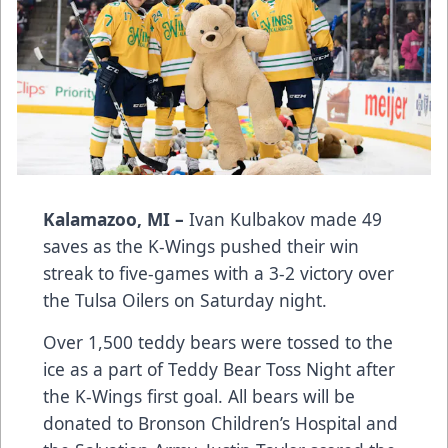
Kalamazoo, MI –
Ivan Kulbakov made 49
saves as the K-Wings pushed their win
streak to five-games with a 3-2 victory over
the Tulsa Oilers on Saturday night.
Over 1,500 teddy bears were tossed to the
ice as a part of Teddy Bear Toss Night after
the K-Wings first goal. All bears will be
donated to Bronson Children’s Hospital and