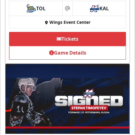
TOL
KAL
at
Wings Event Center
Tickets
Game Details