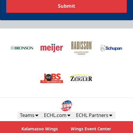
Submit
Teams
ECHL.com
ECHL Partners
Kalamazoo Wings
Wings Event Center