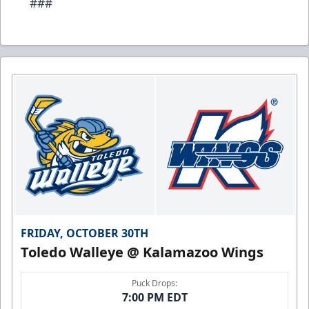
###
FRIDAY, OCTOBER 30TH
Toledo Walleye @ Kalamazoo Wings
Puck Drops:
7:00 PM EDT