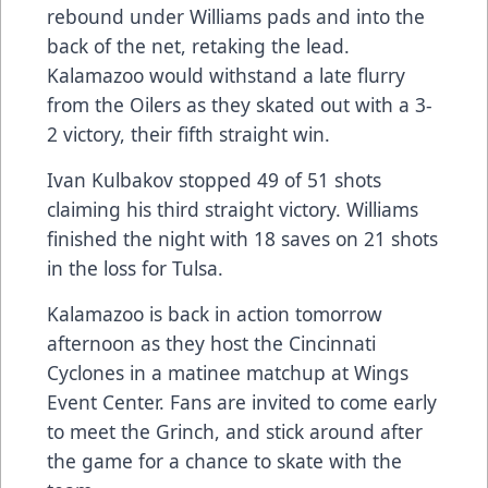
rebound under Williams pads and into the
back of the net, retaking the lead.
Kalamazoo would withstand a late flurry
from the Oilers as they skated out with a 3-
2 victory, their fifth straight win.
Ivan Kulbakov stopped 49 of 51 shots
claiming his third straight victory. Williams
finished the night with 18 saves on 21 shots
in the loss for Tulsa.
Kalamazoo is back in action tomorrow
afternoon as they host the Cincinnati
Cyclones in a matinee matchup at Wings
Event Center. Fans are invited to come early
to meet the Grinch, and stick around after
the game for a chance to skate with the