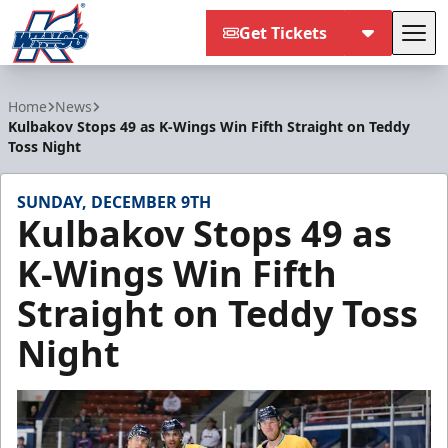
Get Tickets
Tog
Kalamazoo Wings
Home
News
Kulbakov Stops 49 as K-Wings Win Fifth Straight on Teddy
Toss Night
SUNDAY, DECEMBER 9TH
Kulbakov Stops 49 as
K-Wings Win Fifth
Straight on Teddy Toss
Night