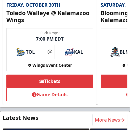
FRIDAY, OCTOBER 30TH
SATURDAY, 
Toledo Walleye @ Kalamazoo
Bloomingt
Wings
Kalamazo
Puck Drops:
7:00 PM EDT
TOL
KAL
BLM
at
Wings Event Center
W
Tickets
Game Details
Latest News
More News