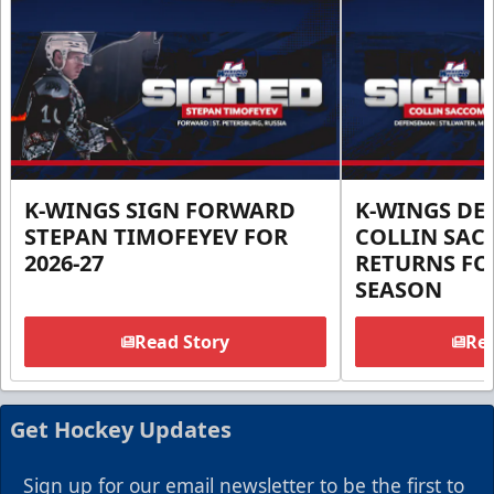
K-WINGS SIGN FORWARD
K-WINGS D
STEPAN TIMOFEYEV FOR
COLLIN SA
2026-27
RETURNS FOR
SEASON
Read Story
Rea
Get Hockey Updates
Sign up for our email newsletter to be the first to