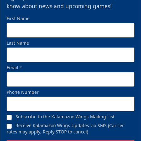
know about news and upcoming games!
First Name
Last Name
Email
*
Phone Number
Subscribe to the Kalamazoo Wings Mailing List
Receive Kalamazoo Wings Updates via SMS (Carrier
rates may apply; Reply STOP to cancel)