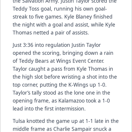
the Salvation Army. Justin Taylor scored the
Teddy Toss goal, running his own goal-
streak to five games. Kyle Blaney finished
the night with a goal and assist, while Kyle
Thomas netted a pair of assists.
Just 3:36 into regulation Justin Taylor
opened the scoring, bringing down a rain
of Teddy Bears at Wings Event Center.
Taylor caught a pass from Kyle Thomas in
the high slot before wristing a shot into the
top corner, putting the K-Wings up 1-0.
Taylor’s tally stood as the lone one in the
opening frame, as Kalamazoo took a 1-0
lead into the first intermission.
Tulsa knotted the game up at 1-1 late in the
middle frame as Charlie Sampair snuck a