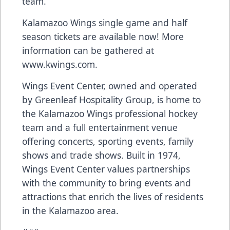
team.
Kalamazoo Wings single game and half
season tickets are available now! More
information can be gathered at
www.kwings.com.
Wings Event Center, owned and operated
by Greenleaf Hospitality Group, is home to
the Kalamazoo Wings professional hockey
team and a full entertainment venue
offering concerts, sporting events, family
shows and trade shows. Built in 1974,
Wings Event Center values partnerships
with the community to bring events and
attractions that enrich the lives of residents
in the Kalamazoo area.