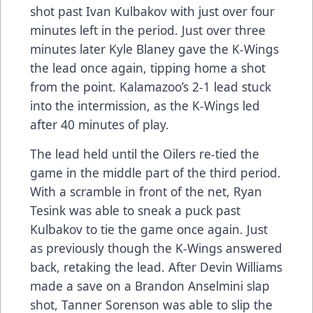
shot past Ivan Kulbakov with just over four
minutes left in the period. Just over three
minutes later Kyle Blaney gave the K-Wings
the lead once again, tipping home a shot
from the point. Kalamazoo’s 2-1 lead stuck
into the intermission, as the K-Wings led
after 40 minutes of play.
The lead held until the Oilers re-tied the
game in the middle part of the third period.
With a scramble in front of the net, Ryan
Tesink was able to sneak a puck past
Kulbakov to tie the game once again. Just
as previously though the K-Wings answered
back, retaking the lead. After Devin Williams
made a save on a Brandon Anselmini slap
shot, Tanner Sorenson was able to slip the