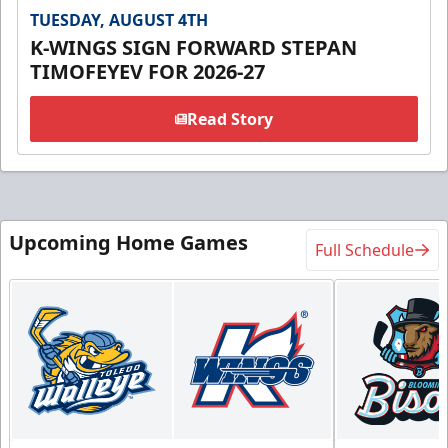
TUESDAY, AUGUST 4TH
K-WINGS SIGN FORWARD STEPAN
TIMOFEYEV FOR 2026-27
Read Story
Upcoming Home Games
Full Schedule