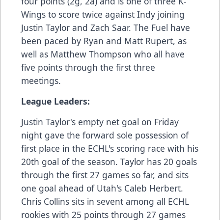
four points (2g, 2a) and is one of three K-
Wings to score twice against Indy joining
Justin Taylor and Zach Saar. The Fuel have
been paced by Ryan and Matt Rupert, as
well as Matthew Thompson who all have
five points through the first three
meetings.
League Leaders:
Justin Taylor's empty net goal on Friday
night gave the forward sole possession of
first place in the ECHL's scoring race with his
20th goal of the season. Taylor has 20 goals
through the first 27 games so far, and sits
one goal ahead of Utah's Caleb Herbert.
Chris Collins sits in sevent among all ECHL
rookies with 25 points through 27 games