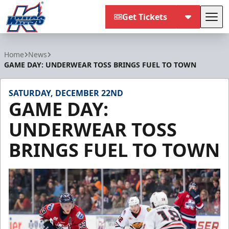
Get Tickets
Tog
Kalamazoo Wings
Home
News
GAME DAY: UNDERWEAR TOSS BRINGS FUEL TO TOWN
SATURDAY, DECEMBER 22ND
GAME DAY:
UNDERWEAR TOSS
BRINGS FUEL TO TOWN