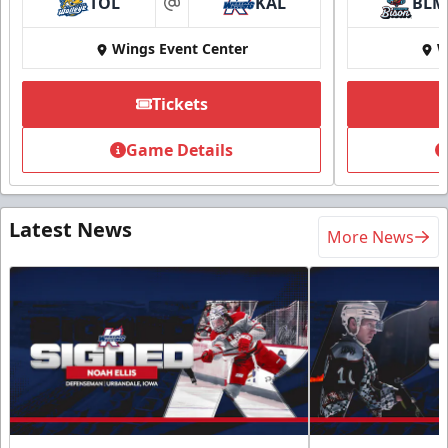
TOL
KAL
BLM
at
Wings Event Center
W
Tickets
Game Details
Latest News
More News