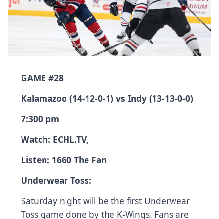
GAME #28
Kalamazoo (14-12-0-1) vs Indy (13-13-0-0)
7:300 pm
Watch:
ECHL.TV
,
Listen: 1660 The Fan
Underwear Toss:
Saturday night will be the first Underwear
Toss game done by the K-Wings. Fans are