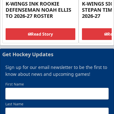
K-WINGS INK ROOKIE
K-WINGS SI
DEFENSEMAN NOAH ELLIS
STEPAN TIM
TO 2026-27 ROSTER
2026-27
Read Story
Rea
Get Hockey Updates
Sign up for our email newsletter to be the first to
know about news and upcoming games!
First Name
Last Name