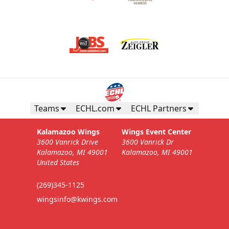
Teams
ECHL.com
ECHL Partners
Kalamazoo Wings
Wings Event Center
3600 Vanrick Drive
3600 Vanrick Dr
Kalamazoo, MI 49001
Kalamazoo, MI 49001
United States
(269)345-1125
wingsinfo@kwings.com