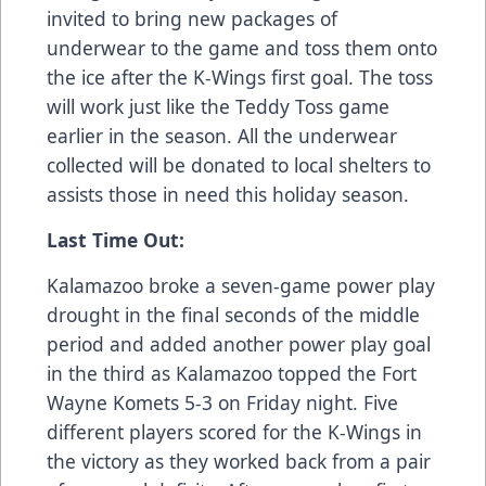
invited to bring new packages of
underwear to the game and toss them onto
the ice after the K-Wings first goal. The toss
will work just like the Teddy Toss game
earlier in the season. All the underwear
collected will be donated to local shelters to
assists those in need this holiday season.
Last Time Out:
Kalamazoo broke a seven-game power play
drought in the final seconds of the middle
period and added another power play goal
in the third as Kalamazoo topped the Fort
Wayne Komets 5-3 on Friday night. Five
different players scored for the K-Wings in
the victory as they worked back from a pair