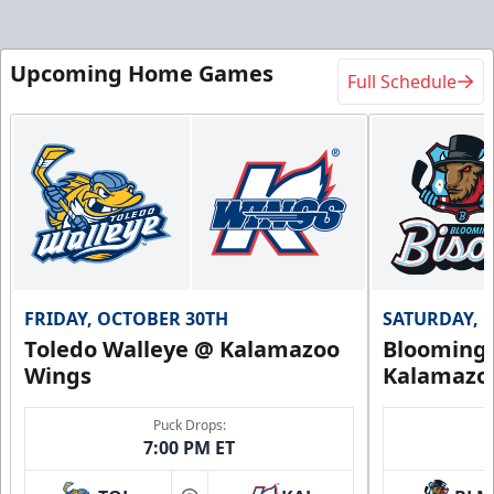
Upcoming Home Games
Full Schedule
FRIDAY, OCTOBER 30TH
SATURDAY, 
Toledo Walleye @ Kalamazoo
Bloomingt
Wings
Kalamazo
Puck Drops:
7:00 PM ET