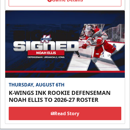
THURSDAY, AUGUST 6TH
K-WINGS INK ROOKIE DEFENSEMAN
NOAH ELLIS TO 2026-27 ROSTER
Read Story