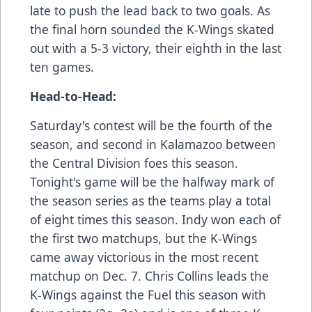
late to push the lead back to two goals. As
the final horn sounded the K-Wings skated
out with a 5-3 victory, their eighth in the last
ten games.
Head-to-Head:
Saturday's contest will be the fourth of the
season, and second in Kalamazoo between
the Central Division foes this season.
Tonight's game will be the halfway mark of
the season series as the teams play a total
of eight times this season. Indy won each of
the first two matchups, but the K-Wings
came away victorious in the most recent
matchup on Dec. 7. Chris Collins leads the
K-Wings against the Fuel this season with