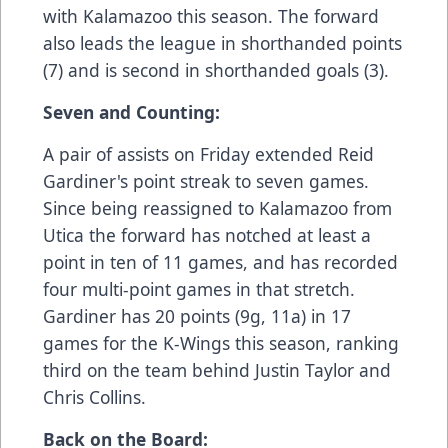
with Kalamazoo this season. The forward
also leads the league in shorthanded points
(7) and is second in shorthanded goals (3).
Seven and Counting:
A pair of assists on Friday extended Reid
Gardiner's point streak to seven games.
Since being reassigned to Kalamazoo from
Utica the forward has notched at least a
point in ten of 11 games, and has recorded
four multi-point games in that stretch.
Gardiner has 20 points (9g, 11a) in 17
games for the K-Wings this season, ranking
third on the team behind Justin Taylor and
Chris Collins.
Back on the Board: