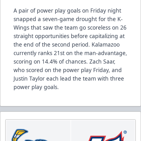
A pair of power play goals on Friday night
snapped a seven-game drought for the K-
Wings that saw the team go scoreless on 26
straight opportunities before capitalizing at
the end of the second period. Kalamazoo
currently ranks 21st on the man-advantage,
scoring on 14.4% of chances. Zach Saar,
who scored on the power play Friday, and
Justin Taylor each lead the team with three
power play goals.