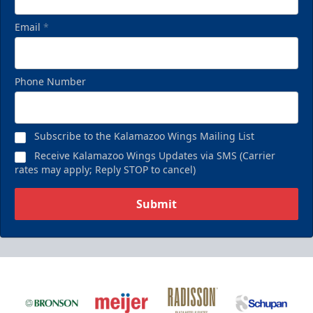
Email
*
Phone Number
Subscribe to the Kalamazoo Wings Mailing List
Receive Kalamazoo Wings Updates via SMS (Carrier
rates may apply; Reply STOP to cancel)
Submit