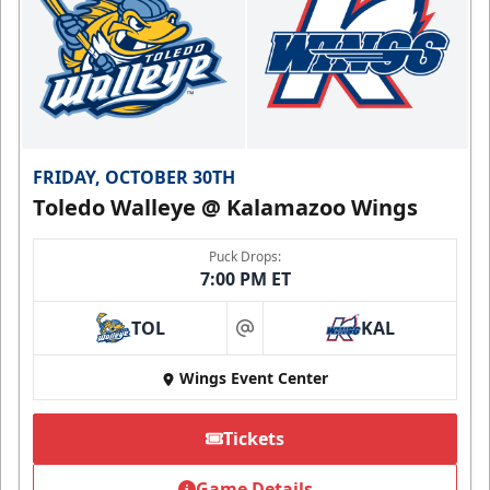
FRIDAY, OCTOBER 30TH
Toledo Walleye @ Kalamazoo Wings
Puck Drops:
7:00 PM ET
TOL
KAL
at
Wings Event Center
Tickets
Game Details