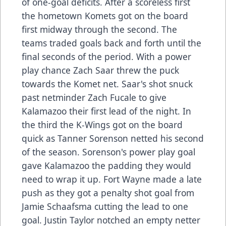
of one-goal deficits. After a scoreless first
the hometown Komets got on the board
first midway through the second. The
teams traded goals back and forth until the
final seconds of the period. With a power
play chance Zach Saar threw the puck
towards the Komet net. Saar's shot snuck
past netminder Zach Fucale to give
Kalamazoo their first lead of the night. In
the third the K-Wings got on the board
quick as Tanner Sorenson netted his second
of the season. Sorenson's power play goal
gave Kalamazoo the padding they would
need to wrap it up. Fort Wayne made a late
push as they got a penalty shot goal from
Jamie Schaafsma cutting the lead to one
goal. Justin Taylor notched an empty netter