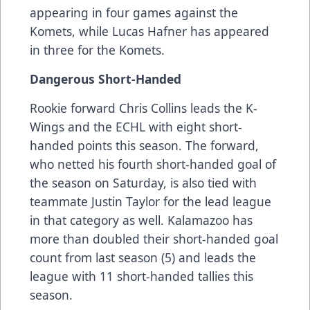
appearing in four games against the
Komets, while Lucas Hafner has appeared
in three for the Komets.
Dangerous Short-Handed
Rookie forward Chris Collins leads the K-
Wings and the ECHL with eight short-
handed points this season. The forward,
who netted his fourth short-handed goal of
the season on Saturday, is also tied with
teammate Justin Taylor for the lead league
in that category as well. Kalamazoo has
more than doubled their short-handed goal
count from last season (5) and leads the
league with 11 short-handed tallies this
season.