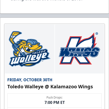
FRIDAY, OCTOBER 30TH
Toledo Walleye @ Kalamazoo Wings
Puck Drops:
7:00 PM ET