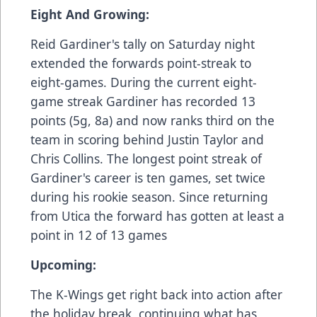
Eight And Growing:
Reid Gardiner's tally on Saturday night
extended the forwards point-streak to
eight-games. During the current eight-
game streak Gardiner has recorded 13
points (5g, 8a) and now ranks third on the
team in scoring behind Justin Taylor and
Chris Collins. The longest point streak of
Gardiner's career is ten games, set twice
during his rookie season. Since returning
from Utica the forward has gotten at least a
point in 12 of 13 games
Upcoming:
The K-Wings get right back into action after
the holiday break, continuing what has