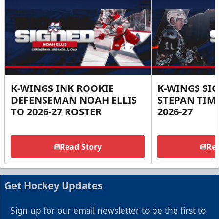
K-WINGS INK ROOKIE
K-WINGS SI
DEFENSEMAN NOAH ELLIS
STEPAN TIM
TO 2026-27 ROSTER
2026-27
Read Story
Rea
Get Hockey Updates
Sign up for our email newsletter to be the first to