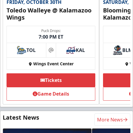
FRIDAY, OCTOBER 30TH
SATURDAY, 
Toledo Walleye @ Kalamazoo
Bloomingt
Wings
Kalamazo
Puck Drops:
7:00 PM ET
TOL
KAL
BLM
at
Wings Event Center
W
Tickets
Game Details
Latest News
More News