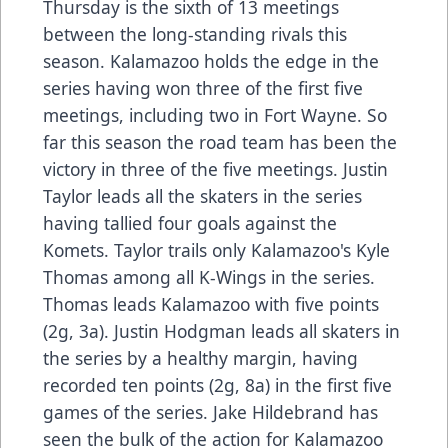
Thursday is the sixth of 13 meetings
between the long-standing rivals this
season. Kalamazoo holds the edge in the
series having won three of the first five
meetings, including two in Fort Wayne. So
far this season the road team has been the
victory in three of the five meetings. Justin
Taylor leads all the skaters in the series
having tallied four goals against the
Komets. Taylor trails only Kalamazoo's Kyle
Thomas among all K-Wings in the series.
Thomas leads Kalamazoo with five points
(2g, 3a). Justin Hodgman leads all skaters in
the series by a healthy margin, having
recorded ten points (2g, 8a) in the first five
games of the series. Jake Hildebrand has
seen the bulk of the action for Kalamazoo