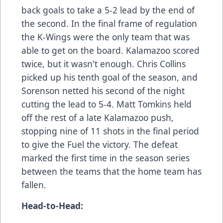
back goals to take a 5-2 lead by the end of
the second. In the final frame of regulation
the K-Wings were the only team that was
able to get on the board. Kalamazoo scored
twice, but it wasn't enough. Chris Collins
picked up his tenth goal of the season, and
Sorenson netted his second of the night
cutting the lead to 5-4. Matt Tomkins held
off the rest of a late Kalamazoo push,
stopping nine of 11 shots in the final period
to give the Fuel the victory. The defeat
marked the first time in the season series
between the teams that the home team has
fallen.
Head-to-Head: