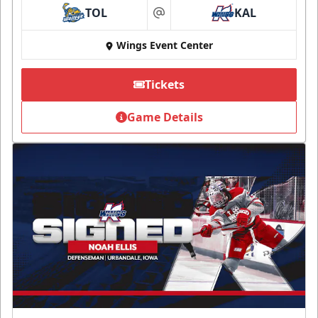
TOL
KAL
at
Wings Event Center
Tickets
Game Details