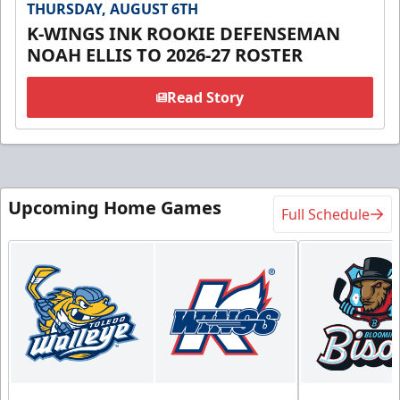
THURSDAY, AUGUST 6TH
K-WINGS INK ROOKIE DEFENSEMAN
NOAH ELLIS TO 2026-27 ROSTER
Read Story
Upcoming Home Games
Full Schedule