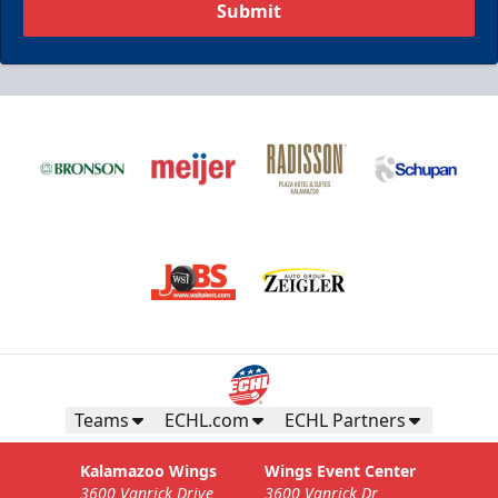
Submit
Teams
ECHL.com
ECHL Partners
Kalamazoo Wings
Wings Event Center
3600 Vanrick Drive
3600 Vanrick Dr