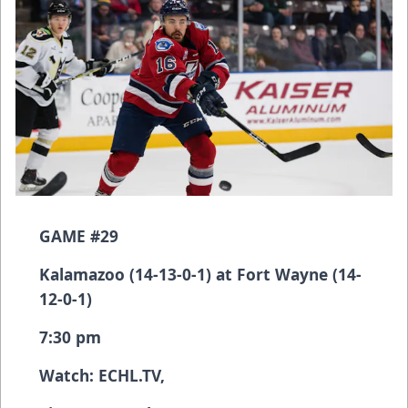
GAME #29
Kalamazoo (14-13-0-1) at Fort Wayne (14-
12-0-1)
7:30 pm
Watch:
ECHL.TV
,