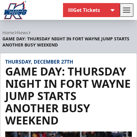
Get Tickets
Tog
Kalamazoo Wings
Home
News
GAME DAY: THURSDAY NIGHT IN FORT WAYNE JUMP STARTS
ANOTHER BUSY WEEKEND
THURSDAY, DECEMBER 27TH
GAME DAY: THURSDAY
NIGHT IN FORT WAYNE
JUMP STARTS
ANOTHER BUSY
WEEKEND