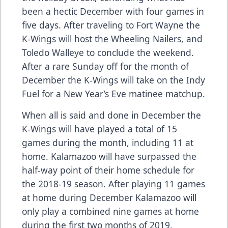
been a hectic December with four games in
five days. After traveling to Fort Wayne the
K-Wings will host the Wheeling Nailers, and
Toledo Walleye to conclude the weekend.
After a rare Sunday off for the month of
December the K-Wings will take on the Indy
Fuel for a New Year’s Eve matinee matchup.
When all is said and done in December the
K-Wings will have played a total of 15
games during the month, including 11 at
home. Kalamazoo will have surpassed the
half-way point of their home schedule for
the 2018-19 season. After playing 11 games
at home during December Kalamazoo will
only play a combined nine games at home
during the first two months of 2019.