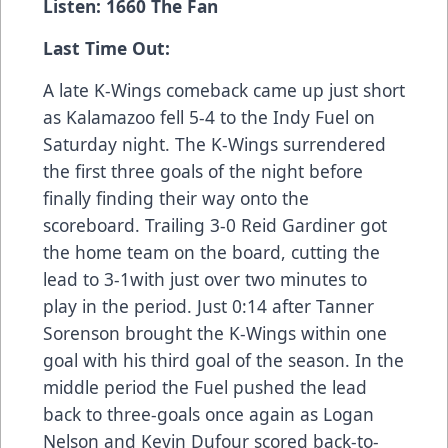
Listen: 1660 The Fan
Last Time Out:
A late K-Wings comeback came up just short
as Kalamazoo fell 5-4 to the Indy Fuel on
Saturday night. The K-Wings surrendered
the first three goals of the night before
finally finding their way onto the
scoreboard. Trailing 3-0 Reid Gardiner got
the home team on the board, cutting the
lead to 3-1with just over two minutes to
play in the period. Just 0:14 after Tanner
Sorenson brought the K-Wings within one
goal with his third goal of the season. In the
middle period the Fuel pushed the lead
back to three-goals once again as Logan
Nelson and Kevin Dufour scored back-to-