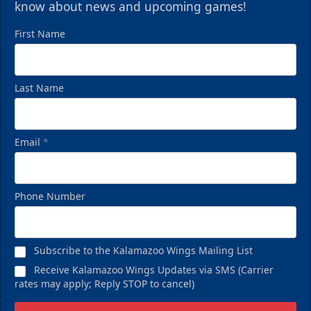
know about news and upcoming games!
First Name
Last Name
Email
*
Phone Number
Subscribe to the Kalamazoo Wings Mailing List
Receive Kalamazoo Wings Updates via SMS (Carrier
rates may apply; Reply STOP to cancel)