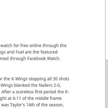
o watch for free online through the
gs and Fuel are the featured
amed through Facebook Watch.
r the K-Wings stopping all 30 shots
-Wings blanked the Nailers 2-0,
. After a scoreless first period the K-
night at 6:11 of the middle frame
l was Taylor's 14th of the season,