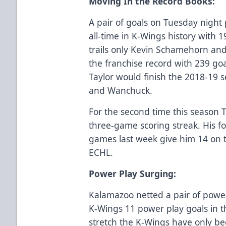
Moving In the Record Books:
A pair of goals on Tuesday night 
all-time in K-Wings history with 
trails only Kevin Schamehorn an
the franchise record with 239 goa
Taylor would finish the 2018-19
and Wanchuck.
For the second time this season 
three-game scoring streak. His f
games last week give him 14 on 
ECHL.
Power Play Surging:
Kalamazoo netted a pair of power
K-Wings 11 power play goals in t
stretch the K-Wings have only be