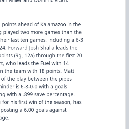
e points ahead of Kalamazoo in the
ing played two more games than the
their last ten games, including a 6-3
24. Forward Josh Shalla leads the
oints (9g, 12a) through the first 20
t, who leads the Fuel with 14
on the team with 18 points. Matt
 of the play between the pipes
nder is 6-8-0-0 with a goals
ong with a .899 save percentage.
g for his first win of the season, has
posting a 6.00 goals against
age.