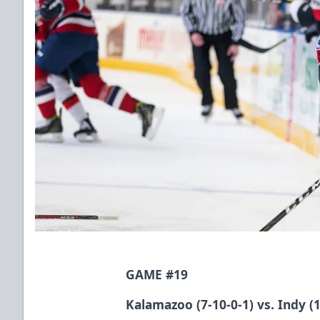
GAME #19
Kalamazoo (7-10-0-1) vs. Indy (1