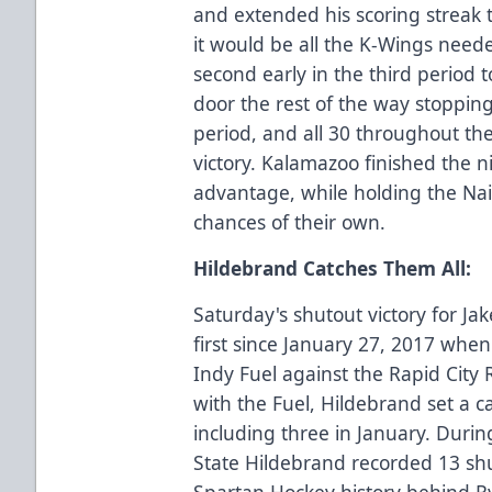
and extended his scoring streak 
it would be all the K-Wings nee
second early in the third period 
door the rest of the way stopping 
period, and all 30 throughout th
victory. Kalamazoo finished the 
advantage, while holding the Nai
chances of their own.
Hildebrand Catches Them All:
Saturday's shutout victory for J
first since January 27, 2017 whe
Indy Fuel against the Rapid City
with the Fuel, Hildebrand set a c
including three in January. Durin
State Hildebrand recorded 13 shut
Spartan Hockey history behind Ry