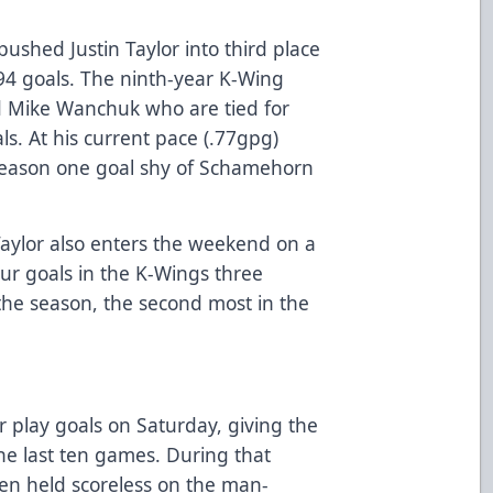
pushed Justin Taylor into third place
194 goals. The ninth-year K-Wing
d Mike Wanchuk who are tied for
ls. At his current pace (.77gpg)
 season one goal shy of Schamehorn
Taylor also enters the weekend on a
our goals in the K-Wings three
the season, the second most in the
 play goals on Saturday, giving the
he last ten games. During that
en held scoreless on the man-