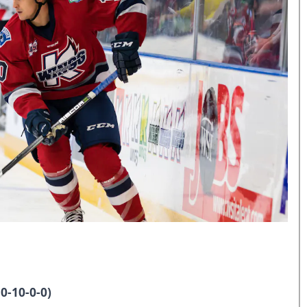
0-10-0-0)