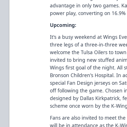
advantage in only two games. K
power play, converting on 16.9% 
Upcoming:
It's a busy weekend at Wings Eve
three legs of a three-in-three w
welcome the Tulsa Oilers to town
invited to bring new stuffed anima
Wings first goal of the night. All
Bronson Children's Hospital. In a
special Fan Design jerseys on Sat
off following the game. Chosen in
designed by Dallas Kirkpatrick, f
scheme once worn by the K-Wing
Fans are also invited to meet th
will be in attendance as the K-Wi