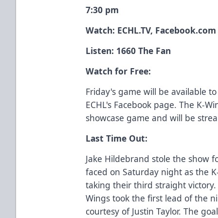
7:30 pm
Watch:
ECHL.TV
, Facebook.com
Listen: 1660 The Fan
Watch for Free:
Friday's game will be available t
ECHL's Facebook page. The K-Win
showcase game and will be stre
Last Time Out:
Jake Hildebrand stole the show fo
faced on Saturday night as the K
taking their third straight victory
Wings took the first lead of the 
courtesy of Justin Taylor. The goa