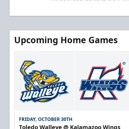
Upcoming Home Games
FRIDAY, OCTOBER 30TH
Toledo Walleye @ Kalamazoo Wings