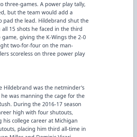
to three-games. A power play tally,
ded, but the team would add a
to pad the lead. Hildebrand shut the
all 15 shots he faced in the third
e game, giving the K-Wings the 2-0
night two-for-four on the man-
lers scoreless on three power play
ake Hildebrand was the netminder's
n he was manning the cage for the
 Rush. During the 2016-17 season
areer high with four shutouts,
g his college career at Michigan
outs, placing him third all-time in
an Miller and Dominic Vicari.