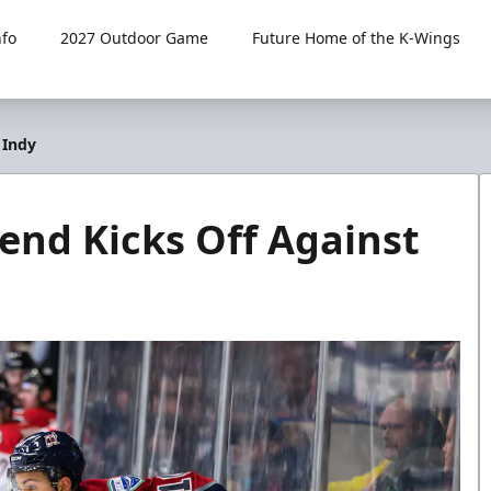
fo
2027 Outdoor Game
Future Home of the K-Wings
 Indy
nd Kicks Off Against