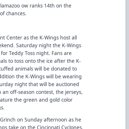
alamazoo ow ranks 14th on the
of chances.
nt Center as the K-Wings host all
eekend. Saturday night the K-Wings
 for Teddy Toss night. Fans are
ls to toss onto the ice after the K-
 stuffed animals will be donated to
ddition the K-Wings will be wearing
urday night that will be auctioned
 an off-season contest, the jerseys,
eature the green and gold color
s.
e Grinch on Sunday afternoon as he
ngs take on the Cincinnati Cyclones.