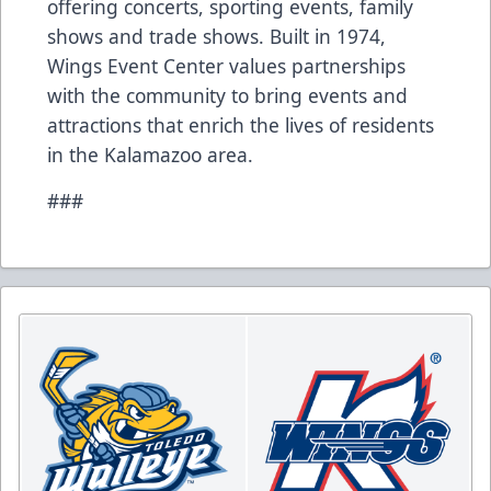
offering concerts, sporting events, family
shows and trade shows. Built in 1974,
Wings Event Center values partnerships
with the community to bring events and
attractions that enrich the lives of residents
in the Kalamazoo area.
###