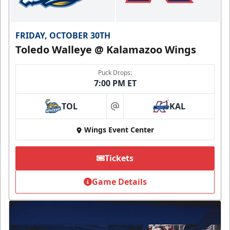
FRIDAY, OCTOBER 30TH
Toledo Walleye @ Kalamazoo Wings
Puck Drops:
7:00 PM ET
TOL
KAL
at
Wings Event Center
Tickets
Game Details