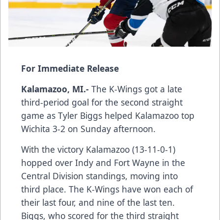
For Immediate Release
Kalamazoo, MI.-
The K-Wings got a late
third-period goal for the second straight
game as Tyler Biggs helped Kalamazoo top
Wichita 3-2 on Sunday afternoon.
With the victory Kalamazoo (13-11-0-1)
hopped over Indy and Fort Wayne in the
Central Division standings, moving into
third place. The K-Wings have won each of
their last four, and nine of the last ten.
Biggs, who scored for the third straight