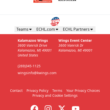
Teams
ECHL.com
ECHL Partners
Kalamazoo Wings
Wings Event Center
3600 Vanrick Drive
3600 Vanrick Dr
Kalamazoo, MI 49001
Kalamazoo, MI 49001
United States
(269)345-1125
wingsinfo@kwings.com
Contact
Privacy Policy
Terms
Your Privacy Choices
Privacy and Cookie Settings