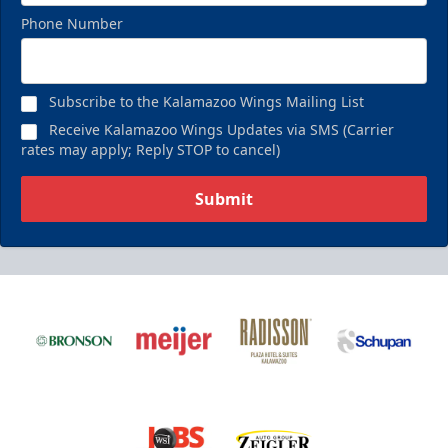
Phone Number
Subscribe to the Kalamazoo Wings Mailing List
Receive Kalamazoo Wings Updates via SMS (Carrier
rates may apply; Reply STOP to cancel)
Submit