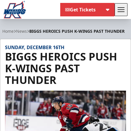
Get Tickets
Tog
Kalamazoo Wings
Home
News
BIGGS HEROICS PUSH K-WINGS PAST THUNDER
SUNDAY, DECEMBER 16TH
BIGGS HEROICS PUSH
K-WINGS PAST
THUNDER