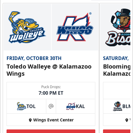
FRIDAY, OCTOBER 30TH
SATURDAY, 
Toledo Walleye @ Kalamazoo
Bloomingt
Wings
Kalamazo
Puck Drops:
7:00 PM ET
TOL
KAL
BLM
at
Wings Event Center
W