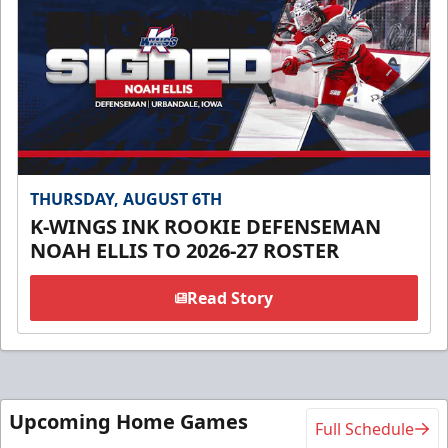
THURSDAY, AUGUST 6TH
K-WINGS INK ROOKIE DEFENSEMAN
NOAH ELLIS TO 2026-27 ROSTER
Read Story
Upcoming Home Games
Full Schedule