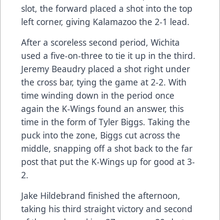
slot, the forward placed a shot into the top
left corner, giving Kalamazoo the 2-1 lead.
After a scoreless second period, Wichita
used a five-on-three to tie it up in the third.
Jeremy Beaudry placed a shot right under
the cross bar, tying the game at 2-2. With
time winding down in the period once
again the K-Wings found an answer, this
time in the form of Tyler Biggs. Taking the
puck into the zone, Biggs cut across the
middle, snapping off a shot back to the far
post that put the K-Wings up for good at 3-
2.
Jake Hildebrand finished the afternoon,
taking his third straight victory and second