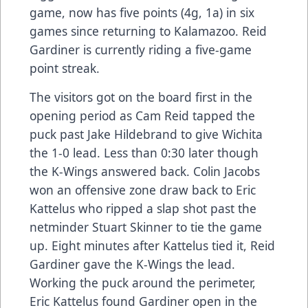
game, now has five points (4g, 1a) in six
games since returning to Kalamazoo. Reid
Gardiner is currently riding a five-game
point streak.
The visitors got on the board first in the
opening period as Cam Reid tapped the
puck past Jake Hildebrand to give Wichita
the 1-0 lead. Less than 0:30 later though
the K-Wings answered back. Colin Jacobs
won an offensive zone draw back to Eric
Kattelus who ripped a slap shot past the
netminder Stuart Skinner to tie the game
up. Eight minutes after Kattelus tied it, Reid
Gardiner gave the K-Wings the lead.
Working the puck around the perimeter,
Eric Kattelus found Gardiner open in the