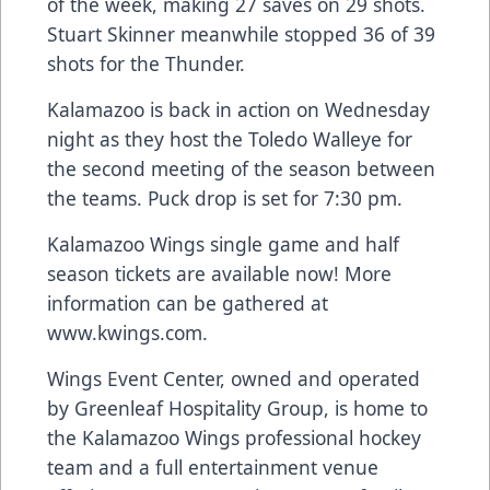
of the week, making 27 saves on 29 shots.
Stuart Skinner meanwhile stopped 36 of 39
shots for the Thunder.
Kalamazoo is back in action on Wednesday
night as they host the Toledo Walleye for
the second meeting of the season between
the teams. Puck drop is set for 7:30 pm.
Kalamazoo Wings single game and half
season tickets are available now! More
information can be gathered at
www.kwings.com
.
Wings Event Center, owned and operated
by Greenleaf Hospitality Group, is home to
the Kalamazoo Wings professional hockey
team and a full entertainment venue