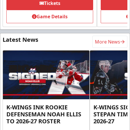
Tickets
Game Details
Latest News
More News
K-WINGS INK ROOKIE
K-WINGS SI
DEFENSEMAN NOAH ELLIS
STEPAN TIM
TO 2026-27 ROSTER
2026-27