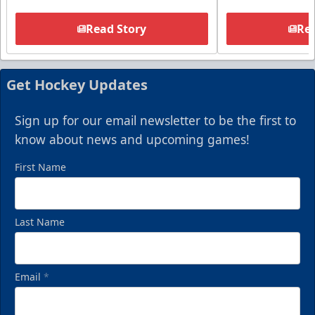
Read Story
Rea
Get Hockey Updates
Sign up for our email newsletter to be the first to
know about news and upcoming games!
First Name
Last Name
Email
*