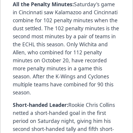
All the Penalty Minutes:
Saturday's game
in Cincinnati saw Kalamazoo and Cincinnati
combine for 102 penalty minutes when the
dust settled. The 102 penalty minutes is the
second most minutes by a pair of teams in
the ECHL this season. Only Wichita and
Allen, who combined for 112 penalty
minutes on October 20, have recorded
more penalty minutes in a game this
season. After the K-Wings and Cyclones
multiple teams have combined for 90 this
season.
Short-handed Leader:
Rookie Chris Collins
netted a short-handed goal in the first
period on Saturday night, giving him his
second short-handed tally and fifth short-