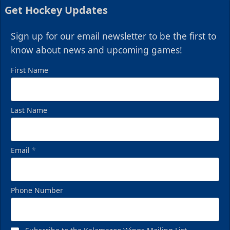
Get Hockey Updates
Sign up for our email newsletter to be the first to
know about news and upcoming games!
First Name
Last Name
Email
*
Phone Number