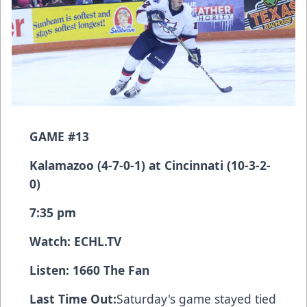
GAME #13
Kalamazoo (4-7-0-1) at Cincinnati (10-3-2-
0)
7:35 pm
Watch:
ECHL.TV
Listen: 1660 The Fan
Last Time Out:
Saturday's game stayed tied