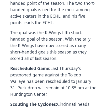
handed point of the season. The two short-
handed goals is tied for the most among
active skaters in the ECHL, and his five
points leads the ECHL.
The goal was the K-Wings fifth short-
handed goal of the season. With the tally
the K-Wings have now scored as many
short-handed goals this season as they
scored all of last season.
Rescheduled Game:
Last Thursday's
postponed game against the Toledo
Walleye has been rescheduled to January
31. Puck drop will remain at 10:35 am at the
Huntington Center.
Scouting the Cyclones:
Cincinnati heads