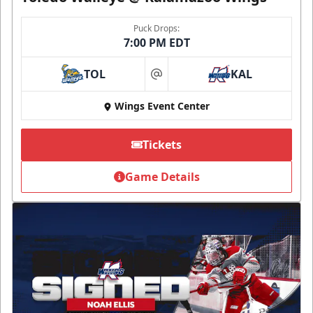
Puck Drops:
7:00 PM EDT
TOL
KAL
at
Wings Event Center
Tickets
Game Details