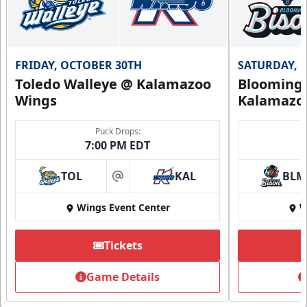
FRIDAY, OCTOBER 30TH
SATURDAY, 
Toledo Walleye @ Kalamazoo
Bloomingt
Wings
Kalamazo
Puck Drops:
7:00 PM EDT
TOL
KAL
BLM
at
Wings Event Center
W
Tickets
Game Details