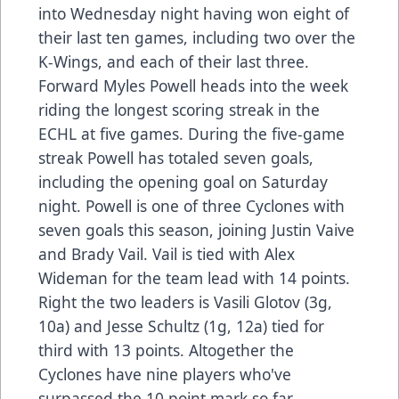
into Wednesday night having won eight of
their last ten games, including two over the
K-Wings, and each of their last three.
Forward Myles Powell heads into the week
riding the longest scoring streak in the
ECHL at five games. During the five-game
streak Powell has totaled seven goals,
including the opening goal on Saturday
night. Powell is one of three Cyclones with
seven goals this season, joining Justin Vaive
and Brady Vail. Vail is tied with Alex
Wideman for the team lead with 14 points.
Right the two leaders is Vasili Glotov (3g,
10a) and Jesse Schultz (1g, 12a) tied for
third with 13 points. Altogether the
Cyclones have nine players who've
surpassed the 10 point mark so far.