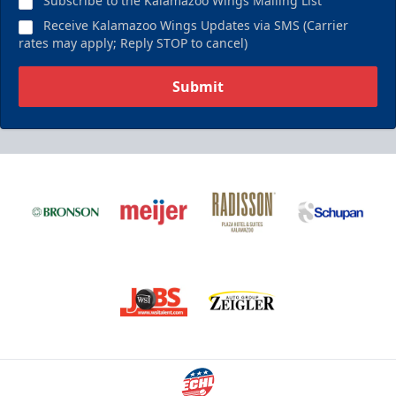
Subscribe to the Kalamazoo Wings Mailing List
Receive Kalamazoo Wings Updates via SMS (Carrier
rates may apply; Reply STOP to cancel)
Submit