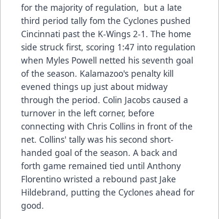
for the majority of regulation, but a late
third period tally fom the Cyclones pushed
Cincinnati past the K-Wings 2-1. The home
side struck first, scoring 1:47 into regulation
when Myles Powell netted his seventh goal
of the season. Kalamazoo's penalty kill
evened things up just about midway
through the period. Colin Jacobs caused a
turnover in the left corner, before
connecting with Chris Collins in front of the
net. Collins' tally was his second short-
handed goal of the season. A back and
forth game remained tied until Anthony
Florentino wristed a rebound past Jake
Hildebrand, putting the Cyclones ahead for
good.