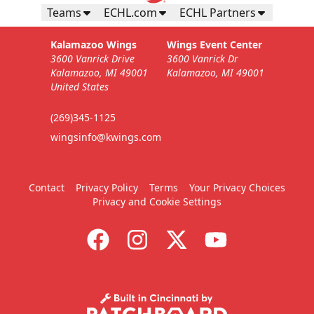
Teams
ECHL.com
ECHL Partners
Kalamazoo Wings
Wings Event Center
3600 Vanrick Drive
3600 Vanrick Dr
Kalamazoo, MI 49001
Kalamazoo, MI 49001
United States
(269)345-1125
wingsinfo@kwings.com
Contact
Privacy Policy
Terms
Your Privacy Choices
Privacy and Cookie Settings