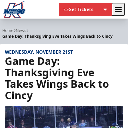
Get Tickets
Tog
Kalamazoo Wings
Home
News
Game Day: Thanksgiving Eve Takes Wings Back to Cincy
WEDNESDAY, NOVEMBER 21ST
Game Day:
Thanksgiving Eve
Takes Wings Back to
Cincy