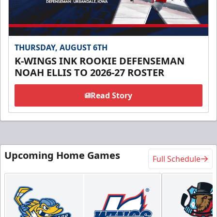
THURSDAY, AUGUST 6TH
K-WINGS INK ROOKIE DEFENSEMAN
NOAH ELLIS TO 2026-27 ROSTER
Read Story
Upcoming Home Games
Full Schedule