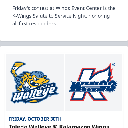
Friday's contest at Wings Event Center is the
K-Wings Salute to Service Night, honoring
all first responders.
FRIDAY, OCTOBER 30TH
Toledo Walleye @ Kalamazoo Wings