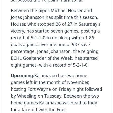
Between the pipes Michael Houser and
Jonas Johansson has split time this season.
Houser, who stopped 26 of 27 in Saturday's
victory, has started seven games, posting a
record of 5-1-1-0 to go along with a 1.86
goals against average and a .937 save
percentage. Jonas Johansson, the reigning
ECHL Goaltender of the Week, has started
eight games, with a record of 5-2-1-0.
Upcoming:
Kalamazoo has two home
games left in the month of November,
hosting Fort Wayne on Friday night followed
by Wheeling on Tuesday. Between the two
home games Kalamazoo will head to Indy
for a face-off with the Fuel.