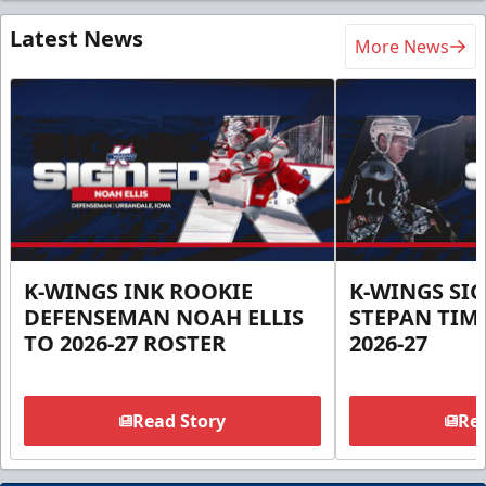
Latest News
More News
K-WINGS INK ROOKIE
K-WINGS SI
DEFENSEMAN NOAH ELLIS
STEPAN TIM
TO 2026-27 ROSTER
2026-27
Read Story
Rea