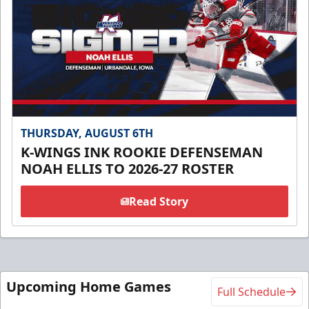
THURSDAY, AUGUST 6TH
K-WINGS INK ROOKIE DEFENSEMAN
NOAH ELLIS TO 2026-27 ROSTER
Read Story
Upcoming Home Games
Full Schedule