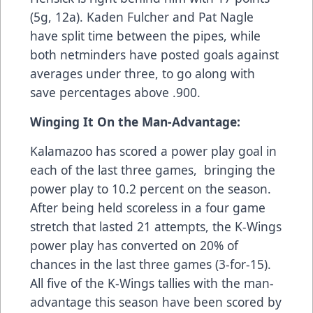
(5g, 12a). Kaden Fulcher and Pat Nagle
have split time between the pipes, while
both netminders have posted goals against
averages under three, to go along with
save percentages above .900.
Winging It On the Man-Advantage:
Kalamazoo has scored a power play goal in
each of the last three games, bringing the
power play to 10.2 percent on the season.
After being held scoreless in a four game
stretch that lasted 21 attempts, the K-Wings
power play has converted on 20% of
chances in the last three games (3-for-15).
All five of the K-Wings tallies with the man-
advantage this season have been scored by