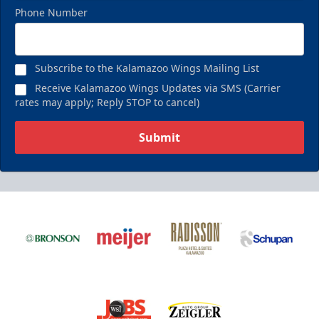
Phone Number
Subscribe to the Kalamazoo Wings Mailing List
Receive Kalamazoo Wings Updates via SMS (Carrier
rates may apply; Reply STOP to cancel)
Submit