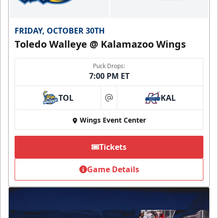
FRIDAY, OCTOBER 30TH
Toledo Walleye @ Kalamazoo Wings
Puck Drops:
7:00 PM ET
TOL
KAL
at
Wings Event Center
Tickets
Game Details