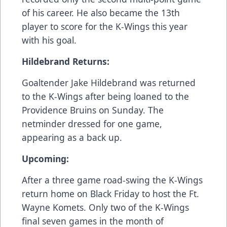
of his career. He also became the 13th
player to score for the K-Wings this year
with his goal.
Hildebrand Returns:
Goaltender Jake Hildebrand was returned
to the K-Wings after being loaned to the
Providence Bruins on Sunday. The
netminder dressed for one game,
appearing as a back up.
Upcoming:
After a three game road-swing the K-Wings
return home on Black Friday to host the Ft.
Wayne Komets. Only two of the K-Wings
final seven games in the month of