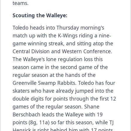
teams.
Scouting the Walleye:
Toledo heads into Thursday morning's
match up with the K-Wings riding a nine-
game winning streak, and sitting atop the
Central Division and Western Conference.
The Walleye's lone regulation loss this
season came in the second game of the
regular season at the hands of the
Greenville Swamp Rabbits. Toledo has four
skaters who have already jumped into the
double digits for points through the first 12
games of the regular season. Shane
Berschbach leads the Walleye with 19
points (8g, 11a) so far this season, while TJ
Hensick is right behind him with 17 points