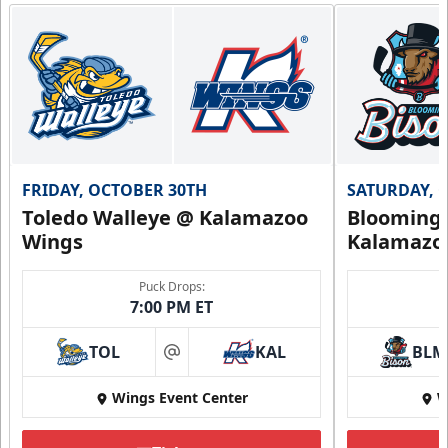
FRIDAY, OCTOBER 30TH
SATURDAY, 
Toledo Walleye @ Kalamazoo
Bloomingt
Wings
Kalamazo
Puck Drops:
7:00 PM ET
TOL
KAL
BLM
at
Wings Event Center
W