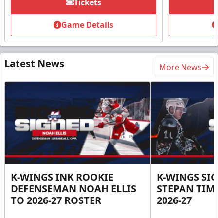
Tickets
Game Details
Latest News
More News
K-WINGS INK ROOKIE
K-WINGS SI
DEFENSEMAN NOAH ELLIS
STEPAN TIM
TO 2026-27 ROSTER
2026-27