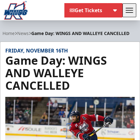
Get Tickets
Tog
Kalamazoo Wings
Home
News
Game Day: WINGS AND WALLEYE CANCELLED
FRIDAY, NOVEMBER 16TH
Game Day: WINGS
AND WALLEYE
CANCELLED