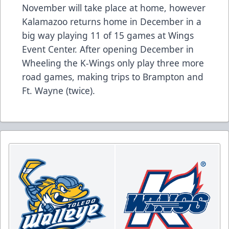
November will take place at home, however
Kalamazoo returns home in December in a
big way playing 11 of 15 games at Wings
Event Center. After opening December in
Wheeling the K-Wings only play three more
road games, making trips to Brampton and
Ft. Wayne (twice).