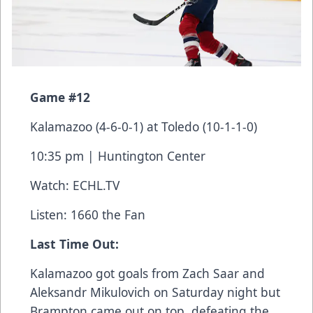
Game #12
Kalamazoo (4-6-0-1) at Toledo (10-1-1-0)
10:35 pm | Huntington Center
Watch:
ECHL.TV
Listen: 1660 the Fan
Last Time Out:
Kalamazoo got goals from Zach Saar and
Aleksandr Mikulovich on Saturday night but
Brampton came out on top, defeating the