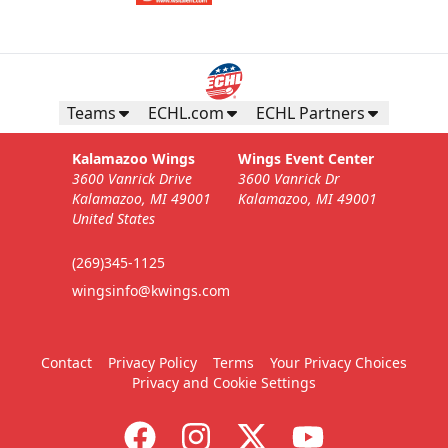
Teams
ECHL.com
ECHL Partners
Kalamazoo Wings
Wings Event Center
3600 Vanrick Drive
3600 Vanrick Dr
Kalamazoo, MI 49001
Kalamazoo, MI 49001
United States
(269)345-1125
wingsinfo@kwings.com
Contact
Privacy Policy
Terms
Your Privacy Choices
Privacy and Cookie Settings