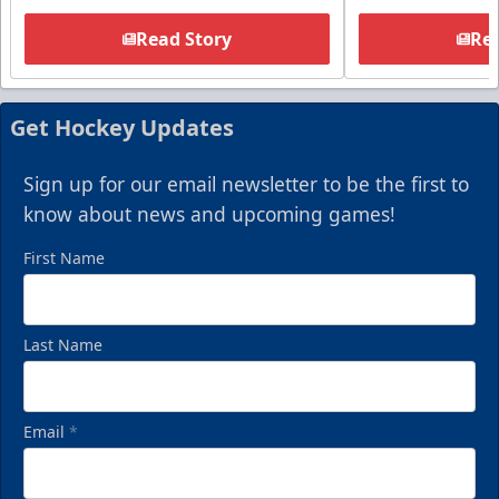
Read Story
Rea
Get Hockey Updates
Sign up for our email newsletter to be the first to
know about news and upcoming games!
First Name
Last Name
Email
*