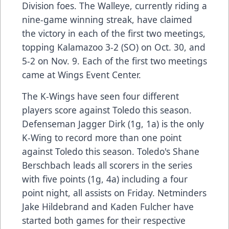
Division foes. The Walleye, currently riding a
nine-game winning streak, have claimed
the victory in each of the first two meetings,
topping Kalamazoo 3-2 (SO) on Oct. 30, and
5-2 on Nov. 9. Each of the first two meetings
came at Wings Event Center.
The K-Wings have seen four different
players score against Toledo this season.
Defenseman Jagger Dirk (1g, 1a) is the only
K-Wing to record more than one point
against Toledo this season. Toledo's Shane
Berschbach leads all scorers in the series
with five points (1g, 4a) including a four
point night, all assists on Friday. Netminders
Jake Hildebrand and Kaden Fulcher have
started both games for their respective