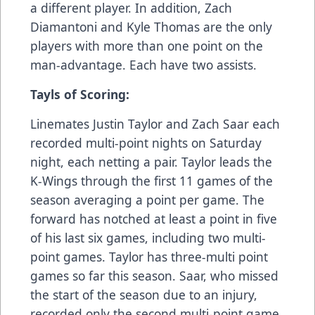
a different player. In addition, Zach
Diamantoni and Kyle Thomas are the only
players with more than one point on the
man-advantage. Each have two assists.
Tayls of Scoring:
Linemates Justin Taylor and Zach Saar each
recorded multi-point nights on Saturday
night, each netting a pair. Taylor leads the
K-Wings through the first 11 games of the
season averaging a point per game. The
forward has notched at least a point in five
of his last six games, including two multi-
point games. Taylor has three-multi point
games so far this season. Saar, who missed
the start of the season due to an injury,
recorded only the second multi-point game