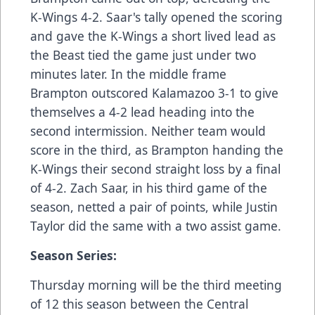
K-Wings 4-2. Saar's tally opened the scoring
and gave the K-Wings a short lived lead as
the Beast tied the game just under two
minutes later. In the middle frame
Brampton outscored Kalamazoo 3-1 to give
themselves a 4-2 lead heading into the
second intermission. Neither team would
score in the third, as Brampton handing the
K-Wings their second straight loss by a final
of 4-2. Zach Saar, in his third game of the
season, netted a pair of points, while Justin
Taylor did the same with a two assist game.
Season Series:
Thursday morning will be the third meeting
of 12 this season between the Central