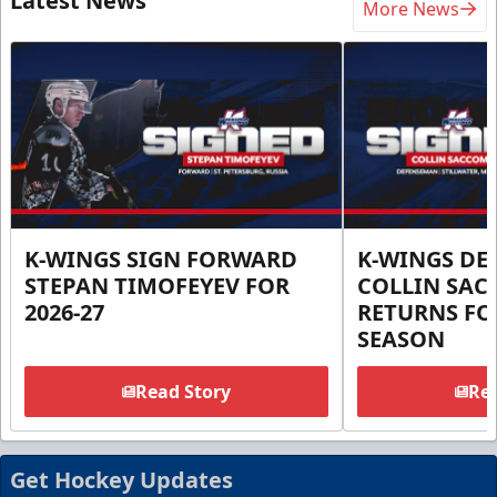
Latest News
More News
K-WINGS SIGN FORWARD
K-WINGS D
STEPAN TIMOFEYEV FOR
COLLIN SA
2026-27
RETURNS FOR
SEASON
Read Story
Rea
Get Hockey Updates