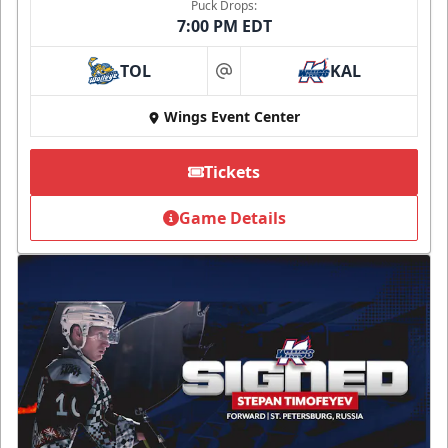
Puck Drops:
7:00 PM EDT
TOL
KAL
at
Wings Event Center
Tickets
Game Details