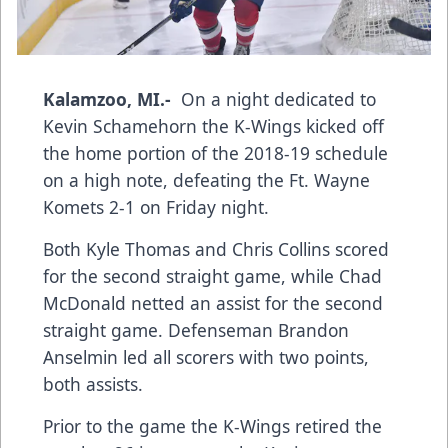
Kalamzoo, MI.-
On a night dedicated to
Kevin Schamehorn the K-Wings kicked off
the home portion of the 2018-19 schedule
on a high note, defeating the Ft. Wayne
Komets 2-1 on Friday night.
Both Kyle Thomas and Chris Collins scored
for the second straight game, while Chad
McDonald netted an assist for the second
straight game. Defenseman Brandon
Anselmin led all scorers with two points,
both assists.
Prior to the game the K-Wings retired the