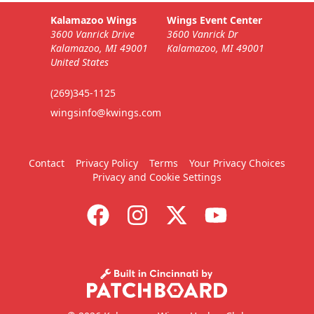
Kalamazoo Wings
Wings Event Center
3600 Vanrick Drive
3600 Vanrick Dr
Kalamazoo, MI 49001
Kalamazoo, MI 49001
United States
(269)345-1125
wingsinfo@kwings.com
Contact
Privacy Policy
Terms
Your Privacy Choices
Privacy and Cookie Settings