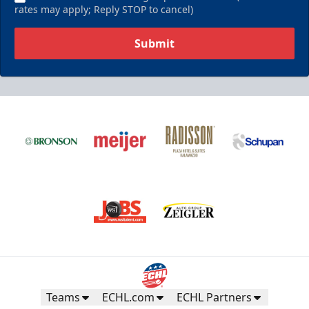
rates may apply; Reply STOP to cancel)
Submit
Teams
ECHL.com
ECHL Partners