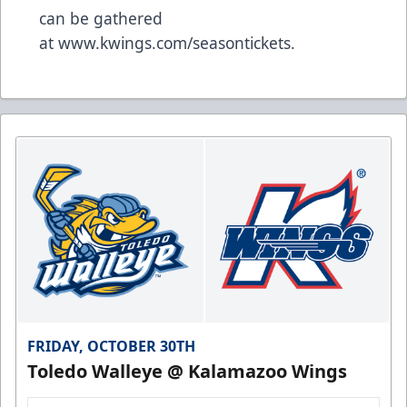
can be gathered
at
www.kwings.com/seasontickets
.
FRIDAY, OCTOBER 30TH
Toledo Walleye @ Kalamazoo Wings