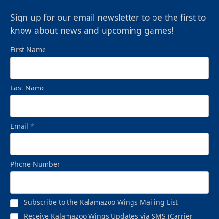
Sign up for our email newsletter to be the first to
know about news and upcoming games!
First Name
Last Name
Email
*
Phone Number
Subscribe to the Kalamazoo Wings Mailing List
Receive Kalamazoo Wings Updates via SMS (Carrier