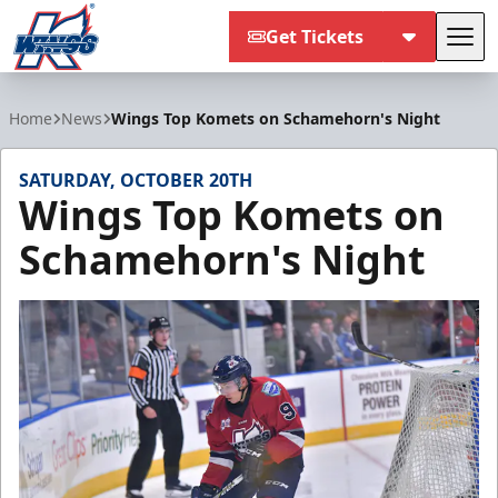
Get Tickets
Tog
Kalamazoo Wings
Home
News
Wings Top Komets on Schamehorn's Night
SATURDAY, OCTOBER 20TH
Wings Top Komets on
Schamehorn's Night