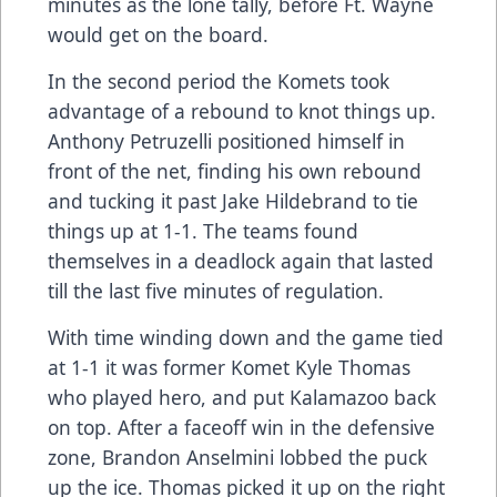
minutes as the lone tally, before Ft. Wayne
would get on the board.
In the second period the Komets took
advantage of a rebound to knot things up.
Anthony Petruzelli positioned himself in
front of the net, finding his own rebound
and tucking it past Jake Hildebrand to tie
things up at 1-1. The teams found
themselves in a deadlock again that lasted
till the last five minutes of regulation.
With time winding down and the game tied
at 1-1 it was former Komet Kyle Thomas
who played hero, and put Kalamazoo back
on top. After a faceoff win in the defensive
zone, Brandon Anselmini lobbed the puck
up the ice. Thomas picked it up on the right