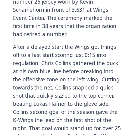
number 26 jersey worn by Kevin
Schamehorn in front of 3,631 at Wings
Event Center. The ceremony marked the
first time in 38 years that the organization
had retired a number.
After a delayed start the Wings got things
off to a fast start scoring just 0:15 into
regulation. Chris Collins gathered the puck
at his own blue-line before breaking into
the offensive zone on the left wing. Cutting
towards the net, Collins snapped a quick
shot that quickly sizzled to the top corner,
beating Lukas Hafner to the glove side.
Collins second goal of the season gave the
K-Wings the lead on the first shot of the
night. That goal would stand-up for over 25