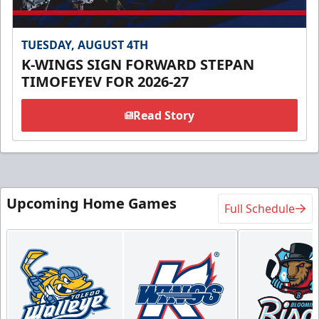
TUESDAY, AUGUST 4TH
K-WINGS SIGN FORWARD STEPAN
TIMOFEYEV FOR 2026-27
Read Story
Upcoming Home Games
Full Schedule