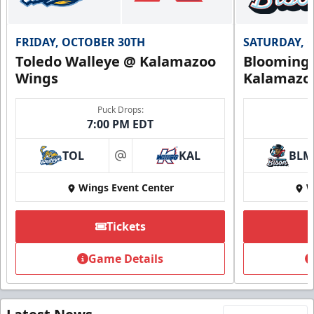
FRIDAY, OCTOBER 30TH
SATURDAY, 
Toledo Walleye @ Kalamazoo
Bloomingt
Wings
Kalamazo
Puck Drops:
7:00 PM EDT
TOL
KAL
BLM
at
Wings Event Center
W
Tickets
Game Details