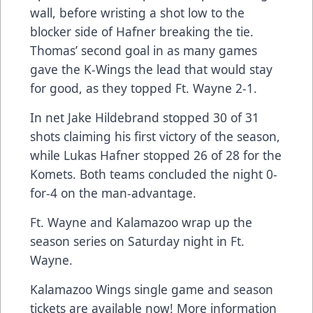
wall, before wristing a shot low to the
blocker side of Hafner breaking the tie.
Thomas’ second goal in as many games
gave the K-Wings the lead that would stay
for good, as they topped Ft. Wayne 2-1.
In net Jake Hildebrand stopped 30 of 31
shots claiming his first victory of the season,
while Lukas Hafner stopped 26 of 28 for the
Komets. Both teams concluded the night 0-
for-4 on the man-advantage.
Ft. Wayne and Kalamazoo wrap up the
season series on Saturday night in Ft.
Wayne.
Kalamazoo Wings single game and season
tickets are available now! More information