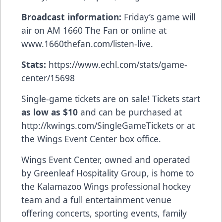
Broadcast information:
Friday’s game will
air on AM 1660 The Fan or online at
www.1660thefan.com/listen-live
.
Stats:
https://www.echl.com/stats/game-
center/15698
Single-game tickets are on sale! Tickets start
as low as $10
and can be purchased at
http://kwings.com/SingleGameTickets
or at
the Wings Event Center box office.
Wings Event Center, owned and operated
by Greenleaf Hospitality Group, is home to
the Kalamazoo Wings professional hockey
team and a full entertainment venue
offering concerts, sporting events, family