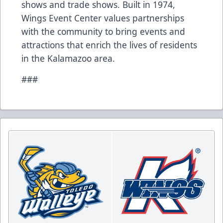
shows and trade shows. Built in 1974,
Wings Event Center values partnerships
with the community to bring events and
attractions that enrich the lives of residents
in the Kalamazoo area.
###