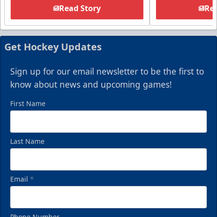
Read Story
Rea
Get Hockey Updates
Sign up for our email newsletter to be the first to
know about news and upcoming games!
First Name
Last Name
Email
*
Phone Number