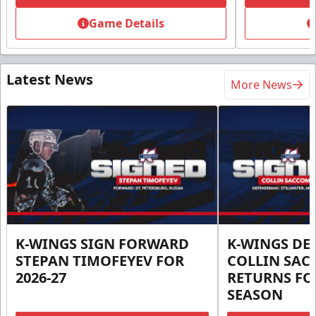
Game Details
Latest News
More News
K-WINGS SIGN FORWARD
K-WINGS D
STEPAN TIMOFEYEV FOR
COLLIN SA
2026-27
RETURNS FOR
SEASON