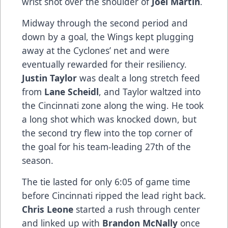
wrist shot over the shoulder of
Joel Martin
.
Midway through the second period and
down by a goal, the Wings kept plugging
away at the Cyclones’ net and were
eventually rewarded for their resiliency.
Justin Taylor
was dealt a long stretch feed
from
Lane Scheidl
, and Taylor waltzed into
the Cincinnati zone along the wing. He took
a long shot which was knocked down, but
the second try flew into the top corner of
the goal for his team-leading 27th of the
season.
The tie lasted for only 6:05 of game time
before Cincinnati ripped the lead right back.
Chris Leone
started a rush through center
and linked up with
Brandon McNally
once