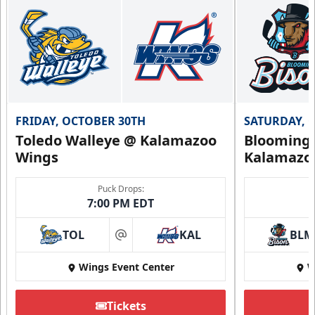
FRIDAY, OCTOBER 30TH
SATURDAY, 
Toledo Walleye @ Kalamazoo
Bloomingt
Wings
Kalamazo
Puck Drops:
7:00 PM EDT
TOL
KAL
BLM
at
Wings Event Center
W
Tickets