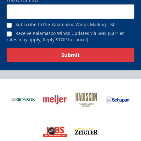
Subscribe to the Kalamazoo Wings Mailing List
Receive Kalamazoo Wings Updates via SMS (Carrier
rates may apply; Reply STOP to cancel)
Submit