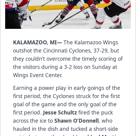
KALAMAZOO, MI—
The Kalamazoo Wings
outshot the Cincinnati Cyclones, 37-29, but
they couldn’t overcome the timely scoring of
the visitors during a 3-2 loss on Sunday at
Wings Event Center.
Earning a power play in early goings of the
first period, the Cyclones struck for the first
goal of the game and the only goal of the
first period.
Jesse Schultz
fired the puck
across the ice to
Shawn O’Donnell
, who
hauled in the dish and tucked a short-side