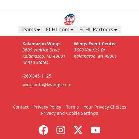
Teams
ECHL.com
ECHL Partners
Kalamazoo Wings
Wings Event Center
3600 Vanrick Drive
3600 Vanrick Dr
Kalamazoo, MI 49001
Kalamazoo, MI 49001
United States
(269)345-1125
wingsinfo@kwings.com
Contact
Privacy Policy
Terms
Your Privacy Choices
Privacy and Cookie Settings