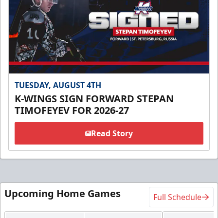
TUESDAY, AUGUST 4TH
K-WINGS SIGN FORWARD STEPAN
TIMOFEYEV FOR 2026-27
Read Story
Upcoming Home Games
Full Schedule