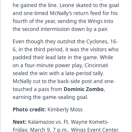
he gained the line. Leone skated to the goal
and one-timed McNally’s return feed for his
fourth of the year, sending the Wings into
the second intermission down by a pair.
Even though they outshot the Cyclones, 16-
6, in the third period, it was the visitors who
padded their lead late in the game. While
on a four-minute power play, Cincinnati
sealed the win with a late-period tally.
McNally cut to the back-side post and one-
touched a pass from
Dominic Zombo
,
earning the game-sealing goal.
Photo credit:
Kimberly Moss
Next:
Kalamazoo vs. Ft. Wayne Komets-
Friday, March 9, 7 p.m., Wings Event Center.