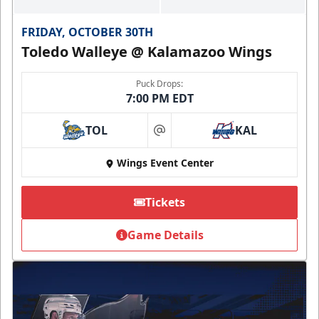
FRIDAY, OCTOBER 30TH
Toledo Walleye @ Kalamazoo Wings
Puck Drops:
7:00 PM EDT
TOL
KAL
at
Wings Event Center
Tickets
Game Details