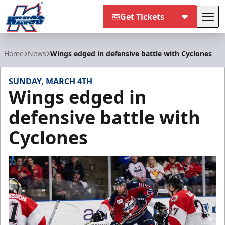
Get Tickets
Tog
Kalamazoo Wings
Home
News
Wings edged in defensive battle with Cyclones
SUNDAY, MARCH 4TH
Wings edged in
defensive battle with
Cyclones