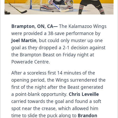
Brampton, ON, CA—
The Kalamazoo Wings
were provided a 38-save performance by
Joel Martin
, but could only muster up one
goal as they dropped a 2-1 decision against
the Brampton Beast on Friday night at
Powerade Centre.
After a scoreless first 14 minutes of the
opening period, the Wings surrendered the
first of the night after the Beast generated
a point-blank opportunity.
Chris Leveille
carried towards the goal and found a soft
spot near the crease, which allowed him
time to slide the puck along to
Brandon