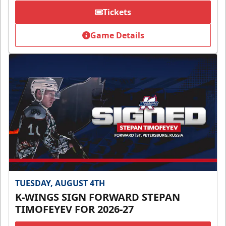
Tickets
Game Details
TUESDAY, AUGUST 4TH
K-WINGS SIGN FORWARD STEPAN
TIMOFEYEV FOR 2026-27