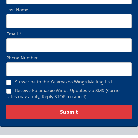
Last Name
Email
*
Phone Number
Subscribe to the Kalamazoo Wings Mailing List
Receive Kalamazoo Wings Updates via SMS (Carrier
rates may apply; Reply STOP to cancel)
Submit