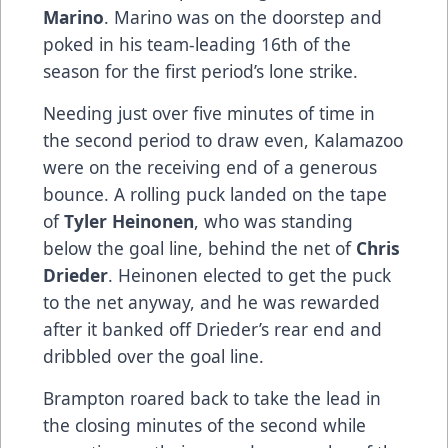
Marino
. Marino was on the doorstep and
poked in his team-leading 16th of the
season for the first period’s lone strike.
Needing just over five minutes of time in
the second period to draw even, Kalamazoo
were on the receiving end of a generous
bounce. A rolling puck landed on the tape
of
Tyler Heinonen
, who was standing
below the goal line, behind the net of
Chris
Drieder
. Heinonen elected to get the puck
to the net anyway, and he was rewarded
after it banked off Drieder’s rear end and
dribbled over the goal line.
Brampton roared back to take the lead in
the closing minutes of the second while