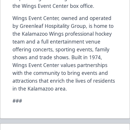
the Wings Event Center box office.
Wings Event Center, owned and operated
by Greenleaf Hospitality Group, is home to
the Kalamazoo Wings professional hockey
team and a full entertainment venue
offering concerts, sporting events, family
shows and trade shows. Built in 1974,
Wings Event Center values partnerships
with the community to bring events and
attractions that enrich the lives of residents
in the Kalamazoo area.
###