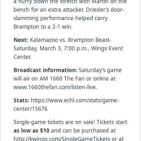
a flurry down the stretch with Martin on the
bench for an extra attacker. Drieder’s door-
slamming performance helped carry
Brampton to a 2-1 win.
Next:
Kalamazoo vs. Brampton Beast-
Saturday, March 3, 7:00 p.m., Wings Event
Center.
Broadcast information:
Saturday’s game
will air on AM 1660 The Fan or online at
www.1660thefan.com/listen-live
.
Stats:
https://www.echl.com/stats/game-
center/15676
Single-game tickets are on sale! Tickets start
as low as $10
and can be purchased at
http://kwings.com/SingleGameTickets
or at