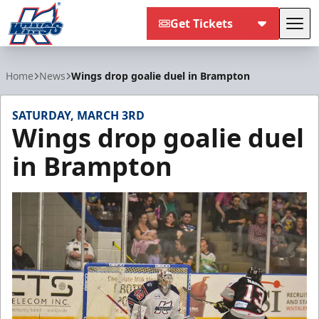
Get Tickets
Tog
Kalamazoo Wings
Home
News
Wings drop goalie duel in Brampton
SATURDAY, MARCH 3RD
Wings drop goalie duel
in Brampton