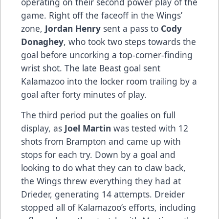
operating on their second power play of the
game. Right off the faceoff in the Wings’
zone,
Jordan Henry
sent a pass to
Cody
Donaghey
, who took two steps towards the
goal before uncorking a top-corner-finding
wrist shot. The late Beast goal sent
Kalamazoo into the locker room trailing by a
goal after forty minutes of play.
The third period put the goalies on full
display, as
Joel Martin
was tested with 12
shots from Brampton and came up with
stops for each try. Down by a goal and
looking to do what they can to claw back,
the Wings threw everything they had at
Drieder, generating 14 attempts. Dreider
stopped all of Kalamazoo’s efforts, including