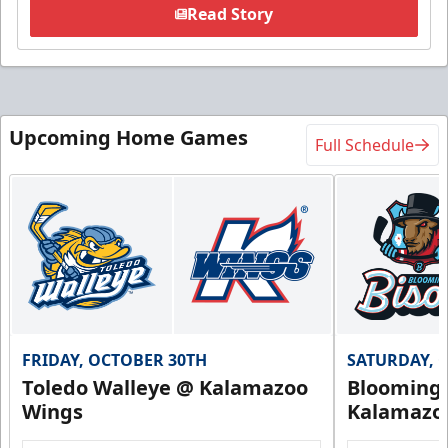
Read Story
Upcoming Home Games
Full Schedule
FRIDAY, OCTOBER 30TH
SATURDAY, 
Toledo Walleye @ Kalamazoo
Bloomingt
Wings
Kalamazo