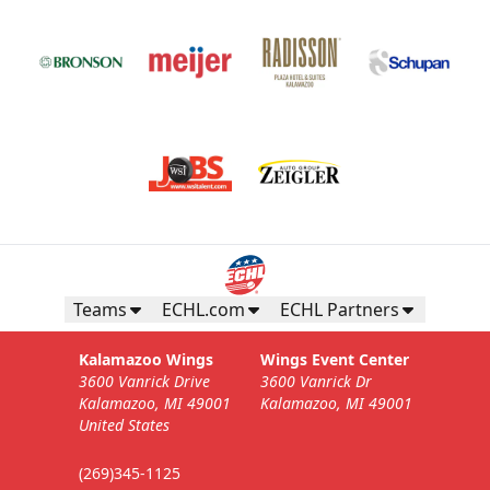
Teams
ECHL.com
ECHL Partners
Kalamazoo Wings
Wings Event Center
3600 Vanrick Drive
3600 Vanrick Dr
Kalamazoo, MI 49001
Kalamazoo, MI 49001
United States
(269)345-1125