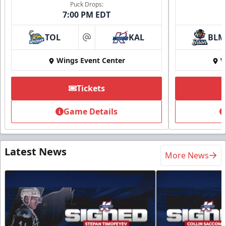
Puck Drops:
7:00 PM EDT
TOL
KAL
BLM
at
Wings Event Center
W
Tickets
Game Details
Latest News
More News