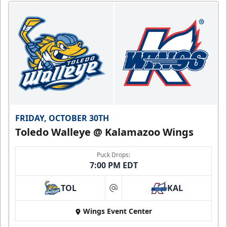
FRIDAY, OCTOBER 30TH
Toledo Walleye @ Kalamazoo Wings
Puck Drops:
7:00 PM EDT
TOL
KAL
at
Wings Event Center