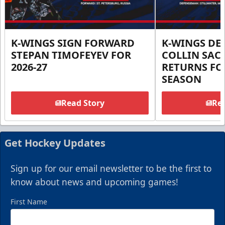
K-WINGS SIGN FORWARD
K-WINGS D
STEPAN TIMOFEYEV FOR
COLLIN SA
2026-27
RETURNS FOR
SEASON
Read Story
Rea
Get Hockey Updates
Sign up for our email newsletter to be the first to
know about news and upcoming games!
First Name