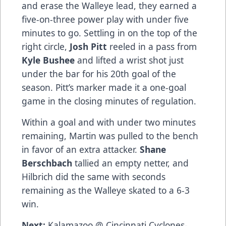
and erase the Walleye lead, they earned a
five-on-three power play with under five
minutes to go. Settling in on the top of the
right circle,
Josh Pitt
reeled in a pass from
Kyle Bushee
and lifted a wrist shot just
under the bar for his 20th goal of the
season. Pitt’s marker made it a one-goal
game in the closing minutes of regulation.
Within a goal and with under two minutes
remaining, Martin was pulled to the bench
in favor of an extra attacker.
Shane
Berschbach
tallied an empty netter, and
Hilbrich did the same with seconds
remaining as the Walleye skated to a 6-3
win.
Next:
Kalamazoo @ Cincinnati Cyclones-