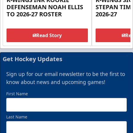
DEFENSEMAN NOAH ELLIS
STEPAN TIM
TO 2026-27 ROSTER
2026-27
Read Story
Rea
Get Hockey Updates
Sign up for our email newsletter to be the first to
know about news and upcoming games!
First Name
Last Name