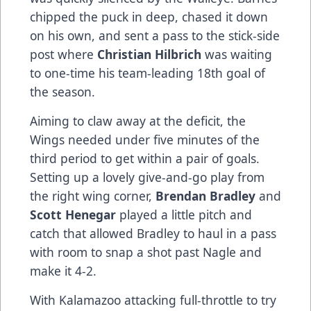
chipped the puck in deep, chased it down
on his own, and sent a pass to the stick-side
post where
Christian Hilbrich
was waiting
to one-time his team-leading 18th goal of
the season.
Aiming to claw away at the deficit, the
Wings needed under five minutes of the
third period to get within a pair of goals.
Setting up a lovely give-and-go play from
the right wing corner,
Brendan Bradley
and
Scott Henegar
played a little pitch and
catch that allowed Bradley to haul in a pass
with room to snap a shot past Nagle and
make it 4-2.
With Kalamazoo attacking full-throttle to try