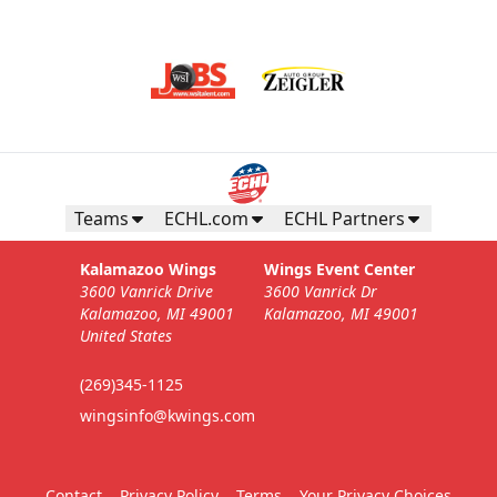
Teams
ECHL.com
ECHL Partners
Kalamazoo Wings
Wings Event Center
3600 Vanrick Drive
3600 Vanrick Dr
Kalamazoo, MI 49001
Kalamazoo, MI 49001
United States
(269)345-1125
wingsinfo@kwings.com
Contact
Privacy Policy
Terms
Your Privacy Choices