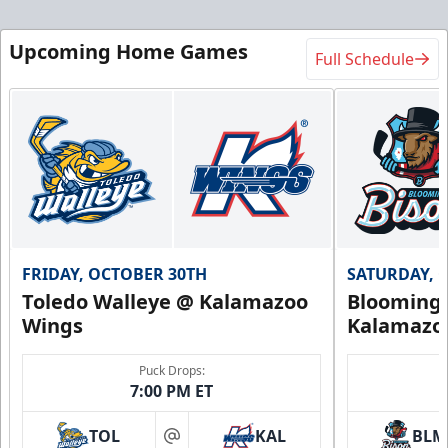
Upcoming Home Games
Full Schedule
FRIDAY, OCTOBER 30TH
SATURDAY, 
Toledo Walleye @ Kalamazoo
Bloomingt
Wings
Kalamazo
Puck Drops:
7:00 PM ET
TOL
KAL
BLM
at