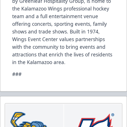
by Greenleaf Hospitality Group, is home to
the Kalamazoo Wings professional hockey
team and a full entertainment venue
offering concerts, sporting events, family
shows and trade shows. Built in 1974,
Wings Event Center values partnerships
with the community to bring events and
attractions that enrich the lives of residents
in the Kalamazoo area.
###