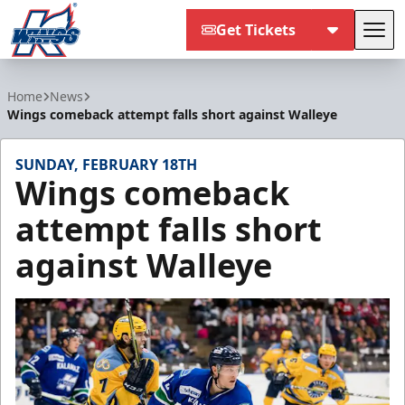
Get Tickets
Tog
Kalamazoo Wings
Home
News
Wings comeback attempt falls short against Walleye
SUNDAY, FEBRUARY 18TH
Wings comeback
attempt falls short
against Walleye