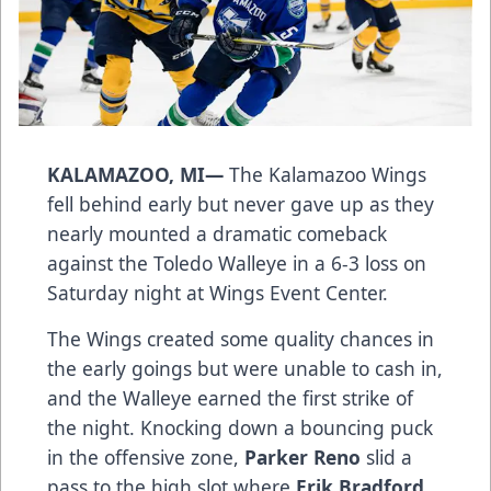
KALAMAZOO, MI—
The Kalamazoo Wings
fell behind early but never gave up as they
nearly mounted a dramatic comeback
against the Toledo Walleye in a 6-3 loss on
Saturday night at Wings Event Center.
The Wings created some quality chances in
the early goings but were unable to cash in,
and the Walleye earned the first strike of
the night. Knocking down a bouncing puck
in the offensive zone,
Parker Reno
slid a
pass to the high slot where
Erik Bradford