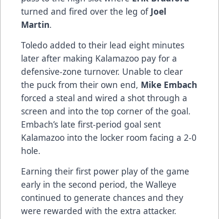
turned and fired over the leg of
Joel
Martin
.
Toledo added to their lead eight minutes
later after making Kalamazoo pay for a
defensive-zone turnover. Unable to clear
the puck from their own end,
Mike Embach
forced a steal and wired a shot through a
screen and into the top corner of the goal.
Embach’s late first-period goal sent
Kalamazoo into the locker room facing a 2-0
hole.
Earning their first power play of the game
early in the second period, the Walleye
continued to generate chances and they
were rewarded with the extra attacker.