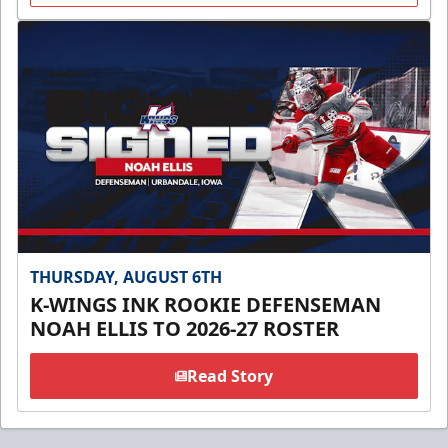
THURSDAY, AUGUST 6TH
K-WINGS INK ROOKIE DEFENSEMAN
NOAH ELLIS TO 2026-27 ROSTER
Read Story