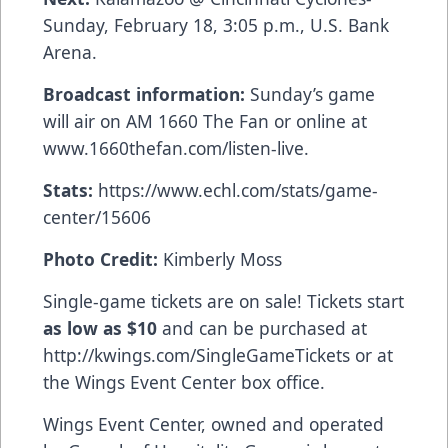
Sunday, February 18, 3:05 p.m., U.S. Bank
Arena.
Broadcast information:
Sunday’s game
will air on AM 1660 The Fan or online at
www.1660thefan.com/listen-live
.
Stats:
https://www.echl.com/stats/game-
center/15606
Photo Credit:
Kimberly Moss
Single-game tickets are on sale! Tickets start
as low as $10
and can be purchased at
http://kwings.com/SingleGameTickets
or at
the Wings Event Center box office.
Wings Event Center, owned and operated