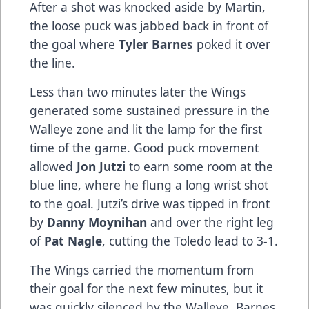
After a shot was knocked aside by Martin,
the loose puck was jabbed back in front of
the goal where
Tyler Barnes
poked it over
the line.
Less than two minutes later the Wings
generated some sustained pressure in the
Walleye zone and lit the lamp for the first
time of the game. Good puck movement
allowed
Jon Jutzi
to earn some room at the
blue line, where he flung a long wrist shot
to the goal. Jutzi’s drive was tipped in front
by
Danny Moynihan
and over the right leg
of
Pat Nagle
, cutting the Toledo lead to 3-1.
The Wings carried the momentum from
their goal for the next few minutes, but it
was quickly silenced by the Walleye. Barnes