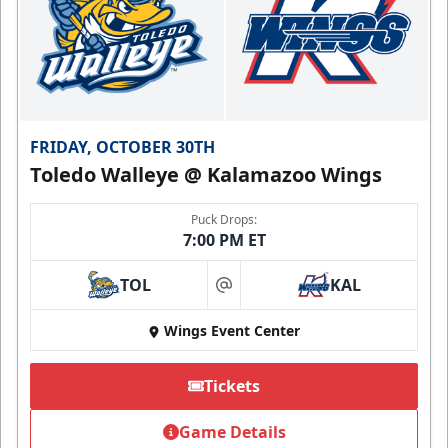
FRIDAY, OCTOBER 30TH
Toledo Walleye @ Kalamazoo Wings
Puck Drops:
7:00 PM ET
TOL
KAL
at
Wings Event Center
Tickets
Game Details