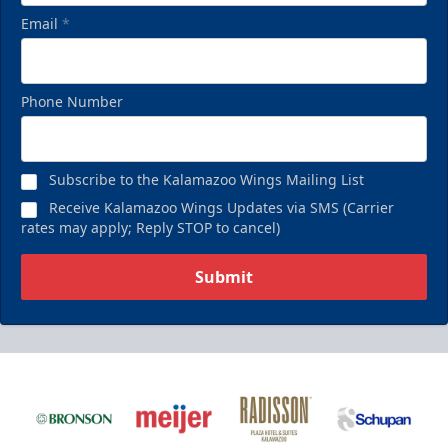
Email
*
Phone Number
Subscribe to the Kalamazoo Wings Mailing List
Receive Kalamazoo Wings Updates via SMS (Carrier
rates may apply; Reply STOP to cancel)
Submit