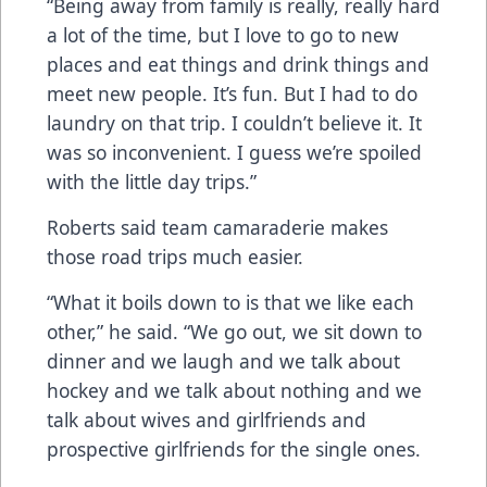
“Being away from family is really, really hard
a lot of the time, but I love to go to new
places and eat things and drink things and
meet new people. It’s fun. But I had to do
laundry on that trip. I couldn’t believe it. It
was so inconvenient. I guess we’re spoiled
with the little day trips.”
Roberts said team camaraderie makes
those road trips much easier.
“What it boils down to is that we like each
other,” he said. “We go out, we sit down to
dinner and we laugh and we talk about
hockey and we talk about nothing and we
talk about wives and girlfriends and
prospective girlfriends for the single ones.