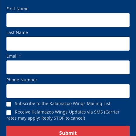
First Name
Last Name
Email
*
Phone Number
Subscribe to the Kalamazoo Wings Mailing List
Receive Kalamazoo Wings Updates via SMS (Carrier
rates may apply; Reply STOP to cancel)
Submit