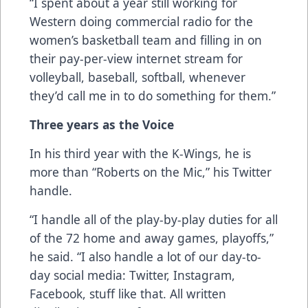
“I spent about a year still working for
Western doing commercial radio for the
women’s basketball team and filling in on
their pay-per-view internet stream for
volleyball, baseball, softball, whenever
they’d call me in to do something for them.”
Three years as the Voice
In his third year with the K-Wings, he is
more than “Roberts on the Mic,” his Twitter
handle.
“I handle all of the play-by-play duties for all
of the 72 home and away games, playoffs,”
he said. “I also handle a lot of our day-to-
day social media: Twitter, Instagram,
Facebook, stuff like that. All written