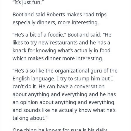
“It’s just fun.”
Bootland said Roberts makes road trips,
especially dinners, more interesting.
“He’s a bit of a foodie,” Bootland said. “He
likes to try new restaurants and he has a
knack for knowing what’s actually in food
which makes dinner more interesting.
“He’s also like the organizational guru of the
English language. I try to stump him but I
can’t do it. He can have a conversation
about anything and everything and he has
an opinion about anything and everything
and sounds like he actually know what he’s
talking about.”
One thing he knows for sure is his daily