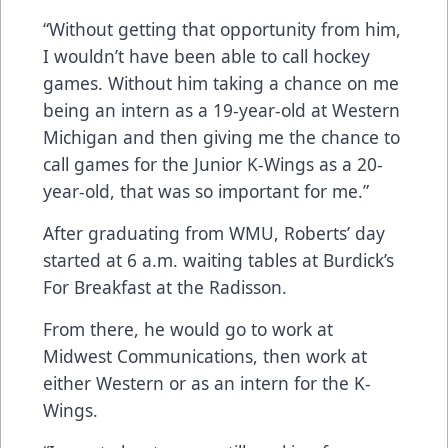
“Without getting that opportunity from him,
I wouldn’t have been able to call hockey
games. Without him taking a chance on me
being an intern as a 19-year-old at Western
Michigan and then giving me the chance to
call games for the Junior K-Wings as a 20-
year-old, that was so important for me.”
After graduating from WMU, Roberts’ day
started at 6 a.m. waiting tables at Burdick’s
For Breakfast at the Radisson.
From there, he would go to work at
Midwest Communications, then work at
either Western or as an intern for the K-
Wings.