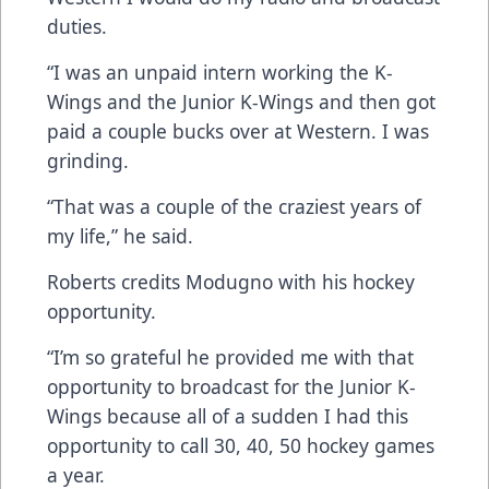
duties.
“I was an unpaid intern working the K-
Wings and the Junior K-Wings and then got
paid a couple bucks over at Western. I was
grinding.
“That was a couple of the craziest years of
my life,” he said.
Roberts credits Modugno with his hockey
opportunity.
“I’m so grateful he provided me with that
opportunity to broadcast for the Junior K-
Wings because all of a sudden I had this
opportunity to call 30, 40, 50 hockey games
a year.