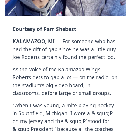
Courtesy of Pam Shebest
KALAMAZOO, MI
— For someone who has
had the gift of gab since he was a little guy,
Joe Roberts certainly found the perfect job.
As the Voice of the Kalamazoo Wings,
Roberts gets to gab a lot — on the radio, on
the stadium’s big video board, in
classrooms, before large or small groups.
“When I was young, a mite playing hockey
in Southfield, Michigan, I wore a &lsquo;P’
on my jersey and the &lsquo;P’ stood for
&lsquo;President,’ because all the coaches