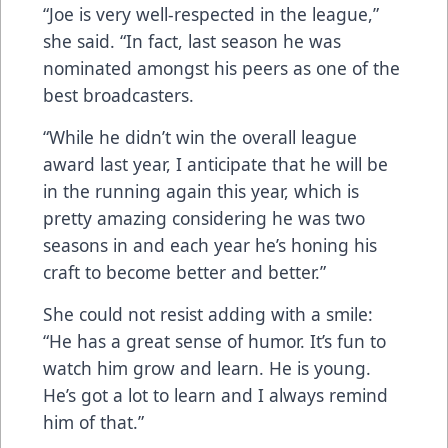
“Joe is very well-respected in the league,”
she said. “In fact, last season he was
nominated amongst his peers as one of the
best broadcasters.
“While he didn’t win the overall league
award last year, I anticipate that he will be
in the running again this year, which is
pretty amazing considering he was two
seasons in and each year he’s honing his
craft to become better and better.”
She could not resist adding with a smile:
“He has a great sense of humor. It’s fun to
watch him grow and learn. He is young.
He’s got a lot to learn and I always remind
him of that.”