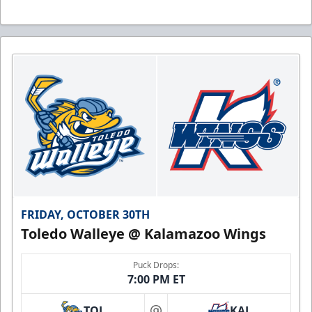
FRIDAY, OCTOBER 30TH
Toledo Walleye @ Kalamazoo Wings
Puck Drops:
7:00 PM ET
TOL
KAL