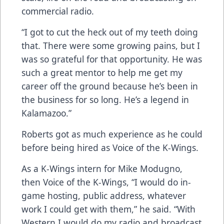
commercial radio.
“I got to cut the heck out of my teeth doing
that. There were some growing pains, but I
was so grateful for that opportunity. He was
such a great mentor to help me get my
career off the ground because he’s been in
the business for so long. He’s a legend in
Kalamazoo.”
Roberts got as much experience as he could
before being hired as Voice of the K-Wings.
As a K-Wings intern for Mike Modugno,
then Voice of the K-Wings, “I would do in-
game hosting, public address, whatever
work I could get with them,” he said. “With
Western I would do my radio and broadcast