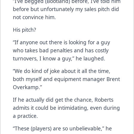
“I’ve begged (Bootland) before, I’ve told him
before but unfortunately my sales pitch did
not convince him.
His pitch?
“If anyone out there is looking for a guy
who takes bad penalties and has costly
turnovers, I know a guy,” he laughed.
“We do kind of joke about it all the time,
both myself and equipment manager Brent
Overkamp.”
If he actually did get the chance, Roberts
admits it could be intimidating, even during
a practice.
“These (players) are so unbelievable,” he