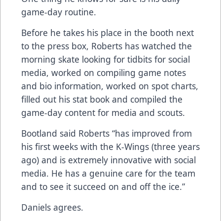
game-day routine.
Before he takes his place in the booth next
to the press box, Roberts has watched the
morning skate looking for tidbits for social
media, worked on compiling game notes
and bio information, worked on spot charts,
filled out his stat book and compiled the
game-day content for media and scouts.
Bootland said Roberts “has improved from
his first weeks with the K-Wings (three years
ago) and is extremely innovative with social
media. He has a genuine care for the team
and to see it succeed on and off the ice.”
Daniels agrees.