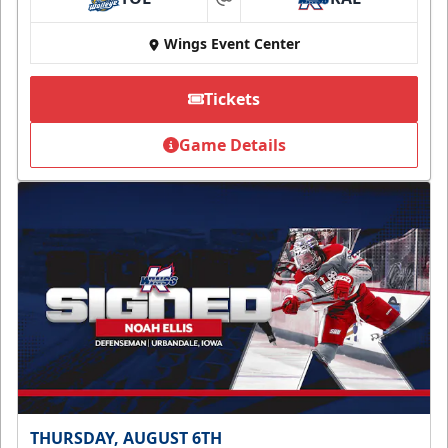
at
Wings Event Center
Tickets
Game Details
THURSDAY, AUGUST 6TH