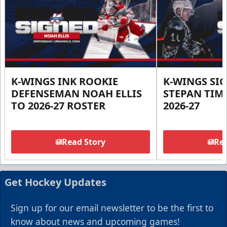
K-WINGS INK ROOKIE
K-WINGS SI
DEFENSEMAN NOAH ELLIS
STEPAN TIM
TO 2026-27 ROSTER
2026-27
Read Story
Rea
Get Hockey Updates
Sign up for our email newsletter to be the first to
know about news and upcoming games!