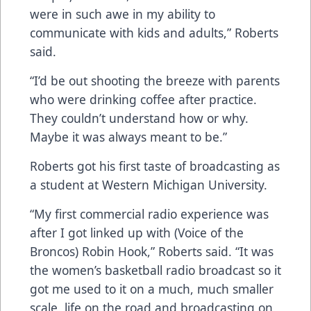
were in such awe in my ability to
communicate with kids and adults,” Roberts
said.
“I’d be out shooting the breeze with parents
who were drinking coffee after practice.
They couldn’t understand how or why.
Maybe it was always meant to be.”
Roberts got his first taste of broadcasting as
a student at Western Michigan University.
“My first commercial radio experience was
after I got linked up with (Voice of the
Broncos) Robin Hook,” Roberts said. “It was
the women’s basketball radio broadcast so it
got me used to it on a much, much smaller
scale, life on the road and broadcasting on