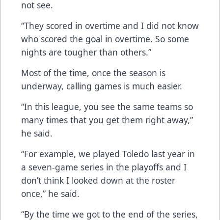
not see.
“They scored in overtime and I did not know
who scored the goal in overtime. So some
nights are tougher than others.”
Most of the time, once the season is
underway, calling games is much easier.
“In this league, you see the same teams so
many times that you get them right away,”
he said.
“For example, we played Toledo last year in
a seven-game series in the playoffs and I
don’t think I looked down at the roster
once,” he said.
“By the time we got to the end of the series,