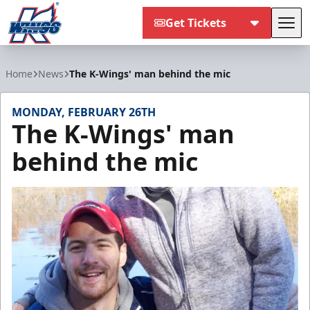
Get Tickets
Tog
Kalamazoo Wings
Home
News
The K-Wings' man behind the mic
MONDAY, FEBRUARY 26TH
The K-Wings' man
behind the mic