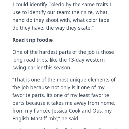
I could identify Toledo by the same traits I
use to identify our team: their size, what
hand do they shoot with, what color tape
do they have, the way they skate.”
Road trip foodie
One of the hardest parts of the job is those
long road trips, like the 13-day western
swing earlier this season.
“That is one of the most unique elements of
the job because not only is it one of my
favorite parts, it’s one of my least favorite
parts because it takes me away from home,
from my fiancée Jessica Cook and Otis, my
English Mastiff mix,” he said.