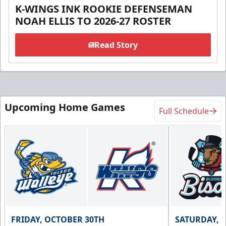
K-WINGS INK ROOKIE DEFENSEMAN
NOAH ELLIS TO 2026-27 ROSTER
Read Story
Upcoming Home Games
Full Schedule
FRIDAY, OCTOBER 30TH
SATURDAY, 