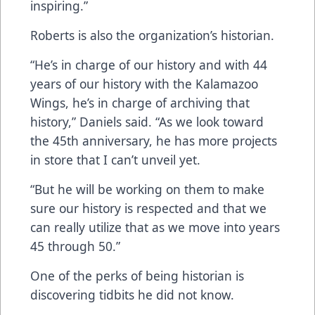
inspiring.”
Roberts is also the organization’s historian.
“He’s in charge of our history and with 44
years of our history with the Kalamazoo
Wings, he’s in charge of archiving that
history,” Daniels said. “As we look toward
the 45th anniversary, he has more projects
in store that I can’t unveil yet.
“But he will be working on them to make
sure our history is respected and that we
can really utilize that as we move into years
45 through 50.”
One of the perks of being historian is
discovering tidbits he did not know.