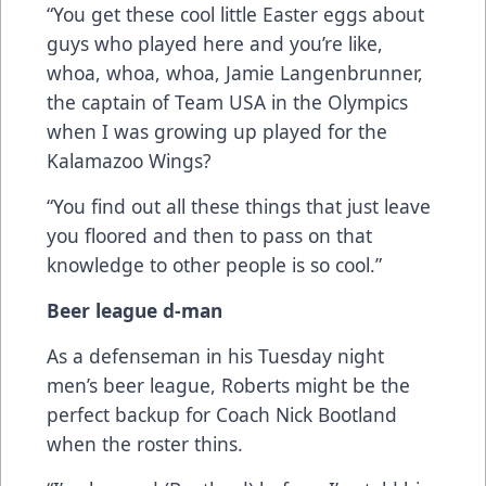
“You get these cool little Easter eggs about
guys who played here and you’re like,
whoa, whoa, whoa, Jamie Langenbrunner,
the captain of Team USA in the Olympics
when I was growing up played for the
Kalamazoo Wings?
“You find out all these things that just leave
you floored and then to pass on that
knowledge to other people is so cool.”
Beer league d-man
As a defenseman in his Tuesday night
men’s beer league, Roberts might be the
perfect backup for Coach Nick Bootland
when the roster thins.