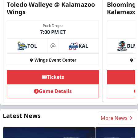
Toledo Walleye @ Kalamazoo
Bloomingt
Wings
Kalamazo
Puck Drops:
7:00 PM ET
TOL
KAL
BLM
at
Wings Event Center
W
Tickets
Game Details
Latest News
More News