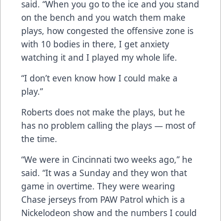
said. “When you go to the ice and you stand
on the bench and you watch them make
plays, how congested the offensive zone is
with 10 bodies in there, I get anxiety
watching it and I played my whole life.
“I don’t even know how I could make a
play.”
Roberts does not make the plays, but he
has no problem calling the plays — most of
the time.
“We were in Cincinnati two weeks ago,” he
said. “It was a Sunday and they won that
game in overtime. They were wearing
Chase jerseys from PAW Patrol which is a
Nickelodeon show and the numbers I could