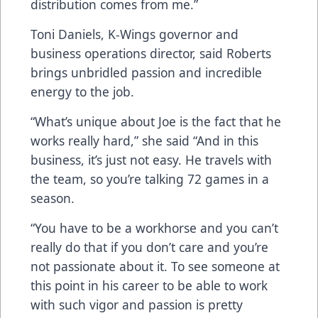
distribution comes from me.”
Toni Daniels, K-Wings governor and
business operations director, said Roberts
brings unbridled passion and incredible
energy to the job.
“What’s unique about Joe is the fact that he
works really hard,” she said “And in this
business, it’s just not easy. He travels with
the team, so you’re talking 72 games in a
season.
“You have to be a workhorse and you can’t
really do that if you don’t care and you’re
not passionate about it. To see someone at
this point in his career to be able to work
with such vigor and passion is pretty