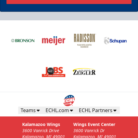
Teams
ECHL.com
ECHL Partners
Kalamazoo Wings
Wings Event Center
3600 Vanrick Drive
3600 Vanrick Dr
Kalamazoo, MI 49001
Kalamazoo, MI 49001