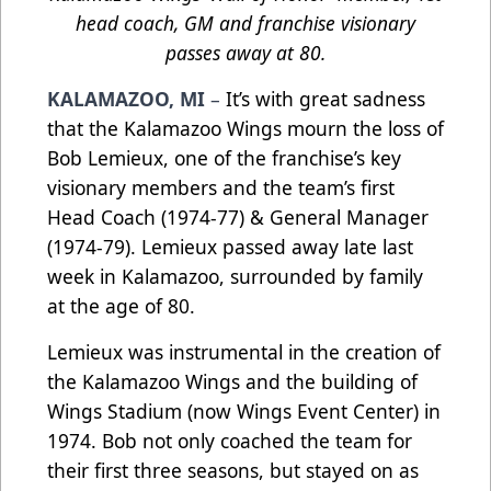
head coach, GM and franchise visionary
passes away at 80.
KALAMAZOO, MI
–
It’s with great sadness
that the Kalamazoo Wings mourn the loss of
Bob Lemieux, one of the franchise’s key
visionary members and the team’s first
Head Coach (1974-77) & General Manager
(1974-79). Lemieux passed away late last
week in Kalamazoo, surrounded by family
at the age of 80.
Lemieux was instrumental in the creation of
the Kalamazoo Wings and the building of
Wings Stadium (now Wings Event Center) in
1974. Bob not only coached the team for
their first three seasons, but stayed on as