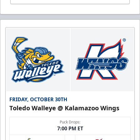
FRIDAY, OCTOBER 30TH
Toledo Walleye @ Kalamazoo Wings
Puck Drops:
7:00 PM ET