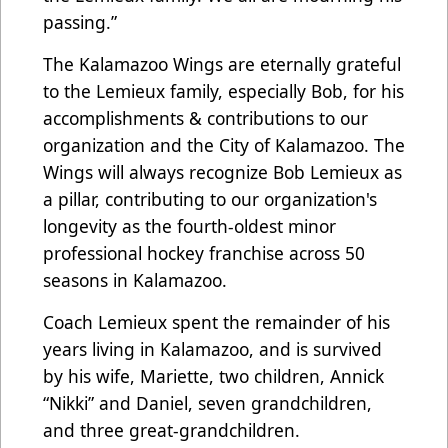
passing.”
The Kalamazoo Wings are eternally grateful
to the Lemieux family, especially Bob, for his
accomplishments & contributions to our
organization and the City of Kalamazoo. The
Wings will always recognize Bob Lemieux as
a pillar, contributing to our organization's
longevity as the fourth-oldest minor
professional hockey franchise across 50
seasons in Kalamazoo.
Coach Lemieux spent the remainder of his
years living in Kalamazoo, and is survived
by his wife, Mariette, two children, Annick
“Nikki” and Daniel, seven grandchildren,
and three great-grandchildren.