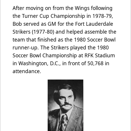
After moving on from the Wings following
the Turner Cup Championship in 1978-79,
Bob served as GM for the Fort Lauderdale
Strikers (1977-80) and helped assemble the
team that finished as the 1980 Soccer Bowl
runner-up. The Strikers played the 1980
Soccer Bowl Championship at RFK Stadium
in Washington, D.C., in front of 50,768 in
attendance.