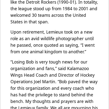
like the Detroit Rockers (1990-01). In totality,
the league stood up from 1984 to 2001 and
welcomed 30 teams across the United
States in that span.
Upon retirement, Lemieux took on a new
role as an avid wildlife photographer until
he passed, once quoted as saying, “I went
from one animal kingdom to another.”
“Losing Bob is very tough news for our
organization and fans,” said Kalamazoo
Wings Head Coach and Director of Hockey
Operations Joel Martin. “Bob paved the way
for this organization and every coach who
has had the privilege to stand behind the
bench. My thoughts and prayers are with
the Lemieux family. We all are mourning his