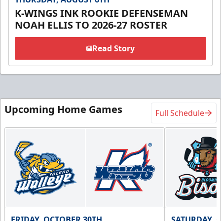
K-WINGS INK ROOKIE DEFENSEMAN
NOAH ELLIS TO 2026-27 ROSTER
Read Story
Upcoming Home Games
Full Schedule
FRIDAY, OCTOBER 30TH
SATURDAY, 