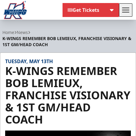
Get Tickets
Tog
Kalamazoo Wings
Home
News
K-WINGS REMEMBER BOB LEMIEUX, FRANCHISE VISIONARY &
1ST GM/HEAD COACH
TUESDAY, MAY 13TH
K-WINGS REMEMBER
BOB LEMIEUX,
FRANCHISE VISIONARY
& 1ST GM/HEAD
COACH