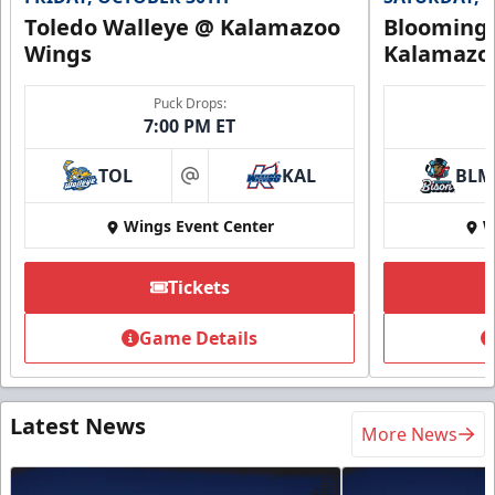
Toledo Walleye @ Kalamazoo
Bloomingt
Wings
Kalamazo
Puck Drops:
7:00 PM ET
TOL
KAL
BLM
at
Wings Event Center
W
Tickets
Game Details
Latest News
More News