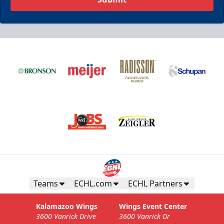
Teams
ECHL.com
ECHL Partners
Kalamazoo Wings
Wings Event Center
3600 Vanrick Drive
3600 Vanrick Dr