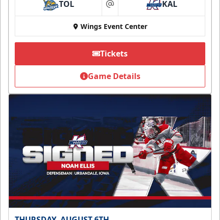
TOL
KAL
at
Wings Event Center
Tickets
Game Details
THURSDAY, AUGUST 6TH