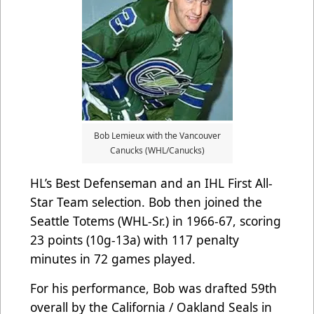
Bob Lemieux with the Vancouver
Canucks (WHL/Canucks)
HL’s Best Defenseman and an IHL First All-
Star Team selection. Bob then joined the
Seattle Totems (WHL-Sr.) in 1966-67, scoring
23 points (10g-13a) with 117 penalty
minutes in 72 games played.
For his performance, Bob was drafted 59th
overall by the California / Oakland Seals in