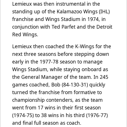
Lemieux was then instrumental in the
standing up of the Kalamazoo Wings (IHL)
franchise and Wings Stadium in 1974, in
conjunction with Ted Parfet and the Detroit
Red Wings.
Lemieux then coached the K-Wings for the
next three seasons before stepping down
early in the 1977-78 season to manage
Wings Stadium, while staying onboard as
the General Manager of the team. In 245
games coached, Bob (84-130-31) quickly
turned the franchise from formative to
championship contenders, as the team
went from 17 wins in their first season
(1974-75) to 38 wins in his third (1976-77)
and final full season as coach.