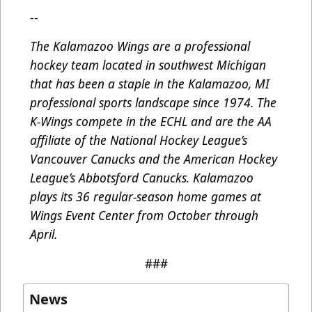
--
The Kalamazoo Wings are a professional
hockey team located in southwest Michigan
that has been a staple in the Kalamazoo, MI
professional sports landscape since 1974. The
K-Wings compete in the ECHL and are the AA
affiliate of the National Hockey League’s
Vancouver Canucks and the American Hockey
League’s Abbotsford Canucks. Kalamazoo
plays its 36 regular-season home games at
Wings Event Center from October through
April.
###
News