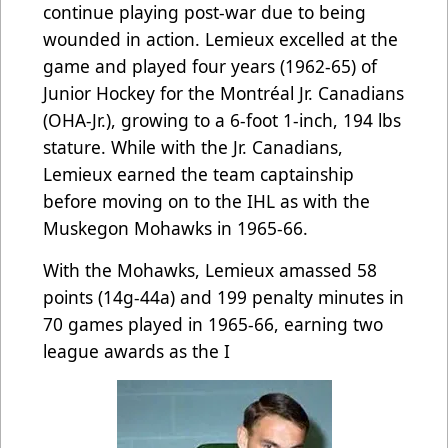
continue playing post-war due to being
wounded in action. Lemieux excelled at the
game and played four years (1962-65) of
Junior Hockey for the Montréal Jr. Canadians
(OHA-Jr.), growing to a 6-foot 1-inch, 194 lbs
stature. While with the Jr. Canadians,
Lemieux earned the team captainship
before moving on to the IHL as with the
Muskegon Mohawks in 1965-66.
With the Mohawks, Lemieux amassed 58
points (14g-44a) and 199 penalty minutes in
70 games played in 1965-66, earning two
league awards as the I