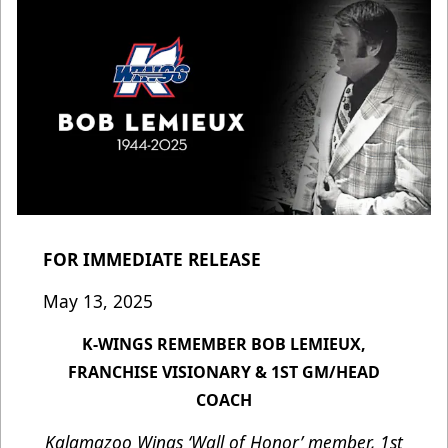
FOR IMMEDIATE RELEASE
May 13, 2025
K-WINGS REMEMBER BOB LEMIEUX,
FRANCHISE VISIONARY & 1ST GM/HEAD
COACH
Kalamazoo Wings ‘Wall of Honor’ member, 1st