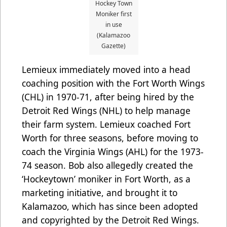
Hockey Town
Moniker first
in use
(Kalamazoo
Gazette)
Lemieux immediately moved into a head
coaching position with the Fort Worth Wings
(CHL) in 1970-71, after being hired by the
Detroit Red Wings (NHL) to help manage
their farm system. Lemieux coached Fort
Worth for three seasons, before moving to
coach the Virginia Wings (AHL) for the 1973-
74 season. Bob also allegedly created the
‘Hockeytown’ moniker in Fort Worth, as a
marketing initiative, and brought it to
Kalamazoo, which has since been adopted
and copyrighted by the Detroit Red Wings.