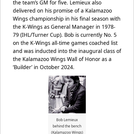
the team’s GM for five. Lemieux also
delivered on his promise of a Kalamazoo
Wings championship in his final season with
the K-Wings as General Manager in 1978-
79 (IHL/Turner Cup). Bob is currently No. 5
on the K-Wings all-time games coached list
and was inducted into the inaugural class of
the Kalamazoo Wings Wall of Honor as a
‘Builder’ in October 2024.
Bob Lemieux
behind the bench
(Kalamazoo Wings)