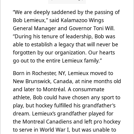
“We are deeply saddened by the passing of
Bob Lemieux,” said Kalamazoo Wings
General Manager and Governor Toni Will.
“During his tenure of leadership, Bob was
able to establish a legacy that will never be
forgotten by our organization. Our hearts
go out to the entire Lemieux family.”
Born in Rochester, NY, Lemieux moved to
New Brunswick, Canada, at nine months old
and later to Montréal. A consummate
athlete, Bob could have chosen any sport to
play, but hockey fulfilled his grandfather's
dream. Lemieux’s grandfather played for
the Montreal Canadiens and left pro hockey
to serve in World War I, but was unable to