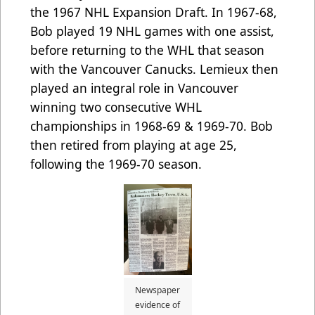
the 1967 NHL Expansion Draft. In 1967-68,
Bob played 19 NHL games with one assist,
before returning to the WHL that season
with the Vancouver Canucks. Lemieux then
played an integral role in Vancouver
winning two consecutive WHL
championships in 1968-69 & 1969-70. Bob
then retired from playing at age 25,
following the 1969-70 season.
Newspaper
evidence of