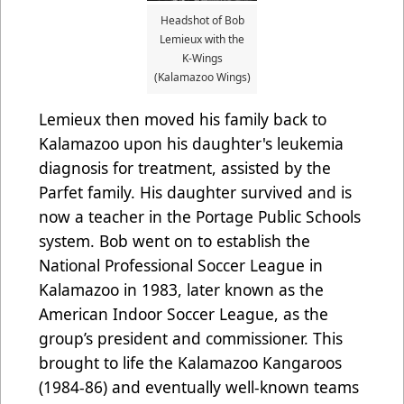
Headshot of Bob
Lemieux with the
K-Wings
(Kalamazoo Wings)
Lemieux then moved his family back to
Kalamazoo upon his daughter's leukemia
diagnosis for treatment, assisted by the
Parfet family. His daughter survived and is
now a teacher in the Portage Public Schools
system. Bob went on to establish the
National Professional Soccer League in
Kalamazoo in 1983, later known as the
American Indoor Soccer League, as the
group’s president and commissioner. This
brought to life the Kalamazoo Kangaroos
(1984-86) and eventually well-known teams