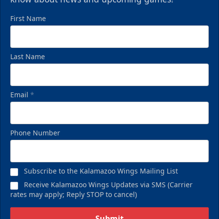
First Name
Last Name
Email
*
Phone Number
Subscribe to the Kalamazoo Wings Mailing List
Receive Kalamazoo Wings Updates via SMS (Carrier
rates may apply; Reply STOP to cancel)
Submit