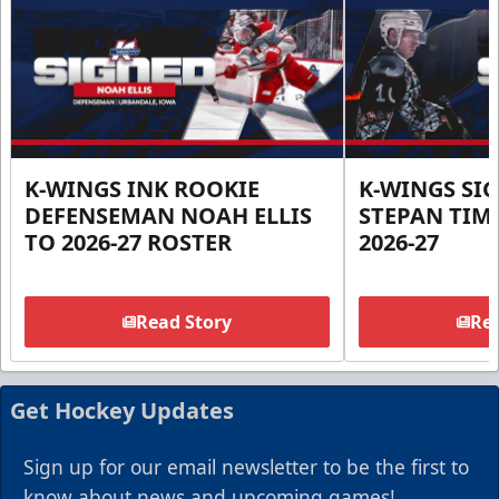
K-WINGS INK ROOKIE
K-WINGS SI
DEFENSEMAN NOAH ELLIS
STEPAN TIM
TO 2026-27 ROSTER
2026-27
Read Story
Rea
Get Hockey Updates
Sign up for our email newsletter to be the first to
know about news and upcoming games!