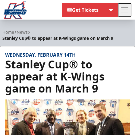
Get Tickets
Tog
Kalamazoo Wings
Home
News
Stanley Cup® to appear at K-Wings game on March 9
WEDNESDAY, FEBRUARY 14TH
Stanley Cup® to
appear at K-Wings
game on March 9