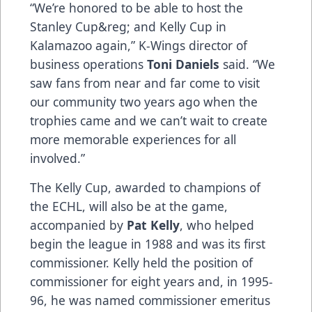
“We’re honored to be able to host the
Stanley Cup&reg; and Kelly Cup in
Kalamazoo again,” K-Wings director of
business operations
Toni Daniels
said. “We
saw fans from near and far come to visit
our community two years ago when the
trophies came and we can’t wait to create
more memorable experiences for all
involved.”
The Kelly Cup, awarded to champions of
the ECHL, will also be at the game,
accompanied by
Pat Kelly
, who helped
begin the league in 1988 and was its first
commissioner. Kelly held the position of
commissioner for eight years and, in 1995-
96, he was named commissioner emeritus