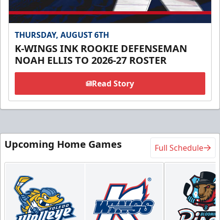
THURSDAY, AUGUST 6TH
K-WINGS INK ROOKIE DEFENSEMAN
NOAH ELLIS TO 2026-27 ROSTER
Read Story
Upcoming Home Games
Full Schedule