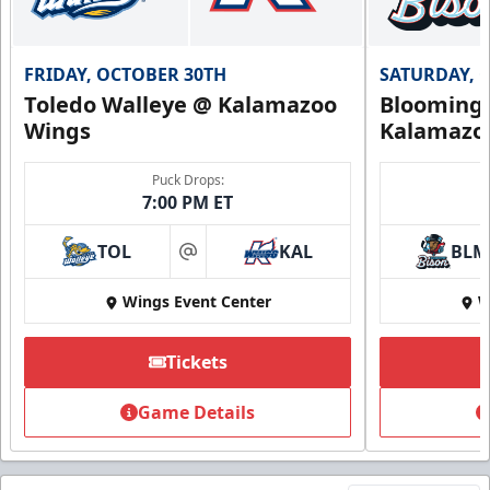
FRIDAY, OCTOBER 30TH
SATURDAY, 
Toledo Walleye @ Kalamazoo
Bloomingt
Wings
Kalamazo
Puck Drops:
7:00 PM ET
TOL
KAL
BLM
at
Wings Event Center
W
Tickets
Game Details