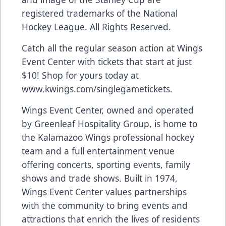
registered trademarks of the National
Hockey League. All Rights Reserved.
Catch all the regular season action at Wings
Event Center with tickets that start at just
$10! Shop for yours today at
www.kwings.com/singlegametickets
.
Wings Event Center, owned and operated
by Greenleaf Hospitality Group, is home to
the Kalamazoo Wings professional hockey
team and a full entertainment venue
offering concerts, sporting events, family
shows and trade shows. Built in 1974,
Wings Event Center values partnerships
with the community to bring events and
attractions that enrich the lives of residents