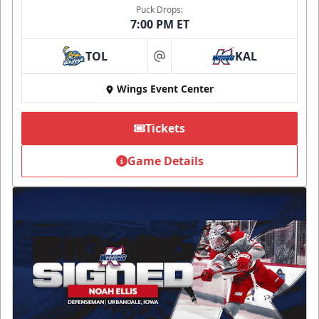
Puck Drops:
7:00 PM ET
TOL
KAL
at
Wings Event Center
Tickets
Game Details