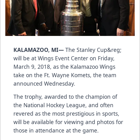
KALAMAZOO, MI—
The Stanley Cup&reg;
will be at Wings Event Center on Friday,
March 9, 2018, as the Kalamazoo Wings
take on the Ft. Wayne Komets, the team
announced Wednesday.
The trophy, awarded to the champion of
the National Hockey League, and often
revered as the most prestigious in sports,
will be available for viewing and photos for
those in attendance at the game.