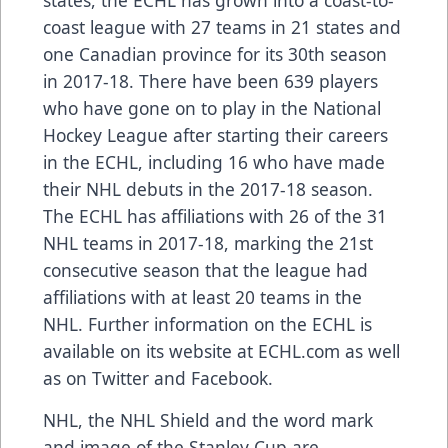
states, the ECHL has grown into a coast-to-
coast league with 27 teams in 21 states and
one Canadian province for its 30th season
in 2017-18. There have been
639 players
who have gone on to play in the National
Hockey League after starting their careers
in the ECHL, including
16 who have made
their NHL debuts
in the 2017-18 season.
The ECHL has
affiliations
with 26 of the 31
NHL teams in 2017-18, marking the 21st
consecutive season that the league had
affiliations with at least 20 teams in the
NHL. Further information on the ECHL is
available on its website at
ECHL.com
as well
as on
Twitter
and
Facebook
.
NHL, the NHL Shield and the word mark
and image of the Stanley Cup are