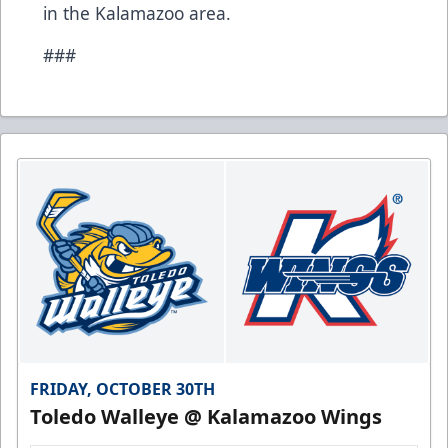
in the Kalamazoo area.
###
FRIDAY, OCTOBER 30TH
Toledo Walleye @ Kalamazoo Wings