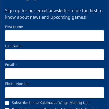
Sign up for our email newsletter to be the first to
know about news and upcoming games!
First Name
Last Name
Email
*
Phone Number
Subscribe to the Kalamazoo Wings Mailing List