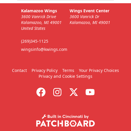
Kalamazoo Wings
Wings Event Center
3600 Vanrick Drive
3600 Vanrick Dr
Kalamazoo, MI 49001
Kalamazoo, MI 49001
United States
(269)345-1125
wingsinfo@kwings.com
Contact
Privacy Policy
Terms
Your Privacy Choices
Privacy and Cookie Settings