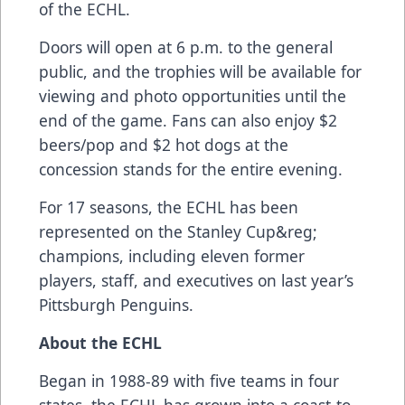
of the ECHL.
Doors will open at 6 p.m. to the general
public, and the trophies will be available for
viewing and photo opportunities until the
end of the game. Fans can also enjoy $2
beers/pop and $2 hot dogs at the
concession stands for the entire evening.
For 17 seasons, the ECHL has been
represented on the Stanley Cup&reg;
champions, including eleven former
players, staff, and executives on last year’s
Pittsburgh Penguins.
About the
ECHL
Began in 1988-89 with five teams in four