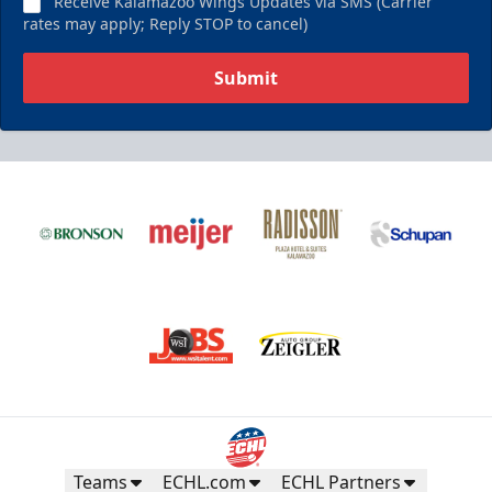
Receive Kalamazoo Wings Updates via SMS (Carrier
rates may apply; Reply STOP to cancel)
Submit
Teams
ECHL.com
ECHL Partners