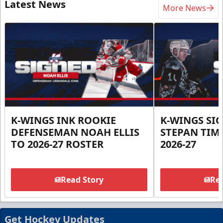
Latest News
More News
K-WINGS INK ROOKIE
K-WINGS SI
DEFENSEMAN NOAH ELLIS
STEPAN TIM
TO 2026-27 ROSTER
2026-27
Read Story
Rea
Get Hockey Updates