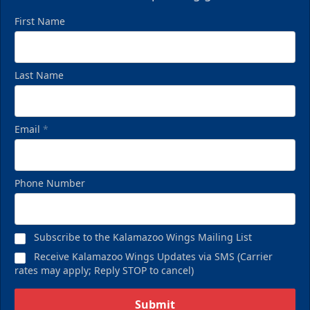
First Name
Last Name
Email
*
Phone Number
Subscribe to the Kalamazoo Wings Mailing List
Receive Kalamazoo Wings Updates via SMS (Carrier
rates may apply; Reply STOP to cancel)
Submit