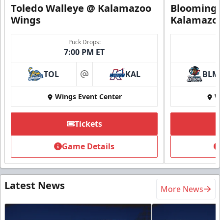
Toledo Walleye @ Kalamazoo
Bloomingt
Wings
Kalamazo
Puck Drops:
7:00 PM ET
TOL
KAL
BLM
at
Wings Event Center
W
Tickets
Game Details
Latest News
More News