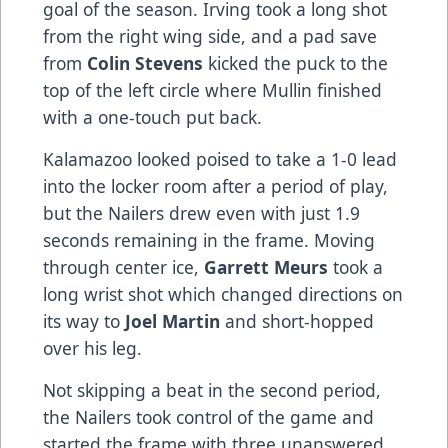
goal of the season. Irving took a long shot
from the right wing side, and a pad save
from
Colin Stevens
kicked the puck to the
top of the left circle where Mullin finished
with a one-touch put back.
Kalamazoo looked poised to take a 1-0 lead
into the locker room after a period of play,
but the Nailers drew even with just 1.9
seconds remaining in the frame. Moving
through center ice,
Garrett Meurs
took a
long wrist shot which changed directions on
its way to
Joel Martin
and short-hopped
over his leg.
Not skipping a beat in the second period,
the Nailers took control of the game and
started the frame with three unanswered