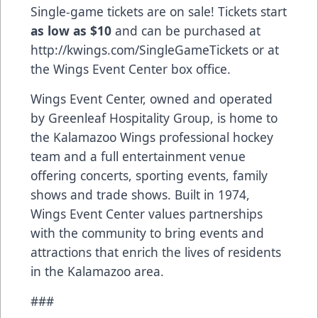
Single-game tickets are on sale! Tickets start
as low as $10
and can be purchased at
http://kwings.com/SingleGameTickets
or at
the Wings Event Center box office.
Wings Event Center, owned and operated
by Greenleaf Hospitality Group, is home to
the Kalamazoo Wings professional hockey
team and a full entertainment venue
offering concerts, sporting events, family
shows and trade shows. Built in 1974,
Wings Event Center values partnerships
with the community to bring events and
attractions that enrich the lives of residents
in the Kalamazoo area.
###