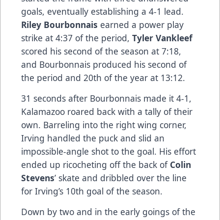
goals, eventually establishing a 4-1 lead.
Riley Bourbonnais
earned a power play
strike at 4:37 of the period,
Tyler Vankleef
scored his second of the season at 7:18,
and Bourbonnais produced his second of
the period and 20th of the year at 13:12.
31 seconds after Bourbonnais made it 4-1,
Kalamazoo roared back with a tally of their
own. Barreling into the right wing corner,
Irving handled the puck and slid an
impossible-angle shot to the goal. His effort
ended up ricocheting off the back of
Colin
Stevens
’ skate and dribbled over the line
for Irving’s 10th goal of the season.
Down by two and in the early goings of the