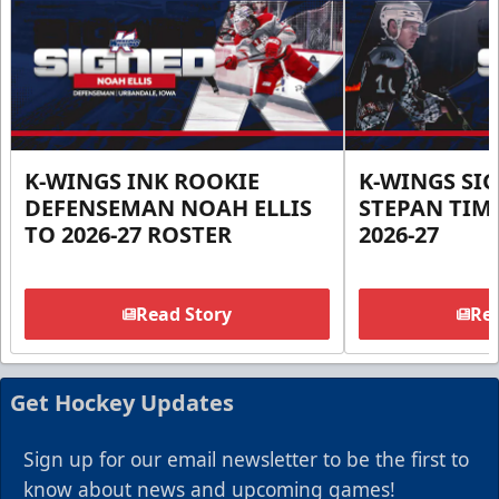
K-WINGS INK ROOKIE
K-WINGS SI
DEFENSEMAN NOAH ELLIS
STEPAN TIM
TO 2026-27 ROSTER
2026-27
Read Story
Rea
Get Hockey Updates
Sign up for our email newsletter to be the first to
know about news and upcoming games!