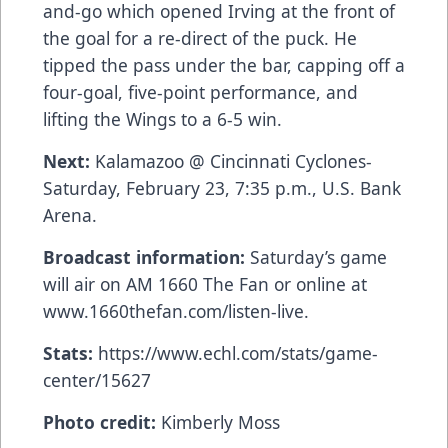
and-go which opened Irving at the front of
the goal for a re-direct of the puck. He
tipped the pass under the bar, capping off a
four-goal, five-point performance, and
lifting the Wings to a 6-5 win.
Next:
Kalamazoo @ Cincinnati Cyclones-
Saturday, February 23, 7:35 p.m., U.S. Bank
Arena.
Broadcast information:
Saturday’s game
will air on AM 1660 The Fan or online at
www.1660thefan.com/listen-live
.
Stats:
https://www.echl.com/stats/game-
center/15627
Photo credit:
Kimberly Moss