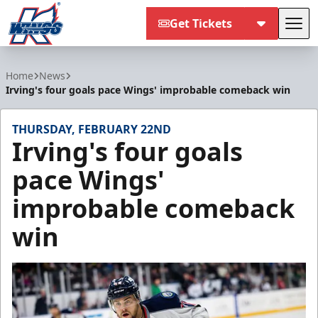
Get Tickets
Tog
Kalamazoo Wings
Home
News
Irving's four goals pace Wings' improbable comeback win
THURSDAY, FEBRUARY 22ND
Irving's four goals
pace Wings'
improbable comeback
win