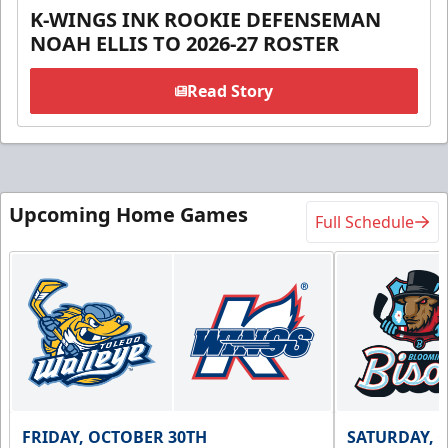
K-WINGS INK ROOKIE DEFENSEMAN
NOAH ELLIS TO 2026-27 ROSTER
Read Story
Upcoming Home Games
Full Schedule
FRIDAY, OCTOBER 30TH
SATURDAY, 