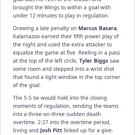
brought the Wings to within a goal with
under 12 minutes to play in regulation.
Drawing a late penalty on
Marcus Basara
,
Kalamazoo earned their fifth power play of
the night and used the extra attacker to
equalize the game at five. Reeling in a pass
at the top of the left circle,
Tyler Biggs
saw
some room and stepped into a wrist shot
that found a tight window in the top corner
of the goal.
The 5-5 tie would hold into the closing
moments of regulation, sending the teams
into a three-on-three sudden death
overtime. 2:27 into the overtime period,
Irving and
Josh Pitt
linked up for a give-