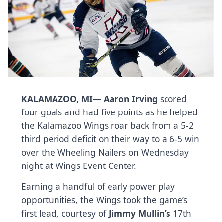
KALAMAZOO, MI—
Aaron Irving
scored
four goals and had five points as he helped
the Kalamazoo Wings roar back from a 5-2
third period deficit on their way to a 6-5 win
over the Wheeling Nailers on Wednesday
night at Wings Event Center.
Earning a handful of early power play
opportunities, the Wings took the game’s
first lead, courtesy of
Jimmy Mullin’s
17th