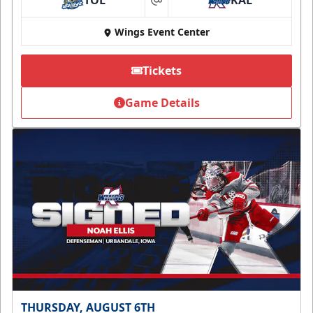
TOL
KAL
at
Wings Event Center
Tickets
Game Details
THURSDAY, AUGUST 6TH