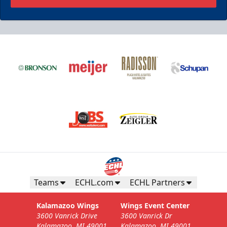
Teams
ECHL.com
ECHL Partners
Kalamazoo Wings
Wings Event Center
3600 Vanrick Drive
3600 Vanrick Dr
Kalamazoo, MI 49001
Kalamazoo, MI 49001