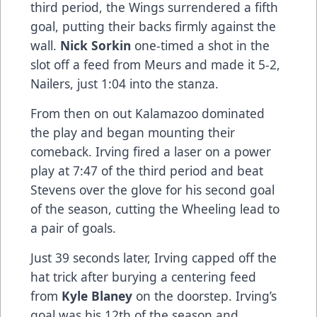
third period, the Wings surrendered a fifth
goal, putting their backs firmly against the
wall.
Nick Sorkin
one-timed a shot in the
slot off a feed from Meurs and made it 5-2,
Nailers, just 1:04 into the stanza.
From then on out Kalamazoo dominated
the play and began mounting their
comeback. Irving fired a laser on a power
play at 7:47 of the third period and beat
Stevens over the glove for his second goal
of the season, cutting the Wheeling lead to
a pair of goals.
Just 39 seconds later, Irving capped off the
hat trick after burying a centering feed
from
Kyle Blaney
on the doorstep. Irving’s
goal was his 12th of the season and