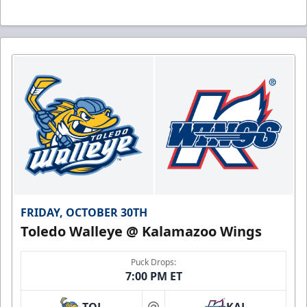
FRIDAY, OCTOBER 30TH
Toledo Walleye @ Kalamazoo Wings
Puck Drops:
7:00 PM ET