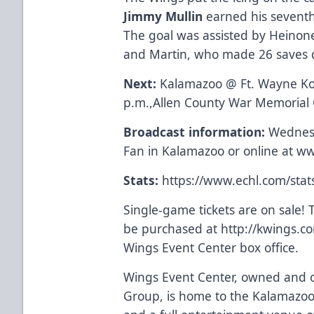
Jimmy Mullin
earned his seventh 
The goal was assisted by Heinon
and Martin, who made 26 saves d
Next:
Kalamazoo @ Ft. Wayne Ko
p.m.,Allen County War Memorial
Broadcast information:
Wednesd
Fan in Kalamazoo or online at
ww
Stats:
https://www.echl.com/sta
Single-game tickets are on sale! T
be purchased at
http://kwings.c
Wings Event Center box office.
Wings Event Center, owned and o
Group, is home to the Kalamazoo