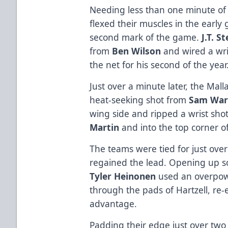
Needing less than one minute of 
flexed their muscles in the early
second mark of the game.
J.T. S
from
Ben Wilson
and wired a wri
the net for his second of the year
Just over a minute later, the Mal
heat-seeking shot from
Sam War
wing side and ripped a wrist shot
Martin
and into the top corner of
The teams were tied for just ove
regained the lead. Opening up s
Tyler Heinonen
used an overpowe
through the pads of Hartzell, re-
advantage.
Padding their edge just over two