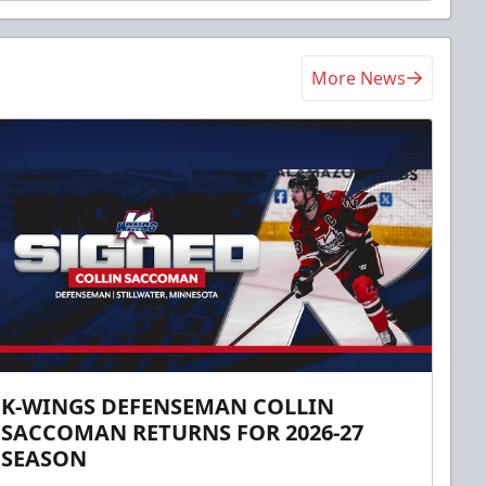
More News
K-WINGS DEFENSEMAN COLLIN
SACCOMAN RETURNS FOR 2026-27
SEASON