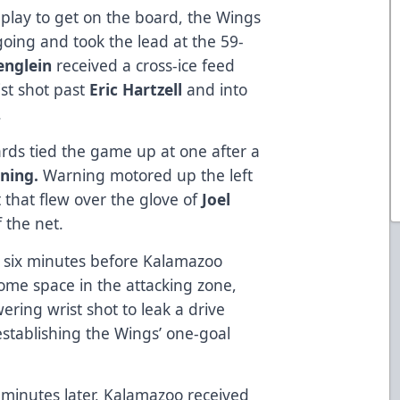
play to get on the board, the Wings
 going and took the lead at the 59-
tenglein
received a cross-ice feed
st shot past
Eric Hartzell
and into
.
lards tied the game up at one after a
ning.
Warning motored up the left
 that flew over the glove of
Joel
 the net.
r six minutes before Kalamazoo
ome space in the attacking zone,
ring wrist shot to leak a drive
establishing the Wings’ one-goal
 minutes later, Kalamazoo received