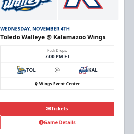
WEDNESDAY, NOVEMBER 4TH
Toledo Walleye @ Kalamazoo Wings
Puck Drops:
7:00 PM ET
TOL
KAL
at
Wings Event Center
Tickets
Game Details