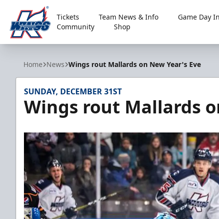
Tickets
Team News & Info
Game Day In
Community
Shop
Kalamazoo Wings
Home
News
Wings rout Mallards on New Year's Eve
SUNDAY, DECEMBER 31ST
Wings rout Mallards o