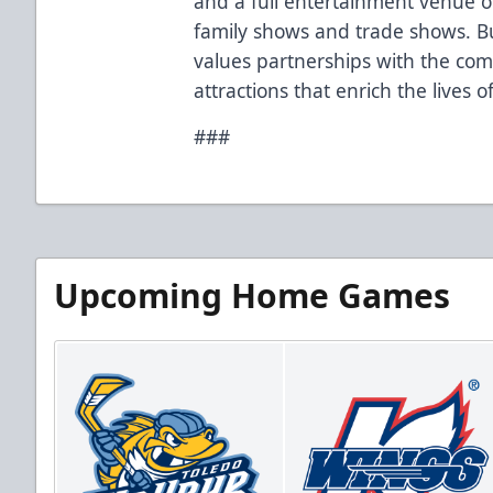
and a full entertainment venue of
family shows and trade shows. Bu
values partnerships with the co
attractions that enrich the lives 
###
Upcoming Home Games