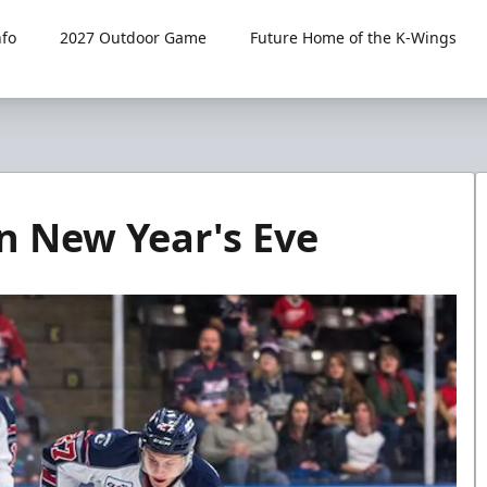
fo
2027 Outdoor Game
Future Home of the K-Wings
n New Year's Eve