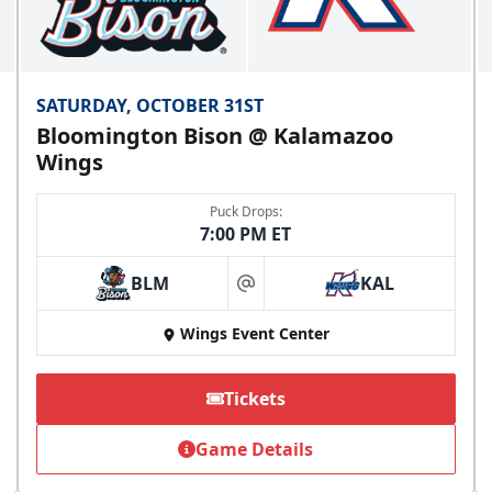
SATURDAY, OCTOBER 31ST
Bloomington Bison @ Kalamazoo
Wings
Puck Drops:
7:00 PM ET
BLM
KAL
at
Wings Event Center
Tickets
Game Details