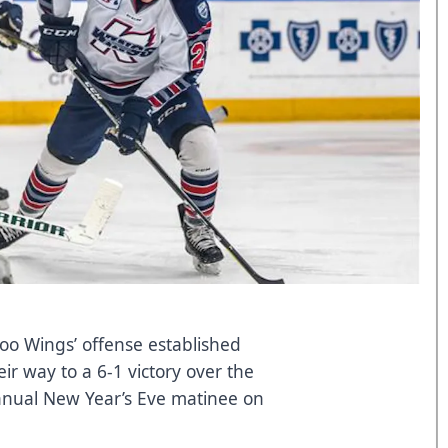
o Wings’ offense established
r way to a 6-1 victory over the
nnual New Year’s Eve matinee on