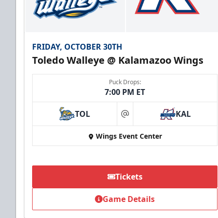
FRIDAY, OCTOBER 30TH
Toledo Walleye @ Kalamazoo Wings
Puck Drops:
7:00 PM ET
TOL
KAL
at
Wings Event Center
Tickets
Game Details