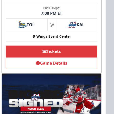
Puck Drops:
7:00 PM ET
TOL
KAL
at
Wings Event Center
Tickets
Game Details