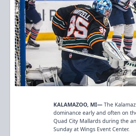
KALAMAZOO, MI—
The Kalamazo
dominance early and often on thei
Quad City Mallards during the a
Sunday at Wings Event Center.