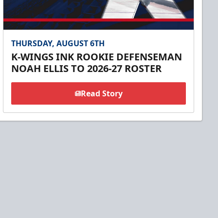
THURSDAY, AUGUST 6TH
K-WINGS INK ROOKIE DEFENSEMAN
NOAH ELLIS TO 2026-27 ROSTER
Read Story