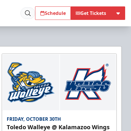
Schedule
Get Tickets
FRIDAY, OCTOBER 30TH
Toledo Walleye @ Kalamazoo Wings