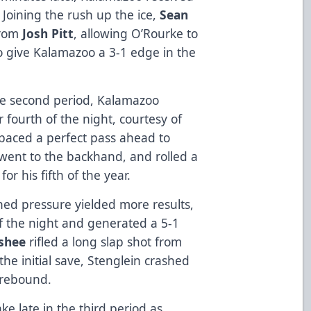
Joining the rush up the ice,
Sean
from
Josh Pitt
, allowing O’Rourke to
 to give Kalamazoo a 3-1 edge in the
he second period, Kalamazoo
fourth of the night, courtesy of
paced a perfect pass ahead to
 went to the backhand, and rolled a
or his fifth of the year.
ned pressure yielded more results,
f the night and generated a 5-1
shee
rifled a long slap shot from
the initial save, Stenglein crashed
 rebound.
ke late in the third period as