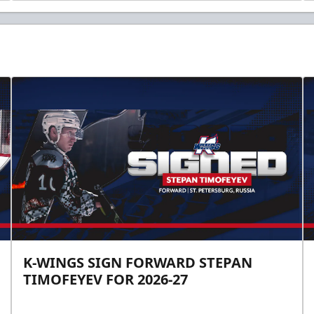
K-WINGS SIGN FORWARD STEPAN
TIMOFEYEV FOR 2026-27