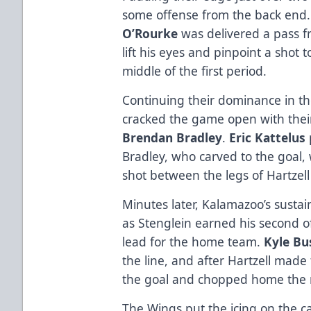
some offense from the back end. 
O’Rourke
was delivered a pass 
lift his eyes and pinpoint a shot
middle of the first period.
Continuing their dominance in t
cracked the game open with their 
Brendan Bradley
.
Eric Kattelus
Bradley, who carved to the goal,
shot between the legs of Hartzell f
Minutes later, Kalamazoo’s sustai
as Stenglein earned his second o
lead for the home team.
Kyle Bu
the line, and after Hartzell made 
the goal and chopped home the
The Wings put the icing on the ca