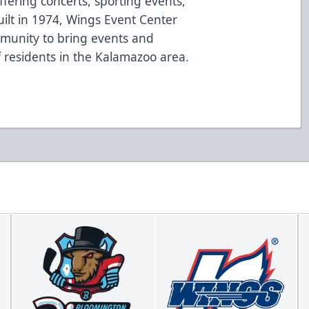
fering concerts, sporting events,
ilt in 1974, Wings Event Center
mmunity to bring events and
of residents in the Kalamazoo area.