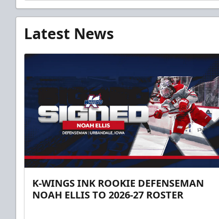
Latest News
K-WINGS INK ROOKIE DEFENSEMAN
NOAH ELLIS TO 2026-27 ROSTER