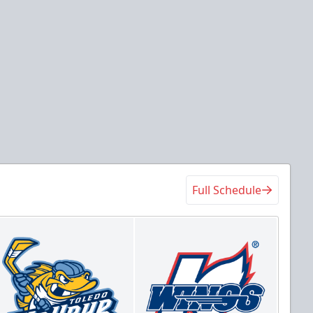
Full Schedule