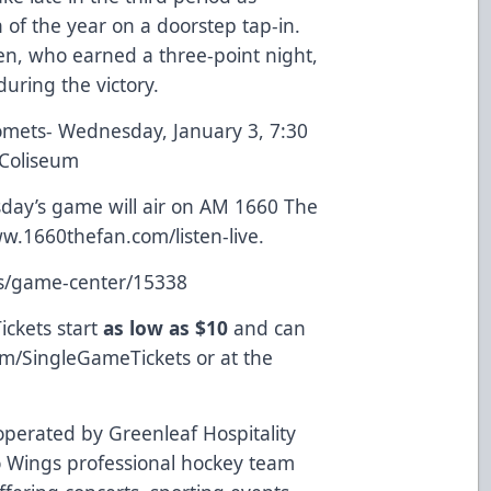
of the year on a doorstep tap-in.
en, who earned a three-point night,
uring the victory.
mets- Wednesday, January 3, 7:30
 Coliseum
ay’s game will air on AM 1660 The
w.1660thefan.com/listen-live
.
ts/game-center/15338
ickets start
as low as $10
and can
om/SingleGameTickets
or at the
perated by Greenleaf Hospitality
 Wings professional hockey team