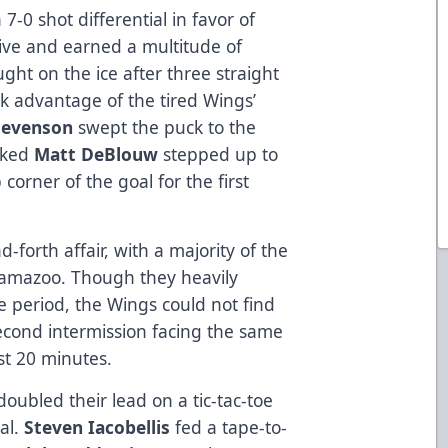
7-0 shot differential in favor of
ve and earned a multitude of
ght on the ice after three straight
ok advantage of the tired Wings’
tevenson
swept the puck to the
ecked
Matt DeBlouw
stepped up to
 corner of the goal for the first
forth affair, with a majority of the
lamazoo. Though they heavily
e period, the Wings could not find
econd intermission facing the same
rst 20 minutes.
 doubled their lead on a tic-tac-toe
al.
Steven Iacobellis
fed a tape-to-