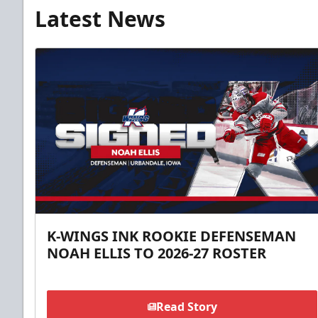
Latest News
K-WINGS INK ROOKIE DEFENSEMAN
NOAH ELLIS TO 2026-27 ROSTER
Read Story