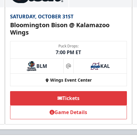
SATURDAY, OCTOBER 31ST
Bloomington Bison @ Kalamazoo
Wings
Puck Drops:
7:00 PM ET
BLM
KAL
at
Wings Event Center
Tickets
Game Details