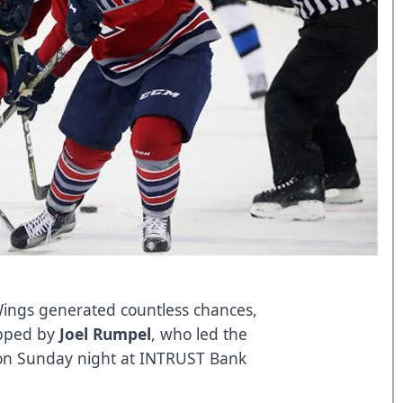
ngs generated countless chances,
opped by
Joel Rumpel
, who led the
y on Sunday night at INTRUST Bank