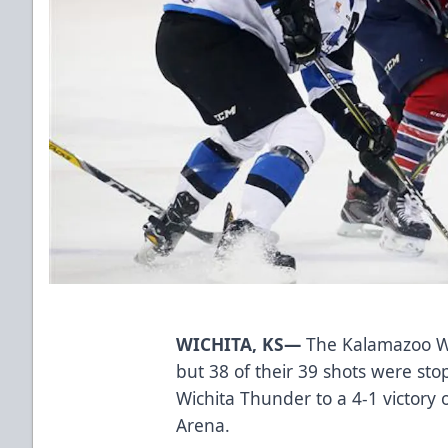
WICHITA, KS—
The Kalamazoo Wi
but 38 of their 39 shots were st
Wichita Thunder to a 4-1 victor
Arena.