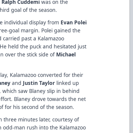
e
Ralph Cuddemi
was on the
hird goal of the season.
e individual display from
Evan Polei
ee-goal margin. Polei gained the
nd carried past a Kalamazoo
 He held the puck and hesitated just
 over the stick side of
Michael
ay, Kalamazoo converted for their
laney
and
Justin Taylor
linked up
, which saw Blaney slip in behind
ffort. Blaney drove towards the net
oof for his second of the season.
 three minutes later, courtesy of
n odd-man rush into the Kalamazoo