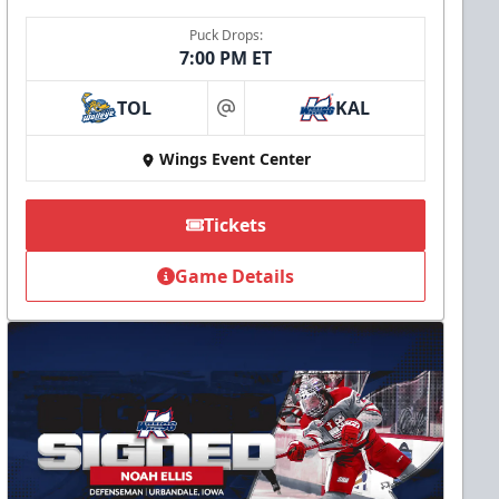
Puck Drops:
7:00 PM ET
TOL
KAL
at
Wings Event Center
Tickets
Game Details