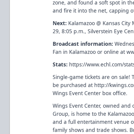
zone, and found a soft spot in the
and fire it into the net, capping o
Next:
Kalamazoo @ Kansas City
29, 8:05 p.m., Silverstein Eye Ce
Broadcast information:
Wednesd
Fan in Kalamazoo or online at
ww
Stats:
https://www.echl.com/sta
Single-game tickets are on sale! T
be purchased at
http://kwings.c
Wings Event Center box office.
Wings Event Center, owned and o
Group, is home to the Kalamazoo
and a full entertainment venue of
family shows and trade shows. Bu