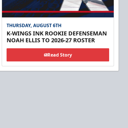
THURSDAY, AUGUST 6TH
K-WINGS INK ROOKIE DEFENSEMAN
NOAH ELLIS TO 2026-27 ROSTER
Read Story