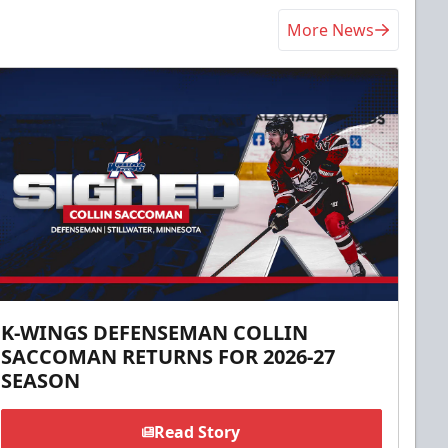
More News
K-WINGS DEFENSEMAN COLLIN
SACCOMAN RETURNS FOR 2026-27
SEASON
Read Story