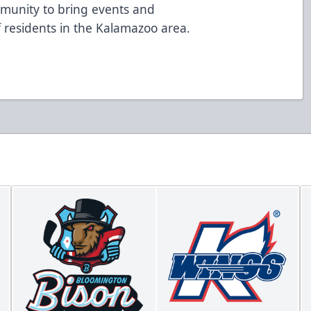
mmunity to bring events and
of residents in the Kalamazoo area.