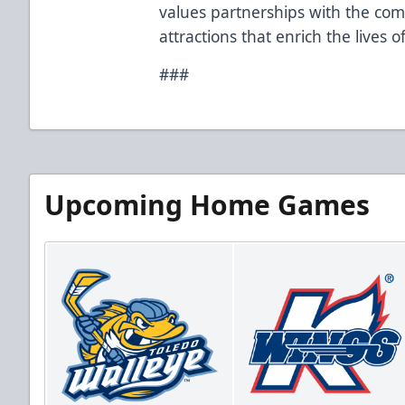
values partnerships with the co
attractions that enrich the lives 
###
Upcoming Home Games