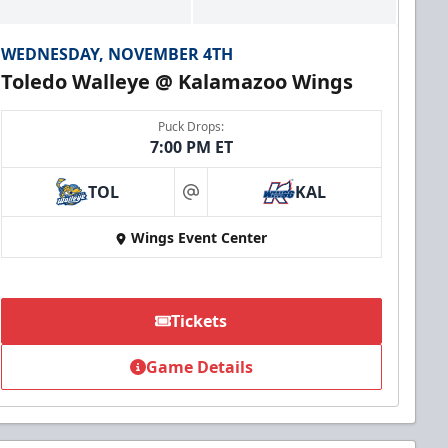
WEDNESDAY, NOVEMBER 4TH
Toledo Walleye @ Kalamazoo Wings
Puck Drops:
7:00 PM ET
TOL
KAL
at
Wings Event Center
Tickets
Game Details