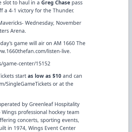
 slot to haul in a
Greg Chase
pass
ff a 4-1 victory for the Thunder.
 Mavericks- Wednesday, November
nters Arena.
ay’s game will air on AM 1660 The
w.1660thefan.com/listen-live
.
ts/game-center/15152
ickets start
as low as $10
and can
om/SingleGameTickets
or at the
perated by Greenleaf Hospitality
 Wings professional hockey team
fering concerts, sporting events,
ilt in 1974, Wings Event Center