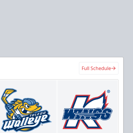
Full Schedule