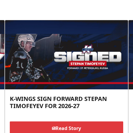
K-WINGS SIGN FORWARD STEPAN
TIMOFEYEV FOR 2026-27
Read Story