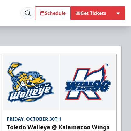
Schedule
Get Tickets
FRIDAY, OCTOBER 30TH
Toledo Walleye @ Kalamazoo Wings