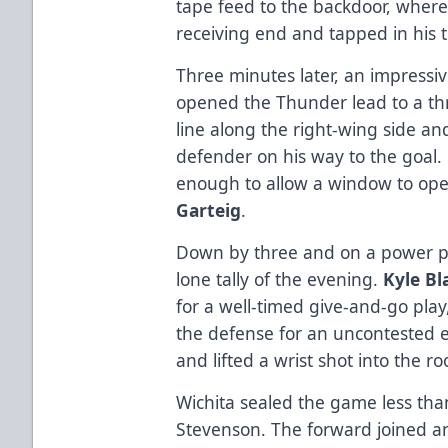
tape feed to the backdoor, wher
receiving end and tapped in his t
Three minutes later, an impressiv
opened the Thunder lead to a thr
line along the right-wing side a
defender on his way to the goal.
enough to allow a window to open
Garteig
.
Down by three and on a power pl
lone tally of the evening.
Kyle B
for a well-timed give-and-go play
the defense for an uncontested e
and lifted a wrist shot into the r
Wichita sealed the game less than
Stevenson. The forward joined a