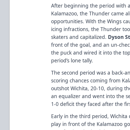
After beginning the period with a 
Kalamazoo, the Thunder came ali
opportunities. With the Wings cau
icing infractions, the Thunder to
skaters and capitalized.
Dyson S
front of the goal, and an un-ch
the puck and wired it into the top
period’s lone tally.
The second period was a back-and-
scoring chances coming from Ka
outshot Wichita, 20-10, during th
an equalizer and went into the s
1-0 deficit they faced after the fi
Early in the third period, Wichita
play in front of the Kalamazoo go