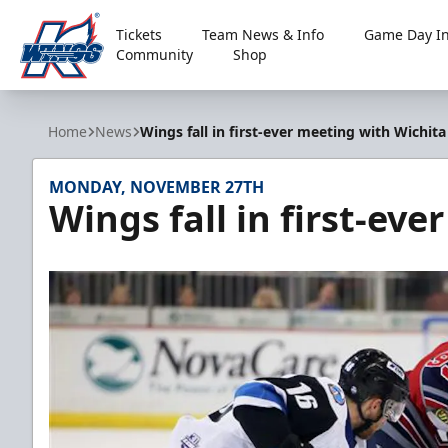
Tickets
Team News & Info
Game Day In
Community
Shop
Kalamazoo Wings
Home
News
Wings fall in first-ever meeting with Wichita
MONDAY, NOVEMBER 27TH
Wings fall in first-ev