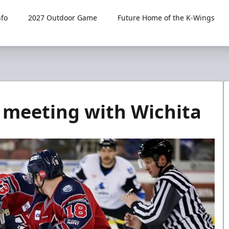
fo
2027 Outdoor Game
Future Home of the K-Wings
er meeting with Wichita