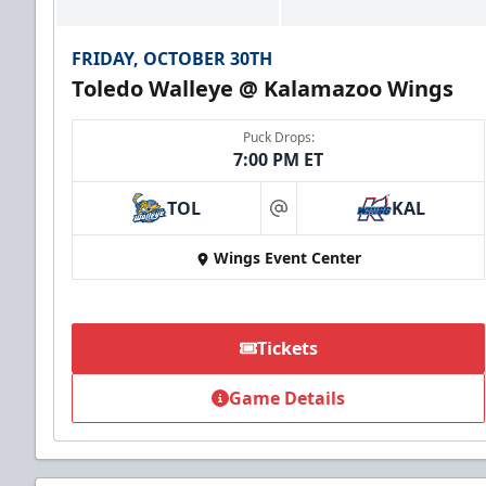
FRIDAY, OCTOBER 30TH
Toledo Walleye @ Kalamazoo Wings
Puck Drops:
7:00 PM ET
TOL
KAL
at
Wings Event Center
Tickets
Game Details