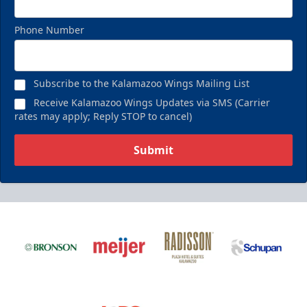
Phone Number
Subscribe to the Kalamazoo Wings Mailing List
Receive Kalamazoo Wings Updates via SMS (Carrier
rates may apply; Reply STOP to cancel)
Submit