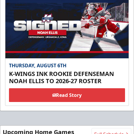
THURSDAY, AUGUST 6TH
K-WINGS INK ROOKIE DEFENSEMAN
NOAH ELLIS TO 2026-27 ROSTER
Read Story
Upcoming Home Games