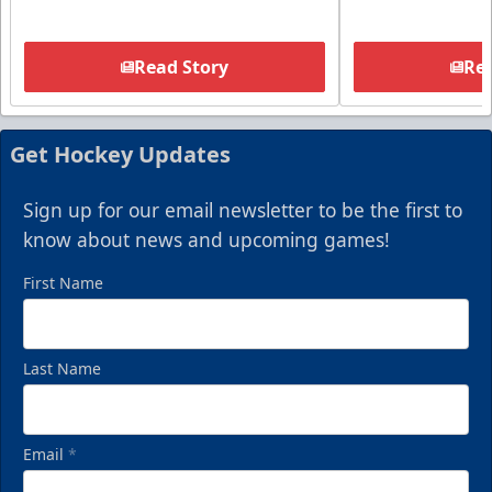
Read Story
Rea
Get Hockey Updates
Sign up for our email newsletter to be the first to
know about news and upcoming games!
First Name
Last Name
Email
*