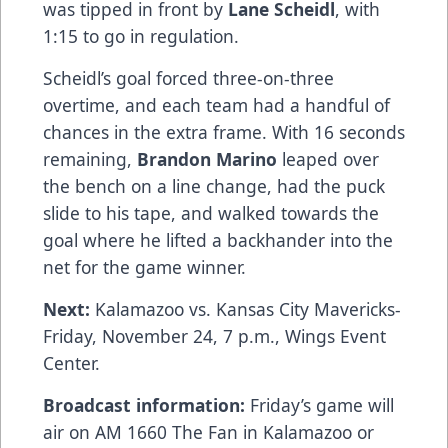
was tipped in front by
Lane Scheidl
, with
1:15 to go in regulation.
Scheidl’s goal forced three-on-three
overtime, and each team had a handful of
chances in the extra frame. With 16 seconds
remaining,
Brandon Marino
leaped over
the bench on a line change, had the puck
slide to his tape, and walked towards the
goal where he lifted a backhander into the
net for the game winner.
Next:
Kalamazoo vs. Kansas City Mavericks-
Friday, November 24, 7 p.m., Wings Event
Center.
Broadcast information:
Friday’s game will
air on AM 1660 The Fan in Kalamazoo or