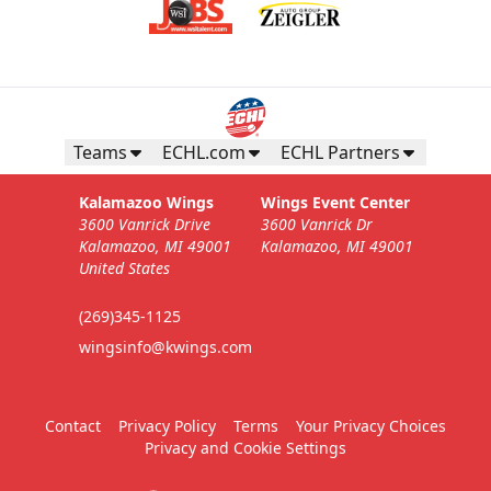
Teams
ECHL.com
ECHL Partners
Kalamazoo Wings
Wings Event Center
3600 Vanrick Drive
3600 Vanrick Dr
Kalamazoo, MI 49001
Kalamazoo, MI 49001
United States
(269)345-1125
wingsinfo@kwings.com
Contact
Privacy Policy
Terms
Your Privacy Choices
Privacy and Cookie Settings