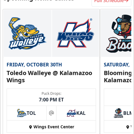
Full Schedule
FRIDAY, OCTOBER 30TH
SATURDAY, 
Toledo Walleye @ Kalamazoo
Bloomingt
Wings
Kalamazo
Puck Drops:
7:00 PM ET
TOL
KAL
BLM
at
Wings Event Center
W