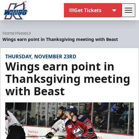
Get Tickets
Tog
Kalamazoo Wings
Home
News
Wings earn point in Thanksgiving meeting with Beast
THURSDAY, NOVEMBER 23RD
Wings earn point in
Thanksgiving meeting
with Beast