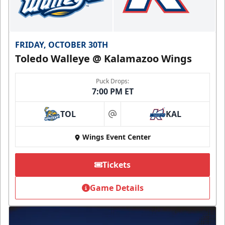
FRIDAY, OCTOBER 30TH
Toledo Walleye @ Kalamazoo Wings
Puck Drops:
7:00 PM ET
TOL
KAL
at
Wings Event Center
Tickets
Game Details