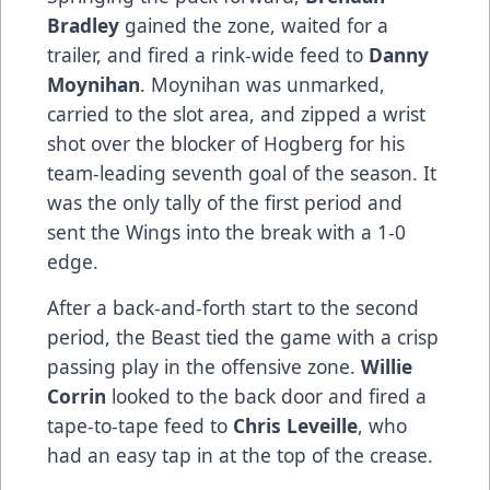
Bradley
gained the zone, waited for a
trailer, and fired a rink-wide feed to
Danny
Moynihan
. Moynihan was unmarked,
carried to the slot area, and zipped a wrist
shot over the blocker of Hogberg for his
team-leading seventh goal of the season. It
was the only tally of the first period and
sent the Wings into the break with a 1-0
edge.
After a back-and-forth start to the second
period, the Beast tied the game with a crisp
passing play in the offensive zone.
Willie
Corrin
looked to the back door and fired a
tape-to-tape feed to
Chris Leveille
, who
had an easy tap in at the top of the crease.