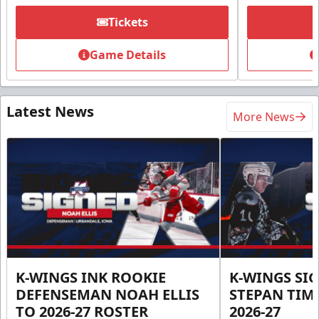
Tickets
Game Details
Latest News
More News
K-WINGS INK ROOKIE
K-WINGS SI
DEFENSEMAN NOAH ELLIS
STEPAN TIM
TO 2026-27 ROSTER
2026-27