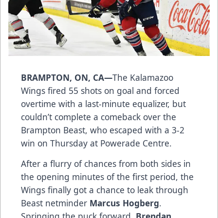
BRAMPTON, ON, CA—
The Kalamazoo
Wings fired 55 shots on goal and forced
overtime with a last-minute equalizer, but
couldn’t complete a comeback over the
Brampton Beast, who escaped with a 3-2
win on Thursday at Powerade Centre.
After a flurry of chances from both sides in
the opening minutes of the first period, the
Wings finally got a chance to leak through
Beast netminder
Marcus Hogberg
.
Springing the puck forward,
Brendan