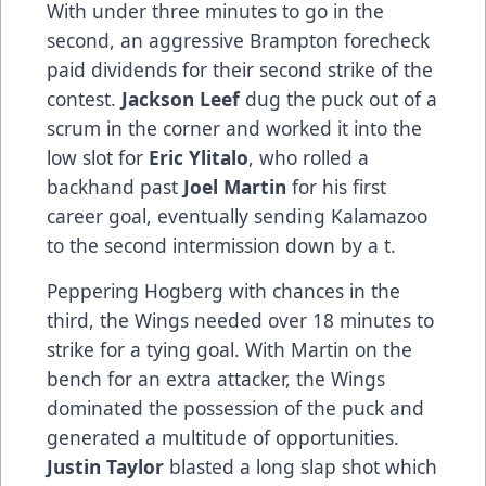
With under three minutes to go in the
second, an aggressive Brampton forecheck
paid dividends for their second strike of the
contest.
Jackson Leef
dug the puck out of a
scrum in the corner and worked it into the
low slot for
Eric Ylitalo
, who rolled a
backhand past
Joel Martin
for his first
career goal, eventually sending Kalamazoo
to the second intermission down by a t.
Peppering Hogberg with chances in the
third, the Wings needed over 18 minutes to
strike for a tying goal. With Martin on the
bench for an extra attacker, the Wings
dominated the possession of the puck and
generated a multitude of opportunities.
Justin Taylor
blasted a long slap shot which