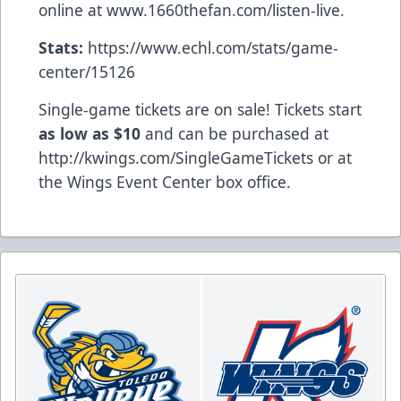
online at
www.1660thefan.com/listen-live
.
Stats:
https://www.echl.com/stats/game-
center/15126
Single-game tickets are on sale! Tickets start
as low as $10
and can be purchased at
http://kwings.com/SingleGameTickets
or at
the Wings Event Center box office.