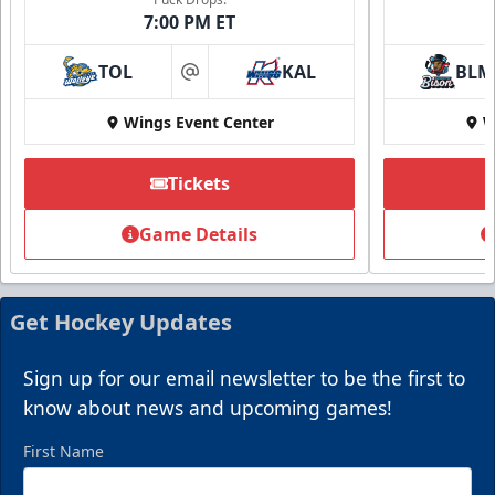
7:00 PM ET
TOL
KAL
BLM
at
Wings Event Center
W
Tickets
Game Details
Get Hockey Updates
Sign up for our email newsletter to be the first to
know about news and upcoming games!
First Name