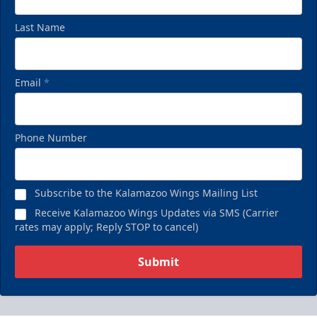
Last Name
Email
*
Phone Number
Subscribe to the Kalamazoo Wings Mailing List
Receive Kalamazoo Wings Updates via SMS (Carrier
rates may apply; Reply STOP to cancel)
Submit