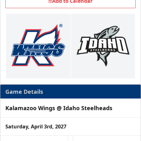
Add to Calendar
Game Details
Kalamazoo Wings @ Idaho Steelheads
Saturday, April 3rd, 2027