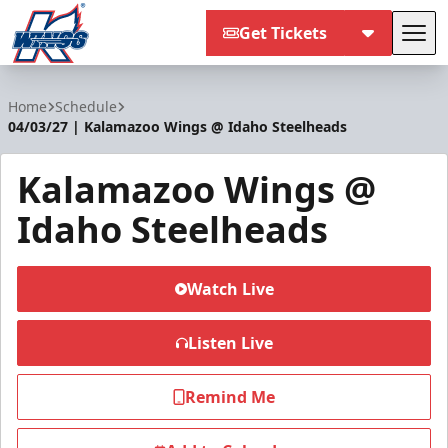
Get Tickets
Tog
Kalamazoo Wings
Home
Schedule
04/03/27 | Kalamazoo Wings @ Idaho Steelheads
Kalamazoo Wings @
Idaho Steelheads
Watch Live
Listen Live
Remind Me