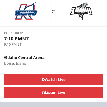
@
PUCK DROPS
7:10 PM
MT
9:10 PM ET
Idaho Central Arena
Boise, Idaho
Watch Live
Listen Live