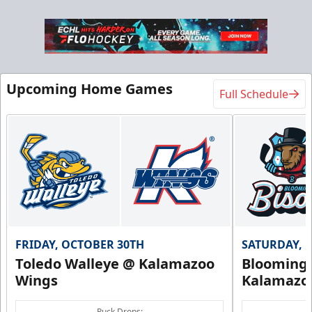
Upcoming Home Games
Full Schedule
FRIDAY, OCTOBER 30TH
SATURDAY, 
Toledo Walleye @ Kalamazoo
Bloomingt
Wings
Kalamazo
Puck Drops: