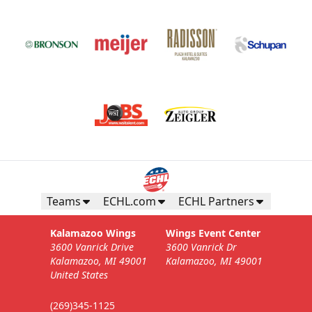
Teams
ECHL.com
ECHL Partners
Kalamazoo Wings
Wings Event Center
3600 Vanrick Drive
3600 Vanrick Dr
Kalamazoo, MI 49001
Kalamazoo, MI 49001
United States
(269)345-1125