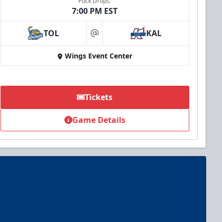
Puck Drops:
7:00 PM EST
TOL
KAL
at
Wings Event Center
Tickets
Game Details