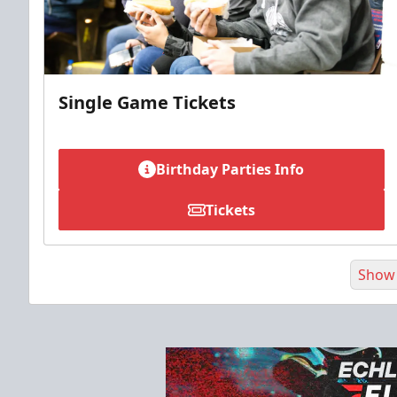
Single Game Tickets
Birthday Parties Info
Tickets
Show