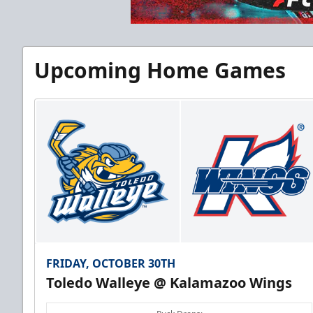
Half Season Package
Upcoming Home Games
Starting at $265
Season Tickets Info
Call (269) 345-1125
FRIDAY, OCTOBER 30TH
Toledo Walleye @ Kalamazoo Wings