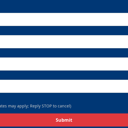
9-Packs
$169
/ $450 value
9-Packs Info
Call (269) 345-1125
tes may apply; Reply STOP to cancel)
Submit