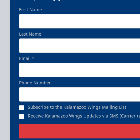
First Name
Last Name
Business Insiders Season Tickets
Starting at $3,000
Email
*
Business Insiders Info
Call (269) 345-1125
Phone Number
Subscribe to the Kalamazoo Wings Mailing List
Receive Kalamazoo Wings Updates via SMS (Carrier ra