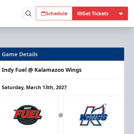
Schedule
Get Tickets
Game Details
Indy Fuel @ Kalamazoo Wings
Saturday, March 13th, 2027
@