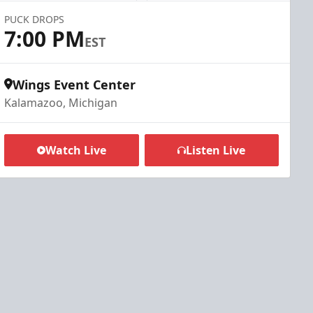
PUCK DROPS
7:00 PM
EST
Wings Event Center
Kalamazoo, Michigan
Watch Live
Listen Live