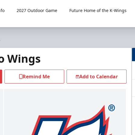
fo
2027 Outdoor Game
Future Home of the K-Wings
s
o Wings
Remind Me
Add to Calendar