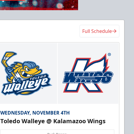
Full Schedule
WEDNESDAY, NOVEMBER 4TH
Toledo Walleye @ Kalamazoo Wings