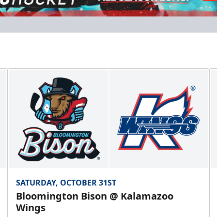
Flexi Ticket Plans
Starting at $168
12, 24, or 36 Games!
Flexi Ticket Plans Info
Call (269) 345-1125
SATURDAY, OCTOBER 31ST
Bloomington Bison @ Kalamazoo
Wings