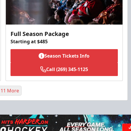
Full Season Package
Starting at $485
Season Tickets Info
Call (269) 345-1125
 11 More