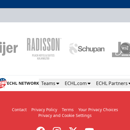
PP Party Pack
Starting at $16
10+ Tickets
Power Play Party Pack Info
Teams
ECHL.com
ECHL Partners
ECHL NETWORK
Contact
Privacy Policy
Terms
Your Privacy Choices
Privacy and Cookie Settings