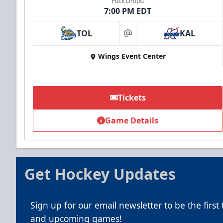
Puck Drops:
7:00 PM EDT
TOL
KAL
at
Summer Group Incentive
Wings Event Center
Starting at $13
Packages start at 10 Tickets!
Tickets
Summer Group Incentive Info
Game Details
Call (269) 345-1125
Get Hockey Updates
Sign up for our email newsletter to be the firs
and upcoming games!