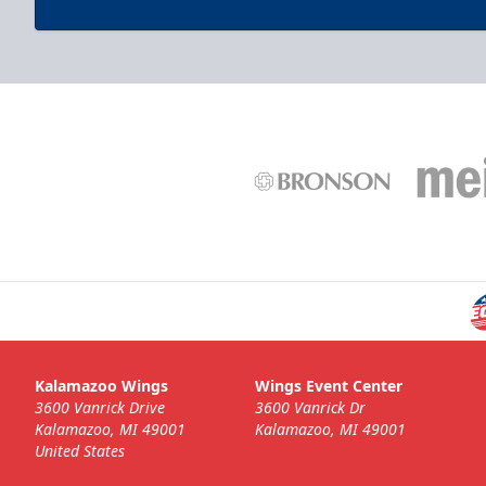
Post Game Photo
$100
Have you or your group's photo taken professionally
on-ice post-game!
Fan Experiences Info
Call (269) 345-1125
Kalamazoo Wings
Wings Event Center
3600 Vanrick Drive
3600 Vanrick Dr
Kalamazoo, MI 49001
Kalamazoo, MI 49001
United States