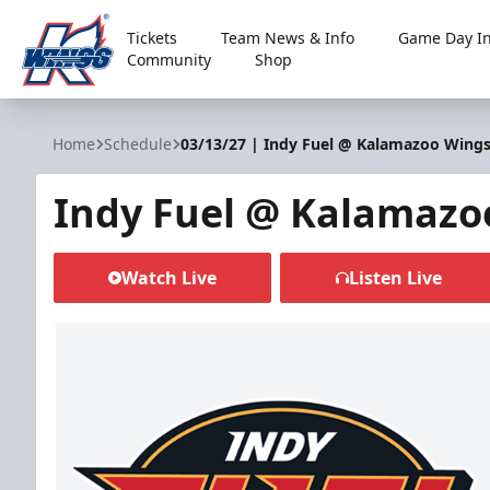
Tickets
Team News & Info
Game Day In
Community
Shop
Kalamazoo Wings
Home
Schedule
03/13/27 | Indy Fuel @ Kalamazoo Wing
Indy Fuel @ Kalamazo
Watch Live
Listen Live