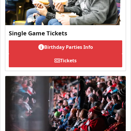
Single Game Tickets
Birthday Parties Info
Tickets