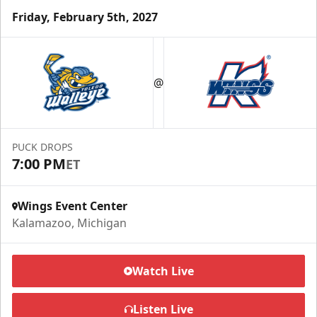
Friday, February 5th, 2027
Half Season Package
Starting at $265
@
Season Tickets Info
Call (269) 345-1125
PUCK DROPS
7:00 PM
ET
Request Information
Wings Event Center
Kalamazoo, Michigan
Watch Live
Listen Live