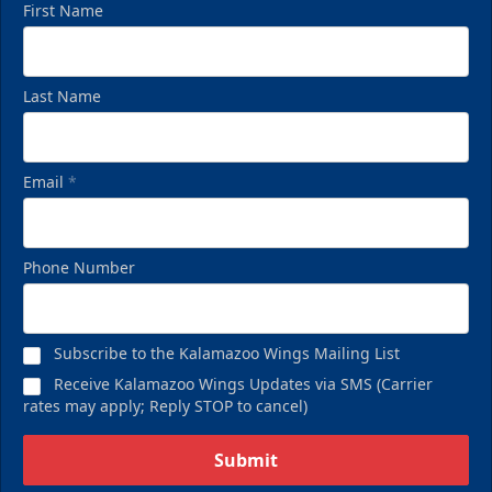
First Name
Last Name
Email
*
Birthday Pack
Phone Number
Starting at $209
Birthday Parties Info
Subscribe to the Kalamazoo Wings Mailing List
Call (269) 345-1125
Receive Kalamazoo Wings Updates via SMS (Carrier
rates may apply; Reply STOP to cancel)
Request Information
Submit