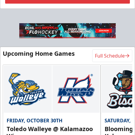
Flexi Ticket Plans
Starting at $168
12, 24, or 36 Games!
Upcoming Home Games
Full Schedule
Flexi Ticket Plans Info
Call (269) 345-1125
Request Information
FRIDAY, OCTOBER 30TH
SATURDAY, 
Toledo Walleye @ Kalamazoo
Bloomingt