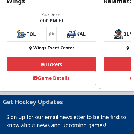
Wings
Kalamazo
Puck Drops:
7:00 PM ET
TOL
KAL
BLM
at
Wings Event Center
W
Summer Group Incentive
Starting at $13
Tickets
Packages start at 10 Tickets!
Game Details
Summer Group Incentive Info
Request Information
Get Hockey Updates
Call (269) 345-1125
Sign up for our email newsletter to be the first to
know about news and upcoming games!