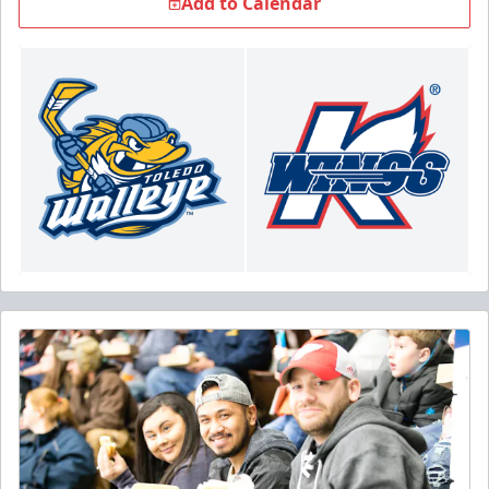
Add to Calendar