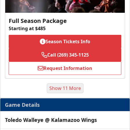
Full Season Package
Starting at $485
Season Tickets Info
Call (269) 345-1125
Request Information
Show 11 More
Game Details
Toledo Walleye @ Kalamazoo Wings