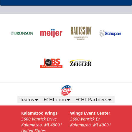
Business Insiders Season Tickets
Starting at $3,000
Business Insiders Info
Teams
ECHL.com
ECHL Partners
Call (269) 345-1125
Kalamazoo Wings
Wings Event Center
3600 Vanrick Drive
3600 Vanrick Dr
Request Information
Kalamazoo, MI 49001
Kalamazoo, MI 49001
United States