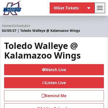
Get Tickets
Tog
Kalamazoo Wings
Home
Schedule
02/05/27 | Toledo Walleye @ Kalamazoo Wings
Toledo Walleye @
Kalamazoo Wings
Watch Live
Listen Live
Remind Me