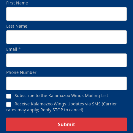
First Name
Last Name
Email
*
Birthday Pack
Phone Number
Starting at $209
Birthday Parties Info
Subscribe to the Kalamazoo Wings Mailing List
Call (269) 345-1125
Receive Kalamazoo Wings Updates via SMS (Carrier
rates may apply; Reply STOP to cancel)
Request Information
Submit