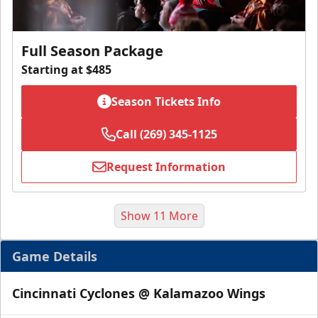
Full Season Package
Starting at $485
Season Tickets Info
Call (269) 345-1125
Request Information
Show 11 More
Game Details
Cincinnati Cyclones @ Kalamazoo Wings