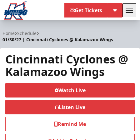
Get Tickets
Tog
Kalamazoo Wings
Home
Schedule
01/30/27 | Cincinnati Cyclones @ Kalamazoo Wings
Cincinnati Cyclones @
Kalamazoo Wings
Watch Live
Listen Live
Remind Me