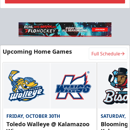
Flexi Ticket Plans
Starting at $168
12, 24, or 36 Games!
Upcoming Home Games
Full Schedule
Flexi Ticket Plans Info
Call (269) 345-1125
Request Information
FRIDAY, OCTOBER 30TH
SATURDAY, 
Toledo Walleye @ Kalamazoo
Bloomingt