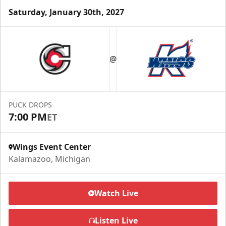
Saturday, January 30th, 2027
Half Season Package
Starting at $265
@
Season Tickets Info
Call (269) 345-1125
PUCK DROPS
7:00 PM
ET
Request Information
Wings Event Center
Kalamazoo, Michigan
Watch Live
Listen Live