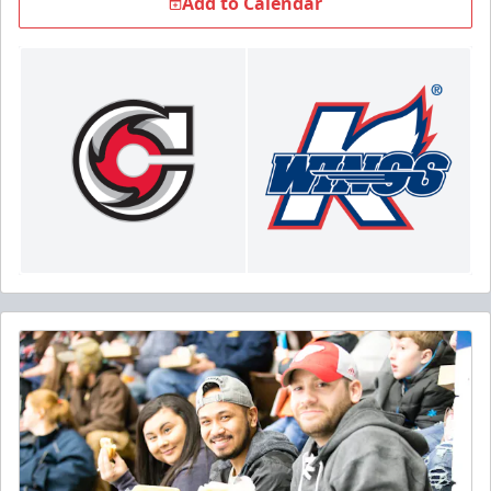
Add to Calendar