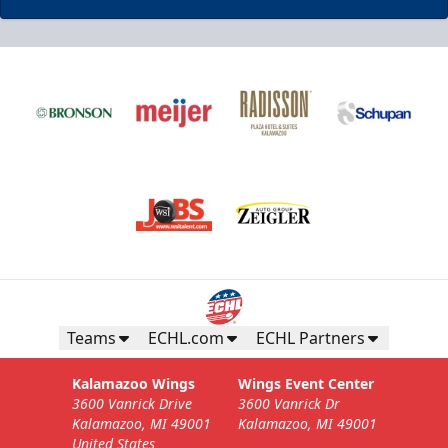
Business Insiders Season Tickets
Starting at $3,000
Business Insiders Info
Teams
ECHL.com
ECHL Partners
Call (269) 345-1125
Kalamazoo Wings
Wings Event Center
3600 Vanrick Drive
3600 Vanrick Dr
Request Information
Kalamazoo, MI 49001
Kalamazoo, MI 49001
United States