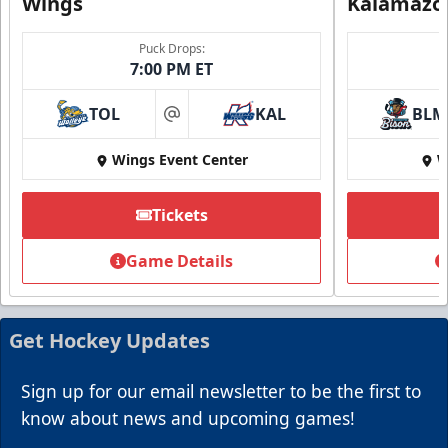
Wings
Kalamazo
Puck Drops:
7:00 PM ET
TOL
KAL
BLM
at
Wings Event Center
W
Summer Group Incentive
Starting at $13
Tickets
Packages start at 10 Tickets!
Game Details
Summer Group Incentive Info
Request Information
Get Hockey Updates
Call (269) 345-1125
Sign up for our email newsletter to be the first to
know about news and upcoming games!