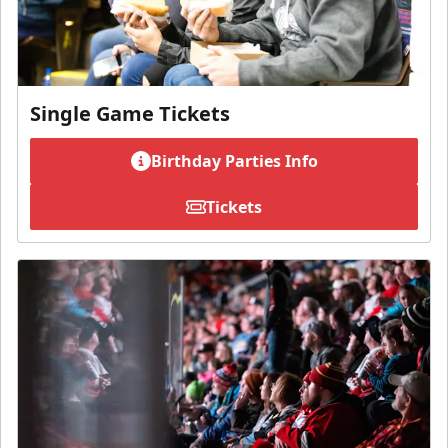
Single Game Tickets
Birthday Parties Info
Tickets