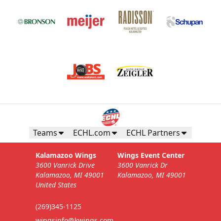
Teams
ECHL.com
ECHL Partners
Kalamazoo Wings
Wings Event Center
3600 Vanrick Drive
3600 Vanrick Dr
Kalamazoo, MI 49001
Kalamazoo, MI 49001
United States
(269)345-1125
wingsinfo@kwings.com