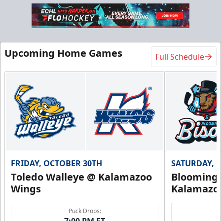
Upcoming Home Games
Full Schedule
FRIDAY, OCTOBER 30TH
SATURDAY, 
Toledo Walleye @ Kalamazoo
Bloomingt
Wings
Kalamazo
Puck Drops:
7:00 PM ET