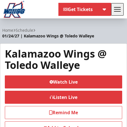
Get Tickets
Tog
Kalamazoo Wings
Home
Schedule
01/24/27 | Kalamazoo Wings @ Toledo Walleye
Kalamazoo Wings @
Toledo Walleye
Watch Live
Listen Live
Remind Me