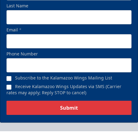
Last Name
Email
*
Phone Number
Subscribe to the Kalamazoo Wings Mailing List
Receive Kalamazoo Wings Updates via SMS (Carrier
rates may apply; Reply STOP to cancel)
Submit