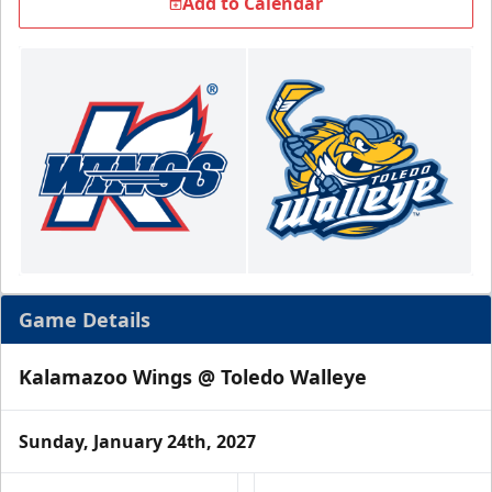
Add to Calendar
Game Details
Kalamazoo Wings @ Toledo Walleye
Sunday, January 24th, 2027