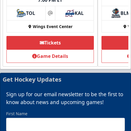
TOL
KAL
BLM
at
Wings Event Center
W
Tickets
Game Details
Get Hockey Updates
Sign up for our email newsletter to be the first to
know about news and upcoming games!
First Name