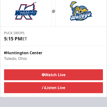
@
PUCK DROPS
5:15 PM
ET
Huntington Center
Toledo, Ohio
Watch Live
Listen Live