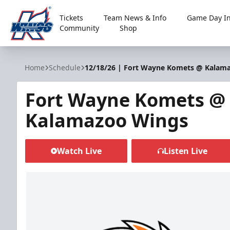
Tickets
Team News & Info
Game Day In
Community
Shop
Kalamazoo Wings
Home
Schedule
12/18/26 | Fort Wayne Komets @ Kalam
Fort Wayne Komets @
Kalamazoo Wings
Watch Live
Listen Live