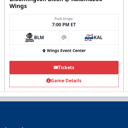
Wings
Puck Drops:
7:00 PM ET
BLM
KAL
Birthday Pack
at
Starting at $209
Wings Event Center
Tickets
Birthday Parties Info
Game Details
Call (269) 345-1125