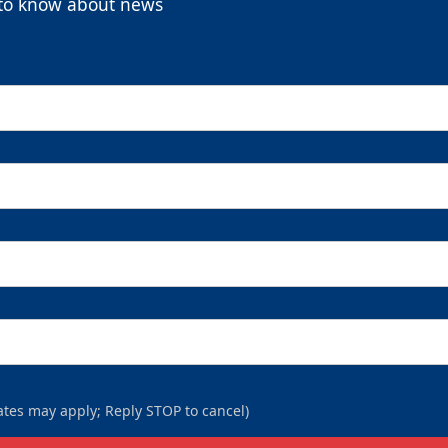
t to know about news
9-Packs
$169
/ $450 value
9-Packs Info
Call (269) 345-1125
tes may apply; Reply STOP to cancel)