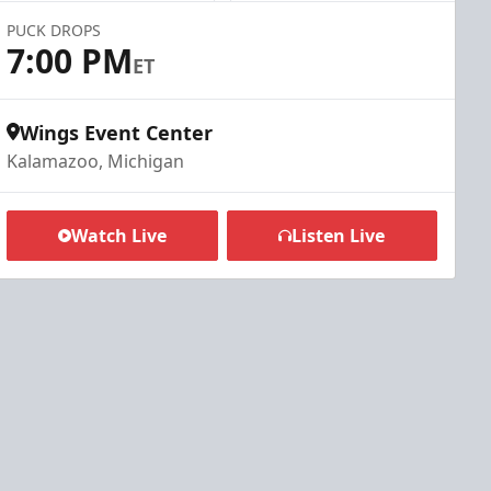
PUCK DROPS
7:00 PM
ET
Wings Event Center
Kalamazoo, Michigan
Watch Live
Listen Live