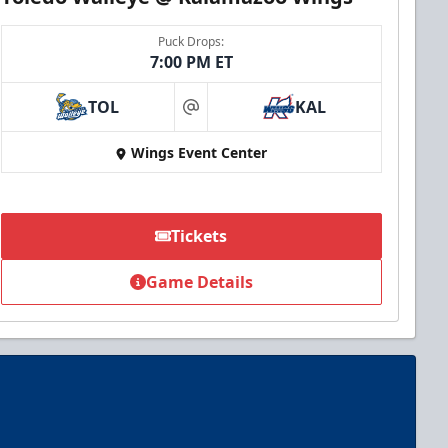
Puck Drops:
7:00 PM ET
TOL
KAL
at
Wings Event Center
Tickets
Game Details