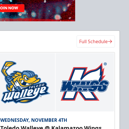
Full Schedule
WEDNESDAY, NOVEMBER 4TH
Toledo Walleye @ Kalamazoo Wings