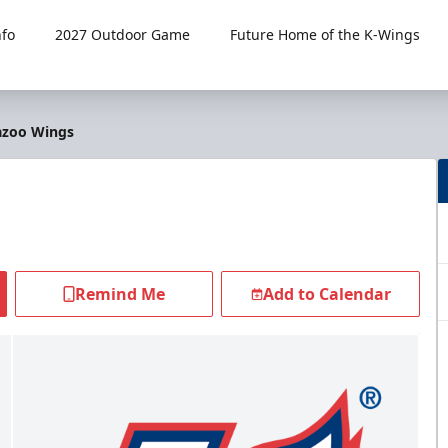
fo
2027 Outdoor Game
Future Home of the K-Wings
azoo Wings
Remind Me
Add to Calendar