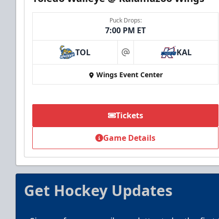
Puck Drops:
7:00 PM ET
TOL
KAL
at
Summer Group Incentive
Wings Event Center
Starting at $13
Packages start at 10 Tickets!
Tickets
Summer Group Incentive Info
Game Details
Call (269) 345-1125
Get Hockey Updates