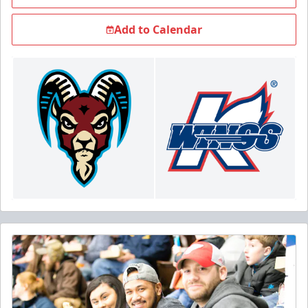
Add to Calendar