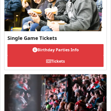
Single Game Tickets
Birthday Parties Info
Tickets