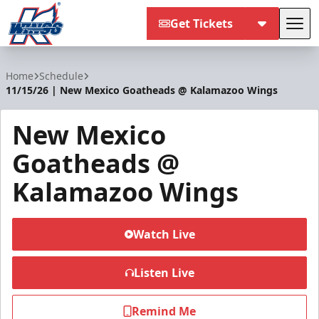
Get Tickets
Tog
Kalamazoo Wings
Home
Schedule
11/15/26 | New Mexico Goatheads @ Kalamazoo Wings
New Mexico
Goatheads @
Kalamazoo Wings
Watch Live
Listen Live
Remind Me