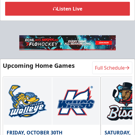
Listen Live
Flexi Ticket Plans
Starting at $168
12, 24, or 36 Games!
Upcoming Home Games
Full Schedule
Flexi Ticket Plans Info
Call (269) 345-1125
Request Information
FRIDAY, OCTOBER 30TH
SATURDAY, 