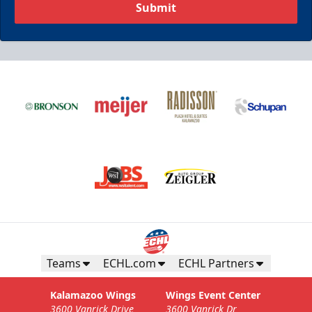
Submit
Business Insiders Season Tickets
Starting at $3,000
Business Insiders Info
Teams
ECHL.com
ECHL Partners
Call (269) 345-1125
Kalamazoo Wings
Wings Event Center
3600 Vanrick Drive
3600 Vanrick Dr