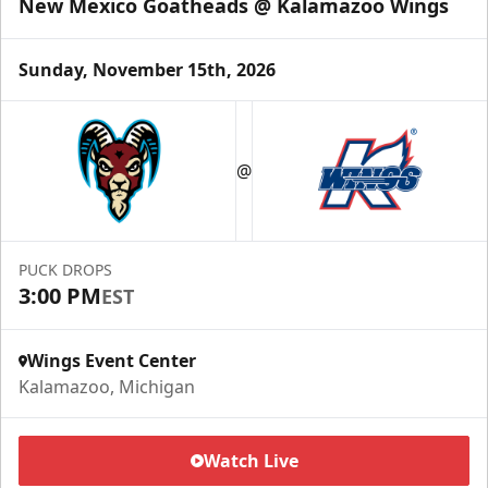
New Mexico Goatheads @ Kalamazoo Wings
Sunday, November 15th, 2026
Half Season Package
Starting at $265
@
Season Tickets Info
Call (269) 345-1125
PUCK DROPS
3:00 PM
EST
Request Information
Wings Event Center
Kalamazoo, Michigan
Watch Live