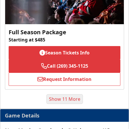
Full Season Package
Starting at $485
Season Tickets Info
Call (269) 345-1125
Request Information
Show 11 More
Game Details