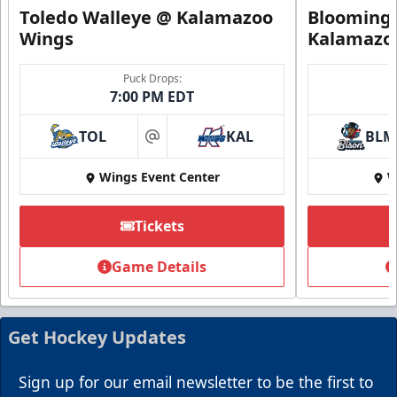
Toledo Walleye @ Kalamazoo
Bloomingt
Wings
Kalamazo
Puck Drops:
7:00 PM EDT
TOL
KAL
BLM
at
Wings Event Center
W
Summer Group Incentive
Starting at $13
Tickets
Packages start at 10 Tickets!
Game Details
Summer Group Incentive Info
Request Information
Get Hockey Updates
Call (269) 345-1125
Sign up for our email newsletter to be the first to