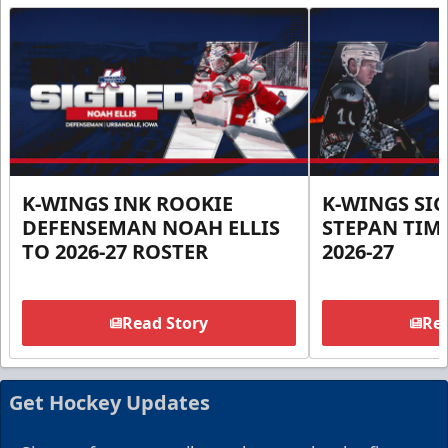
K-WINGS INK ROOKIE
K-WINGS SI
DEFENSEMAN NOAH ELLIS
STEPAN TIM
TO 2026-27 ROSTER
2026-27
Read Story
Rea
Get Hockey Updates