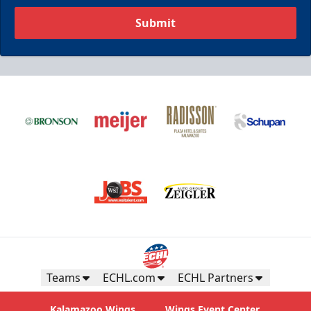
Submit
Teams
ECHL.com
ECHL Partners
Kalamazoo Wings
Wings Event Center