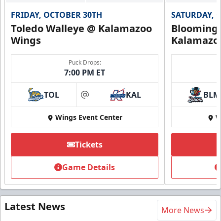
FRIDAY, OCTOBER 30TH
SATURDAY, 
Toledo Walleye @ Kalamazoo
Bloomingt
Wings
Kalamazo
Puck Drops:
7:00 PM ET
TOL
KAL
BLM
at
Wings Event Center
W
Tickets
Game Details
Latest News
More News