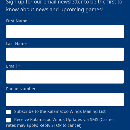
Sign up for our email newsletter to be the first to
know about news and upcoming games!
First Name
Last Name
Email
*
Phone Number
Subscribe to the Kalamazoo Wings Mailing List
Receive Kalamazoo Wings Updates via SMS (Carrier
rates may apply; Reply STOP to cancel)