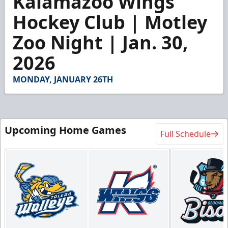
Kalamazoo Wings
of
5
Hockey Club | Motley
minutes,
24
Zoo Night | Jan. 30,
seconds
2026
MONDAY, JANUARY 26TH
Upcoming Home Games
Full Schedule