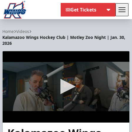
Get Tickets
Tog
Kalamazoo Wings
Home
Videos
Kalamazoo Wings Hockey Club | Motley Zoo Night | Jan. 30,
2026
0
seconds