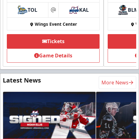
TOL
KAL
BLM
at
Wings Event Center
W
Tickets
Game Details
Latest News
More News