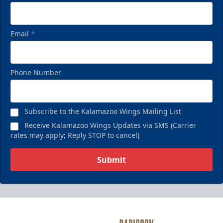
Email
*
Phone Number
Subscribe to the Kalamazoo Wings Mailing List
Receive Kalamazoo Wings Updates via SMS (Carrier
rates may apply; Reply STOP to cancel)
Submit