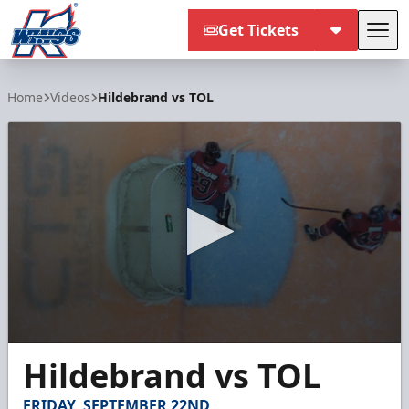
Get Tickets
Tog
Kalamazoo Wings
Home
Videos
Hildebrand vs TOL
0
Hildebrand vs TOL
seconds
of
15
FRIDAY, SEPTEMBER 22ND
seconds