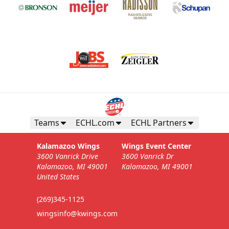
Teams
ECHL.com
ECHL Partners
Kalamazoo Wings
Wings Event Center
3600 Vanrick Drive
3600 Vanrick Dr
Kalamazoo, MI 49001
Kalamazoo, MI 49001
United States
(269)345-1125
wingsinfo@kwings.com