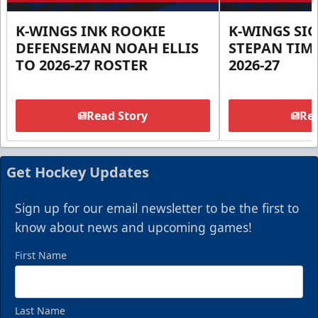
K-WINGS INK ROOKIE
K-WINGS SI
DEFENSEMAN NOAH ELLIS
STEPAN TIM
TO 2026-27 ROSTER
2026-27
Read Story
Rea
Get Hockey Updates
Sign up for our email newsletter to be the first to
know about news and upcoming games!
First Name
Last Name