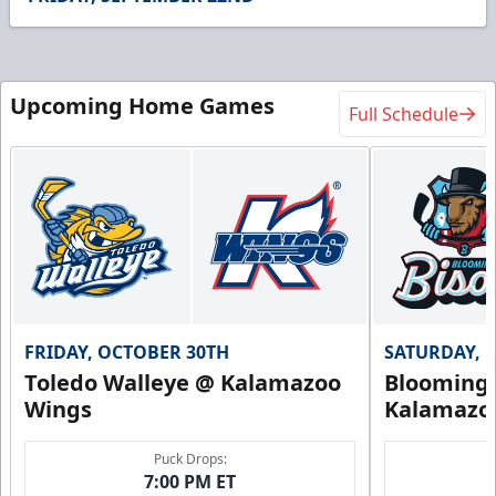
Upcoming Home Games
Full Schedule
FRIDAY, OCTOBER 30TH
SATURDAY, 
Toledo Walleye @ Kalamazoo
Bloomingt
Wings
Kalamazo
Puck Drops:
7:00 PM ET