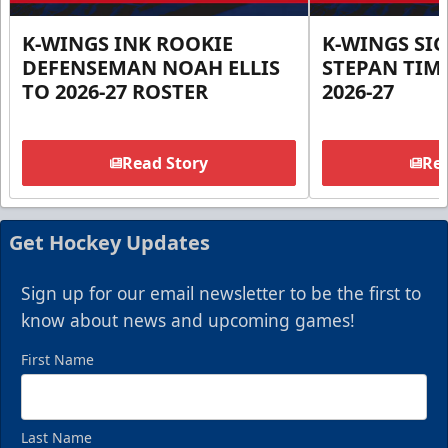
K-WINGS INK ROOKIE
K-WINGS SI
DEFENSEMAN NOAH ELLIS
STEPAN TIM
TO 2026-27 ROSTER
2026-27
Read Story
Rea
Get Hockey Updates
Sign up for our email newsletter to be the first to
know about news and upcoming games!
First Name
Last Name