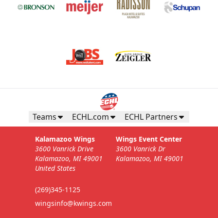
Teams
ECHL.com
ECHL Partners
Kalamazoo Wings
Wings Event Center
3600 Vanrick Drive
3600 Vanrick Dr
Kalamazoo, MI 49001
Kalamazoo, MI 49001
United States
(269)345-1125
wingsinfo@kwings.com