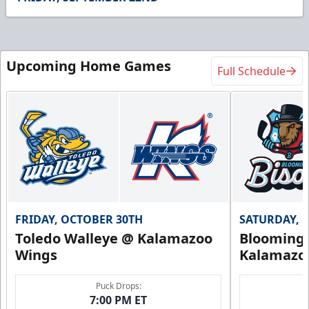
Upcoming Home Games
Full Schedule
FRIDAY, OCTOBER 30TH
SATURDAY, 
Toledo Walleye @ Kalamazoo
Bloomingt
Wings
Kalamazo
Puck Drops:
7:00 PM ET