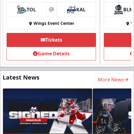
TOL
KAL
BLM
at
Wings Event Center
W
Tickets
Game Details
Latest News
More News