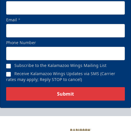
Email
*
Phone Number
Subscribe to the Kalamazoo Wings Mailing List
Receive Kalamazoo Wings Updates via SMS (Carrier
rates may apply; Reply STOP to cancel)
Submit