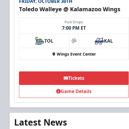
FRIDAY, OCTOBER 30TH
Toledo Walleye @ Kalamazoo Wings
Puck Drops:
7:00 PM ET
TOL
KAL
at
Wings Event Center
Tickets
Game Details
Latest News