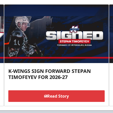
K-WINGS SIGN FORWARD STEPAN
TIMOFEYEV FOR 2026-27
Read Story