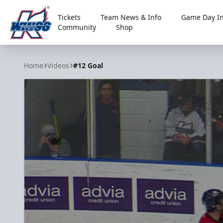
Tickets
Team News & Info
Game Day In
Community
Shop
Kalamazoo Wings
Home
Videos
#12 Goal