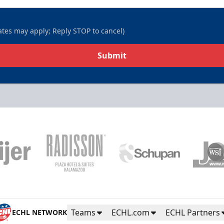
tes may apply; Reply STOP to cancel)
Submit
Teams
ECHL.com
ECHL Partners
ECHL NETWORK