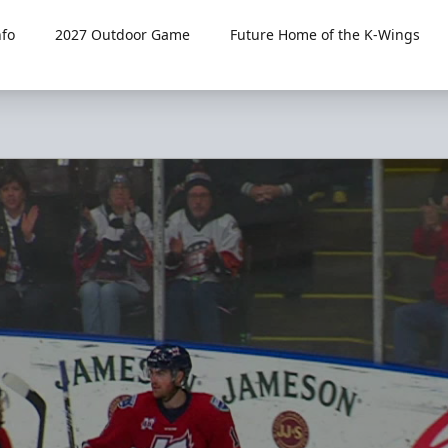
fo
2027 Outdoor Game
Future Home of the K-Wings