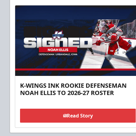
K-WINGS INK ROOKIE DEFENSEMAN
NOAH ELLIS TO 2026-27 ROSTER
Read Story