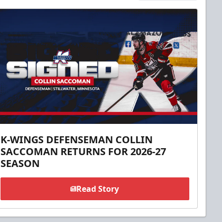
K-WINGS DEFENSEMAN COLLIN
SACCOMAN RETURNS FOR 2026-27
SEASON
Read Story