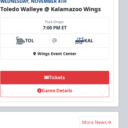
WEDNESDAY, NOVEMBER 4TH
Toledo Walleye @ Kalamazoo Wings
Puck Drops:
7:00 PM ET
TOL
KAL
at
Wings Event Center
Tickets
Game Details
More News