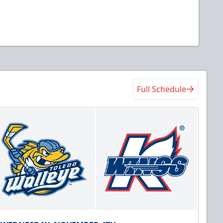
Full Schedule