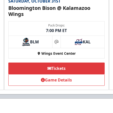
SATURDAY, OCTOBER 31ST
Bloomington Bison @ Kalamazoo
Wings
Puck Drops:
7:00 PM ET
BLM
KAL
at
Wings Event Center
Tickets
Game Details