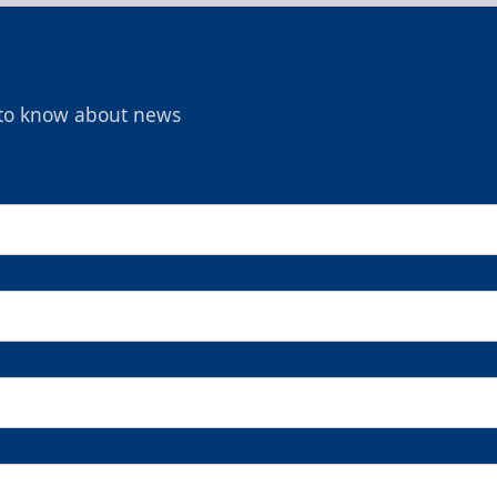
t to know about news