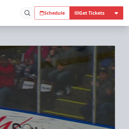
Schedule
Get Tickets