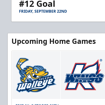
#12 Goal
of
1
minute,
FRIDAY, SEPTEMBER 22ND
13
seconds
Volume
90%
Upcoming Home Games