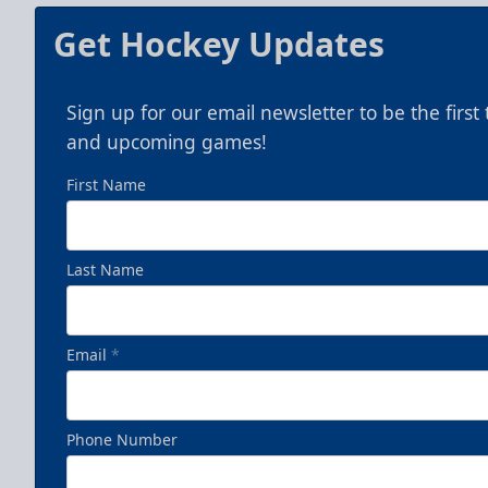
Get Hockey Updates
Sign up for our email newsletter to be the firs
and upcoming games!
First Name
Last Name
Email
*
Phone Number