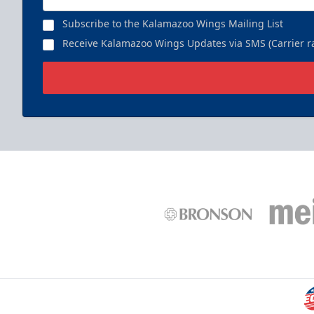
Subscribe to the Kalamazoo Wings Mailing List
Receive Kalamazoo Wings Updates via SMS (Carrier ra