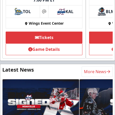
TOL
KAL
BLM
at
Wings Event Center
W
Tickets
Game Details
Latest News
More News