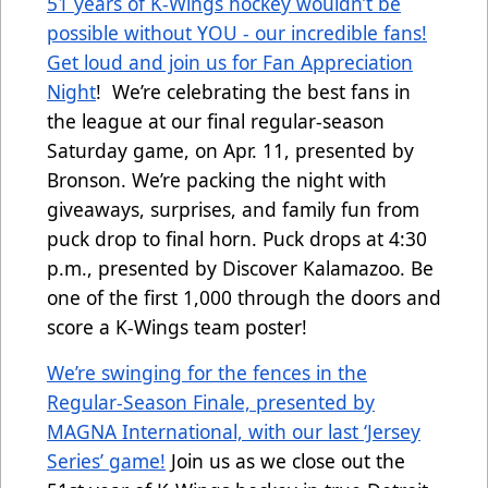
51 years of K-Wings hockey wouldn’t be
possible without YOU - our incredible fans!
Get loud and join us for Fan Appreciation
Night
! We’re celebrating the best fans in
the league at our final regular-season
Saturday game, on Apr. 11, presented by
Bronson. We’re packing the night with
giveaways, surprises, and family fun from
puck drop to final horn. Puck drops at 4:30
p.m., presented by Discover Kalamazoo. Be
one of the first 1,000 through the doors and
score a K-Wings team poster!
We’re swinging for the fences in the
Regular-Season Finale, presented by
MAGNA International, with our last ‘Jersey
Series’ game!
Join us as we close out the