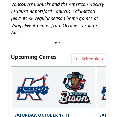
Vancouver Canucks and the American Hockey
League’s Abbotsford Canucks. Kalamazoo
plays its 36 regular-season home games at
Wings Event Center from October through
April.
###
Upcoming Games
Full Schedule
SATURDAY, OCTOBER 17TH
SATURDA