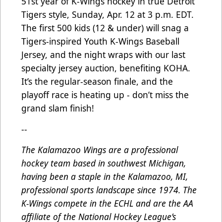
51st year of K-Wings hockey in true Detroit
Tigers style, Sunday, Apr. 12 at 3 p.m. EDT.
The first 500 kids (12 & under) will snag a
Tigers-inspired Youth K-Wings Baseball
Jersey, and the night wraps with our last
specialty jersey auction, benefiting KOHA.
It’s the regular-season finale, and the
playoff race is heating up - don’t miss the
grand slam finish!
--
The Kalamazoo Wings are a professional
hockey team based in southwest Michigan,
having been a staple in the Kalamazoo, MI,
professional sports landscape since 1974. The
K-Wings compete in the ECHL and are the AA
affiliate of the National Hockey League’s