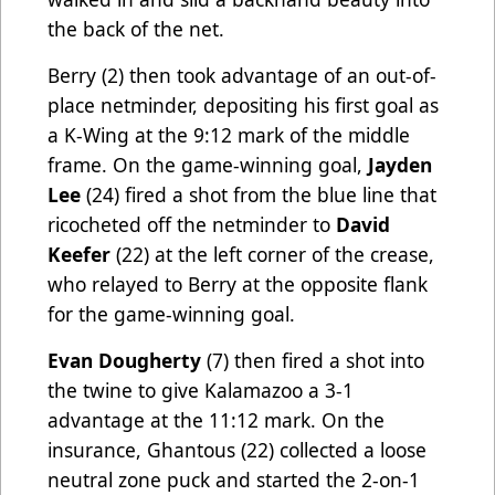
the back of the net.
Berry (2) then took advantage of an out-of-
place netminder, depositing his first goal as
a K-Wing at the 9:12 mark of the middle
frame. On the game-winning goal,
Jayden
Lee
(24) fired a shot from the blue line that
ricocheted off the netminder to
David
Keefer
(22) at the left corner of the crease,
who relayed to Berry at the opposite flank
for the game-winning goal.
Evan Dougherty
(7) then fired a shot into
the twine to give Kalamazoo a 3-1
advantage at the 11:12 mark. On the
insurance, Ghantous (22) collected a loose
neutral zone puck and started the 2-on-1