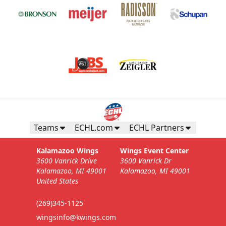
Teams
ECHL.com
ECHL Partners
Kalamazoo Wings
Wings Event Center
3600 Vanrick Drive
3600 Vanrick Dr
Kalamazoo, MI 49001
Kalamazoo, MI 49001
United States
(269)345-1125
wingsinfo@kwings.com