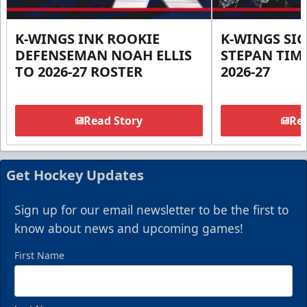
K-WINGS INK ROOKIE
K-WINGS SI
DEFENSEMAN NOAH ELLIS
STEPAN TIM
TO 2026-27 ROSTER
2026-27
Read Story
Rea
Get Hockey Updates
Sign up for our email newsletter to be the first to
know about news and upcoming games!
First Name