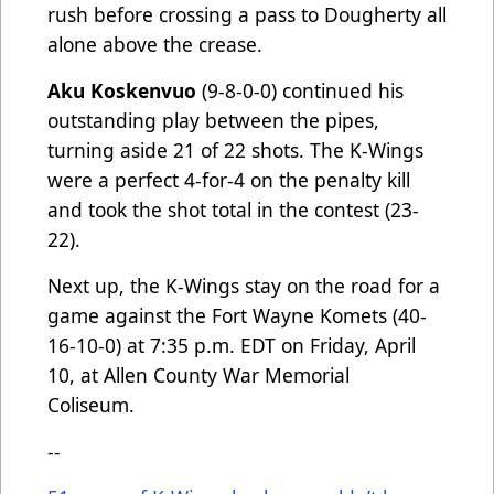
rush before crossing a pass to Dougherty all
alone above the crease.
Aku Koskenvuo
(9-8-0-0) continued his
outstanding play between the pipes,
turning aside 21 of 22 shots. The K-Wings
were a perfect 4-for-4 on the penalty kill
and took the shot total in the contest (23-
22).
Next up, the K-Wings stay on the road for a
game against the Fort Wayne Komets (40-
16-10-0) at 7:35 p.m. EDT on Friday, April
10, at Allen County War Memorial
Coliseum.
--