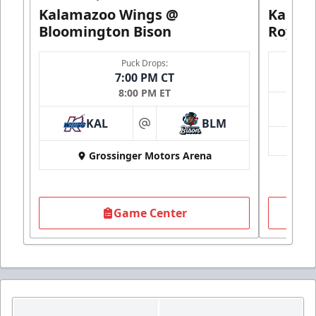
Kalamazoo Wings @
Kalam
Bloomington Bison
Royals
Puck Drops:
7:00 PM CT
8:00 PM ET
KAL
BLM
at
Grossinger Motors Arena
Game Center