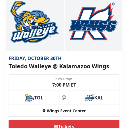
FRIDAY, OCTOBER 30TH
Toledo Walleye @ Kalamazoo Wings
Puck Drops:
7:00 PM ET
TOL
KAL
at
Wings Event Center
Tickets