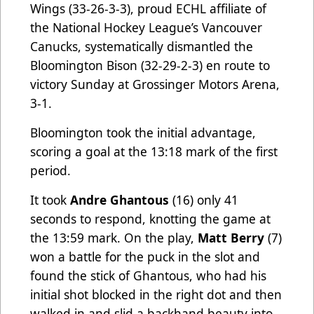
Wings (33-26-3-3), proud ECHL affiliate of
the National Hockey League’s Vancouver
Canucks, systematically dismantled the
Bloomington Bison (32-29-2-3) en route to
victory Sunday at Grossinger Motors Arena,
3-1.
Bloomington took the initial advantage,
scoring a goal at the 13:18 mark of the first
period.
It took
Andre Ghantous
(16) only 41
seconds to respond, knotting the game at
the 13:59 mark. On the play,
Matt Berry
(7)
won a battle for the puck in the slot and
found the stick of Ghantous, who had his
initial shot blocked in the right dot and then
walked in and slid a backhand beauty into