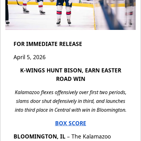
FOR IMMEDIATE RELEASE
April 5, 2026
K-WINGS HUNT BISON, EARN EASTER
ROAD WIN
Kalamazoo flexes offensively over first two periods,
slams door shut defensively in third, and launches
into third place in Central with win in Bloomington.
BOX SCORE
BLOOMINGTON, IL
– The Kalamazoo