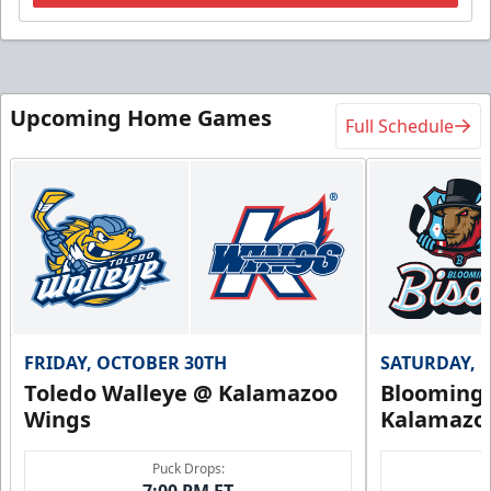
Upcoming Home Games
Full Schedule
FRIDAY, OCTOBER 30TH
SATURDAY, 
Toledo Walleye @ Kalamazoo
Bloomingt
Wings
Kalamazo
Puck Drops:
7:00 PM ET