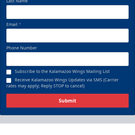
Last Name
Email
*
Phone Number
Subscribe to the Kalamazoo Wings Mailing List
Receive Kalamazoo Wings Updates via SMS (Carrier
rates may apply; Reply STOP to cancel)
Submit