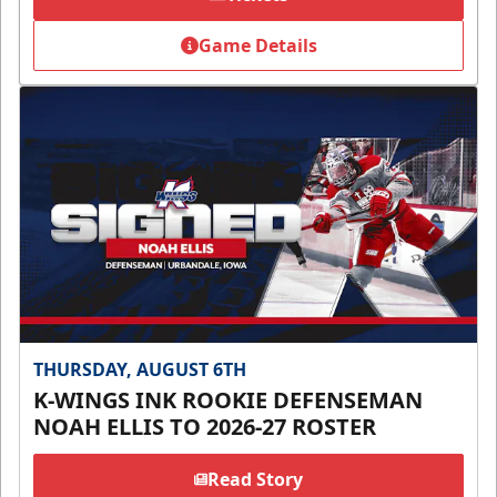
Game Details
THURSDAY, AUGUST 6TH
K-WINGS INK ROOKIE DEFENSEMAN
NOAH ELLIS TO 2026-27 ROSTER
Read Story