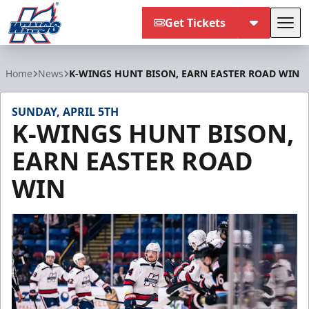
Get Tickets
Tog
Kalamazoo Wings
Home
News
K-WINGS HUNT BISON, EARN EASTER ROAD WIN
SUNDAY, APRIL 5TH
K-WINGS HUNT BISON,
EARN EASTER ROAD
WIN