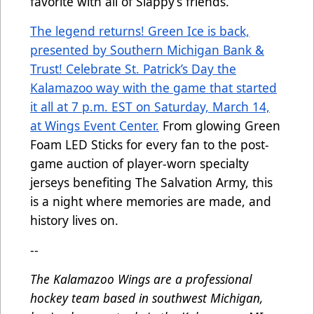
favorite with all of Slappy’s friends.
The legend returns! Green Ice is back,
presented by Southern Michigan Bank &
Trust! Celebrate St. Patrick’s Day the
Kalamazoo way with the game that started
it all at 7 p.m. EST on Saturday, March 14,
at Wings Event Center.
From glowing Green
Foam LED Sticks for every fan to the post-
game auction of player-worn specialty
jerseys benefiting The Salvation Army, this
is a night where memories are made, and
history lives on.
--
The Kalamazoo Wings are a professional
hockey team based in southwest Michigan,