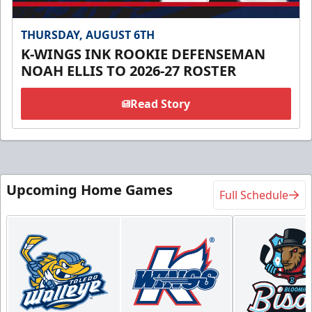
THURSDAY, AUGUST 6TH
K-WINGS INK ROOKIE DEFENSEMAN
NOAH ELLIS TO 2026-27 ROSTER
Read Story
Upcoming Home Games
Full Schedule