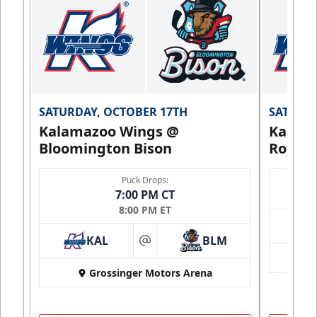
SATURDAY, OCTOBER 17TH
SATURDA
Kalamazoo Wings @
Kalam
Bloomington Bison
Royals
Puck Drops:
7:00 PM CT
8:00 PM ET
KAL
BLM
at
Grossinger Motors Arena