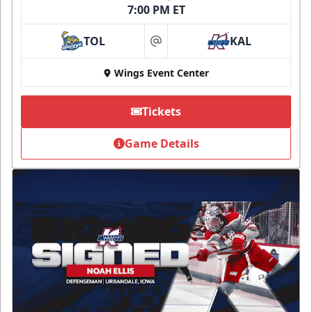
7:00 PM ET
TOL
KAL
at
Wings Event Center
Tickets
Game Details