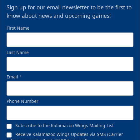
Sign up for our email newsletter to be the first to
know about news and upcoming games!
First Name
Last Name
Email
*
Phone Number
Subscribe to the Kalamazoo Wings Mailing List
Receive Kalamazoo Wings Updates via SMS (Carrier