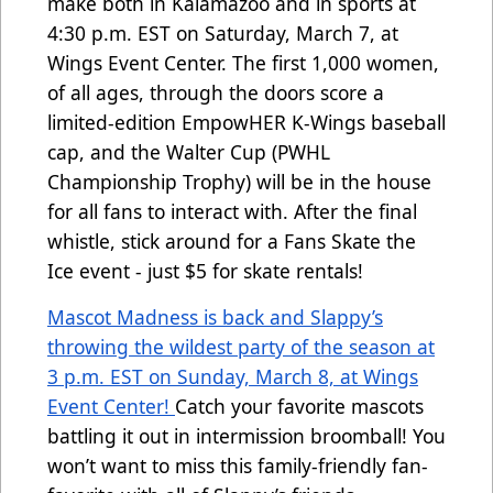
make both in Kalamazoo and in sports at
4:30 p.m. EST on Saturday, March 7, at
Wings Event Center. The first 1,000 women,
of all ages, through the doors score a
limited-edition EmpowHER K-Wings baseball
cap, and the Walter Cup (PWHL
Championship Trophy) will be in the house
for all fans to interact with. After the final
whistle, stick around for a Fans Skate the
Ice event - just $5 for skate rentals!
Mascot Madness is back and Slappy’s
throwing the wildest party of the season at
3 p.m. EST on Sunday, March 8, at Wings
Event Center!
Catch your favorite mascots
battling it out in intermission broomball! You
won’t want to miss this family-friendly fan-