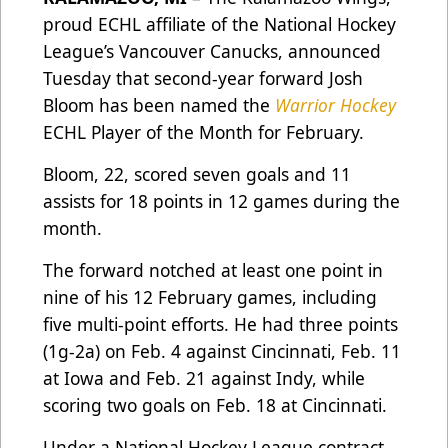
proud ECHL affiliate of the National Hockey
League’s Vancouver Canucks, announced
Tuesday that second-year forward Josh
Bloom has been named the
Warrior Hockey
ECHL Player of the Month for February.
Bloom, 22, scored seven goals and 11
assists for 18 points in 12 games during the
month.
The forward notched at least one point in
nine of his 12 February games, including
five multi-point efforts. He had three points
(1g-2a) on Feb. 4 against Cincinnati, Feb. 11
at Iowa and Feb. 21 against Indy, while
scoring two goals on Feb. 18 at Cincinnati.
Under a National Hockey League contract