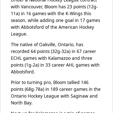
with Vancouver, Bloom has 23 points (12g-
11a) in 16 games with the K-Wings this
season, while adding one goal in 17 games
with Abbotsford of the American Hockey
League.
The native of Oakville, Ontario, has
recorded 64 points (32g-32a) in 67 career
ECHL games with Kalamazoo and three
points (1g-2a) in 33 career AHL games with
Abbotsford.
Prior to turning pro, Bloom tallied 146
points (68g-78a) in 189 career games in the
Ontario Hockey League with Saginaw and
North Bay.