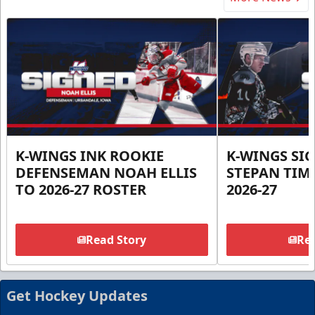
K-WINGS INK ROOKIE
K-WINGS SI
DEFENSEMAN NOAH ELLIS
STEPAN TIM
TO 2026-27 ROSTER
2026-27
Read Story
Rea
Get Hockey Updates