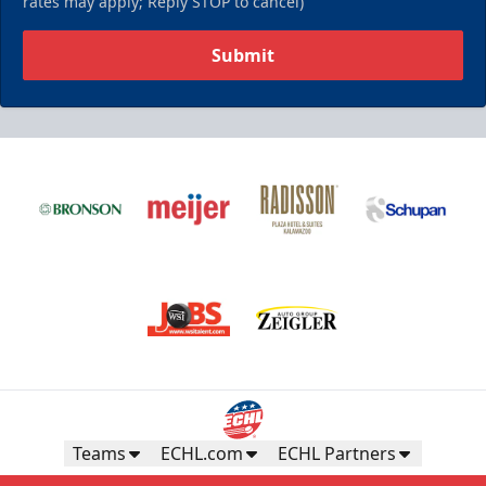
rates may apply; Reply STOP to cancel)
Submit
Teams
ECHL.com
ECHL Partners