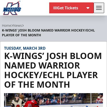
Get Tickets
Tog
Kalamazoo Wings
Home
News
K-WINGS’ JOSH BLOOM NAMED WARRIOR HOCKEY/ECHL
PLAYER OF THE MONTH
TUESDAY, MARCH 3RD
K-WINGS’ JOSH BLOOM
NAMED WARRIOR
HOCKEY/ECHL PLAYER
OF THE MONTH