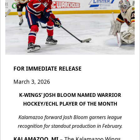
FOR IMMEDIATE RELEASE
March 3, 2026
K-WINGS’ JOSH BLOOM NAMED WARRIOR
HOCKEY/ECHL PLAYER OF THE MONTH
Kalamazoo forward Josh Bloom garners league
recognition for standout production in February.
KALAMAZOO, MI
– The Kalamazoo Wings,