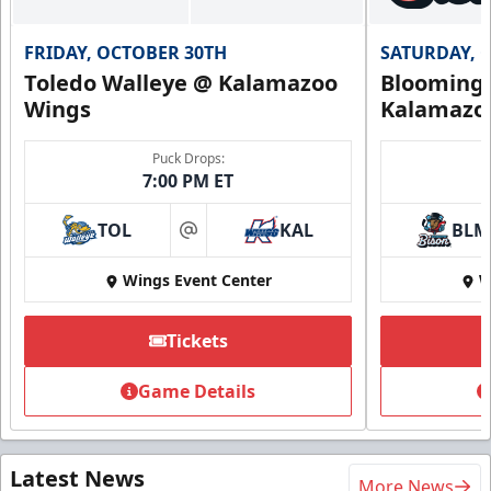
FRIDAY, OCTOBER 30TH
SATURDAY, 
Toledo Walleye @ Kalamazoo
Bloomingt
Wings
Kalamazo
Puck Drops:
7:00 PM ET
TOL
KAL
BLM
at
Wings Event Center
W
Tickets
Game Details
Latest News
More News