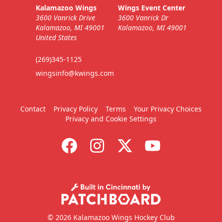
Kalamazoo Wings
Wings Event Center
3600 Vanrick Drive
3600 Vanrick Dr
Kalamazoo, MI 49001
Kalamazoo, MI 49001
United States
(269)345-1125
wingsinfo@kwings.com
Contact
Privacy Policy
Terms
Your Privacy Choices
Privacy and Cookie Settings
© 2026 Kalamazoo Wings Hockey Club