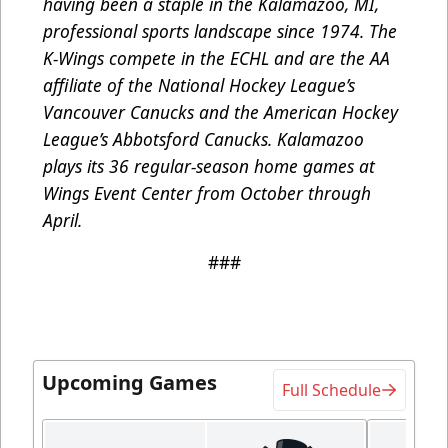
having been a staple in the Kalamazoo, MI,
professional sports landscape since 1974. The
K-Wings compete in the ECHL and are the AA
affiliate of the National Hockey League’s
Vancouver Canucks and the American Hockey
League’s Abbotsford Canucks. Kalamazoo
plays its 36 regular-season home games at
Wings Event Center from October through
April.
###
Upcoming Games
Full Schedule