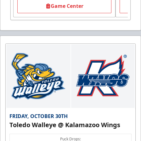
Game Center
FRIDAY, OCTOBER 30TH
Toledo Walleye @ Kalamazoo Wings
Puck Drops: