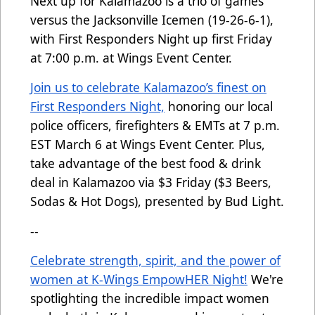
Next up for Kalamazoo is a trio of games
versus the Jacksonville Icemen (19-26-6-1),
with First Responders Night up first Friday
at 7:00 p.m. at Wings Event Center.
Join us to celebrate Kalamazoo’s finest on
First Responders Night,
honoring our local
police officers, firefighters & EMTs at 7 p.m.
EST March 6 at Wings Event Center. Plus,
take advantage of the best food & drink
deal in Kalamazoo via $3 Friday ($3 Beers,
Sodas & Hot Dogs), presented by Bud Light.
--
Celebrate strength, spirit, and the power of
women at K-Wings EmpowHER Night!
We're
spotlighting the incredible impact women