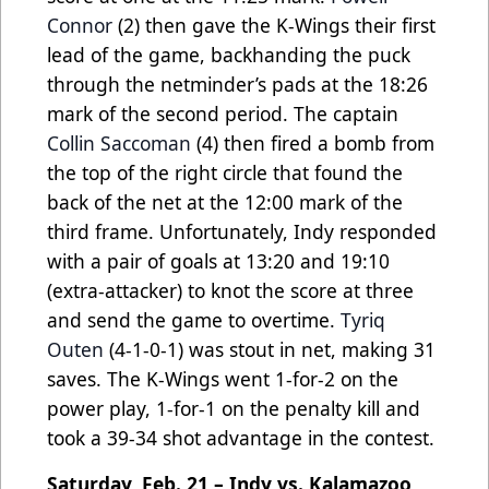
Connor
(2) then gave the K-Wings their first
lead of the game, backhanding the puck
through the netminder’s pads at the 18:26
mark of the second period. The captain
Collin Saccoman
(4) then fired a bomb from
the top of the right circle that found the
back of the net at the 12:00 mark of the
third frame. Unfortunately, Indy responded
with a pair of goals at 13:20 and 19:10
(extra-attacker) to knot the score at three
and send the game to overtime.
Tyriq
Outen
(4-1-0-1) was stout in net, making 31
saves. The K-Wings went 1-for-2 on the
power play, 1-for-1 on the penalty kill and
took a 39-34 shot advantage in the contest.
Saturday, Feb. 21 – Indy vs. Kalamazoo