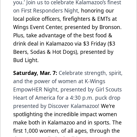
you.’ Join us to celebrate Kalamazoo’s finest
on First Responders Night,
honoring our
local police officers, firefighters & EMTs at
Wings Event Center, presented by Bronson.
Plus, take advantage of the best food &
drink deal in Kalamazoo via $3 Friday ($3
Beers, Sodas & Hot Dogs), presented by
Bud Light.
Saturday, Mar. 7:
Celebrate strength, spirit,
and the power of women at K-Wings
EmpowHER Night, presented by Girl Scouts
Heart of America for a 4:30 p.m. puck drop
presented by Discover Kalamazoo!
We're
spotlighting the incredible impact women
make both in Kalamazoo and in sports. The
first 1,000 women, of all ages, through the