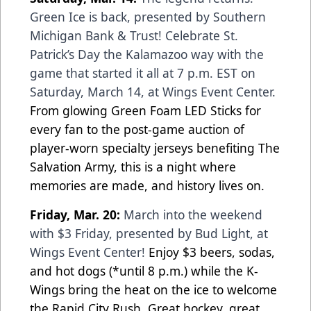
Green Ice is back, presented by Southern
Michigan Bank & Trust! Celebrate St.
Patrick’s Day the Kalamazoo way with the
game that started it all at 7 p.m. EST on
Saturday, March 14, at Wings Event Center.
From glowing Green Foam LED Sticks for
every fan to the post-game auction of
player-worn specialty jerseys benefiting The
Salvation Army, this is a night where
memories are made, and history lives on.
Friday, Mar. 20:
March into the weekend
with $3 Friday, presented by Bud Light, at
Wings Event Center!
Enjoy $3 beers, sodas,
and hot dogs (*until 8 p.m.) while the K-
Wings bring the heat on the ice to welcome
the Rapid City Rush. Great hockey, great