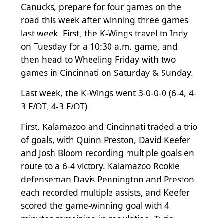
Canucks, prepare for four games on the
road this week after winning three games
last week. First, the K-Wings travel to Indy
on Tuesday for a 10:30 a.m. game, and
then head to Wheeling Friday with two
games in Cincinnati on Saturday & Sunday.
Last week, the K-Wings went 3-0-0-0 (6-4, 4-
3 F/OT, 4-3 F/OT)
First, Kalamazoo and Cincinnati traded a trio
of goals, with Quinn Preston, David Keefer
and Josh Bloom recording multiple goals en
route to a 6-4 victory. Kalamazoo Rookie
defenseman Davis Pennington and Preston
each recorded multiple assists, and Keefer
scored the game-winning goal with 4