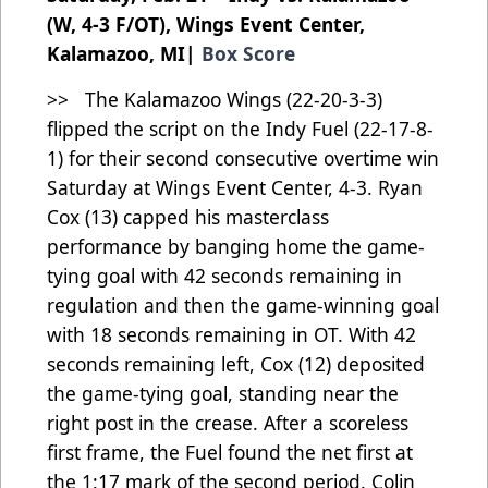
(W, 4-3 F/OT), Wings Event Center,
Kalamazoo, MI|
Box Score
>> The Kalamazoo Wings (22-20-3-3)
flipped the script on the Indy Fuel (22-17-8-
1) for their second consecutive overtime win
Saturday at Wings Event Center, 4-3. Ryan
Cox (13) capped his masterclass
performance by banging home the game-
tying goal with 42 seconds remaining in
regulation and then the game-winning goal
with 18 seconds remaining in OT. With 42
seconds remaining left, Cox (12) deposited
the game-tying goal, standing near the
right post in the crease. After a scoreless
first frame, the Fuel found the net first at
the 1:17 mark of the second period. Colin