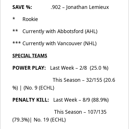
SAVE %:
.902 – Jonathan Lemieux
* Rookie
** Currently with Abbotsford (AHL)
*** Currently with Vancouver (NHL)
SPECIAL TEAMS
POWER PLAY:
Last Week – 2/8 (25.0 %)
This Season – 32/155 (20.6
%) | (No. 9 (ECHL)
PENALTY KILL:
Last Week – 8/9 (88.9%)
This Season – 107/135
(79.3%)| No. 19 (ECHL)