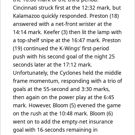
Cincinnati struck first at the 12:32 mark, but
Kalamazoo quickly responded. Preston (18)
answered with a net-front wrister at the
14:14 mark. Keefer (3) then lit the lamp with
a top-shelf snipe at the 16:47 mark. Preston
(19) continued the K-Wings’ first-period
push with his second goal of the night 25
seconds later at the 17:12 mark.
Unfortunately, the Cyclones held the middle
frame momentum, responding with a trio of
goals at the 55-second and 3:30 marks,
then again on the power play at the 6:45
mark. However, Bloom
(5) evened the game
on the rush at the 10:48 mark. Bloom (6)
went on to add the empty-net insurance
goal with 16-seconds remaining in