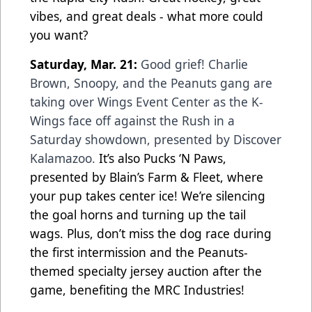
vibes, and great deals - what more could
you want?
Saturday, Mar. 21:
Good grief! Charlie
Brown, Snoopy, and the Peanuts gang are
taking over Wings Event Center as the K-
Wings face off against the Rush in a
Saturday showdown, presented by Discover
Kalamazoo.
It’s also Pucks ‘N Paws,
presented by Blain’s Farm & Fleet, where
your pup takes center ice! We’re silencing
the goal horns and turning up the tail
wags. Plus, don’t miss the dog race during
the first intermission and the Peanuts-
themed specialty jersey auction after the
game, benefiting the MRC Industries!