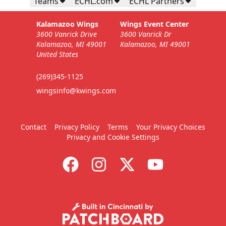
Teams
ECHL.com
ECHL Partners
Kalamazoo Wings
Wings Event Center
3600 Vanrick Drive
3600 Vanrick Dr
Kalamazoo, MI 49001
Kalamazoo, MI 49001
United States
(269)345-1125
wingsinfo@kwings.com
Contact
Privacy Policy
Terms
Your Privacy Choices
Privacy and Cookie Settings