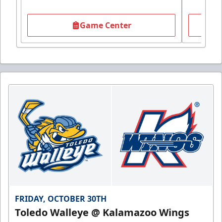
Game Center
FRIDAY, OCTOBER 30TH
Toledo Walleye @ Kalamazoo Wings