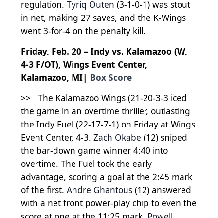
regulation.
Tyriq Outen
(3-1-0-1) was stout
in net, making 27 saves, and the K-Wings
went 3-for-4 on the penalty kill.
Friday, Feb. 20 – Indy vs. Kalamazoo (W,
4-3 F/OT), Wings Event Center,
Kalamazoo, MI|
Box Score
>> The Kalamazoo Wings (21-20-3-3 iced
the game in an overtime thriller, outlasting
the Indy Fuel (22-17-7-1) on Friday at Wings
Event Center, 4-3.
Zach Okabe
(12) sniped
the bar-down game winner 4:40 into
overtime. The Fuel took the early
advantage, scoring a goal at the 2:45 mark
of the first.
Andre Ghantous
(12) answered
with a net front power-play chip to even the
score at one at the 11:25 mark.
Powell