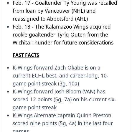
Feb. 17 - Goaltender Ty Young was recalled
from loan by Vancouver (NHL) and
reassigned to Abbotsford (AHL)
Feb. 18 - The Kalamazoo Wings acquired
rookie goaltender Tyriq Outen from the
Wichita Thunder for future considerations
FAST FACTS
K-Wings forward Zach Okabe is on a
current ECHL best, and career-long, 10-
game point streak (3g, 10a)
K-Wings forward Josh Bloom (VAN) has
scored 12 points (5g, 7a) on his current six-
game point streak
K-Wings Alternate captain Quinn Preston
scored nine points (5g, 4a) in the last four
games