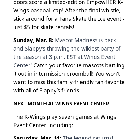
doors score a limited-edition EmpowHER K-
Wings baseball cap! After the final whistle,
stick around for a Fans Skate the Ice event -
just $5 for skate rentals!
Sunday, Mar. 8:
Mascot Madness is back
and Slappy’s throwing the wildest party of
the season at 3 p.m. EST at Wings Event
Center!
Catch your favorite mascots battling
it out in intermission broomball! You won’t
want to miss this family-friendly fan-favorite
with all of Slappy’s friends.
NEXT MONTH AT WINGS EVENT CENTER!
The K-Wings play seven games at Wings
Event Center, including:
Saturday, Mar. 14:
The legend returns!