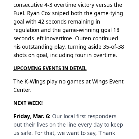
consecutive 4-3 overtime victory versus the
Fuel. Ryan Cox sniped both the game-tying
goal with 42 seconds remaining in
regulation and the game-winning goal 18
seconds left inovertime. Outen continued
his outstanding play, turning aside 35-of-38
shots on goal, including four in overtime.
UPCOMING EVENTS IN DETAIL
The K-Wings play no games at Wings Event
Center.
NEXT WEEK!
Friday, Mar. 6:
Our local first responders
put their lives on the line every day to keep
us safe. For that, we want to say, ‘Thank