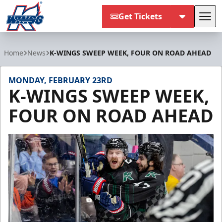
Get Tickets
Tog
Kalamazoo Wings
Home
News
K-WINGS SWEEP WEEK, FOUR ON ROAD AHEAD
MONDAY, FEBRUARY 23RD
K-WINGS SWEEP WEEK,
FOUR ON ROAD AHEAD