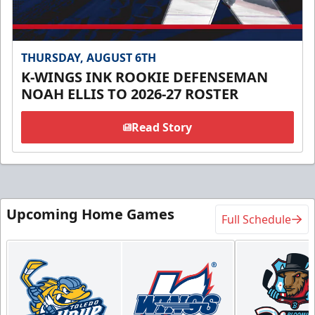
THURSDAY, AUGUST 6TH
K-WINGS INK ROOKIE DEFENSEMAN
NOAH ELLIS TO 2026-27 ROSTER
Read Story
Upcoming Home Games
Full Schedule