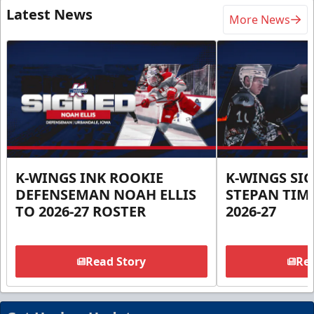
Latest News
More News
K-WINGS INK ROOKIE
K-WINGS SI
DEFENSEMAN NOAH ELLIS
STEPAN TIM
TO 2026-27 ROSTER
2026-27
Read Story
Rea