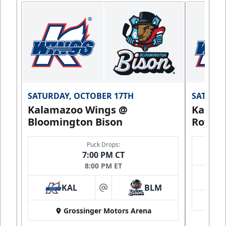
SATURDAY, OCTOBER 17TH
SATURDA
Kalamazoo Wings @
Kalam
Bloomington Bison
Royals
Puck Drops:
7:00 PM CT
8:00 PM ET
KAL
BLM
at
Grossinger Motors Arena