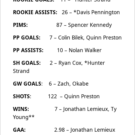
ROOKIE ASSISTS:
26 – *Davis Pennington
PIMS:
87 – Spencer Kennedy
PP GOALS:
7 – Colin Bilek, Quinn Preston
PP ASSISTS:
10 – Nolan Walker
SH GOALS:
2 – Ryan Cox, *Hunter
Strand
GW GOALS
: 6 – Zach, Okabe
SHOTS
: 122 – Quinn Preston
WINS:
7 – Jonathan Lemieux, Ty
Young**
GAA:
2.98 – Jonathan Lemieux