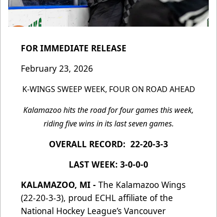
FOR IMMEDIATE RELEASE
February 23, 2026
K-WINGS SWEEP WEEK, FOUR ON ROAD AHEAD
Kalamazoo hits the road for four games this week,
riding five wins in its last seven games.
OVERALL RECORD: 22-20-3-3
LAST WEEK: 3-0-0-0
KALAMAZOO, MI -
The Kalamazoo Wings
(22-20-3-3), proud ECHL affiliate of the
National Hockey League’s Vancouver