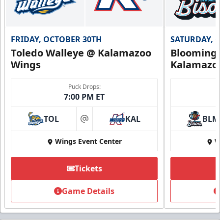
FRIDAY, OCTOBER 30TH
SATURDAY, 
Toledo Walleye @ Kalamazoo
Bloomingt
Wings
Kalamazo
Puck Drops:
7:00 PM ET
TOL
KAL
BLM
at
Wings Event Center
W
Tickets
Game Details