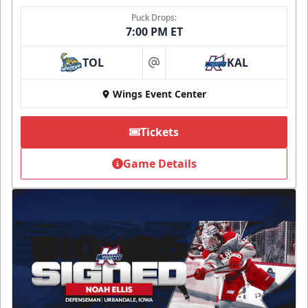
Puck Drops:
7:00 PM ET
TOL
KAL
at
Wings Event Center
Tickets
Game Details