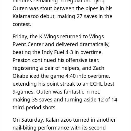
minutes remaining in regulation. Tyriq
Outen was stout between the pipes in his
Kalamazoo debut, making 27 saves in the
contest.
Friday, the K-Wings returned to Wings
Event Center and delivered dramatically,
beating the Indy Fuel 4-3 in overtime.
Preston continued his offensive tear,
registering a pair of helpers, and Zach
Okabe iced the game 4:40 into overtime,
extending his point streak to an ECHL best
9-games. Outen was fantastic in net,
making 35 saves and turning aside 12 of 14
third-period shots.
On Saturday, Kalamazoo turned in another
nail-biting performance with its second