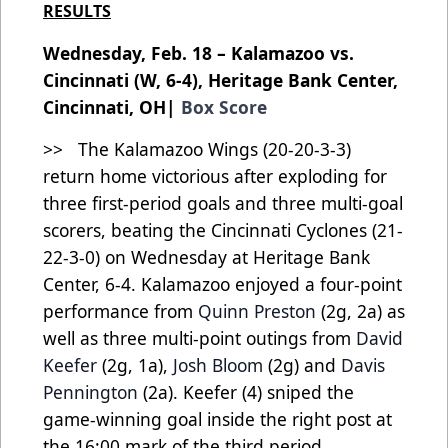
RESULTS
Wednesday, Feb. 18 – Kalamazoo vs.
Cincinnati (W, 6-4), Heritage Bank Center,
Cincinnati, OH|
Box Score
>> The Kalamazoo Wings (20-20-3-3)
return home victorious after exploding for
three first-period goals and three multi-goal
scorers, beating the Cincinnati Cyclones (21-
22-3-0) on Wednesday at Heritage Bank
Center, 6-4. Kalamazoo enjoyed a four-point
performance from
Quinn Preston
(2g, 2a) as
well as three multi-point outings from
David
Keefer
(2g, 1a),
Josh Bloom
(2g) and
Davis
Pennington
(2a). Keefer (4) sniped the
game-winning goal inside the right post at
the 16:00 mark of the third period.