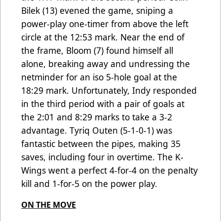
Bilek (13) evened the game, sniping a
power-play one-timer from above the left
circle at the 12:53 mark. Near the end of
the frame, Bloom (7) found himself all
alone, breaking away and undressing the
netminder for an iso 5-hole goal at the
18:29 mark. Unfortunately, Indy responded
in the third period with a pair of goals at
the 2:01 and 8:29 marks to take a 3-2
advantage. Tyriq Outen (5-1-0-1) was
fantastic between the pipes, making 35
saves, including four in overtime. The K-
Wings went a perfect 4-for-4 on the penalty
kill and 1-for-5 on the power play.
ON THE MOVE