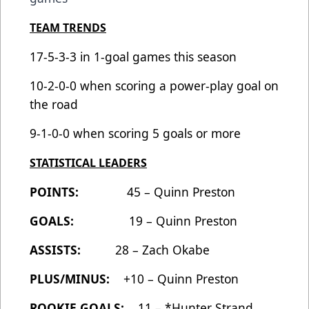
TEAM TRENDS
17-5-3-3 in 1-goal games this season
10-2-0-0 when scoring a power-play goal on
the road
9-1-0-0 when scoring 5 goals or more
STATISTICAL LEADERS
POINTS:
45 – Quinn Preston
GOALS:
19 – Quinn Preston
ASSISTS:
28 – Zach Okabe
PLUS/MINUS:
+10 – Quinn Preston
ROOKIE GOALS:
11 – *Hunter Strand