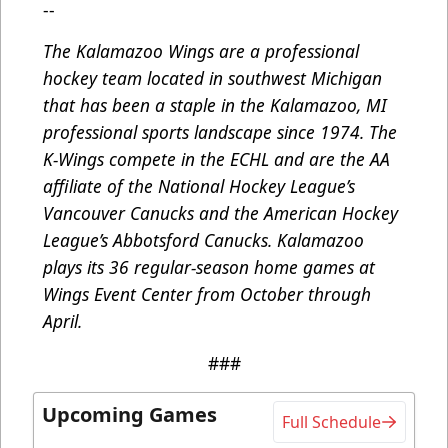
--
The Kalamazoo Wings are a professional
hockey team located in southwest Michigan
that has been a staple in the Kalamazoo, MI
professional sports landscape since 1974. The
K-Wings compete in the ECHL and are the AA
affiliate of the National Hockey League’s
Vancouver Canucks and the American Hockey
League’s Abbotsford Canucks. Kalamazoo
plays its 36 regular-season home games at
Wings Event Center from October through
April.
###
Upcoming Games
Full Schedule