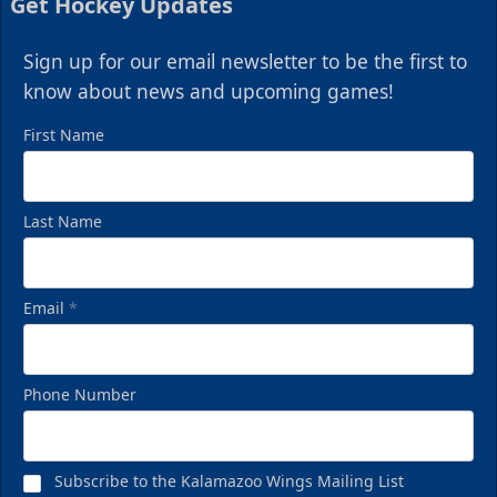
Get Hockey Updates
Sign up for our email newsletter to be the first to
know about news and upcoming games!
First Name
Last Name
Email
*
Phone Number
Subscribe to the Kalamazoo Wings Mailing List