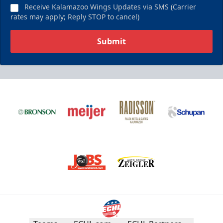
Receive Kalamazoo Wings Updates via SMS (Carrier
rates may apply; Reply STOP to cancel)
Submit