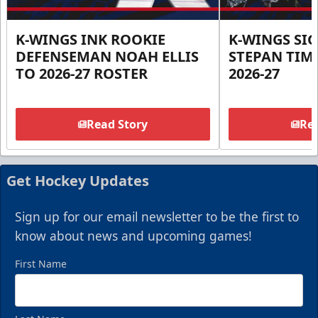
K-WINGS INK ROOKIE
K-WINGS SI
DEFENSEMAN NOAH ELLIS
STEPAN TIM
TO 2026-27 ROSTER
2026-27
Read Story
Rea
Get Hockey Updates
Sign up for our email newsletter to be the first to
know about news and upcoming games!
First Name