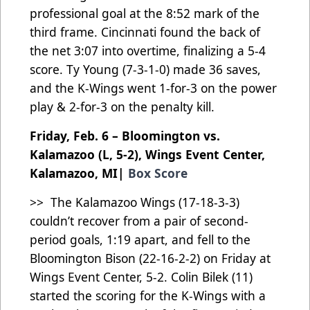
professional goal at the 8:52 mark of the
third frame. Cincinnati found the back of
the net 3:07 into overtime, finalizing a 5-4
score. Ty Young (7-3-1-0) made 36 saves,
and the K-Wings went 1-for-3 on the power
play & 2-for-3 on the penalty kill.
Friday, Feb. 6 – Bloomington vs.
Kalamazoo (L, 5-2), Wings Event Center,
Kalamazoo, MI|
Box Score
>> The Kalamazoo Wings (17-18-3-3)
couldn’t recover from a pair of second-
period goals, 1:19 apart, and fell to the
Bloomington Bison (22-16-2-2) on Friday at
Wings Event Center, 5-2. Colin Bilek (11)
started the scoring for the K-Wings with a