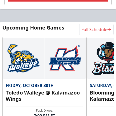
Upcoming Home Games
Full Schedule
FRIDAY, OCTOBER 30TH
SATURDAY, 
Toledo Walleye @ Kalamazoo
Bloomingt
Wings
Kalamazo
Puck Drops:
7:00 PM ET