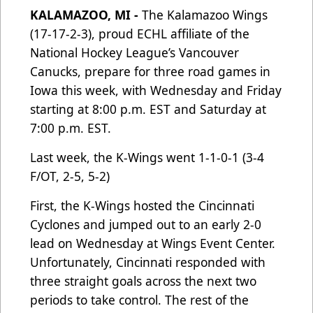
KALAMAZOO, MI -
The Kalamazoo Wings
(17-17-2-3), proud ECHL affiliate of the
National Hockey League’s Vancouver
Canucks, prepare for three road games in
Iowa this week, with Wednesday and Friday
starting at 8:00 p.m. EST and Saturday at
7:00 p.m. EST.
Last week, the K-Wings went 1-1-0-1 (3-4
F/OT, 2-5, 5-2)
First, the K-Wings hosted the Cincinnati
Cyclones and jumped out to an early 2-0
lead on Wednesday at Wings Event Center.
Unfortunately, Cincinnati responded with
three straight goals across the next two
periods to take control. The rest of the