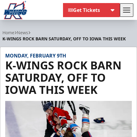
Get Tickets
Tog
Kalamazoo Wings
Home
News
K-WINGS ROCK BARN SATURDAY, OFF TO IOWA THIS WEEK
MONDAY, FEBRUARY 9TH
K-WINGS ROCK BARN
SATURDAY, OFF TO
IOWA THIS WEEK