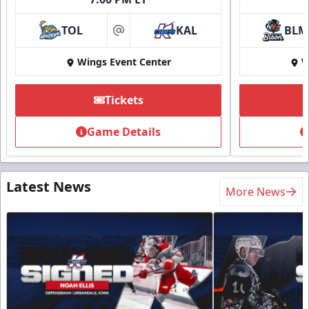
TOL
KAL
BLM
at
Wings Event Center
W
Tickets
Game Details
Latest News
More News