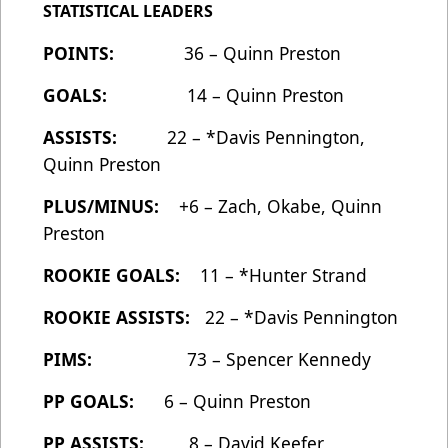
STATISTICAL LEADERS
POINTS:
36 – Quinn Preston
GOALS:
14 – Quinn Preston
ASSISTS:
22 – *Davis Pennington,
Quinn Preston
PLUS/MINUS:
+6 – Zach, Okabe, Quinn
Preston
ROOKIE GOALS:
11 – *Hunter Strand
ROOKIE ASSISTS:
22 – *Davis Pennington
PIMS:
73 – Spencer Kennedy
PP GOALS:
6 – Quinn Preston
PP ASSISTS:
8 – David Keefer