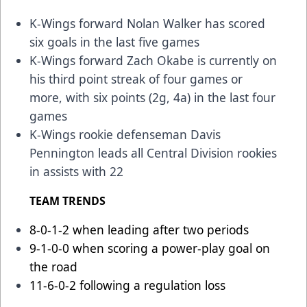
K-Wings forward Nolan Walker has scored
six goals in the last five games
K-Wings forward Zach Okabe is currently on
his third point streak of four games or
more, with six points (2g, 4a) in the last four
games
K-Wings rookie defenseman Davis
Pennington leads all Central Division rookies
in assists with 22
TEAM TRENDS
8-0-1-2 when leading after two periods
9-1-0-0 when scoring a power-play goal on
the road
11-6-0-2 following a regulation loss