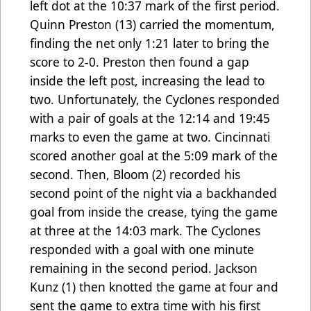
left dot at the 10:37 mark of the first period.
Quinn Preston (13) carried the momentum,
finding the net only 1:21 later to bring the
score to 2-0. Preston then found a gap
inside the left post, increasing the lead to
two. Unfortunately, the Cyclones responded
with a pair of goals at the 12:14 and 19:45
marks to even the game at two. Cincinnati
scored another goal at the 5:09 mark of the
second. Then, Bloom (2) recorded his
second point of the night via a backhanded
goal from inside the crease, tying the game
at three at the 14:03 mark. The Cyclones
responded with a goal with one minute
remaining in the second period. Jackson
Kunz (1) then knotted the game at four and
sent the game to extra time with his first