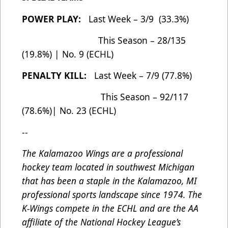
POWER PLAY:
Last Week – 3/9 (33.3%)
This Season – 28/135
(19.8%) | No. 9 (ECHL)
PENALTY KILL:
Last Week – 7/9 (77.8%)
This Season – 92/117
(78.6%)| No. 23 (ECHL)
--
The Kalamazoo Wings are a professional
hockey team located in southwest Michigan
that has been a staple in the Kalamazoo, MI
professional sports landscape since 1974. The
K-Wings compete in the ECHL and are the AA
affiliate of the National Hockey League’s