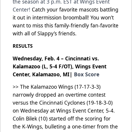
the season at 3 p.m. EST at Wings Event
Center!
Catch your favorite mascots battling
it out in intermission broomball! You won’t
want to miss this family-friendly fan-favorite
with all of Slappy’s friends.
RESULTS
Wednesday, Feb. 4 – Cincinnati vs.
Kalamazoo (L, 5-4 F/OT), Wings Event
Center, Kalamazoo, MI|
Box Score
>> The Kalamazoo Wings (17-17-3-3)
narrowly dropped an overtime contest
versus the Cincinnati Cyclones (19-18-3-0)
on Wednesday at Wings Event Center, 5-4.
Colin Bilek (10) started off the scoring for
the K-Wings, bulleting a one-timer from the