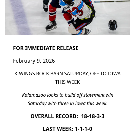
FOR IMMEDIATE RELEASE
February 9, 2026
K-WINGS ROCK BARN SATURDAY, OFF TO IOWA
THIS WEEK
Kalamazoo looks to build off statement win
Saturday with three in Iowa this week.
OVERALL RECORD: 18-18-3-3
LAST WEEK: 1-1-1-0