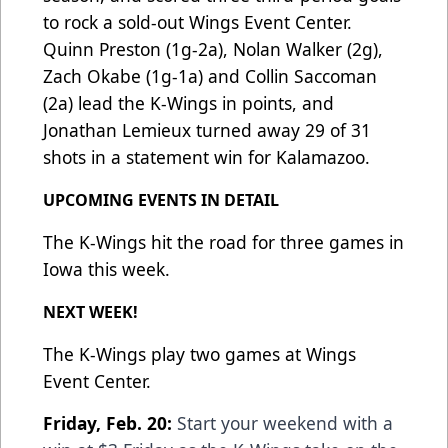
to rock a sold-out Wings Event Center.
Quinn Preston (1g-2a), Nolan Walker (2g),
Zach Okabe (1g-1a) and Collin Saccoman
(2a) lead the K-Wings in points, and
Jonathan Lemieux turned away 29 of 31
shots in a statement win for Kalamazoo.
UPCOMING EVENTS IN DETAIL
The K-Wings hit the road for three games in
Iowa this week.
NEXT WEEK!
The K-Wings play two games at Wings
Event Center.
Friday, Feb. 20:
Start your weekend with a