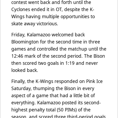
contest went back and forth until the
Cyclones ended it in OT, despite the K-
Wings having multiple opportunities to
skate away victorious.
Friday, Kalamazoo welcomed back
Bloomington for the second time in three
games and controlled the matchup until the
12:46 mark of the second period. The Bison
then scored two goals in 1:19 and never
looked back.
Finally, the K-Wings responded on Pink Ice
Saturday, thumping the Bison in every
aspect of a game that had a little bit of
everything. Kalamazoo posted its second-
highest penalty total (50 PIMs) of the
season, and scored three third-period goals