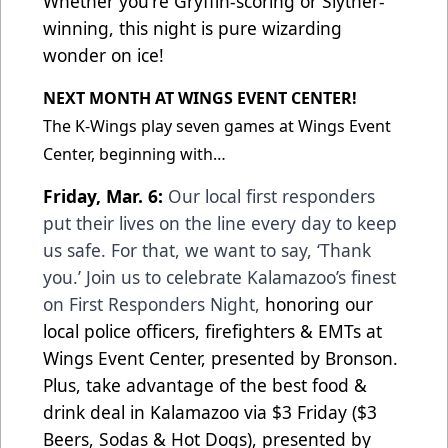
Whether you're Gryffin-scoring or Slyther-
winning, this night is pure wizarding
wonder on ice!
NEXT MONTH AT WINGS EVENT CENTER!
The K-Wings play seven games at Wings Event
Center, beginning with…
Friday, Mar. 6:
Our local first responders
put their lives on the line every day to keep
us safe. For that, we want to say, ‘Thank
you.’ Join us to celebrate Kalamazoo’s finest
on First Responders Night,
honoring our
local police officers, firefighters & EMTs at
Wings Event Center, presented by Bronson.
Plus, take advantage of the best food &
drink deal in Kalamazoo via $3 Friday ($3
Beers, Sodas & Hot Dogs), presented by