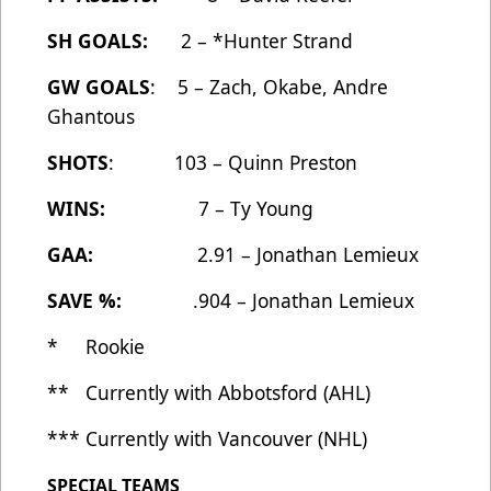
SH GOALS:
2 – *Hunter Strand
GW GOALS
: 5 – Zach, Okabe, Andre
Ghantous
SHOTS
: 103 – Quinn Preston
WINS:
7 – Ty Young
GAA:
2.91 – Jonathan Lemieux
SAVE %:
.904 – Jonathan Lemieux
* Rookie
** Currently with Abbotsford (AHL)
*** Currently with Vancouver (NHL)
SPECIAL TEAMS