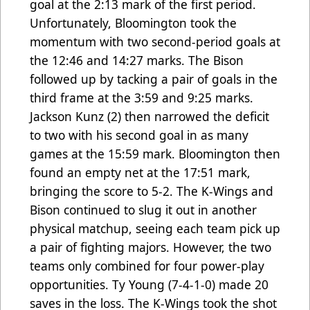
goal at the 2:13 mark of the first period.
Unfortunately, Bloomington took the
momentum with two second-period goals at
the 12:46 and 14:27 marks. The Bison
followed up by tacking a pair of goals in the
third frame at the 3:59 and 9:25 marks.
Jackson Kunz (2) then narrowed the deficit
to two with his second goal in as many
games at the 15:59 mark. Bloomington then
found an empty net at the 17:51 mark,
bringing the score to 5-2. The K-Wings and
Bison continued to slug it out in another
physical matchup, seeing each team pick up
a pair of fighting majors. However, the two
teams only combined for four power-play
opportunities. Ty Young (7-4-1-0) made 20
saves in the loss. The K-Wings took the shot