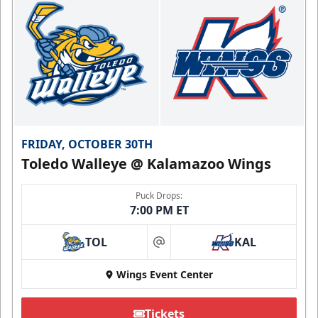
FRIDAY, OCTOBER 30TH
Toledo Walleye @ Kalamazoo Wings
Puck Drops:
7:00 PM ET
TOL
KAL
at
Wings Event Center
Tickets