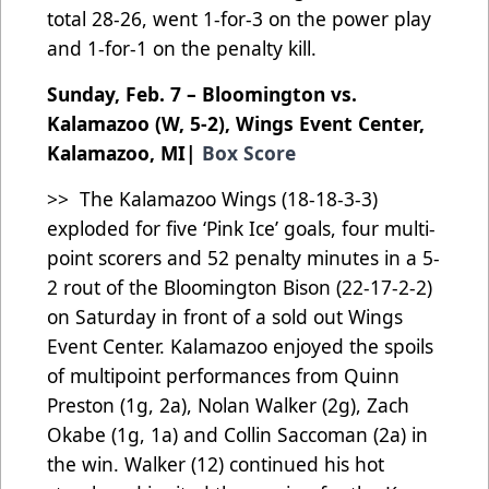
total 28-26, went 1-for-3 on the power play
and 1-for-1 on the penalty kill.
Sunday, Feb. 7 – Bloomington vs.
Kalamazoo (W, 5-2), Wings Event Center,
Kalamazoo, MI|
Box Score
>> The Kalamazoo Wings (18-18-3-3)
exploded for five ‘Pink Ice’ goals, four multi-
point scorers and 52 penalty minutes in a 5-
2 rout of the Bloomington Bison (22-17-2-2)
on Saturday in front of a sold out Wings
Event Center. Kalamazoo enjoyed the spoils
of multipoint performances from Quinn
Preston (1g, 2a), Nolan Walker (2g), Zach
Okabe (1g, 1a) and Collin Saccoman (2a) in
the win. Walker (12) continued his hot