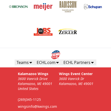
Teams
ECHL.com
ECHL Partners
Kalamazoo Wings
Wings Event Center
3600 Vanrick Drive
3600 Vanrick Dr
Kalamazoo, MI 49001
Kalamazoo, MI 49001
United States
(269)345-1125
wingsinfo@kwings.com