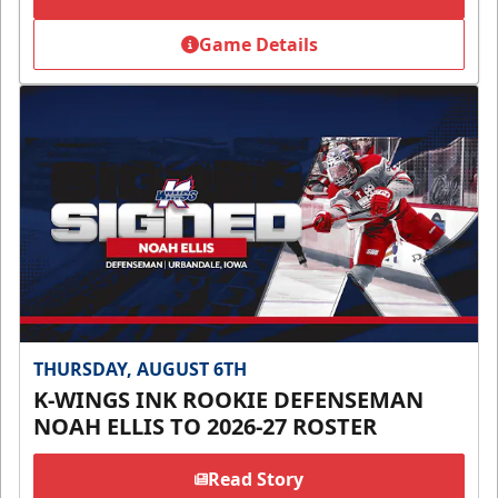
Game Details
THURSDAY, AUGUST 6TH
K-WINGS INK ROOKIE DEFENSEMAN
NOAH ELLIS TO 2026-27 ROSTER
Read Story