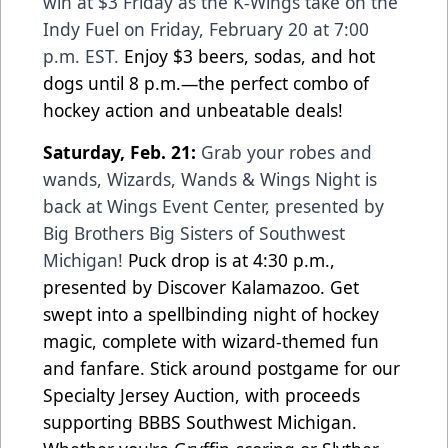
win at $3 Friday as the K-Wings take on the
Indy Fuel on Friday, February 20 at 7:00
p.m. EST.
Enjoy $3 beers, sodas, and hot
dogs until 8 p.m.—the perfect combo of
hockey action and unbeatable deals!
Saturday, Feb. 21:
Grab your robes and
wands, Wizards, Wands & Wings Night is
back at Wings Event Center, presented by
Big Brothers Big Sisters of Southwest
Michigan!
Puck drop is at 4:30 p.m.,
presented by Discover Kalamazoo. Get
swept into a spellbinding night of hockey
magic, complete with wizard-themed fun
and fanfare. Stick around postgame for our
Specialty Jersey Auction, with proceeds
supporting BBBS Southwest Michigan.