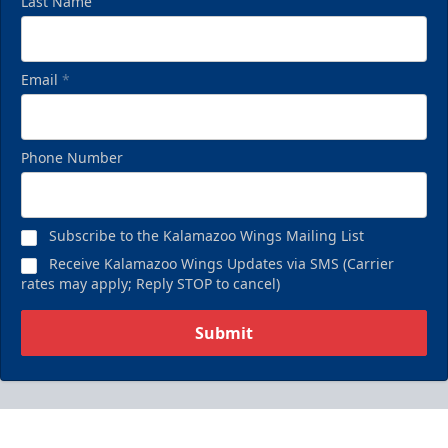
Last Name
Email
*
Phone Number
Subscribe to the Kalamazoo Wings Mailing List
Receive Kalamazoo Wings Updates via SMS (Carrier
rates may apply; Reply STOP to cancel)
Submit