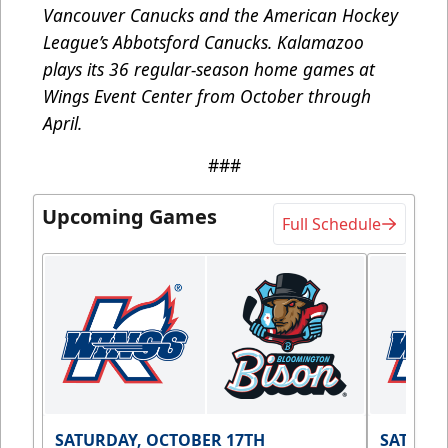
Vancouver Canucks and the American Hockey
League’s Abbotsford Canucks. Kalamazoo
plays its 36 regular-season home games at
Wings Event Center from October through
April.
###
Upcoming Games
Full Schedule
SATURDAY, OCTOBER 17TH
SATURDA