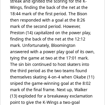
streak and ignited the scoring for the K-
Wings, finding the back of the net at the
18:44 mark of the first period. The Bison
then responded with a goal at the 8:26
mark of the second period. However,
Preston (14) capitalized on the power play,
finding the back of the net at the 12:12
mark. Unfortunately, Bloomington
answered with a power play goal of its own,
tying the game at two at the 17:01 mark.
The sin bin continued to host skaters into
the third period as the two teams found
themselves skating 4-on-4 when Okabe (11)
sniped the game-winning goal at the 8:02
mark of the final frame. Next up, Walker
(13) exploded for a breakaway exclamation
point to give the K-Wings a two-goal