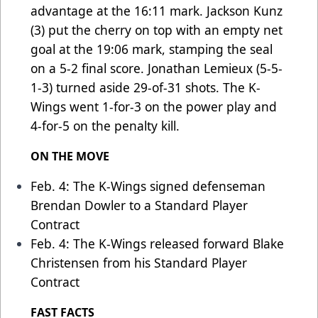
advantage at the 16:11 mark. Jackson Kunz
(3) put the cherry on top with an empty net
goal at the 19:06 mark, stamping the seal
on a 5-2 final score. Jonathan Lemieux (5-5-
1-3) turned aside 29-of-31 shots. The K-
Wings went 1-for-3 on the power play and
4-for-5 on the penalty kill.
ON THE MOVE
Feb. 4: The K-Wings signed defenseman
Brendan Dowler to a Standard Player
Contract
Feb. 4: The K-Wings released forward Blake
Christensen from his Standard Player
Contract
FAST FACTS