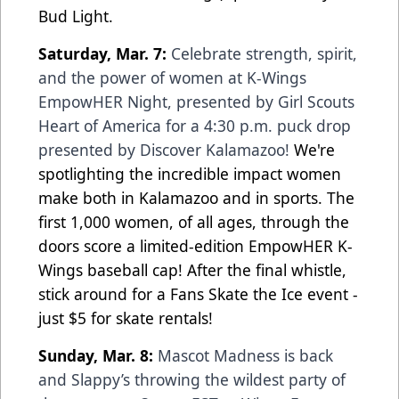
Bud Light.
Saturday, Mar. 7:
Celebrate strength, spirit,
and the power of women at K-Wings
EmpowHER Night, presented by Girl Scouts
Heart of America for a 4:30 p.m. puck drop
presented by Discover Kalamazoo!
We're
spotlighting the incredible impact women
make both in Kalamazoo and in sports. The
first 1,000 women, of all ages, through the
doors score a limited-edition EmpowHER K-
Wings baseball cap! After the final whistle,
stick around for a Fans Skate the Ice event -
just $5 for skate rentals!
Sunday, Mar. 8:
Mascot Madness is back
and Slappy’s throwing the wildest party of