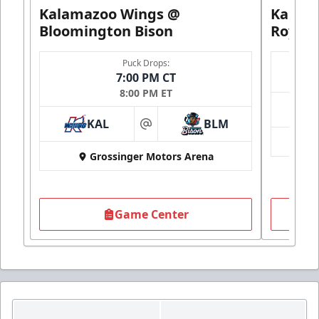
Kalamazoo Wings @
Kalam
Bloomington Bison
Royals
Puck Drops:
7:00 PM CT
8:00 PM ET
KAL
BLM
at
Grossinger Motors Arena
Game Center