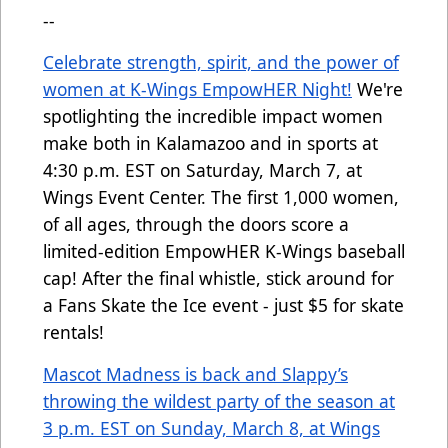
--
Celebrate strength, spirit, and the power of
women at K-Wings EmpowHER Night!
We're
spotlighting the incredible impact women
make both in Kalamazoo and in sports at
4:30 p.m. EST on Saturday, March 7, at
Wings Event Center. The first 1,000 women,
of all ages, through the doors score a
limited-edition EmpowHER K-Wings baseball
cap! After the final whistle, stick around for
a Fans Skate the Ice event - just $5 for skate
rentals!
Mascot Madness is back and Slappy’s
throwing the wildest party of the season at
3 p.m. EST on Sunday, March 8, at Wings