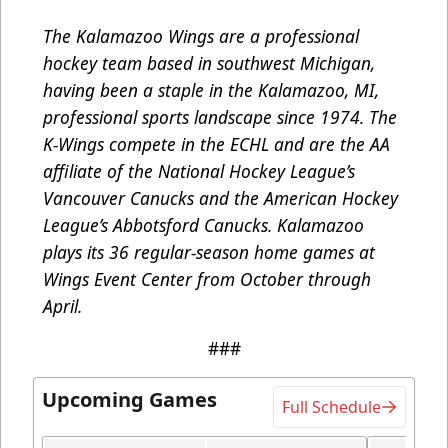
The Kalamazoo Wings are a professional
hockey team based in southwest Michigan,
having been a staple in the Kalamazoo, MI,
professional sports landscape since 1974. The
K-Wings compete in the ECHL and are the AA
affiliate of the National Hockey League’s
Vancouver Canucks and the American Hockey
League’s Abbotsford Canucks. Kalamazoo
plays its 36 regular-season home games at
Wings Event Center from October through
April.
###
Upcoming Games
Full Schedule