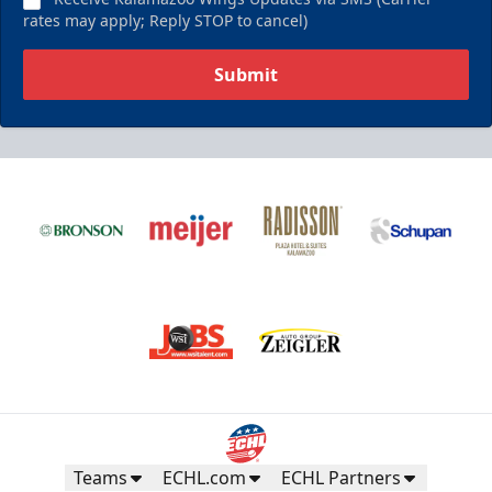
rates may apply; Reply STOP to cancel)
Submit
Teams
ECHL.com
ECHL Partners