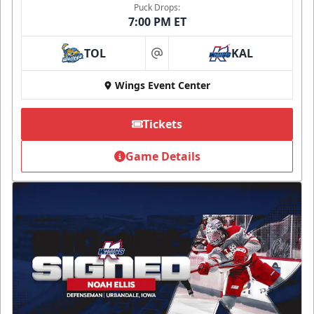
Puck Drops:
7:00 PM ET
TOL
KAL
at
Wings Event Center
Tickets
Game Details