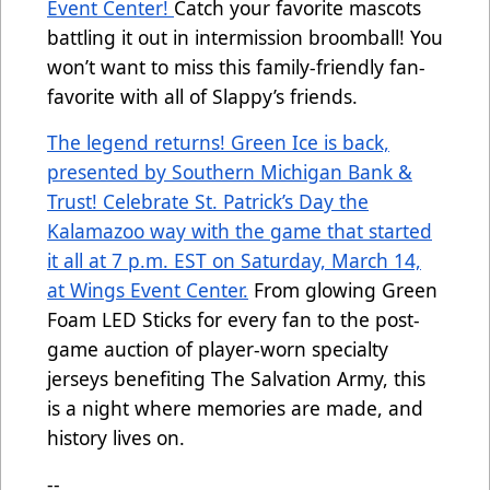
Event Center!
Catch your favorite mascots
battling it out in intermission broomball! You
won’t want to miss this family-friendly fan-
favorite with all of Slappy’s friends.
The legend returns! Green Ice is back,
presented by Southern Michigan Bank &
Trust! Celebrate St. Patrick’s Day the
Kalamazoo way with the game that started
it all at 7 p.m. EST on Saturday, March 14,
at Wings Event Center.
From glowing Green
Foam LED Sticks for every fan to the post-
game auction of player-worn specialty
jerseys benefiting The Salvation Army, this
is a night where memories are made, and
history lives on.
--