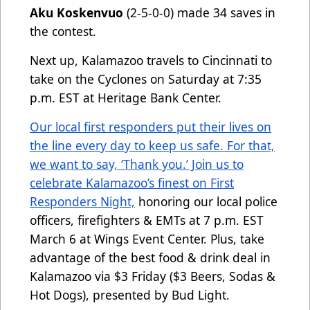
Aku Koskenvuo
(2-5-0-0) made 34 saves in
the contest.
Next up, Kalamazoo travels to Cincinnati to
take on the Cyclones on Saturday at 7:35
p.m. EST at Heritage Bank Center.
Our local first responders put their lives on
the line every day to keep us safe. For that,
we want to say, ‘Thank you.’ Join us to
celebrate Kalamazoo’s finest on First
Responders Night,
honoring our local police
officers, firefighters & EMTs at 7 p.m. EST
March 6 at Wings Event Center. Plus, take
advantage of the best food & drink deal in
Kalamazoo via $3 Friday ($3 Beers, Sodas &
Hot Dogs), presented by Bud Light.