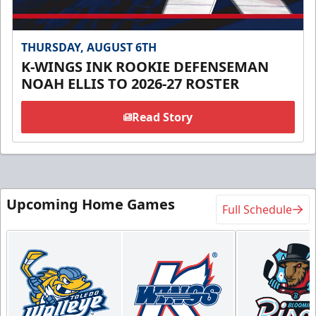
THURSDAY, AUGUST 6TH
K-WINGS INK ROOKIE DEFENSEMAN
NOAH ELLIS TO 2026-27 ROSTER
Read Story
Upcoming Home Games
Full Schedule