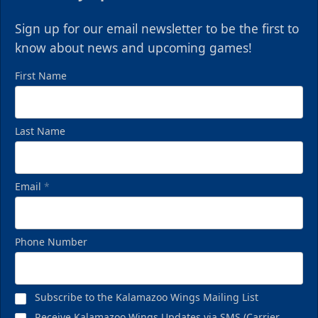
Sign up for our email newsletter to be the first to
know about news and upcoming games!
First Name
Last Name
Email
*
Phone Number
Subscribe to the Kalamazoo Wings Mailing List
Receive Kalamazoo Wings Updates via SMS (Carrier