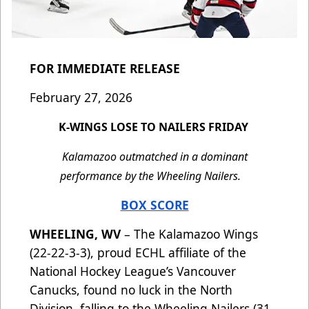
FOR IMMEDIATE RELEASE
February 27, 2026
K-WINGS LOSE TO NAILERS FRIDAY
Kalamazoo outmatched in a dominant
performance by the Wheeling Nailers.
BOX SCORE
WHEELING, WV
– The Kalamazoo Wings
(22-22-3-3), proud ECHL affiliate of the
National Hockey League’s Vancouver
Canucks, found no luck in the North
Division, falling to the Wheeling Nailers (31-