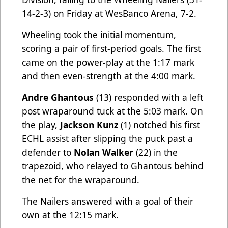
14-2-3) on Friday at WesBanco Arena, 7-2.
Wheeling took the initial momentum,
scoring a pair of first-period goals. The first
came on the power-play at the 1:17 mark
and then even-strength at the 4:00 mark.
Andre Ghantous
(13) responded with a left
post wraparound tuck at the 5:03 mark. On
the play,
Jackson Kunz
(1) notched his first
ECHL assist after slipping the puck past a
defender to
Nolan Walker
(22) in the
trapezoid, who relayed to Ghantous behind
the net for the wraparound.
The Nailers answered with a goal of their
own at the 12:15 mark.