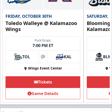
FRIDAY, OCTOBER 30TH
SATURDAY, 
Toledo Walleye @ Kalamazoo
Bloomingt
Wings
Kalamazo
Puck Drops:
7:00 PM ET
TOL
KAL
BLM
at
Wings Event Center
W
Tickets
Game Details