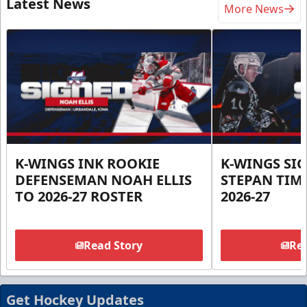
Latest News
More News
K-WINGS INK ROOKIE
K-WINGS SI
DEFENSEMAN NOAH ELLIS
STEPAN TIM
TO 2026-27 ROSTER
2026-27
Read Story
Rea
Get Hockey Updates