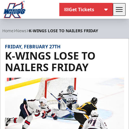
Get Tickets
Tog
Kalamazoo Wings
Home
News
K-WINGS LOSE TO NAILERS FRIDAY
FRIDAY, FEBRUARY 27TH
K-WINGS LOSE TO
NAILERS FRIDAY