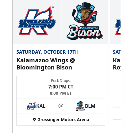
SATURDAY, OCTOBER 17TH
SATURDA
Kalamazoo Wings @
Kalam
Bloomington Bison
Royals
Puck Drops:
7:00 PM CT
8:00 PM ET
KAL
BLM
at
Grossinger Motors Arena