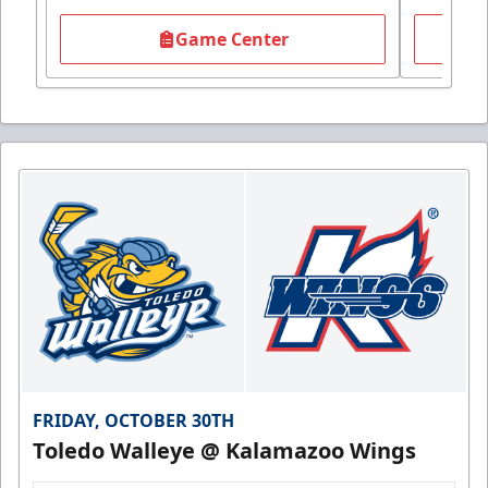
Game Center
FRIDAY, OCTOBER 30TH
Toledo Walleye @ Kalamazoo Wings