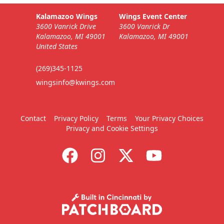
Kalamazoo Wings
Wings Event Center
3600 Vanrick Drive
3600 Vanrick Dr
Kalamazoo, MI 49001
Kalamazoo, MI 49001
United States
(269)345-1125
wingsinfo@kwings.com
Contact
Privacy Policy
Terms
Your Privacy Choices
Privacy and Cookie Settings