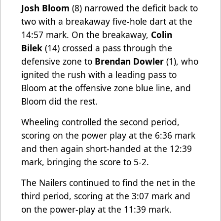
Josh Bloom
(8) narrowed the deficit back to
two with a breakaway five-hole dart at the
14:57 mark. On the breakaway,
Colin
Bilek
(14) crossed a pass through the
defensive zone to
Brendan Dowler
(1), who
ignited the rush with a leading pass to
Bloom at the offensive zone blue line, and
Bloom did the rest.
Wheeling controlled the second period,
scoring on the power play at the 6:36 mark
and then again short-handed at the 12:39
mark, bringing the score to 5-2.
The Nailers continued to find the net in the
third period, scoring at the 3:07 mark and
on the power-play at the 11:39 mark.