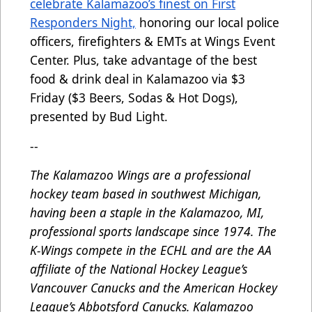
celebrate Kalamazoo’s finest on First
Responders Night,
honoring our local police
officers, firefighters & EMTs at Wings Event
Center. Plus, take advantage of the best
food & drink deal in Kalamazoo via $3
Friday ($3 Beers, Sodas & Hot Dogs),
presented by Bud Light.
--
The Kalamazoo Wings are a professional
hockey team based in southwest Michigan,
having been a staple in the Kalamazoo, MI,
professional sports landscape since 1974. The
K-Wings compete in the ECHL and are the AA
affiliate of the National Hockey League’s
Vancouver Canucks and the American Hockey
League’s Abbotsford Canucks. Kalamazoo