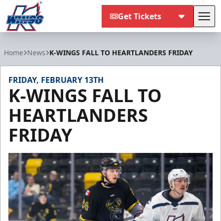
Get Tickets
Tog
Kalamazoo Wings
Home
News
K-WINGS FALL TO HEARTLANDERS FRIDAY
FRIDAY, FEBRUARY 13TH
K-WINGS FALL TO
HEARTLANDERS
FRIDAY