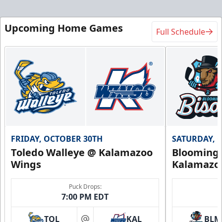
Upcoming Home Games
Full Schedule
FRIDAY, OCTOBER 30TH
SATURDAY, 
Toledo Walleye @ Kalamazoo
Bloomingt
Wings
Kalamazo
Puck Drops:
7:00 PM EDT
TOL
KAL
BLM