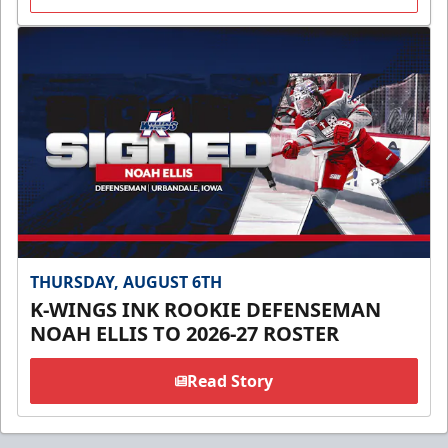
THURSDAY, AUGUST 6TH
K-WINGS INK ROOKIE DEFENSEMAN
NOAH ELLIS TO 2026-27 ROSTER
Read Story