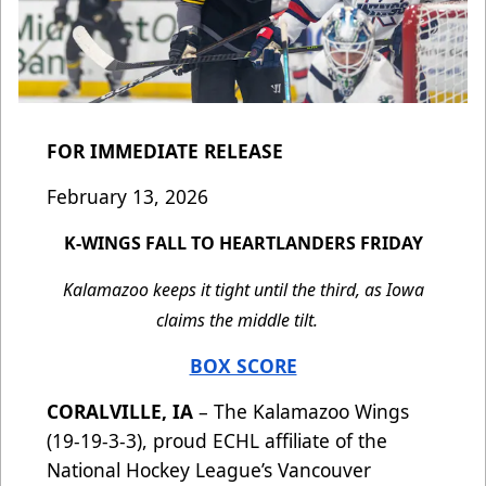
FOR IMMEDIATE RELEASE
February 13, 2026
K-WINGS FALL TO HEARTLANDERS FRIDAY
Kalamazoo keeps it tight until the third, as Iowa
claims the middle tilt.
BOX SCORE
CORALVILLE, IA
– The Kalamazoo Wings
(19-19-3-3), proud ECHL affiliate of the
National Hockey League’s Vancouver