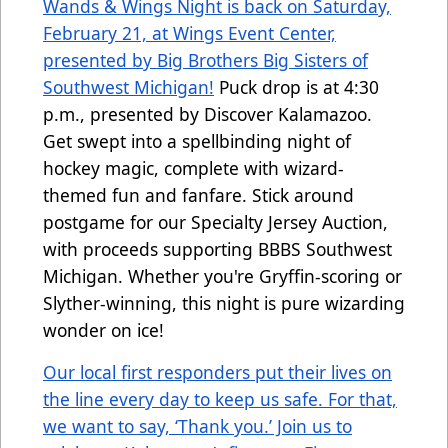
Wands & Wings Night is back on Saturday,
February 21, at Wings Event Center,
presented by Big Brothers Big Sisters of
Southwest Michigan!
Puck drop is at 4:30
p.m., presented by Discover Kalamazoo.
Get swept into a spellbinding night of
hockey magic, complete with wizard-
themed fun and fanfare. Stick around
postgame for our Specialty Jersey Auction,
with proceeds supporting BBBS Southwest
Michigan. Whether you're Gryffin-scoring or
Slyther-winning, this night is pure wizarding
wonder on ice!
Our local first responders put their lives on
the line every day to keep us safe. For that,
we want to say, ‘Thank you.’ Join us to