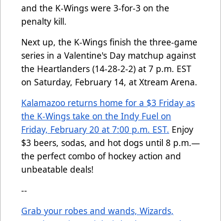
and the K-Wings were 3-for-3 on the
penalty kill.
Next up, the K-Wings finish the three-game
series in a Valentine's Day matchup against
the Heartlanders (14-28-2-2) at 7 p.m. EST
on Saturday, February 14, at Xtream Arena.
Kalamazoo returns home for a $3 Friday as
the K-Wings take on the Indy Fuel on
Friday, February 20 at 7:00 p.m. EST.
Enjoy
$3 beers, sodas, and hot dogs until 8 p.m.—
the perfect combo of hockey action and
unbeatable deals!
--
Grab your robes and wands, Wizards,