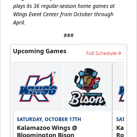
plays its 36 regular-season home games at
Wings Event Center from October through
April.
###
Upcoming Games
Full Schedule
SATURDAY, OCTOBER 17TH
SATURDA
Kalamazoo Wings @
Kalam
Bloomington Bison
Royals