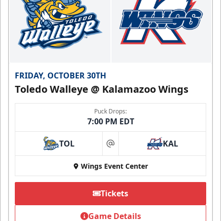
FRIDAY, OCTOBER 30TH
Toledo Walleye @ Kalamazoo Wings
Puck Drops:
7:00 PM EDT
TOL
KAL
at
Wings Event Center
Tickets
Game Details