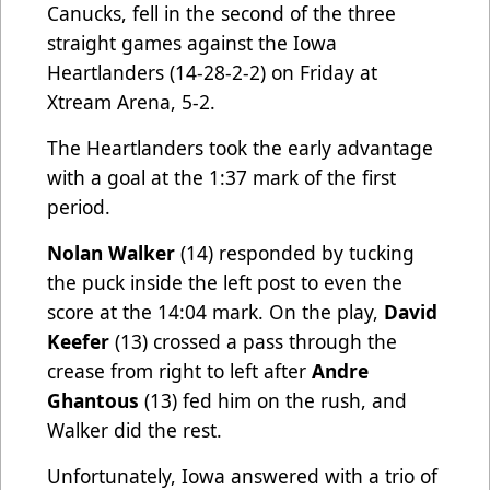
Canucks, fell in the second of the three
straight games against the Iowa
Heartlanders (14-28-2-2) on Friday at
Xtream Arena, 5-2.
The Heartlanders took the early advantage
with a goal at the 1:37 mark of the first
period.
Nolan Walker
(14) responded by tucking
the puck inside the left post to even the
score at the 14:04 mark. On the play,
David
Keefer
(13) crossed a pass through the
crease from right to left after
Andre
Ghantous
(13) fed him on the rush, and
Walker did the rest.
Unfortunately, Iowa answered with a trio of