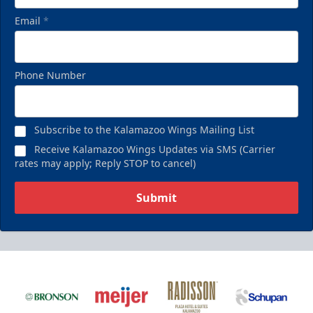
Email
*
Phone Number
Subscribe to the Kalamazoo Wings Mailing List
Receive Kalamazoo Wings Updates via SMS (Carrier
rates may apply; Reply STOP to cancel)
Submit