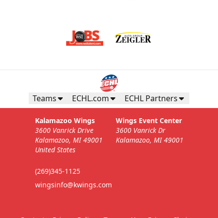
Teams
ECHL.com
ECHL Partners
Kalamazoo Wings
Wings Event Center
3600 Vanrick Drive
3600 Vanrick Dr
Kalamazoo, MI 49001
Kalamazoo, MI 49001
United States
(269)345-1125
wingsinfo@kwings.com