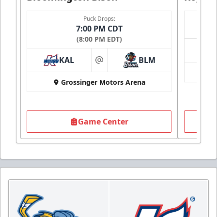
Puck Drops:
7:00 PM CDT
(8:00 PM EDT)
KAL
BLM
at
Grossinger Motors Arena
Game Center