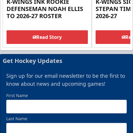
K-WINGS INK ROOKIE
K-WINGS SI
DEFENSEMAN NOAH ELLIS
STEPAN TIM
TO 2026-27 ROSTER
2026-27
Read Story
Rea
Get Hockey Updates
Sign up for our email newsletter to be the first to
know about news and upcoming games!
First Name
Last Name