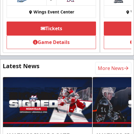
at
Wings Event Center
W
Tickets
Game Details
Latest News
More News