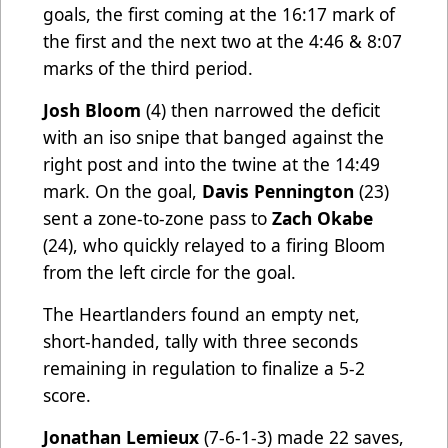
goals, the first coming at the 16:17 mark of
the first and the next two at the 4:46 & 8:07
marks of the third period.
Josh Bloom
(4) then narrowed the deficit
with an iso snipe that banged against the
right post and into the twine at the 14:49
mark. On the goal,
Davis Pennington
(23)
sent a zone-to-zone pass to
Zach Okabe
(24), who quickly relayed to a firing Bloom
from the left circle for the goal.
The Heartlanders found an empty net,
short-handed, tally with three seconds
remaining in regulation to finalize a 5-2
score.
Jonathan Lemieux
(7-6-1-3) made 22 saves,