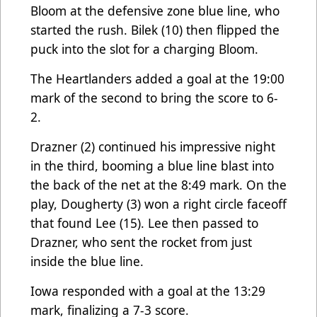
Bloom at the defensive zone blue line, who
started the rush. Bilek (10) then flipped the
puck into the slot for a charging Bloom.
The Heartlanders added a goal at the 19:00
mark of the second to bring the score to 6-
2.
Drazner (2) continued his impressive night
in the third, booming a blue line blast into
the back of the net at the 8:49 mark. On the
play, Dougherty (3) won a right circle faceoff
that found Lee (15). Lee then passed to
Drazner, who sent the rocket from just
inside the blue line.
Iowa responded with a goal at the 13:29
mark, finalizing a 7-3 score.