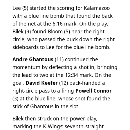
Lee
(5) started the scoring for Kalamazoo
with a blue line bomb that found the back
of the net at the 6:16 mark. On the play,
Bilek
(9) found Bloom (5) near the right
circle, who passed the puck down the right
sideboards to Lee for the blue line bomb.
Andre Ghantous
(11) continued the
momentum by deflecting a shot in, bringing
the lead to two at the 12:34 mark. On the
goal,
David Keefer
(12) back-handed a
right-circle pass to a firing
Powell Connor
(3) at the blue line, whose shot found the
stick of Ghantous in the slot.
Bilek then struck on the power play,
marking the K-Wings’ seventh-straight