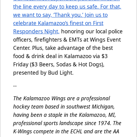
the line every day to keep us safe. For that,
we want to say, ‘Thank you.’ Join us to
celebrate Kalamazoo’s finest on First
Responders Night,
honoring our local police
officers, firefighters & EMTs at Wings Event
Center. Plus, take advantage of the best
food & drink deal in Kalamazoo via $3
Friday ($3 Beers, Sodas & Hot Dogs),
presented by Bud Light.
--
The Kalamazoo Wings are a professional
hockey team based in southwest Michigan,
having been a staple in the Kalamazoo, MI,
professional sports landscape since 1974. The
K-Wings compete in the ECHL and are the AA