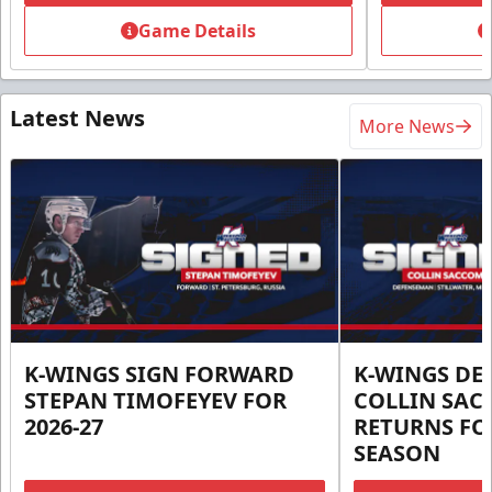
Game Details
Latest News
More News
K-WINGS SIGN FORWARD
K-WINGS D
STEPAN TIMOFEYEV FOR
COLLIN SA
2026-27
RETURNS FOR
SEASON