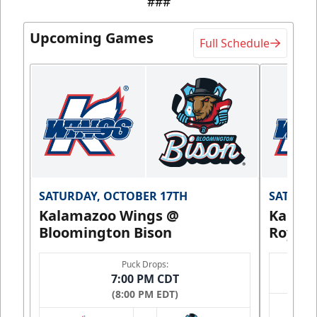
###
Upcoming Games
Full Schedule
SATURDAY, OCTOBER 17TH
SATURDA
Kalamazoo Wings @
Kalam
Bloomington Bison
Royals
Puck Drops:
7:00 PM CDT
(8:00 PM EDT)