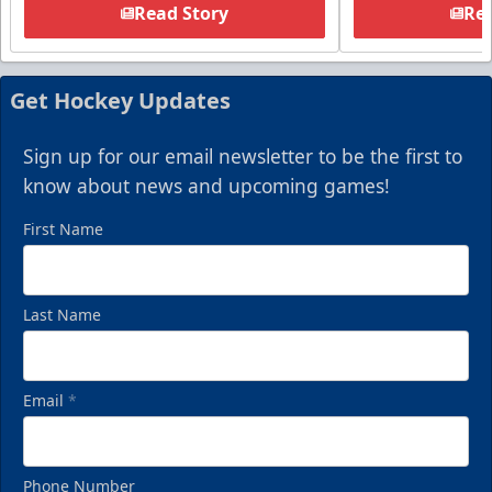
Read Story
Rea
Get Hockey Updates
Sign up for our email newsletter to be the first to
know about news and upcoming games!
First Name
Last Name
Email
*
Phone Number