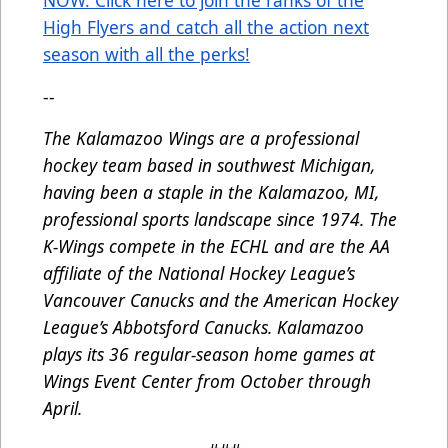
NOW. Click here to join the ranks of the
High Flyers and catch all the action next
season with all the perks!
--
The Kalamazoo Wings are a professional
hockey team based in southwest Michigan,
having been a staple in the Kalamazoo, MI,
professional sports landscape since 1974. The
K-Wings compete in the ECHL and are the AA
affiliate of the National Hockey League’s
Vancouver Canucks and the American Hockey
League’s Abbotsford Canucks. Kalamazoo
plays its 36 regular-season home games at
Wings Event Center from October through
April.