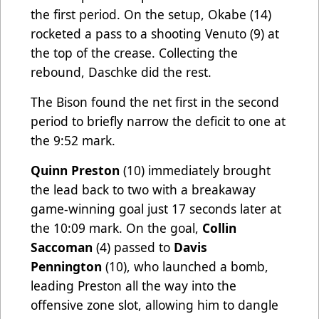
the first period. On the setup, Okabe (14)
rocketed a pass to a shooting Venuto (9) at
the top of the crease. Collecting the
rebound, Daschke did the rest.
The Bison found the net first in the second
period to briefly narrow the deficit to one at
the 9:52 mark.
Quinn Preston
(10) immediately brought
the lead back to two with a breakaway
game-winning goal just 17 seconds later at
the 10:09 mark. On the goal,
Collin
Saccoman
(4) passed to
Davis
Pennington
(10), who launched a bomb,
leading Preston all the way into the
offensive zone slot, allowing him to dangle