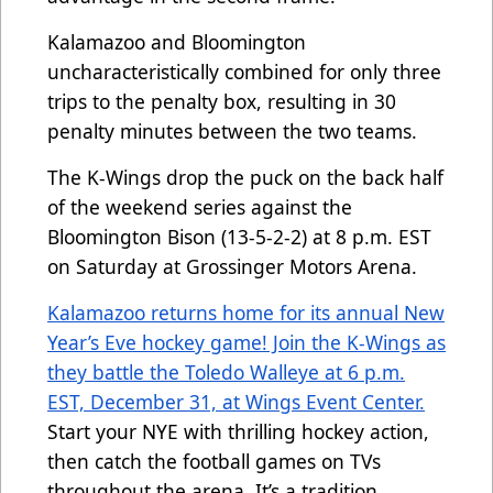
Kalamazoo and Bloomington
uncharacteristically combined for only three
trips to the penalty box, resulting in 30
penalty minutes between the two teams.
The K-Wings drop the puck on the back half
of the weekend series against the
Bloomington Bison (13-5-2-2) at 8 p.m. EST
on Saturday at Grossinger Motors Arena.
Kalamazoo returns home for its annual New
Year’s Eve hockey game! Join the K-Wings as
they battle the Toledo Walleye at 6 p.m.
EST, December 31, at Wings Event Center.
Start your NYE with thrilling hockey action,
then catch the football games on TVs
throughout the arena. It’s a tradition