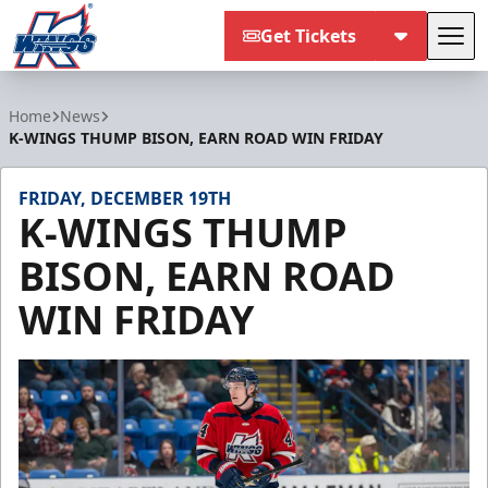
Get Tickets
Tog
Kalamazoo Wings
Home
News
K-WINGS THUMP BISON, EARN ROAD WIN FRIDAY
FRIDAY, DECEMBER 19TH
K-WINGS THUMP
BISON, EARN ROAD
WIN FRIDAY