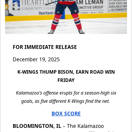
FOR IMMEDIATE RELEASE
December 19, 2025
K-WINGS THUMP BISON, EARN ROAD WIN
FRIDAY
Kalamazoo’s offense erupts for a season-high six
goals, as five different K-Wings find the net.
BOX SCORE
BLOOMINGTON, IL
– The Kalamazoo