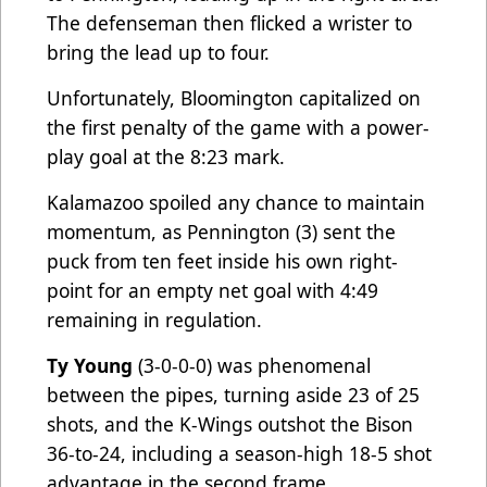
The defenseman then flicked a wrister to
bring the lead up to four.
Unfortunately, Bloomington capitalized on
the first penalty of the game with a power-
play goal at the 8:23 mark.
Kalamazoo spoiled any chance to maintain
momentum, as Pennington (3) sent the
puck from ten feet inside his own right-
point for an empty net goal with 4:49
remaining in regulation.
Ty Young
(3-0-0-0) was phenomenal
between the pipes, turning aside 23 of 25
shots, and the K-Wings outshot the Bison
36-to-24, including a season-high 18-5 shot
advantage in the second frame.