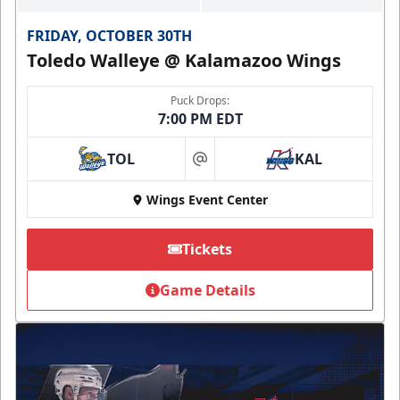
FRIDAY, OCTOBER 30TH
Toledo Walleye @ Kalamazoo Wings
Puck Drops:
7:00 PM EDT
TOL
KAL
at
Wings Event Center
Tickets
Game Details