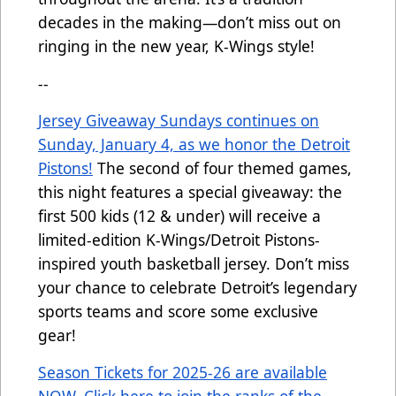
decades in the making—don’t miss out on
ringing in the new year, K-Wings style!
--
Jersey Giveaway Sundays continues on
Sunday, January 4, as we honor the Detroit
Pistons!
The second of four themed games,
this night features a special giveaway: the
first 500 kids (12 & under) will receive a
limited-edition K-Wings/Detroit Pistons-
inspired youth basketball jersey. Don’t miss
your chance to celebrate Detroit’s legendary
sports teams and score some exclusive
gear!
Season Tickets for 2025-26 are available