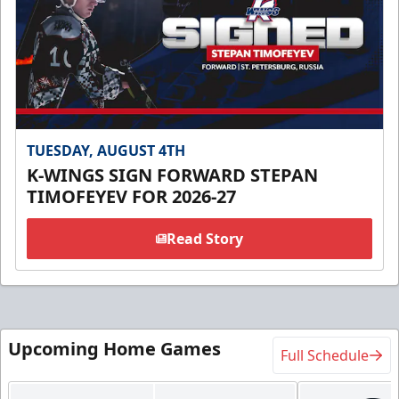
TUESDAY, AUGUST 4TH
K-WINGS SIGN FORWARD STEPAN
TIMOFEYEV FOR 2026-27
Read Story
Upcoming Home Games
Full Schedule