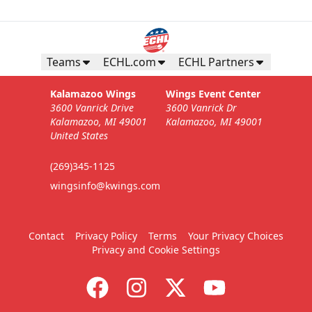
Teams
ECHL.com
ECHL Partners
Kalamazoo Wings
Wings Event Center
3600 Vanrick Drive
3600 Vanrick Dr
Kalamazoo, MI 49001
Kalamazoo, MI 49001
United States
(269)345-1125
wingsinfo@kwings.com
Contact
Privacy Policy
Terms
Your Privacy Choices
Privacy and Cookie Settings