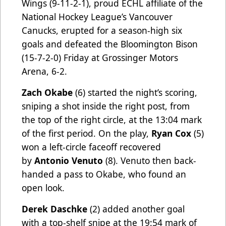
Wings (9-11-2-1), proud ECHL affiliate of the
National Hockey League’s Vancouver
Canucks, erupted for a season-high six
goals and defeated the Bloomington Bison
(15-7-2-0) Friday at Grossinger Motors
Arena, 6-2.
Zach Okabe
(6) started the night’s scoring,
sniping a shot inside the right post, from
the top of the right circle, at the 13:04 mark
of the first period. On the play,
Ryan Cox
(5)
won a left-circle faceoff recovered
by
Antonio Venuto
(8). Venuto then back-
handed a pass to Okabe, who found an
open look.
Derek Daschke
(2) added another goal
with a top-shelf snipe at the 19:54 mark of