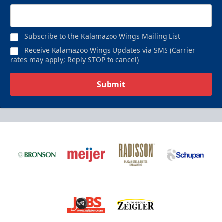
Subscribe to the Kalamazoo Wings Mailing List
Receive Kalamazoo Wings Updates via SMS (Carrier
rates may apply; Reply STOP to cancel)
Submit