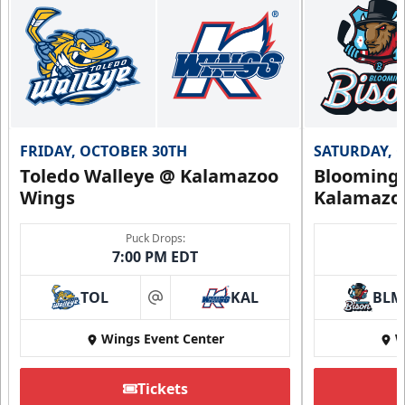
FRIDAY, OCTOBER 30TH
SATURDAY, 
Toledo Walleye @ Kalamazoo
Bloomingt
Wings
Kalamazo
Puck Drops:
7:00 PM EDT
TOL
KAL
BLM
at
Wings Event Center
W
Tickets