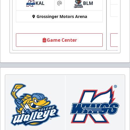
KAL
BLM
at
Grossinger Motors Arena
Game Center