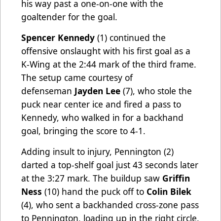
his way past a one-on-one with the
goaltender for the goal.
Spencer Kennedy
(1) continued the
offensive onslaught with his first goal as a
K-Wing at the 2:44 mark of the third frame.
The setup came courtesy of
defenseman
Jayden Lee
(7), who stole the
puck near center ice and fired a pass to
Kennedy, who walked in for a backhand
goal, bringing the score to 4-1.
Adding insult to injury, Pennington (2)
darted a top-shelf goal just 43 seconds later
at the 3:27 mark. The buildup saw
Griffin
Ness
(10) hand the puck off to
Colin Bilek
(4), who sent a backhanded cross-zone pass
to Pennington, loading up in the right circle.