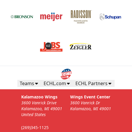
Teams
ECHL.com
ECHL Partners
Kalamazoo Wings
Wings Event Center
3600 Vanrick Drive
3600 Vanrick Dr
Kalamazoo, MI 49001
Kalamazoo, MI 49001
United States
(269)345-1125