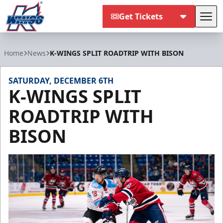
Get Tickets
Tog
Kalamazoo Wings
Home
News
K-WINGS SPLIT ROADTRIP WITH BISON
SATURDAY, DECEMBER 6TH
K-WINGS SPLIT
ROADTRIP WITH
BISON