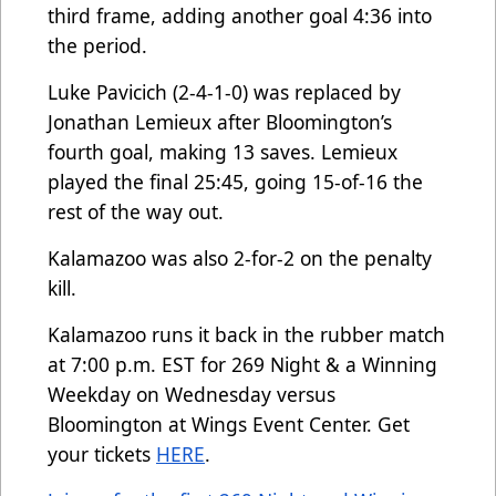
third frame, adding another goal 4:36 into
the period.
Luke Pavicich (2-4-1-0) was replaced by
Jonathan Lemieux after Bloomington’s
fourth goal, making 13 saves. Lemieux
played the final 25:45, going 15-of-16 the
rest of the way out.
Kalamazoo was also 2-for-2 on the penalty
kill.
Kalamazoo runs it back in the rubber match
at 7:00 p.m. EST for 269 Night & a Winning
Weekday on Wednesday versus
Bloomington at Wings Event Center. Get
your tickets
HERE
.