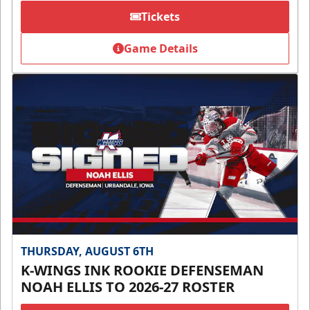
Tickets
Game Details
THURSDAY, AUGUST 6TH
K-WINGS INK ROOKIE DEFENSEMAN
NOAH ELLIS TO 2026-27 ROSTER