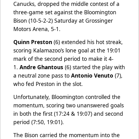
Canucks, dropped the middle contest of a
three-game set against the Bloomington
Bison (10-5-2-2) Saturday at Grossinger
Motors Arena, 5-1.
Quinn Preston
(6) extended his hot streak,
scoring Kalamazoo’s lone goal at the 19:01
mark of the second period to make it 4-
1.
Andre Ghantous
(6) started the play with
a neutral zone pass to
Antonio Venuto
(7),
who fed Preston in the slot.
Unfortunately, Bloomington controlled the
momentum, scoring two unanswered goals
in both the first (17:24 & 19:07) and second
period (7:50, 19:01).
The Bison carried the momentum into the