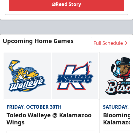
Read Story
Upcoming Home Games
Full Schedule
FRIDAY, OCTOBER 30TH
SATURDAY, 
Toledo Walleye @ Kalamazoo
Bloomingt
Wings
Kalamazo