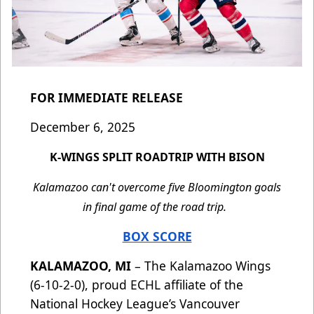
FOR IMMEDIATE RELEASE
December 6, 2025
K-WINGS SPLIT ROADTRIP WITH BISON
Kalamazoo can't overcome five Bloomington goals
in final game of the road trip.
BOX SCORE
KALAMAZOO, MI
– The Kalamazoo Wings
(6-10-2-0), proud ECHL affiliate of the
National Hockey League’s Vancouver