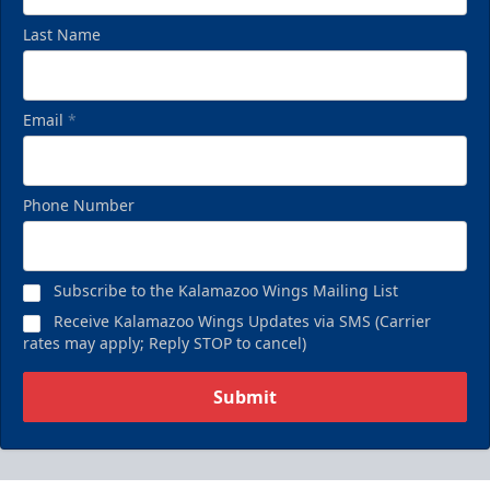
Last Name
Email
*
Phone Number
Subscribe to the Kalamazoo Wings Mailing List
Receive Kalamazoo Wings Updates via SMS (Carrier
rates may apply; Reply STOP to cancel)
Submit