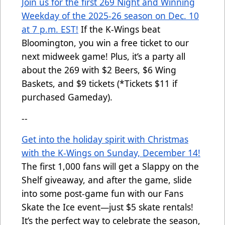
Join us for the first 269 Night and Winning
Weekday of the 2025-26 season on Dec. 10
at 7 p.m. EST!
If
the K-Wings beat
Bloomington, you win a free ticket to our
next midweek game! Plus, it’s a party all
about the 269 with $2 Beers, $6 Wing
Baskets, and $9 tickets (*Tickets $11 if
purchased Gameday).
--
Get into the holiday spirit with Christmas
with the K-Wings on Sunday, December 14!
The first 1,000 fans will get a Slappy on the
Shelf giveaway, and after the game, slide
into some post-game fun with our Fans
Skate the Ice event—just $5 skate rentals!
It’s the perfect way to celebrate the season,