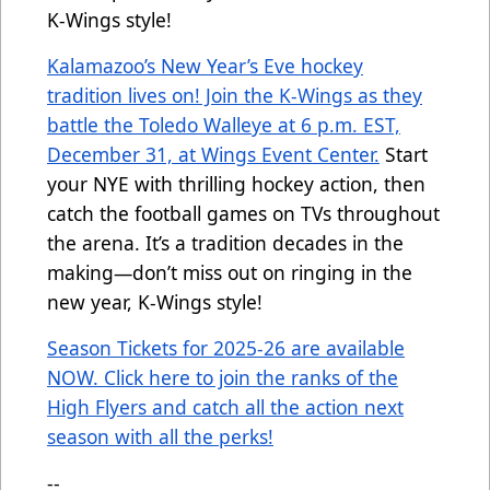
K-Wings style!
Kalamazoo’s New Year’s Eve hockey
tradition lives on! Join the K-Wings as they
battle the Toledo Walleye at 6 p.m. EST,
December 31, at Wings Event Center.
Start
your NYE with thrilling hockey action, then
catch the football games on TVs throughout
the arena. It’s a tradition decades in the
making—don’t miss out on ringing in the
new year, K-Wings style!
Season Tickets for 2025-26 are available
NOW. Click here to join the ranks of the
High Flyers and catch all the action next
season with all the perks!
--