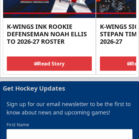
K-WINGS INK ROOKIE
K-WINGS SI
DEFENSEMAN NOAH ELLIS
STEPAN TIM
TO 2026-27 ROSTER
2026-27
Read Story
Rea
Get Hockey Updates
Sign up for our email newsletter to be the first to
know about news and upcoming games!
First Name