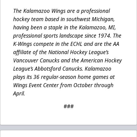
The Kalamazoo Wings are a professional
hockey team based in southwest Michigan,
having been a staple in the Kalamazoo, MI,
professional sports landscape since 1974. The
K-Wings compete in the ECHL and are the AA
affiliate of the National Hockey League’s
Vancouver Canucks and the American Hockey
League’s Abbotsford Canucks. Kalamazoo
plays its 36 regular-season home games at
Wings Event Center from October through
April.
###