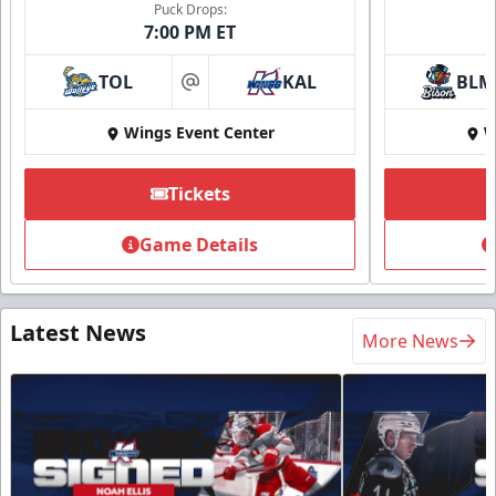
Puck Drops:
7:00 PM ET
TOL
KAL
BLM
at
Wings Event Center
W
Tickets
Game Details
Latest News
More News