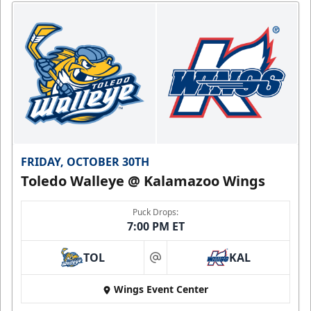
FRIDAY, OCTOBER 30TH
Toledo Walleye @ Kalamazoo Wings
Puck Drops:
7:00 PM ET
TOL
KAL
at
Wings Event Center