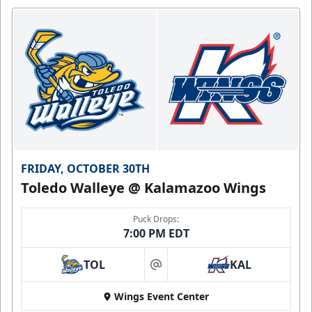
FRIDAY, OCTOBER 30TH
Toledo Walleye @ Kalamazoo Wings
Puck Drops:
7:00 PM EDT
TOL
KAL
at
Wings Event Center