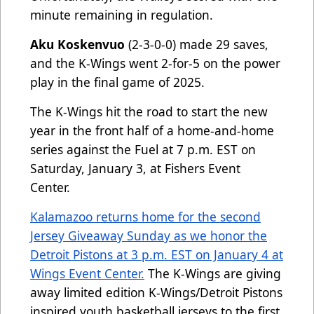
minute remaining in regulation.
Aku Koskenvuo
(2-3-0-0) made 29 saves,
and the K-Wings went 2-for-5 on the power
play in the final game of 2025.
The K-Wings hit the road to start the new
year in the front half of a home-and-home
series against the Fuel at 7 p.m. EST on
Saturday, January 3, at Fishers Event
Center.
Kalamazoo returns home for the second
Jersey Giveaway Sunday as we honor the
Detroit Pistons at 3 p.m. EST on January 4 at
Wings Event Center.
The K-Wings are giving
away limited edition K-Wings/Detroit Pistons
inspired youth basketball jerseys to the first