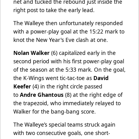
net and tucked the rebound just inside the
right post to take the early lead.
The Walleye then unfortunately responded
with a power-play goal at the 15:22 mark to
knot the New Year's Eve clash at one.
Nolan Walker
(6) capitalized early in the
second period with his first power-play goal
of the season at the 5:33 mark. On the goal,
the K-Wings went tic-tac-toe as
David
Keefer
(4) in the right circle passed
to
Andre Ghantous
(8) at the right edge of
the trapezoid, who immediately relayed to
Walker for the bang-bang score.
The Walleye’s special teams struck again
with two consecutive goals, one short-