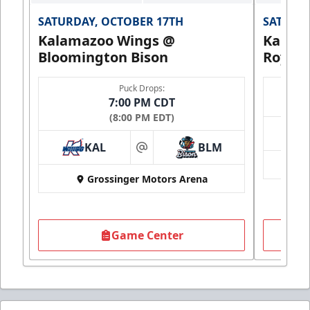
SATURDAY, OCTOBER 17TH
SATURDA
Kalamazoo Wings @
Kalam
Bloomington Bison
Royals
Puck Drops:
7:00 PM CDT
(8:00 PM EDT)
KAL
BLM
at
Grossinger Motors Arena
Game Center