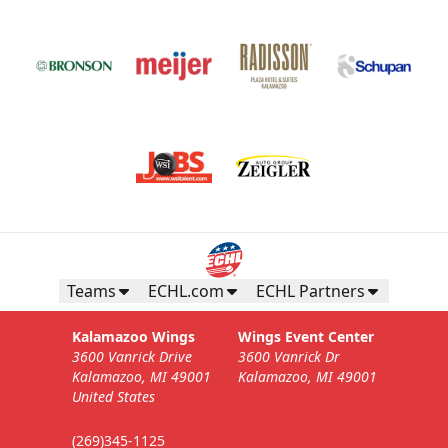
Teams
ECHL.com
ECHL Partners
Kalamazoo Wings
Wings Event Center
3600 Vanrick Drive
3600 Vanrick Dr
Kalamazoo, MI 49001
Kalamazoo, MI 49001
United States
(269)345-1125