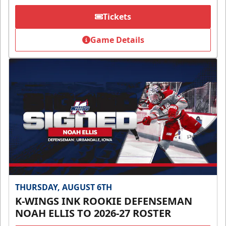
Tickets
Game Details
THURSDAY, AUGUST 6TH
K-WINGS INK ROOKIE DEFENSEMAN
NOAH ELLIS TO 2026-27 ROSTER