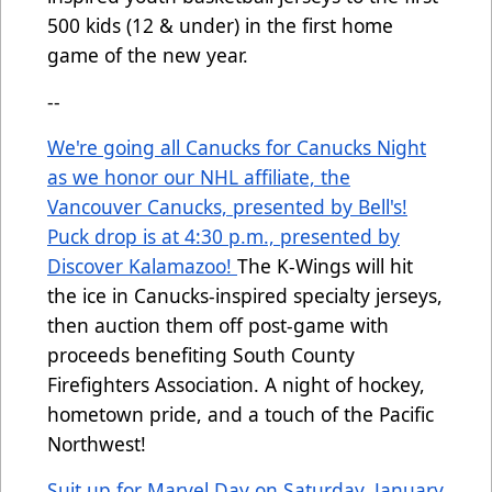
500 kids (12 & under) in the first home
game of the new year.
--
We're going all Canucks for Canucks Night
as we honor our NHL affiliate, the
Vancouver Canucks, presented by Bell's!
Puck drop is at 4:30 p.m., presented by
Discover Kalamazoo!
The K-Wings will hit
the ice in Canucks-inspired specialty jerseys,
then auction them off post-game with
proceeds benefiting South County
Firefighters Association. A night of hockey,
hometown pride, and a touch of the Pacific
Northwest!
Suit up for Marvel Day on Saturday, January