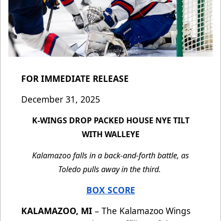
FOR IMMEDIATE RELEASE
December 31, 2025
K-WINGS DROP PACKED HOUSE NYE TILT
WITH WALLEYE
Kalamazoo falls in a back-and-forth battle, as
Toledo pulls away in the third.
BOX SCORE
KALAMAZOO, MI
– The Kalamazoo Wings