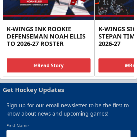
K-WINGS INK ROOKIE
K-WINGS SI
DEFENSEMAN NOAH ELLIS
STEPAN TIM
TO 2026-27 ROSTER
2026-27
Read Story
Rea
Get Hockey Updates
Sign up for our email newsletter to be the first to
know about news and upcoming games!
First Name