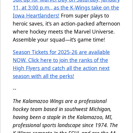
11, at 3:00 p.m., as the K-Wings take on the
Iowa Heartlanders!
From super plays to
heroic saves, it's an action-packed afternoon
where hockey meets the Marvel Universe.
Assemble your squad—it’s game time!
Season Tickets for 2025-26 are available
NOW. Click here to join the ranks of the
High Flyers and catch all the action next
season with all the perks!
--
The Kalamazoo Wings are a professional
hockey team based in southwest Michigan,
having been a staple in the Kalamazoo, MI,
professional sports landscape since 1974. The