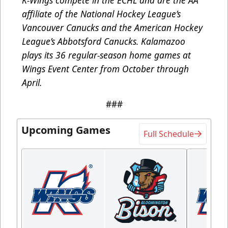
K-Wings compete in the ECHL and are the AA
affiliate of the National Hockey League’s
Vancouver Canucks and the American Hockey
League’s Abbotsford Canucks. Kalamazoo
plays its 36 regular-season home games at
Wings Event Center from October through
April.
###
Upcoming Games
Full Schedule