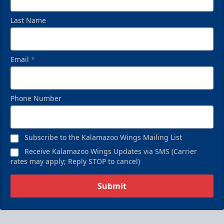
Last Name
Email
*
Phone Number
Subscribe to the Kalamazoo Wings Mailing List
Receive Kalamazoo Wings Updates via SMS (Carrier
rates may apply; Reply STOP to cancel)
Submit