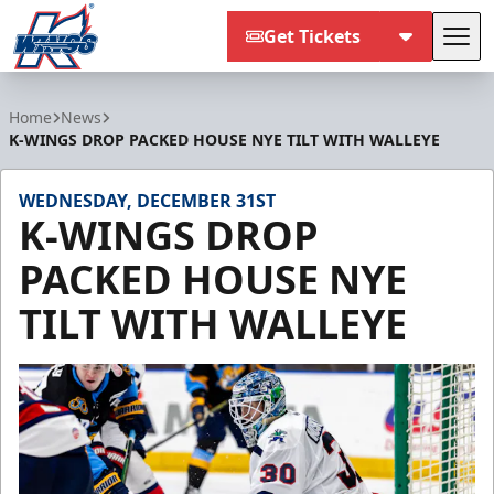
Get Tickets
Tog
Kalamazoo Wings
Home
News
K-WINGS DROP PACKED HOUSE NYE TILT WITH WALLEYE
WEDNESDAY, DECEMBER 31ST
K-WINGS DROP
PACKED HOUSE NYE
TILT WITH WALLEYE