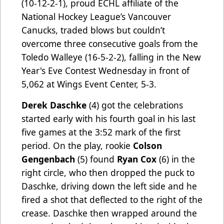
(10-12-2-1), proud ECHL affiliate of the
National Hockey League’s Vancouver
Canucks, traded blows but couldn’t
overcome three consecutive goals from the
Toledo Walleye (16-5-2-2), falling in the New
Year's Eve Contest Wednesday in front of
5,062 at Wings Event Center, 5-3.
Derek Daschke
(4) got the celebrations
started early with his fourth goal in his last
five games at the 3:52 mark of the first
period. On the play, rookie
Colson
Gengenbach
(5) found
Ryan Cox
(6) in the
right circle, who then dropped the puck to
Daschke, driving down the left side and he
fired a shot that deflected to the right of the
crease. Daschke then wrapped around the