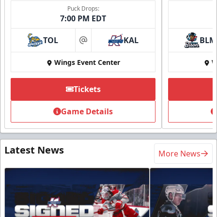
Puck Drops:
7:00 PM EDT
TOL
KAL
BLM
at
Wings Event Center
W
Tickets
Game Details
Latest News
More News