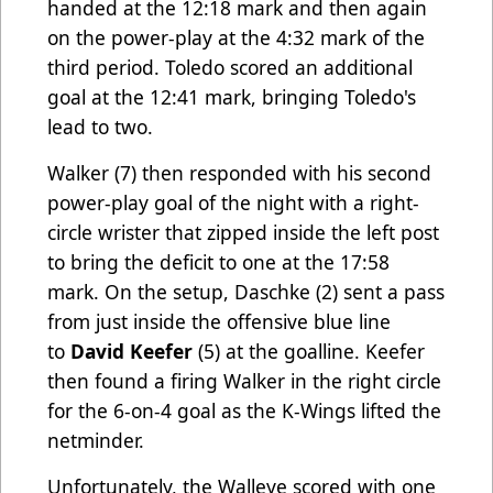
handed at the 12:18 mark and then again
on the power-play at the 4:32 mark of the
third period. Toledo scored an additional
goal at the 12:41 mark, bringing Toledo's
lead to two.
Walker
(7) then responded with his second
power-play goal of the night with a right-
circle wrister that zipped inside the left post
to bring the deficit to one at the 17:58
mark. On the setup, Daschke (2) sent a pass
from just inside the offensive blue line
to
David Keefer
(5) at the goalline. Keefer
then found a firing Walker in the right circle
for the 6-on-4 goal as the K-Wings lifted the
netminder.
Unfortunately, the Walleye scored with one