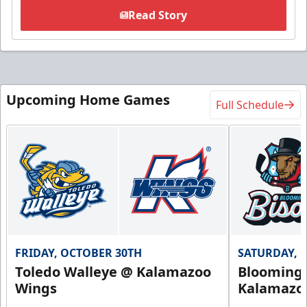
Read Story
Upcoming Home Games
Full Schedule
FRIDAY, OCTOBER 30TH
SATURDAY, 
Toledo Walleye @ Kalamazoo
Bloomingt
Wings
Kalamazo