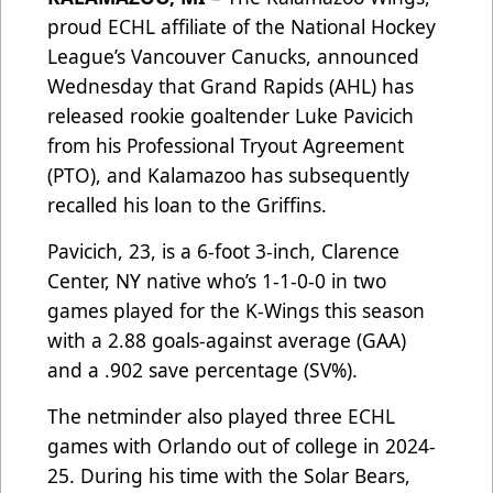
proud ECHL affiliate of the National Hockey
League’s Vancouver Canucks, announced
Wednesday that Grand Rapids (AHL) has
released rookie goaltender Luke Pavicich
from his Professional Tryout Agreement
(PTO), and Kalamazoo has subsequently
recalled his loan to the Griffins.
Pavicich, 23, is a 6-foot 3-inch, Clarence
Center, NY native who’s 1-1-0-0 in two
games played for the K-Wings this season
with a 2.88 goals-against average (GAA)
and a .902 save percentage (SV%).
The netminder also played three ECHL
games with Orlando out of college in 2024-
25. During his time with the Solar Bears,