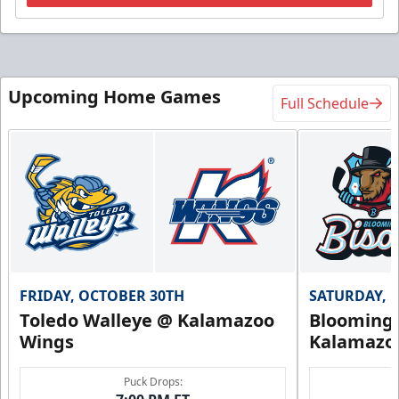
Upcoming Home Games
Full Schedule
FRIDAY, OCTOBER 30TH
SATURDAY, 
Toledo Walleye @ Kalamazoo
Bloomingt
Wings
Kalamazo
Puck Drops: