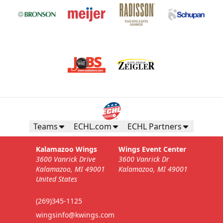
Teams
ECHL.com
ECHL Partners
Kalamazoo Wings
Wings Event Center
3600 Vanrick Drive
3600 Vanrick Dr
Kalamazoo, MI 49001
Kalamazoo, MI 49001
United States
(269)345-1125
wingsinfo@kwings.com