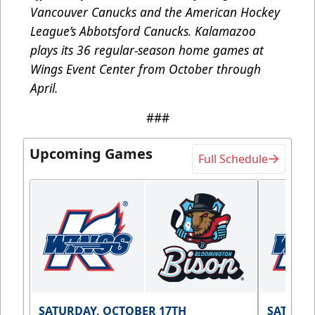
Vancouver Canucks and the American Hockey
League’s Abbotsford Canucks. Kalamazoo
plays its 36 regular-season home games at
Wings Event Center from October through
April.
###
Upcoming Games
Full Schedule
SATURDAY, OCTOBER 17TH
SATURDA