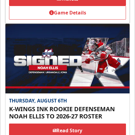
Game Details
THURSDAY, AUGUST 6TH
K-WINGS INK ROOKIE DEFENSEMAN
NOAH ELLIS TO 2026-27 ROSTER
Read Story