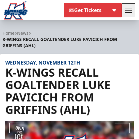
Get Tickets
Tog
Kalamazoo Wings
Home
News
K-WINGS RECALL GOALTENDER LUKE PAVICICH FROM
GRIFFINS (AHL)
WEDNESDAY, NOVEMBER 12TH
K-WINGS RECALL
GOALTENDER LUKE
PAVICICH FROM
GRIFFINS (AHL)