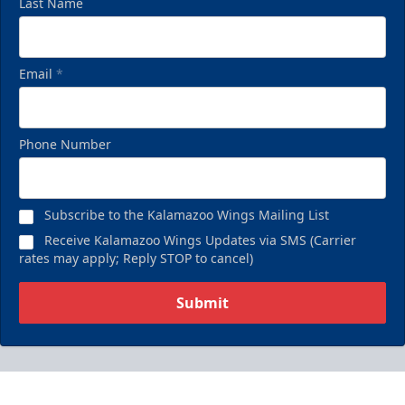
Last Name
Email
*
Phone Number
Subscribe to the Kalamazoo Wings Mailing List
Receive Kalamazoo Wings Updates via SMS (Carrier
rates may apply; Reply STOP to cancel)
Submit