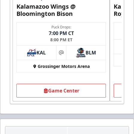
Kalamazoo Wings @
Kalam
Bloomington Bison
Royals
Puck Drops:
7:00 PM CT
8:00 PM ET
KAL
BLM
at
Grossinger Motors Arena
Game Center