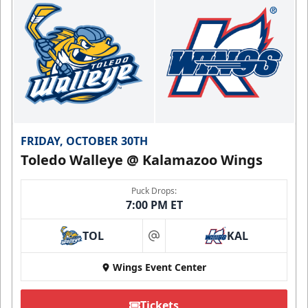
FRIDAY, OCTOBER 30TH
Toledo Walleye @ Kalamazoo Wings
Puck Drops:
7:00 PM ET
TOL
KAL
at
Wings Event Center
Tickets