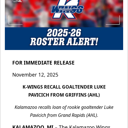
FOR IMMEDIATE RELEASE
November 12, 2025
K-WINGS RECALL GOALTENDER LUKE
PAVICICH FROM GRIFFINS (AHL)
Kalamazoo recalls loan of rookie goaltender Luke
Pavicich from Grand Rapids (AHL).
KALAMAZOO, MI
– The Kalamazoo Wings,