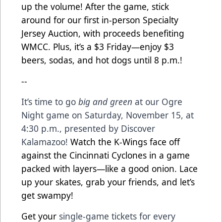
up the volume! After the game, stick
around for our first in-person Specialty
Jersey Auction, with proceeds benefiting
WMCC. Plus, it’s a $3 Friday—enjoy $3
beers, sodas, and hot dogs until 8 p.m.!
--
It’s time to go
big and green
at our Ogre
Night game on Saturday, November 15, at
4:30 p.m., presented by Discover
Kalamazoo!
Watch the K-Wings face off
against the Cincinnati Cyclones in a game
packed with layers—like a good onion. Lace
up your skates, grab your friends, and let’s
get swampy!
Get your
single-game tickets for every