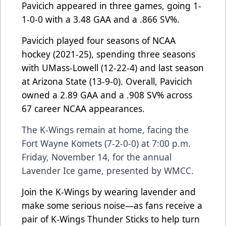
Pavicich appeared in three games, going 1-
1-0-0 with a 3.48 GAA and a .866 SV%.
Pavicich played four seasons of NCAA
hockey (2021-25), spending three seasons
with UMass-Lowell (12-22-4) and last season
at Arizona State (13-9-0). Overall, Pavicich
owned a 2.89 GAA and a .908 SV% across
67 career NCAA appearances.
The K-Wings remain at home, facing the
Fort Wayne Komets (7-2-0-0) at 7:00 p.m.
Friday, November 14, for the annual
Lavender Ice game, presented by WMCC.
Join the K-Wings by wearing lavender and
make some serious noise—as fans receive a
pair of K-Wings Thunder Sticks to help turn