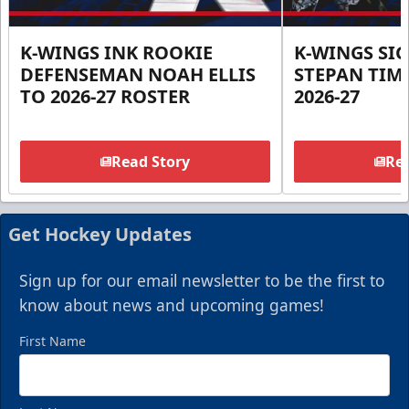
K-WINGS INK ROOKIE
K-WINGS SI
DEFENSEMAN NOAH ELLIS
STEPAN TIM
TO 2026-27 ROSTER
2026-27
Read Story
Rea
Get Hockey Updates
Sign up for our email newsletter to be the first to
know about news and upcoming games!
First Name