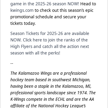
game in the 2025-26 season NOW!
Head to
kwings.com
to check out this season’s epic
promotional schedule and secure your
tickets today.
Season Tickets for 2025-26 are available
NOW. Click here to join the ranks of the
High Flyers and catch all the action next
season with all the perks!
--
The Kalamazoo Wings are a professional
hockey team based in southwest Michigan,
having been a staple in the Kalamazoo, MI,
professional sports landscape since 1974. The
K-Wings compete in the ECHL and are the AA
affiliate of the National Hockey League’s