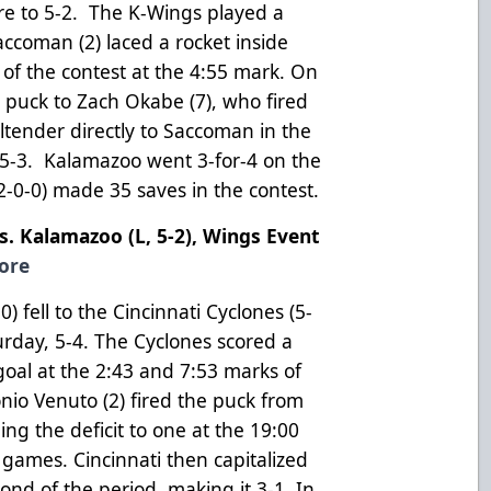
core to 5-2. The K-Wings played a
ccoman (2) laced a rocket inside
l of the contest at the 4:55 mark. On
e puck to Zach Okabe (7), who fired
altender directly to Saccoman in the
to 5-3. Kalamazoo went 3-for-4 on the
-2-0-0) made 35 saves in the contest.
vs. Kalamazoo (L, 5-2), Wings Event
ore
fell to the Cincinnati Cyclones (5-
urday, 5-4. The Cyclones scored a
oal at the 2:43 and 7:53 marks of
onio Venuto (2) fired the puck from
ging the deficit to one at the 19:00
e games. Cincinnati then capitalized
ond of the period, making it 3-1. In