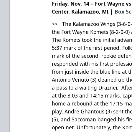
Friday, Nov. 14 – Fort Wayne vs
Center, Kalamazoo, MI |
Box Sc
>> The Kalamazoo Wings (3-6-0-0
the Fort Wayne Komets (8-2-0-0) 
The Komets took the initial advan
5:37 mark of the first period. Fo
mark of the second, rookie defe
responded with his first profession
from just inside the blue line at
Antonio Venuto (3) cleaned up t
a pass to a waiting Drazner. Aft
at the 8:03 and 14:15 marks, cap
home a rebound at the 17:15 mark
play, Andre Ghantous (3) sent th
(5), and Saccoman banged his firs
open net. Unfortunately, the Ko