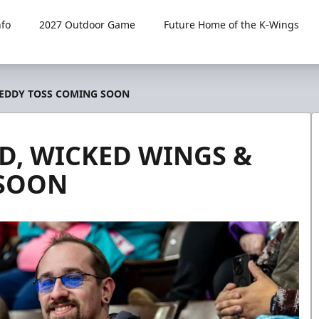
fo
2027 Outdoor Game
Future Home of the K-Wings
TEDDY TOSS COMING SOON
D, WICKED WINGS &
 SOON