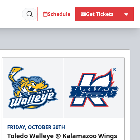
Schedule
Get Tickets
FRIDAY, OCTOBER 30TH
Toledo Walleye @ Kalamazoo Wings