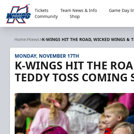
Tickets
Team News & Info
Game Day In
Community
Shop
Kalamazoo Wings
Home
News
K-WINGS HIT THE ROAD, WICKED WINGS & 
MONDAY, NOVEMBER 17TH
K-WINGS HIT THE ROA
TEDDY TOSS COMING