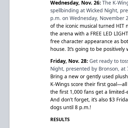
Wednesday, Nov. 26:
The K-Wing
spellbinding at Wicked Night, pr
p.m. on Wednesday, November 2
of the iconic musical turned HIT 
the arena with a FREE LED LIGHT 
free character appearance as bot
house. It’s going to be positively 
Friday, Nov. 28:
Get ready to tos
Night, presented by Bronson, at 
Bring a new or gently used plush
K-Wings score their first goal—all 
the first 1,000 fans get a limited
And don’t forget, it’s also $3 Fri
dogs until 8 p.m.!
RESULTS