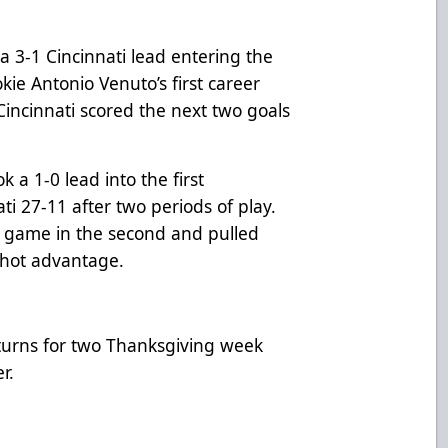
 3-1 Cincinnati lead entering the
kie Antonio Venuto’s first career
Cincinnati scored the next two goals
 a 1-0 lead into the first
ti 27-11 after two periods of play.
e game in the second and pulled
 shot advantage.
turns for two Thanksgiving week
er.