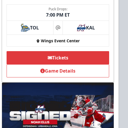
Puck Drops:
7:00 PM ET
TOL
KAL
at
Wings Event Center
Tickets
Game Details