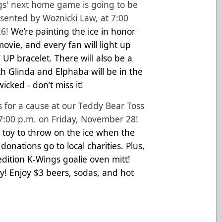
s' next home game is going to be
esented by Woznicki Law, at 7:00
6!
We’re painting the ice in honor
movie, and every fan will light up
UP bracelet. There will also be a
h Glinda and Elphaba will be in the
wicked - don’t miss it!
s for a cause at our Teddy Bear Toss
7:00 p.m. on Friday, November 28!
 toy to throw on the ice when the
donations go to local charities. Plus,
-edition K-Wings goalie oven mitt!
day! Enjoy $3 beers, sodas, and hot