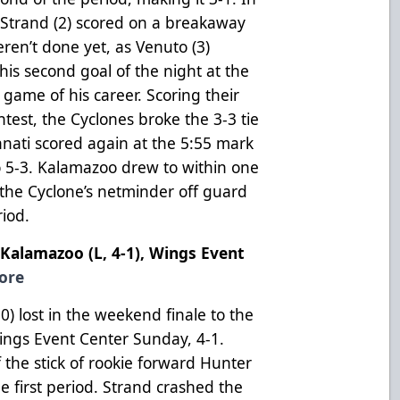
 Strand (2) scored on a breakaway
ren’t done yet, as Venuto (3)
his second goal of the night at the
l game of his career. Scoring their
ntest, the Cyclones broke the 3-3 tie
innati scored again at the 5:55 mark
to 5-3. Kalamazoo drew to within one
 the Cyclone’s netminder off guard
riod.
. Kalamazoo (L, 4-1), Wings Event
ore
 lost in the weekend finale to the
Wings Event Center Sunday, 4-1.
 the stick of rookie forward Hunter
he first period. Strand crashed the