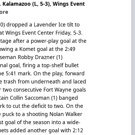
. Kalamazoo (L, 5-3), Wings Event
ore
) dropped a Lavender Ice tilt to
at Wings Event Center Friday, 5-3.
tage after a power-play goal at the
llowing a Komet goal at the 2:49
nseman Robby Drazner (1)
al goal, firing a top-shelf bullet
 the 5:41 mark. On the play, forward
he trash from underneath and laced
er two consecutive Fort Wayne goals
tain Collin Saccoman (1) banged
 to cut the deficit to two. On the
e puck to a shooting Nolan Walker
t goal of the season into a wide-
mets added another goal with 2:12