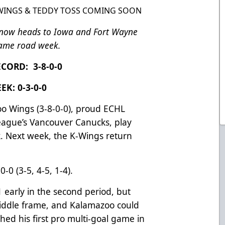
 WINGS & TEDDY TOSS COMING SOON
 now heads to Iowa and Fort Wayne
game road week.
CORD: 3-8-0-0
EK: 0-3-0-0
o Wings (3-8-0-0), proud ECHL
League’s Vancouver Canucks, play
. Next week, the K-Wings return
-0 (3-5, 4-5, 1-4).
1 early in the second period, but
iddle frame, and Kalamazoo could
hed his first pro multi-goal game in