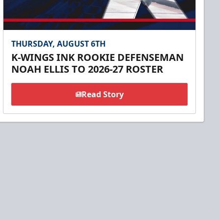
THURSDAY, AUGUST 6TH
K-WINGS INK ROOKIE DEFENSEMAN
NOAH ELLIS TO 2026-27 ROSTER
Read Story