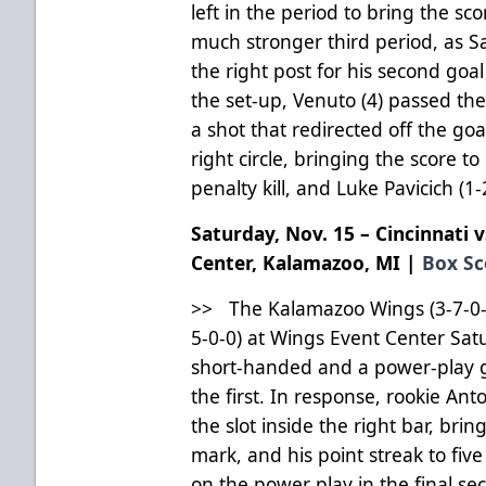
left in the period to bring the s
much stronger third period, as Sa
the right post for his second goa
the set-up, Venuto (4) passed th
a shot that redirected off the go
right circle, bringing the score 
penalty kill, and Luke Pavicich (1
Saturday, Nov. 15 – Cincinnati 
Center, Kalamazoo, MI |
Box Sc
>> The Kalamazoo Wings (3-7-0-0) 
5-0-0) at Wings Event Center Sat
short-handed and a power-play g
the first. In response, rookie Ant
the slot inside the right bar, brin
mark, and his point streak to fiv
on the power play in the final sec