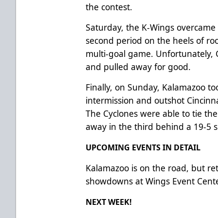
the contest.
Saturday, the K-Wings overcame a
second period on the heels of roo
multi-goal game. Unfortunately, 
and pulled away for good.
Finally, on Sunday, Kalamazoo took
intermission and outshot Cincinna
The Cyclones were able to tie th
away in the third behind a 19-5
UPCOMING EVENTS IN DETAIL
Kalamazoo is on the road, but re
showdowns at Wings Event Cent
NEXT WEEK!