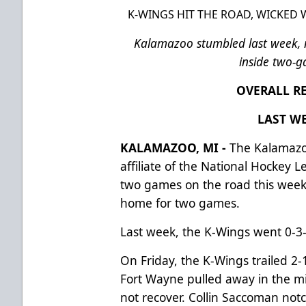
K-WINGS HIT THE ROAD, WICKED
Kalamazoo stumbled last week,
inside two-
OVERALL RE
LAST WE
KALAMAZOO, MI -
The Kalamazo
affiliate of the National Hockey 
two games on the road this week
home for two games.
Last week, the K-Wings went 0-3-0
On Friday, the K-Wings trailed 2-
Fort Wayne pulled away in the m
not recover. Collin Saccoman notc