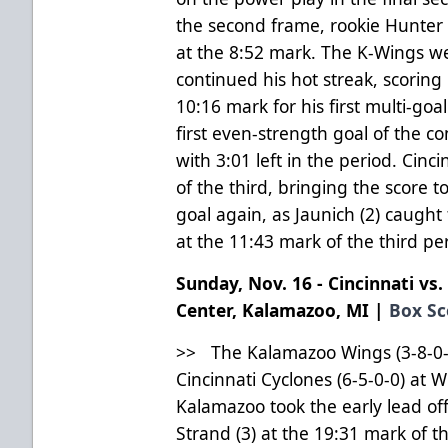
the second frame, rookie Hunter
at the 8:52 mark. The K-Wings we
continued his hot streak, scoring 
10:16 mark for his first multi-goa
first even-strength goal of the co
with 3:01 left in the period. Cinc
of the third, bringing the score 
goal again, as Jaunich (2) caught
at the 11:43 mark of the third pe
Sunday, Nov. 16 - Cincinnati vs
Center, Kalamazoo, MI |
Box Sc
>> The Kalamazoo Wings (3-8-0-0)
Cincinnati Cyclones (6-5-0-0) at 
Kalamazoo took the early lead off
Strand (3) at the 19:31 mark of t