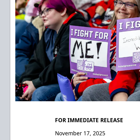
FOR IMMEDIATE RELEASE
November 17, 2025