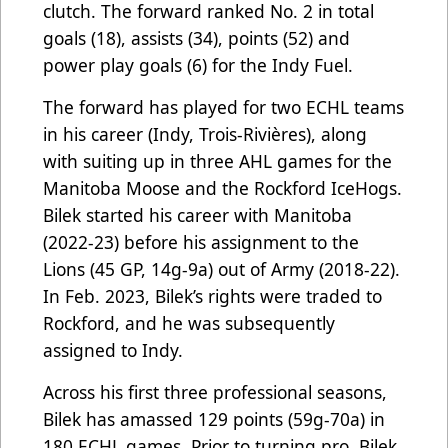
clutch. The forward ranked No. 2 in total
goals (18), assists (34), points (52) and
power play goals (6) for the Indy Fuel.
The forward has played for two ECHL teams
in his career (Indy, Trois-Rivières), along
with suiting up in three AHL games for the
Manitoba Moose and the Rockford IceHogs.
Bilek started his career with Manitoba
(2022-23) before his assignment to the
Lions (45 GP, 14g-9a) out of Army (2018-22).
In Feb. 2023, Bilek’s rights were traded to
Rockford, and he was subsequently
assigned to Indy.
Across his first three professional seasons,
Bilek has amassed 129 points (59g-70a) in
180 ECHL games. Prior to turning pro, Bilek