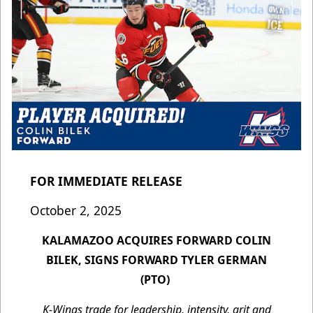
FOR IMMEDIATE RELEASE
October 2, 2025
KALAMAZOO ACQUIRES FORWARD COLIN
BILEK, SIGNS FORWARD TYLER GERMAN
(PTO)
K-Wings trade for leadership, intensity, grit and