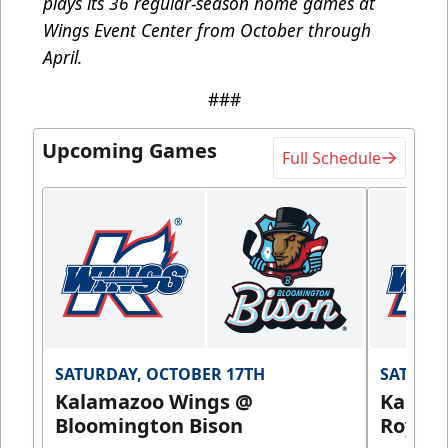
plays its 36 regular-season home games at
Wings Event Center from October through
April.
###
Upcoming Games
Full Schedule
SATURDAY, OCTOBER 17TH
SATURDA
Kalamazoo Wings @
Kalam
Bloomington Bison
Royals