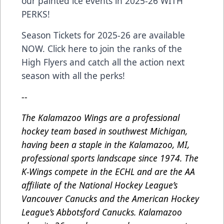
our painted ice events in 2025-26 WITH
PERKS!
Season Tickets for 2025-26 are available
NOW. Click here to join the ranks of the
High Flyers and catch all the action next
season with all the perks!
--
The Kalamazoo Wings are a professional
hockey team based in southwest Michigan,
having been a staple in the Kalamazoo, MI,
professional sports landscape since 1974. The
K-Wings compete in the ECHL and are the AA
affiliate of the National Hockey League’s
Vancouver Canucks and the American Hockey
League’s Abbotsford Canucks. Kalamazoo