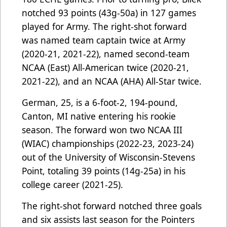
notched 93 points (43g-50a) in 127 games
played for Army. The right-shot forward
was named team captain twice at Army
(2020-21, 2021-22), named second-team
NCAA (East) All-American twice (2020-21,
2021-22), and an NCAA (AHA) All-Star twice.
German, 25, is a 6-foot-2, 194-pound,
Canton, MI native entering his rookie
season. The forward won two NCAA III
(WIAC) championships (2022-23, 2023-24)
out of the University of Wisconsin-Stevens
Point, totaling 39 points (14g-25a) in his
college career (2021-25).
The right-shot forward notched three goals
and six assists last season for the Pointers