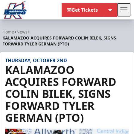
Get Tickets
Tog
Kalamazoo Wings
Home
News
KALAMAZOO ACQUIRES FORWARD COLIN BILEK, SIGNS
FORWARD TYLER GERMAN (PTO)
THURSDAY, OCTOBER 2ND
KALAMAZOO
ACQUIRES FORWARD
COLIN BILEK, SIGNS
FORWARD TYLER
GERMAN (PTO)