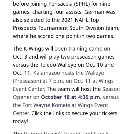
before joining Pensacola (SPHL) for nine
games, charting four assists. German was
also selected to the 2021 NAHL Top
Prospects Tournament South Division team,
where he scored one point in two games.
The K-Wings will open training camp on
Oct. 3 and will play two preseason games
versus the Toledo Walleye on Oct. 10 and
Oct. 11.
Kalamazoo hosts the Walleye
(Preseason) at 7 p.m. on Oct. 11 at Wings
Event Center.
The team will host the
Season
Opener on
October 18 at 4:30 p.m.
versus
the Fort Wayne Komets at Wings Event
Center.
Click the links to secure your tickets
today!
The
Hungry Howie’s Friends and Family