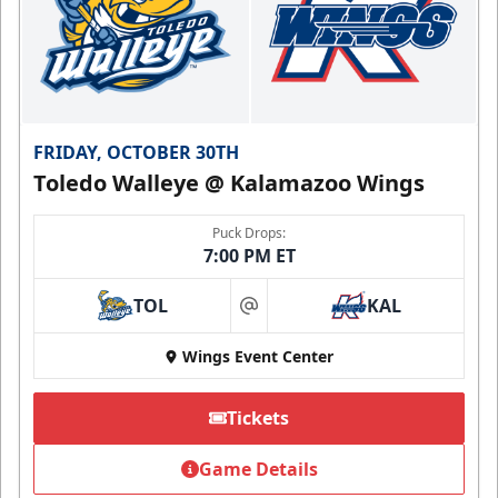
FRIDAY, OCTOBER 30TH
Toledo Walleye @ Kalamazoo Wings
Puck Drops:
7:00 PM ET
TOL
KAL
at
Wings Event Center
Tickets
Game Details