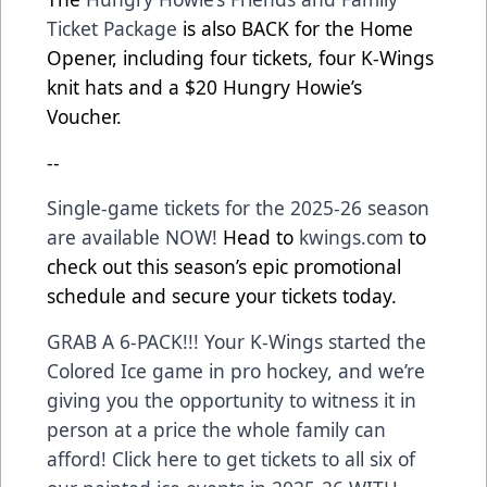
Ticket Package
is also BACK for the Home
Opener, including four tickets, four K-Wings
knit hats and a $20 Hungry Howie’s
Voucher.
--
Single-game tickets for the 2025-26 season
are available NOW!
Head to
kwings.com
to
check out this season’s epic promotional
schedule and secure your tickets today.
GRAB A 6-PACK!!! Your K-Wings started the
Colored Ice game in pro hockey, and we’re
giving you the opportunity to witness it in
person at a price the whole family can
afford! Click here to get tickets to all six of