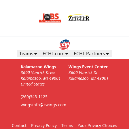
Teams
ECHL.com
ECHL Partners
Kalamazoo Wings
Wings Event Center
3600 Vanrick Drive
3600 Vanrick Dr
Kalamazoo, MI 49001
Kalamazoo, MI 49001
United States
(269)345-1125
wingsinfo@kwings.com
Contact
Privacy Policy
Terms
Your Privacy Choices