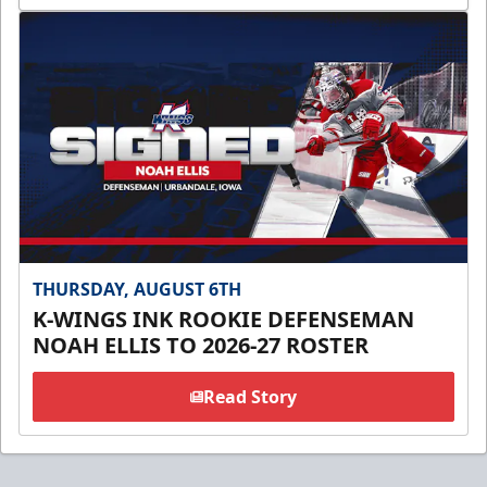
THURSDAY, AUGUST 6TH
K-WINGS INK ROOKIE DEFENSEMAN
NOAH ELLIS TO 2026-27 ROSTER
Read Story