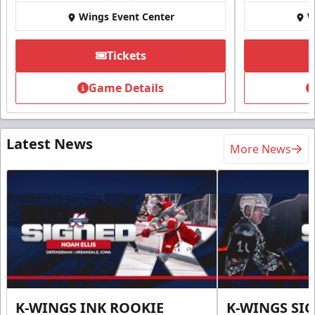
Wings Event Center
W
Tickets
Game Details
Latest News
More News
K-WINGS INK ROOKIE
K-WINGS SI