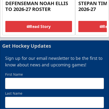
DEFENSEMAN NOAH ELLIS
STEPAN TIM
TO 2026-27 ROSTER
2026-27
Read Story
Rea
Get Hockey Updates
Sign up for our email newsletter to be the first to
know about news and upcoming games!
First Name
Last Name