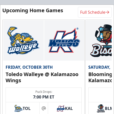
Upcoming Home Games
Full Schedule
FRIDAY, OCTOBER 30TH
SATURDAY, 
Toledo Walleye @ Kalamazoo
Bloomingt
Wings
Kalamazo
Puck Drops:
7:00 PM ET
TOL
KAL
BLM
at