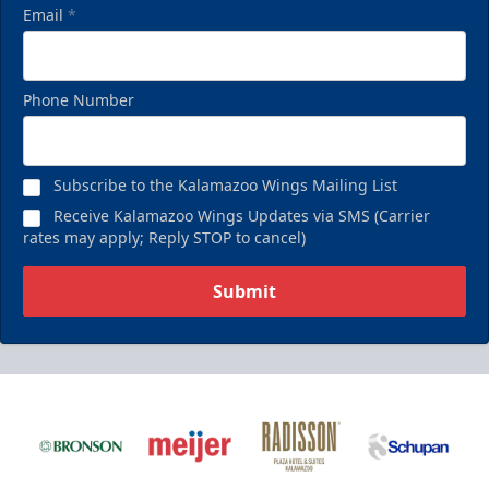
Email
*
Phone Number
Subscribe to the Kalamazoo Wings Mailing List
Receive Kalamazoo Wings Updates via SMS (Carrier
rates may apply; Reply STOP to cancel)
Submit