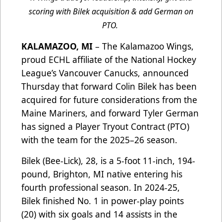
scoring with Bilek acquisition & add German on
PTO.
KALAMAZOO, MI
– The Kalamazoo Wings,
proud ECHL affiliate of the National Hockey
League’s Vancouver Canucks, announced
Thursday that forward Colin Bilek has been
acquired
for future considerations
from the
Maine Mariners, and forward Tyler German
has signed a Player Tryout Contract (PTO)
with the team for the 2025–26 season.
Bilek (Bee-Lick), 28, is a 5-foot 11-inch, 194-
pound, Brighton, MI native entering his
fourth professional season. In 2024-25,
Bilek finished No. 1 in power-play points
(20) with six goals and 14 assists in the