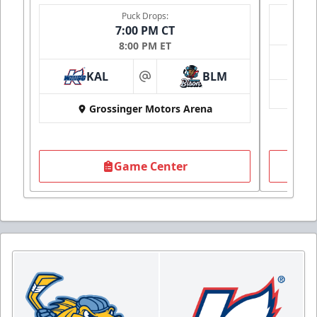
Puck Drops:
7:00 PM CT
8:00 PM ET
KAL
BLM
at
Grossinger Motors Arena
Game Center