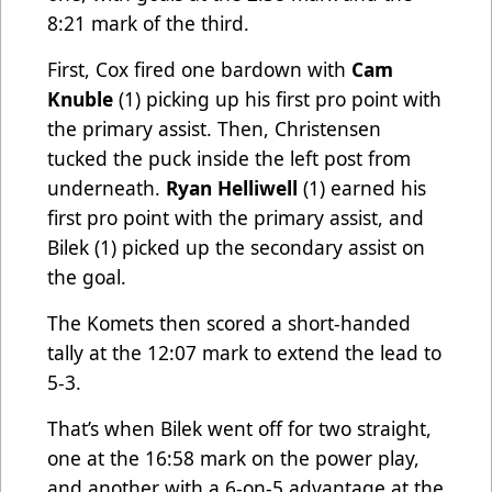
8:21 mark of the third.
First, Cox fired one bardown with
Cam
Knuble
(1) picking up his first pro point with
the primary assist. Then, Christensen
tucked the puck inside the left post from
underneath.
Ryan Helliwell
(1) earned his
first pro point with the primary assist, and
Bilek (1) picked up the secondary assist on
the goal.
The Komets then scored a short-handed
tally at the 12:07 mark to extend the lead to
5-3.
That’s when Bilek went off for two straight,
one at the 16:58 mark on the power play,
and another with a 6-on-5 advantage at the