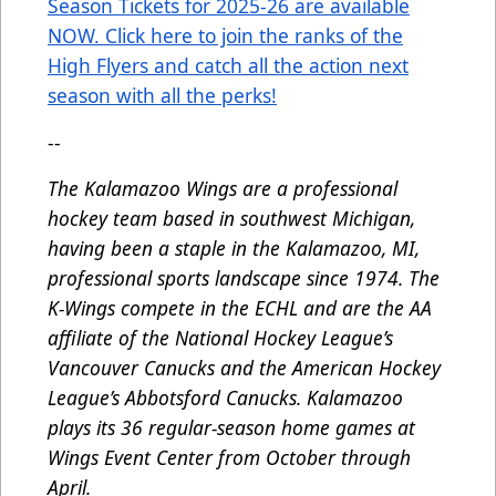
Season Tickets for 2025-26 are available
NOW. Click here to join the ranks of the
High Flyers and catch all the action next
season with all the perks!
--
The Kalamazoo Wings are a professional
hockey team based in southwest Michigan,
having been a staple in the Kalamazoo, MI,
professional sports landscape since 1974. The
K-Wings compete in the ECHL and are the AA
affiliate of the National Hockey League’s
Vancouver Canucks and the American Hockey
League’s Abbotsford Canucks. Kalamazoo
plays its 36 regular-season home games at
Wings Event Center from October through
April.