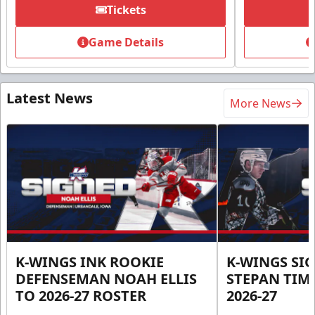
Tickets
Game Details
Latest News
More News
K-WINGS INK ROOKIE
K-WINGS SI
DEFENSEMAN NOAH ELLIS
STEPAN TIM
TO 2026-27 ROSTER
2026-27