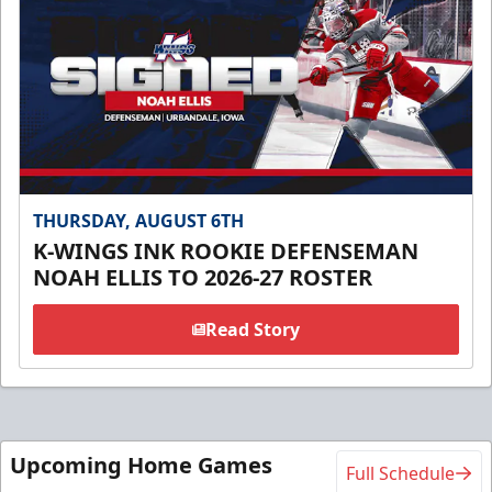
THURSDAY, AUGUST 6TH
K-WINGS INK ROOKIE DEFENSEMAN
NOAH ELLIS TO 2026-27 ROSTER
Read Story
Upcoming Home Games
Full Schedule