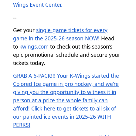
Wings Event Center.
--
Get your
single-game tickets for every
game in the 2025-26 season NOW!
Head
to
kwings.com
to check out this season’s
epic promotional schedule and secure your
tickets today.
GRAB A 6-PACK!!! Your K-Wings started the
Colored Ice game in pro hockey, and we’re
giving you the opportunity to witness it in
person at a price the whole family can
afford! Click here to get tickets to all six of
our painted ice events in 2025-26 WITH
PERKS!