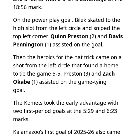
18:56 mark.
On the power play goal, Bilek skated to the
high slot from the left circle and sniped the
top left corner.
Quinn Preston
(2) and
Davis
Pennington
(1) assisted on the goal.
Then the heroics for the hat trick came on a
shot from the left circle that found a home
to tie the game 5-5. Preston (3) and
Zach
Okabe
(1) assisted on the game-tying
goal.
The Komets took the early advantage with
two first-period goals at the 5:29 and 6:23
marks.
Kalamazoo’s first goal of 2025-26 also came