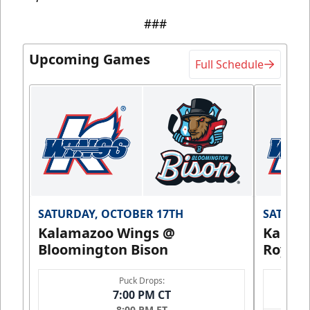
###
Upcoming Games
Full Schedule
SATURDAY, OCTOBER 17TH
SATURDA
Kalamazoo Wings @
Kalam
Bloomington Bison
Royals
Puck Drops:
7:00 PM CT
8:00 PM ET