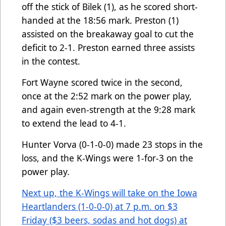
off the stick of Bilek (1), as he scored short-
handed at the 18:56 mark. Preston (1)
assisted on the breakaway goal to cut the
deficit to 2-1. Preston earned three assists
in the contest.
Fort Wayne scored twice in the second,
once at the 2:52 mark on the power play,
and again even-strength at the 9:28 mark
to extend the lead to 4-1.
Hunter Vorva (0-1-0-0) made 23 stops in the
loss, and the K-Wings were 1-for-3 on the
power play.
Next up, the K-Wings will take on the Iowa
Heartlanders (1-0-0-0) at 7 p.m. on $3
Friday ($3 beers, sodas and hot dogs) at