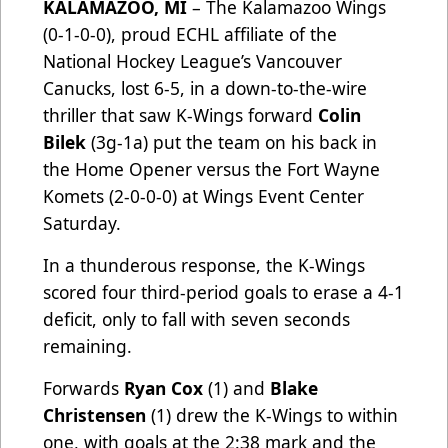
KALAMAZOO, MI
– The Kalamazoo Wings
(0-1-0-0), proud ECHL affiliate of the
National Hockey League’s Vancouver
Canucks, lost 6-5, in a down-to-the-wire
thriller that saw K-Wings forward
Colin
Bilek
(3g-1a) put the team on his back in
the Home Opener versus the Fort Wayne
Komets (2-0-0-0) at Wings Event Center
Saturday.
In a thunderous response, the K-Wings
scored four third-period goals to erase a 4-1
deficit, only to fall with seven seconds
remaining.
Forwards
Ryan Cox
(1) and
Blake
Christensen
(1) drew the K-Wings to within
one, with goals at the 2:38 mark and the