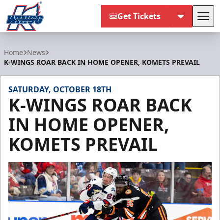
Get Tickets
Tog
Kalamazoo Wings
Home
News
K-WINGS ROAR BACK IN HOME OPENER, KOMETS PREVAIL
SATURDAY, OCTOBER 18TH
K-WINGS ROAR BACK
IN HOME OPENER,
KOMETS PREVAIL