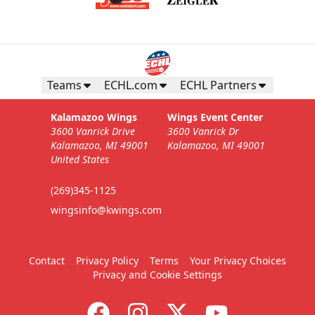
Teams
ECHL.com
ECHL Partners
Kalamazoo Wings
Wings Event Center
3600 Vanrick Drive
3600 Vanrick Dr
Kalamazoo, MI 49001
Kalamazoo, MI 49001
United States
(269)345-1125
wingsinfo@kwings.com
Contact
Privacy Policy
Terms
Your Privacy Choices
Privacy and Cookie Settings