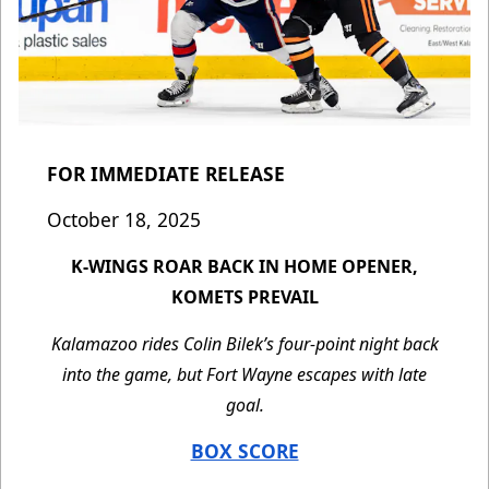
FOR IMMEDIATE RELEASE
October 18, 2025
K-WINGS ROAR BACK IN HOME OPENER,
KOMETS PREVAIL
Kalamazoo rides Colin Bilek’s four-point night back
into the game, but Fort Wayne escapes with late
goal.
BOX SCORE