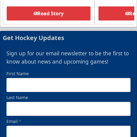
Read Story
Rea
Get Hockey Updates
Sign up for our email newsletter to be the first to
know about news and upcoming games!
First Name
Last Name
Email
*