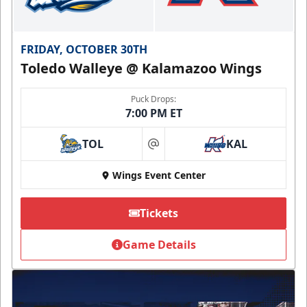
FRIDAY, OCTOBER 30TH
Toledo Walleye @ Kalamazoo Wings
Puck Drops:
7:00 PM ET
TOL
KAL
at
Wings Event Center
Tickets
Game Details