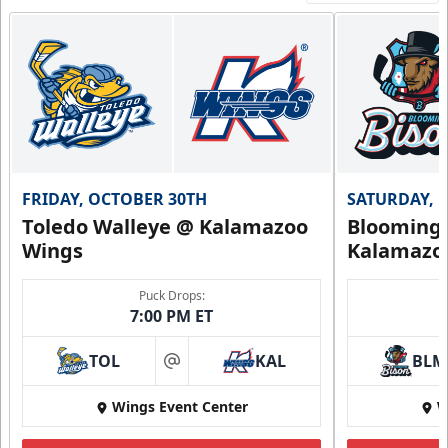
FRIDAY, OCTOBER 30TH
SATURDAY, 
Toledo Walleye @ Kalamazoo
Bloomingt
Wings
Kalamazo
Puck Drops:
7:00 PM ET
TOL
KAL
BLM
at
Wings Event Center
W