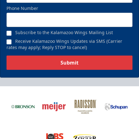
Phone Number
Subscribe to the Kalamazoo Wings Mailing List
Receive Kalamazoo Wings Updates via SMS (Carrier
rates may apply; Reply STOP to cancel)
Submit