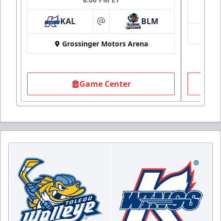
KAL
BLM
at
Grossinger Motors Arena
Game Center