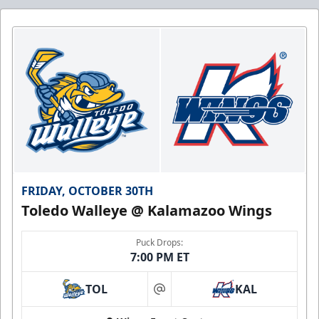
FRIDAY, OCTOBER 30TH
Toledo Walleye @ Kalamazoo Wings
Puck Drops:
7:00 PM ET
TOL
KAL
at