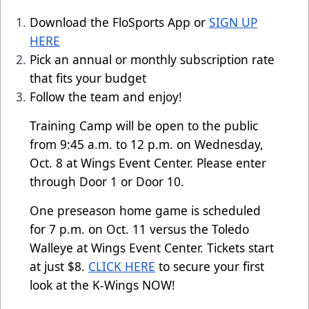
Download the FloSports App or
SIGN UP
HERE
Pick an annual or monthly subscription rate
that fits your budget
Follow the team and enjoy!
Training Camp will be open to the public
from 9:45 a.m. to 12 p.m. on Wednesday,
Oct. 8 at Wings Event Center. Please enter
through Door 1 or Door 10.
One preseason home game is scheduled
for 7 p.m. on Oct. 11 versus the Toledo
Walleye at Wings Event Center. Tickets start
at just $8.
CLICK HERE
to secure your first
look at the K-Wings NOW!