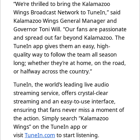
“We’re thrilled to bring the Kalamazoo
Wings Broadcast Network to TuneIn,” said
Kalamazoo Wings General Manager and
Governor Toni Will. “Our fans are passionate
and spread out far beyond Kalamazoo. The
TuneIn app gives them an easy, high-
quality way to follow the team all season
long; whether they’re at home, on the road,
or halfway across the country.”
TuneIn, the world’s leading live audio
streaming service, offers crystal-clear
streaming and an easy-to-use interface,
ensuring that fans never miss a moment of
the action. Simply search “Kalamazoo
Wings” on the TuneIn app or
visit
TuneIn.com
to start listening.