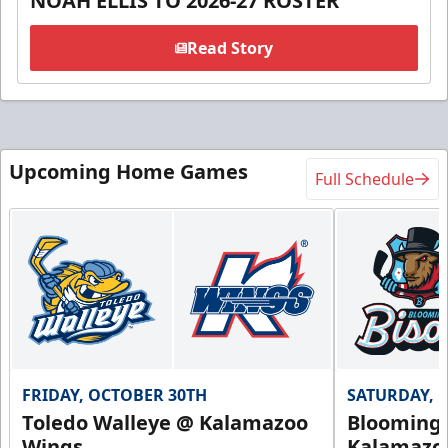
NOAH ELLIS TO 2026-27 ROSTER
Read Story
Upcoming Home Games
Full Schedule
FRIDAY, OCTOBER 30TH
SATURDAY, 
Toledo Walleye @ Kalamazoo
Bloomingt
Wings
Kalamazo