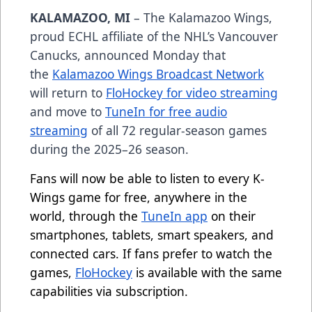
KALAMAZOO, MI
– The Kalamazoo Wings,
proud ECHL affiliate of the NHL’s Vancouver
Canucks, announced Monday that
the
Kalamazoo Wings Broadcast Network
will return to
FloHockey for video streaming
and move to
TuneIn for free audio
streaming
of all 72 regular-season games
during the 2025–26 season.
Fans will now be able to listen to every K-
Wings game for free, anywhere in the
world, through the
TuneIn app
on their
smartphones, tablets, smart speakers, and
connected cars. If fans prefer to watch the
games,
FloHockey
is available with the same
capabilities via subscription.