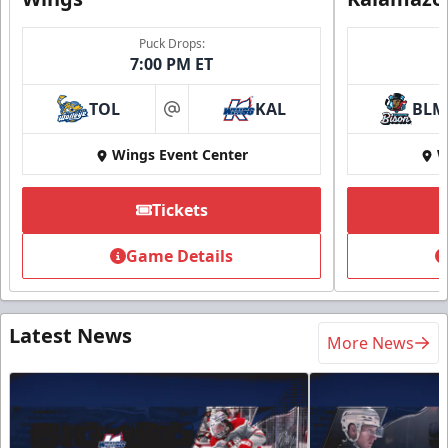
Puck Drops:
7:00 PM ET
TOL
KAL
BLM
at
Wings Event Center
W
Tickets
Game Details
Latest News
More News