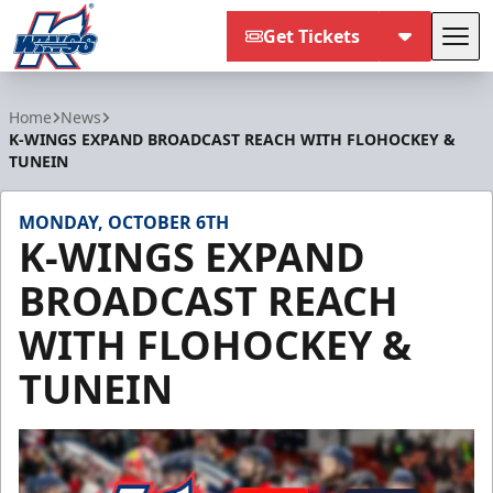
Get Tickets
Tog
Kalamazoo Wings
Home
News
K-WINGS EXPAND BROADCAST REACH WITH FLOHOCKEY &
TUNEIN
MONDAY, OCTOBER 6TH
K-WINGS EXPAND
BROADCAST REACH
WITH FLOHOCKEY &
TUNEIN