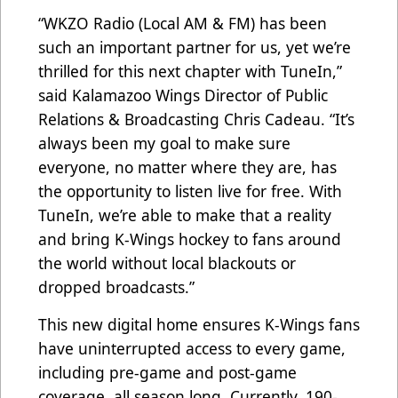
“WKZO Radio (Local AM & FM) has been
such an important partner for us, yet we’re
thrilled for this next chapter with TuneIn,”
said Kalamazoo Wings Director of Public
Relations & Broadcasting Chris Cadeau. “It’s
always been my goal to make sure
everyone, no matter where they are, has
the opportunity to listen live for free. With
TuneIn, we’re able to make that a reality
and bring K-Wings hockey to fans around
the world without local blackouts or
dropped broadcasts.”
This new digital home ensures K-Wings fans
have uninterrupted access to every game,
including pre-game and post-game
coverage, all season long. Currently, 190-