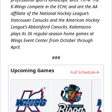
K-Wings compete in the ECHL and are the AA
affiliate of the National Hockey League’s
Vancouver Canucks and the American Hockey
League’s Abbotsford Canucks. Kalamazoo
plays its 36 regular-season home games at
Wings Event Center from October through
April.
###
Upcoming Games
Full Schedule