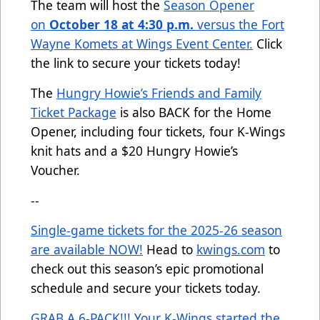
The team will host the
Season Opener
on
October 18 at 4:30 p.m.
versus the Fort
Wayne Komets at Wings Event Center.
Click
the link to secure your tickets today!
The
Hungry Howie’s Friends and Family
Ticket Package
is also BACK for the Home
Opener, including four tickets, four K-Wings
knit hats and a $20 Hungry Howie’s
Voucher.
--
Single-game tickets for the 2025-26 season
are available NOW!
Head to
kwings.com
to
check out this season’s epic promotional
schedule and secure your tickets today.
GRAB A 6-PACK!!! Your K-Wings started the