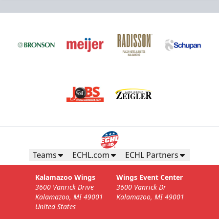
Teams
ECHL.com
ECHL Partners
Kalamazoo Wings
Wings Event Center
3600 Vanrick Drive
3600 Vanrick Dr
Kalamazoo, MI 49001
Kalamazoo, MI 49001
United States