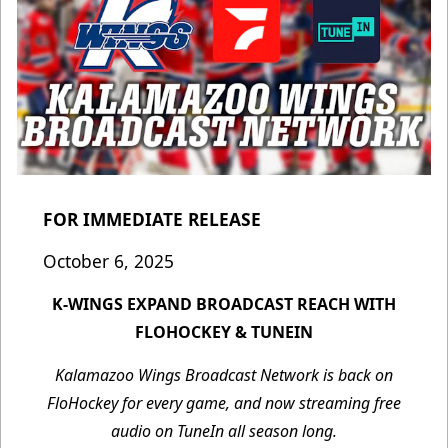
FOR IMMEDIATE RELEASE
October 6, 2025
K-WINGS EXPAND BROADCAST REACH WITH
FLOHOCKEY & TUNEIN
Kalamazoo Wings Broadcast Network is back on
FloHockey for every game, and now streaming free
audio on TuneIn all season long.