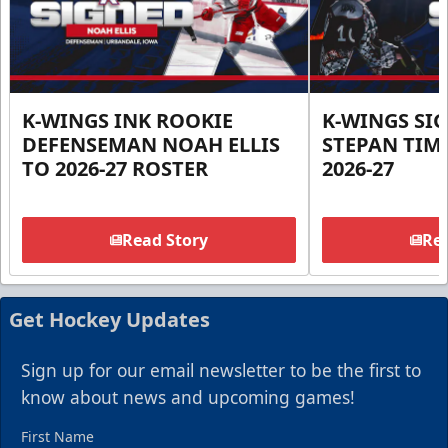
K-WINGS INK ROOKIE
K-WINGS SI
DEFENSEMAN NOAH ELLIS
STEPAN TIM
TO 2026-27 ROSTER
2026-27
Read Story
Rea
Get Hockey Updates
Sign up for our email newsletter to be the first to
know about news and upcoming games!
First Name