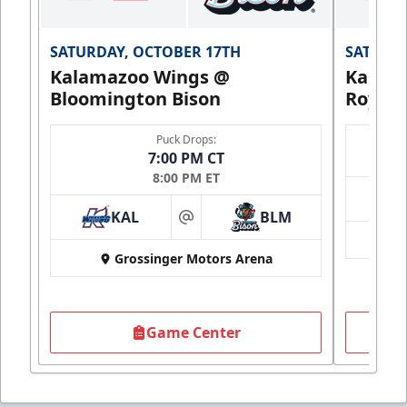
SATURDAY, OCTOBER 17TH
SATURDA
Kalamazoo Wings @
Kalam
Bloomington Bison
Royals
Puck Drops:
7:00 PM CT
8:00 PM ET
KAL
BLM
at
Grossinger Motors Arena
Game Center