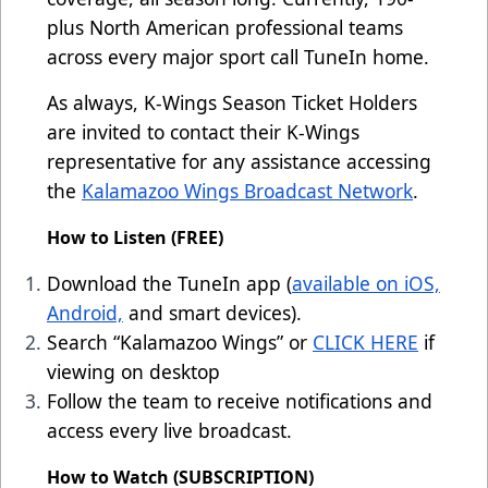
plus North American professional teams
across every major sport call TuneIn home.
As always, K-Wings Season Ticket Holders
are invited to contact their K-Wings
representative for any assistance accessing
the
Kalamazoo Wings Broadcast Network
.
How to Listen (FREE)
Download the TuneIn app (
available on iOS,
Android,
and smart devices).
Search “Kalamazoo Wings” or
CLICK HERE
if
viewing on desktop
Follow the team to receive notifications and
access every live broadcast.
How to Watch (SUBSCRIPTION)