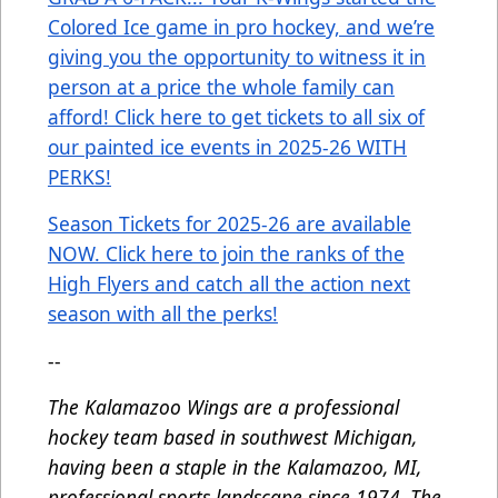
Colored Ice game in pro hockey, and we’re
giving you the opportunity to witness it in
person at a price the whole family can
afford! Click here to get tickets to all six of
our painted ice events in 2025-26 WITH
PERKS!
Season Tickets for 2025-26 are available
NOW. Click here to join the ranks of the
High Flyers and catch all the action next
season with all the perks!
--
The Kalamazoo Wings are a professional
hockey team based in southwest Michigan,
having been a staple in the Kalamazoo, MI,
professional sports landscape since 1974. The