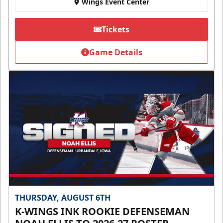
Wings Event Center
Tickets
Game Details
THURSDAY, AUGUST 6TH
K-WINGS INK ROOKIE DEFENSEMAN