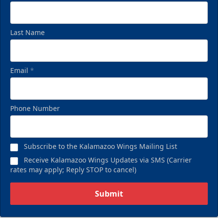
Last Name
Email
*
Phone Number
Subscribe to the Kalamazoo Wings Mailing List
Receive Kalamazoo Wings Updates via SMS (Carrier
rates may apply; Reply STOP to cancel)
Submit