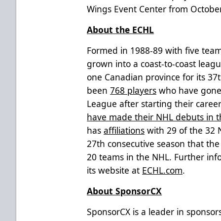
Wings Event Center from October
About the ECHL
Formed in 1988-89 with five team
grown into a coast-to-coast leag
one Canadian province for its 37
been
768 players
who have gone o
League after starting their caree
have made their NHL debuts in 
has
affiliations
with 29 of the 32
27th consecutive season that the l
20 teams in the NHL. Further inf
its website at
ECHL.com
.
About SponsorCX
SponsorCX is a leader in sponso