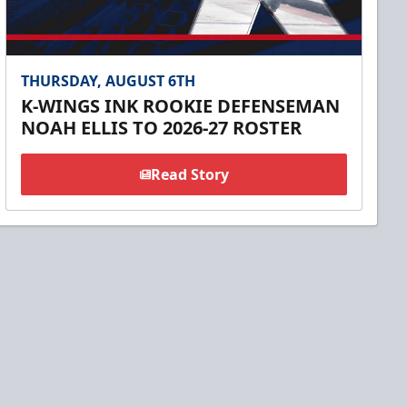
THURSDAY, AUGUST 6TH
K-WINGS INK ROOKIE DEFENSEMAN
NOAH ELLIS TO 2026-27 ROSTER
Read Story