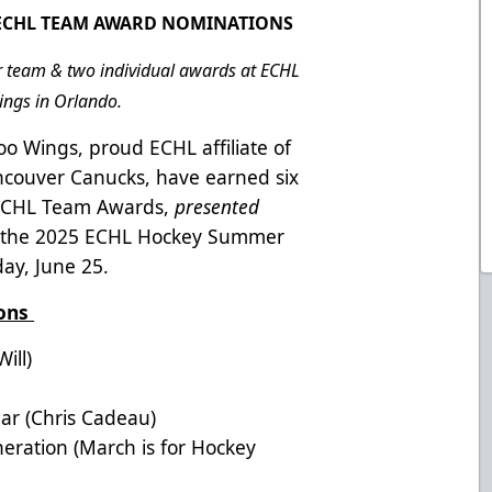
5 ECHL TEAM AWARD NOMINATIONS
r team & two individual awards at ECHL
ngs in Orlando.
o Wings, proud ECHL affiliate of
ncouver Canucks, have earned six
5 ECHL Team Awards,
presented
at the 2025 ECHL Hockey Summer
ay, June 25.
ions
ill)
ar (Chris Cadeau)
ration (March is for Hockey