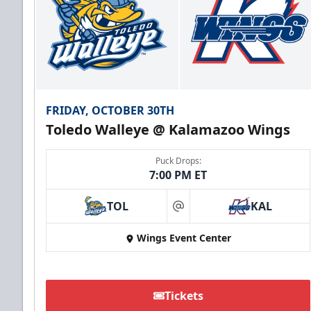
FRIDAY, OCTOBER 30TH
Toledo Walleye @ Kalamazoo Wings
Puck Drops:
7:00 PM ET
TOL
KAL
at
Wings Event Center
Tickets