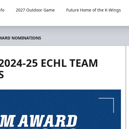
fo
2027 Outdoor Game
Future Home of the K-Wings
 AWARD NOMINATIONS
2024-25 ECHL TEAM
S