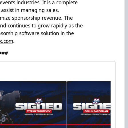
events industries. It is a complete
assist in managing sales,
ximize sponsorship revenue. The
d continues to grow rapidly as the
orship software solution in the
x.com
.
###