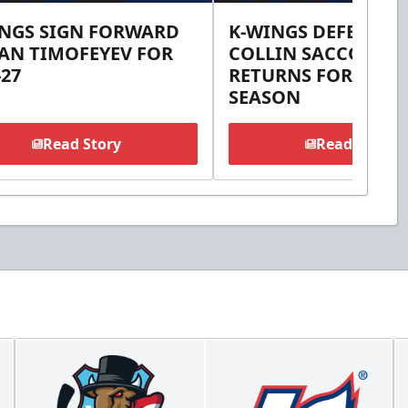
INGS SIGN FORWARD
K-WINGS DEFENSE
AN TIMOFEYEV FOR
COLLIN SACCOMAN
-27
RETURNS FOR 2026-
SEASON
Read Story
Read Story