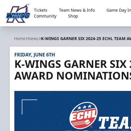
Tickets
Team News & Info
Game Day In
Community
Shop
Kalamazoo Wings
Home
News
K-WINGS GARNER SIX 2024-25 ECHL TEAM
FRIDAY, JUNE 6TH
K-WINGS GARNER SIX 
AWARD NOMINATION