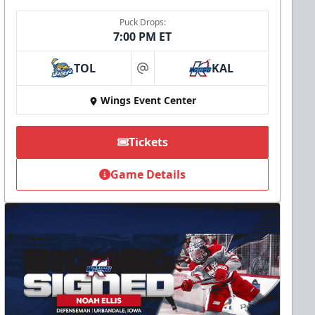
Puck Drops:
7:00 PM ET
TOL
KAL
at
Wings Event Center
Tickets
Game Details