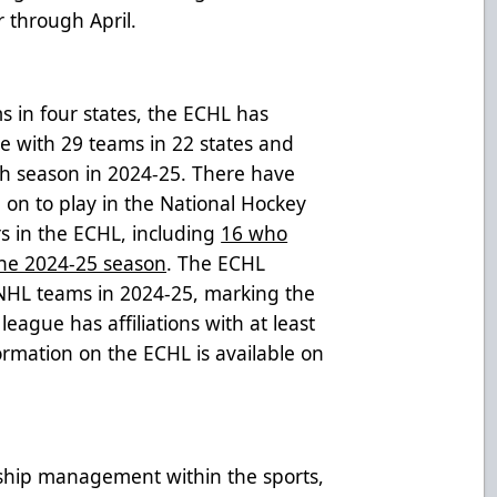
 through April.
s in four states, the ECHL has
ue with 29 teams in 22 states and
th season in 2024-25. There have
n to play in the National Hockey
rs in the ECHL, including
16 who
the 2024-25 season
. The ECHL
 NHL teams in 2024-25, marking the
eague has affiliations with at least
ormation on the ECHL is available on
rship management within the sports,