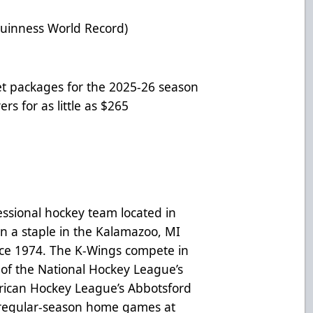
uinness World Record)
et packages for the 2025-26 season
rs for as little as $265
ssional hockey team located in
n a staple in the Kalamazoo, MI
nce 1974. The K-Wings compete in
 of the National Hockey League’s
ican Hockey League’s Abbotsford
 regular-season home games at