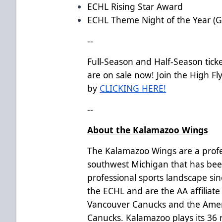
ECHL Rising Star Award
ECHL Theme Night of the Year (G
--
Full-Season and Half-Season tick
are on sale now! Join the High Flye
by
CLICKING HERE!
--
About the Kalamazoo Wings
The Kalamazoo Wings are a profe
southwest Michigan that has bee
professional sports landscape si
the ECHL and are the AA affiliate
Vancouver Canucks and the Amer
Canucks. Kalamazoo plays its 36