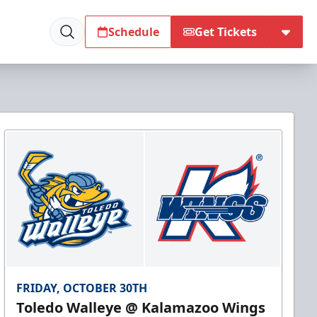
Schedule
Get Tickets
FRIDAY, OCTOBER 30TH
Toledo Walleye @ Kalamazoo Wings