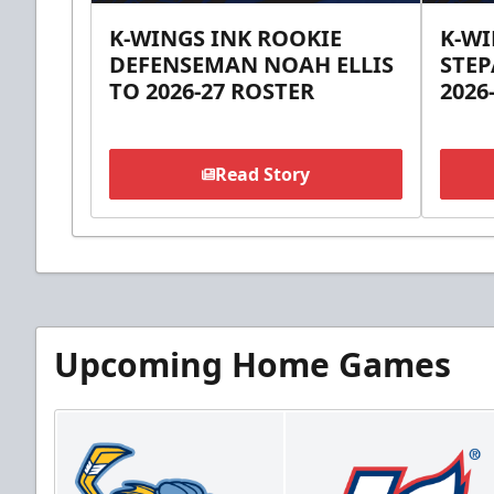
K-WINGS INK ROOKIE
K-W
DEFENSEMAN NOAH ELLIS
STEP
TO 2026-27 ROSTER
2026
Read Story
Upcoming Home Games