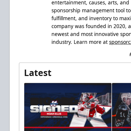
entertainment, causes, arts, and 
sponsorship management tool to 
fulfillment, and inventory to ma
company was founded in 2020, an
newest and most innovative spons
industry. Learn more at
sponsorc
Latest