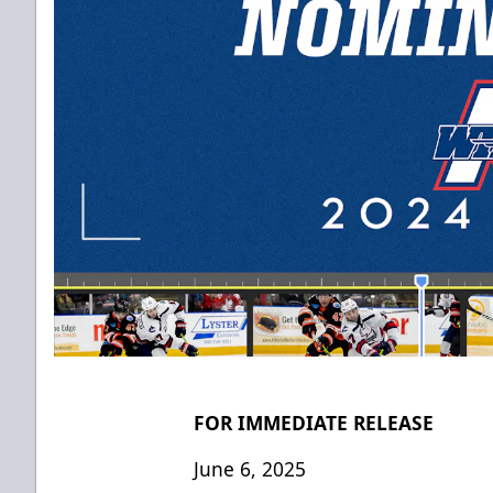
FOR IMMEDIATE RELEASE
June 6, 2025