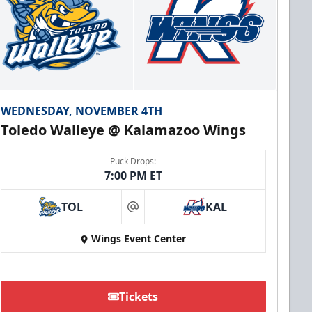
WEDNESDAY, NOVEMBER 4TH
Toledo Walleye @ Kalamazoo Wings
Puck Drops:
7:00 PM ET
TOL
KAL
at
Wings Event Center
Tickets