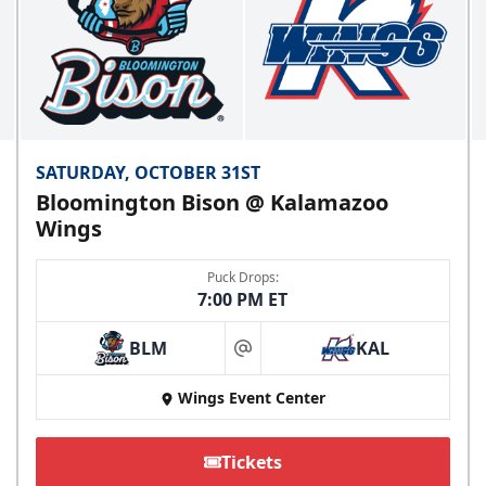
SATURDAY, OCTOBER 31ST
Bloomington Bison @ Kalamazoo
Wings
Puck Drops:
7:00 PM ET
BLM
KAL
at
Wings Event Center
Tickets