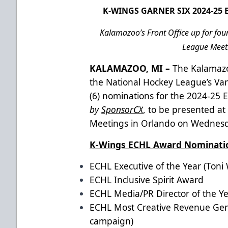
K-WINGS GARNER SIX 2024-2
Kalamazoo’s Front Office up for fou
League Meeti
KALAMAZOO, MI –
The Kalamazo
the National Hockey League’s Va
(6) nominations for the 2024-2
by
SponsorCX
, to be presented 
Meetings in Orlando on Wednesd
K-Wings ECHL Award Nominat
ECHL Executive of the Year (Toni W
ECHL Inclusive Spirit Award
ECHL Media/PR Director of the Ye
ECHL Most Creative Revenue Gene
campaign)