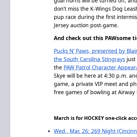
goal horns will be turned off, and
don’t miss the K-Wings Dog Leash
pup race during the first intermi
Jersey auction post-game.
And check out this PAWsome ti
Pucks N’ Paws, presented by Blain
the South Carolina Stingrays
just
the
PAW Patrol Character Appear
Skye will be here at 4:30 p.m. and
game, a private VIP meet and pho
free games of bowling at Airway 
March is for HOCKEY one-click acc
Wed., Mar. 26: 269 Night (Cincinn