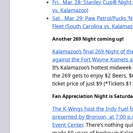
Fri., Mar. 28: Stanley Cup
®
Night,
vs. Kalamazoo)
Sat., Mar. 29: Paw Patrol/Pucks ‘
Fleet (South Carolina vs. Kalama
Another 269 Night coming up!
Kalamazoo’s final 269 Night of th
against the Fort Wayne Komets at
It’s Kalamazoo’s hottest midweek 
the 269 gets to enjoy $2 Beers, 
ticket price of just $9 (*Tickets 
Fan Appreciation Night is Saturday
The K-Wings host the Indy Fuel f
presented by Bronson, at 7:00 p.
Event Center
. There’s nothing qu
made 50 years of hockey in Kala