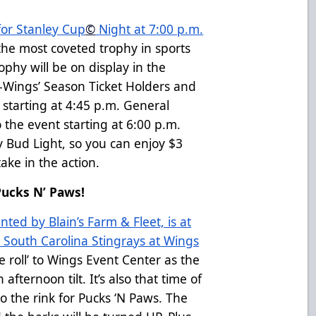
for Stanley Cup
©
Night at 7:00 p.m.
 the most coveted trophy in sports
ophy will be on display in the
-Wings’ Season Ticket Holders and
t starting at 4:45 p.m. General
 the event starting at 6:00 p.m.
by Bud Light, so you can enjoy $3
ake in the action.
Pucks N’ Paws!
ted by Blain’s Farm & Fleet, is at
 South Carolina Stingrays at Wings
he roll’ to Wings Event Center as the
afternoon tilt. It’s also that time of
o the rink for Pucks ‘N Paws. The