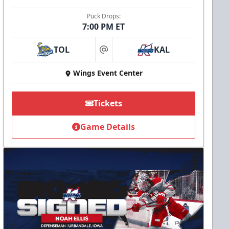
Puck Drops:
7:00 PM ET
TOL
KAL
at
Wings Event Center
Tickets
Game Details