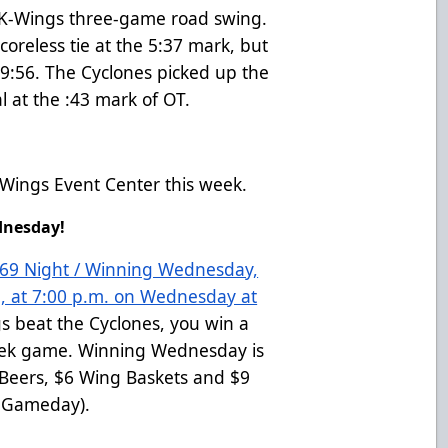
he K-Wings three-game road swing.
oreless tie at the 5:37 mark, but
 9:56. The Cyclones picked up the
l at the :43 mark of OT.
Wings Event Center this week.
ednesday!
 269 Night / Winning Wednesday,
, at 7:00 p.m. on Wednesday at
gs beat the Cyclones, you win a
week game. Winning Wednesday is
2 Beers, $6 Wing Baskets and $9
d Gameday).