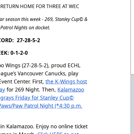
6, RETURN HOME FOR THREE AT WEC
ar season this week - 269, Stanley Cup
©
&
Patrol Nights on docket.
ORD: 27-28-5-2
EK: 0-1-2-0
o Wings (27-28-5-2), proud ECHL
League’s Vancouver Canucks, play
vent Center. First,
the K-Wings host
ay
for 269 Night. Then,
Kalamazoo
grays Friday for Stanley Cup
©
Paws/Paw Patrol Night (*4:30 p.m.
e in Kalamazoo. Enjoy no online ticket