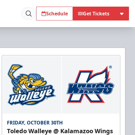
Schedule
Get Tickets
FRIDAY, OCTOBER 30TH
Toledo Walleye @ Kalamazoo Wings