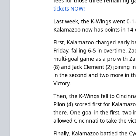
fees for those three remaining 
tickets NOW!
Last week, the K-Wings went 0-1-2
Kalamazoo now has points in 14 o
First, Kalamazoo charged early 
Friday, falling 6-5 in overtime. Zac
multi-goal game as a pro with Z
(8) and Jack Clement (2) joining i
in the second and two more in th
Victory.
Then, the K-Wings fell to Cincinn
Pilon (4) scored first for Kalamaz
there. One goal in the first, two 
allowed Cincinnati to take the vic
Finally, Kalamazoo battled the Cy