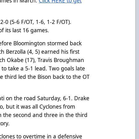
games in March.
Click HERE to get
-0 (5-6 F/OT, 1-6, 1-2 F/OT).
f its last 16 games.
before Bloomington stormed back
h Berzolla (4, 5) earned his first
ach Okabe (17), Travis Broughman
n to take a 5-1 lead. Two goals late
e third led the Bison back to the OT
ati on the road Saturday, 6-1. Drake
oo, but it was all Cyclones from
in the second and three in the third
tory.
clones to overtime in a defensive