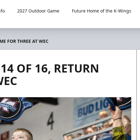
fo
2027 Outdoor Game
Future Home of the K-Wings
OME FOR THREE AT WEC
14 OF 16, RETURN
WEC