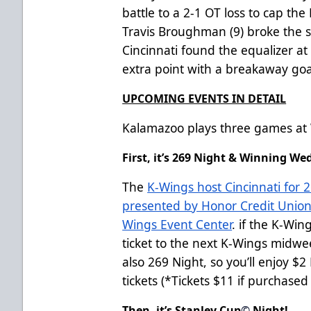
battle to a 2-1 OT loss to cap t
Travis Broughman (9) broke the sc
Cincinnati found the equalizer at
extra point with a breakaway goa
UPCOMING EVENTS IN DETAIL
Kalamazoo plays three games at 
First, it’s 269 Night & Winning W
The
K-Wings host Cincinnati for
presented by Honor Credit Union
Wings Event Center
. if the K-Win
ticket to the next K-Wings mid
also 269 Night, so you’ll enjoy $
tickets (*Tickets $11 if purchase
Then, it’s Stanley Cup
©
Night!