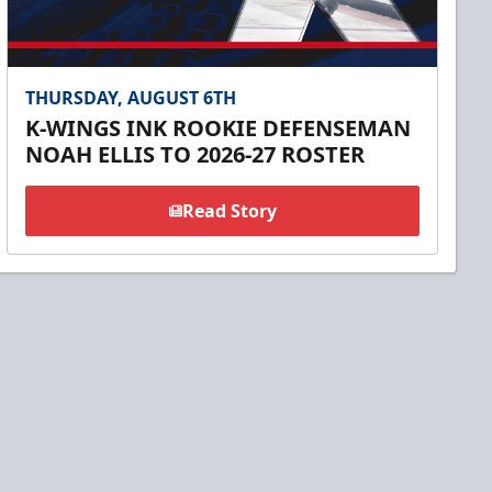
THURSDAY, AUGUST 6TH
K-WINGS INK ROOKIE DEFENSEMAN
NOAH ELLIS TO 2026-27 ROSTER
Read Story