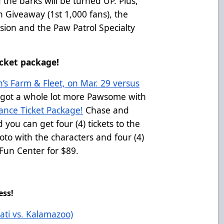
 the barks will be turned UP. Plus,
 Giveaway (1st 1,000 fans), the
ssion and the Paw Patrol Specialty
cket package!
’s Farm & Fleet, on Mar. 29 versus
 got a whole lot more Pawsome with
ance Ticket Package!
Chase and
 you can get four (4) tickets to the
to with the characters and four (4)
Fun Center for $89.
ess!
ati vs. Kalamazoo)