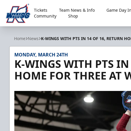
Tickets
Team News & Info
Game Day In
Community
Shop
Kalamazoo Wings
Home
News
K-WINGS WITH PTS IN 14 OF 16, RETURN H
MONDAY, MARCH 24TH
K-WINGS WITH PTS IN 
HOME FOR THREE AT 