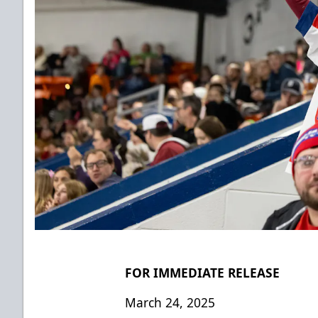
FOR IMMEDIATE RELEASE
March 24, 2025