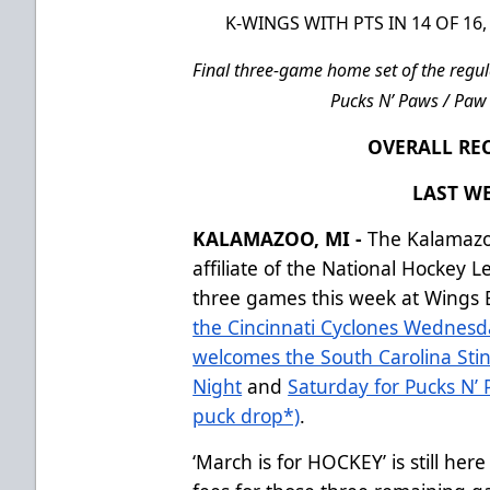
K-WINGS WITH PTS IN 14 OF 1
Final three-game home set of the regul
Pucks N’ Paws / Paw 
OVERALL REC
LAST WE
KALAMAZOO, MI -
The Kalamazo
affiliate of the National Hockey 
three games this week at Wings E
the Cincinnati Cyclones Wednesd
welcomes the South Carolina Stin
Night
and
Saturday for Pucks N’ 
puck drop*)
.
‘March is for HOCKEY’ is still her