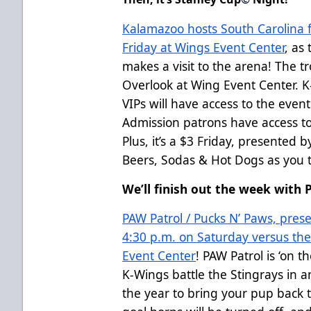
Kalamazoo hosts South Carolina 
Friday at Wings Event Center
, as
makes a visit to the arena! The tr
Overlook at Wing Event Center. K
VIPs will have access to the even
Admission patrons have access to
Plus, it’s a $3 Friday, presented 
Beers, Sodas & Hot Dogs as you t
We’ll finish out the week with 
PAW Patrol / Pucks N’ Paws, presen
4:30 p.m. on Saturday versus the
Event Center
! PAW Patrol is ‘on t
K-Wings battle the Stingrays in an 
the year to bring your pup back t