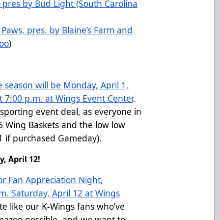
 pres by Bud Light (South Carolina
N Paws, pres. by Blaine’s Farm and
zoo
)
e season will be Monday, April 1,
 7:00 p.m. at Wings Event Center
.
sporting event deal, as everyone in
$6 Wing Baskets and the low low
$11 if purchased Gameday).
, April 12!
or Fan Appreciation Night,
m. Saturday, April 12 at Wings
ite like our K-Wings fans who’ve
mazoo possible, and we want to