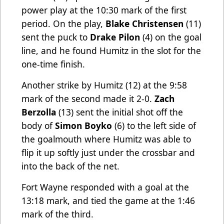
power play at the 10:30 mark of the first
period. On the play,
Blake Christensen
(11)
sent the puck to
Drake Pilon
(4) on the goal
line, and he found Humitz in the slot for the
one-time finish.
Another strike by Humitz (12) at the 9:58
mark of the second made it 2-0.
Zach
Berzolla
(13) sent the initial shot off the
body of
Simon Boyko
(6) to the left side of
the goalmouth where Humitz was able to
flip it up softly just under the crossbar and
into the back of the net.
Fort Wayne responded with a goal at the
13:18 mark, and tied the game at the 1:46
mark of the third.