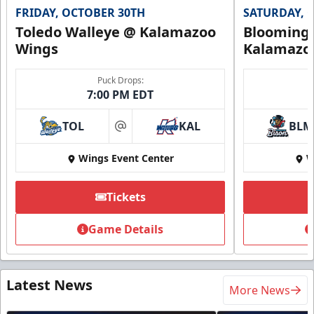
FRIDAY, OCTOBER 30TH
SATURDAY, 
Toledo Walleye @ Kalamazoo
Bloomingt
Wings
Kalamazo
Puck Drops:
7:00 PM EDT
TOL
KAL
BLM
at
Wings Event Center
W
Tickets
Game Details
Latest News
More News