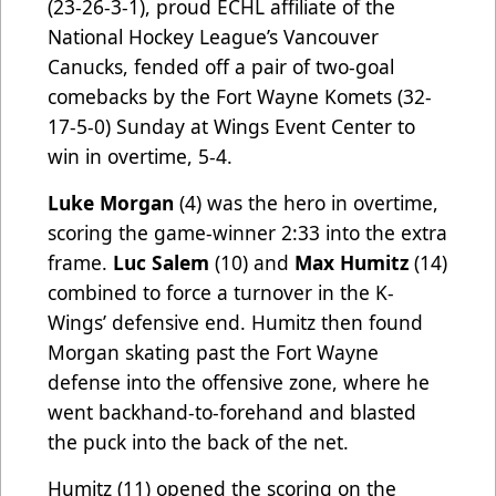
(23-26-3-1), proud ECHL affiliate of the
National Hockey League’s Vancouver
Canucks, fended off a pair of two-goal
comebacks by the Fort Wayne Komets (32-
17-5-0) Sunday at Wings Event Center to
win in overtime, 5-4.
Luke Morgan
(4) was the hero in overtime,
scoring the game-winner 2:33 into the extra
frame.
Luc Salem
(10) and
Max Humitz
(14)
combined to force a turnover in the K-
Wings’ defensive end. Humitz then found
Morgan skating past the Fort Wayne
defense into the offensive zone, where he
went backhand-to-forehand and blasted
the puck into the back of the net.
Humitz (11) opened the scoring on the