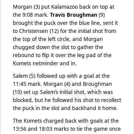
Morgan (3) put Kalamazoo back on top at
the 9:08 mark.
Travis Broughman
(9)
brought the puck over the blue line, sent it
to Christensen (12) for the initial shot from
the top of the left circle, and Morgan
chugged down the slot to gather the
rebound to flip it over the leg pad of the
Komets netminder and in.
Salem (5) followed up with a goal at the
11:45 mark. Morgan (4) and Broughman
(10) set up Salem’s initial shot, which was
blocked, but he followed his shot to recollect
the puck in the slot and backhand it home.
The Komets charged back with goals at the
13:56 and 18:03 marks to tie the game once