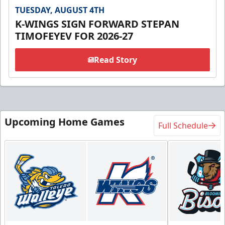
TUESDAY, AUGUST 4TH
K-WINGS SIGN FORWARD STEPAN
TIMOFEYEV FOR 2026-27
Read Story
Upcoming Home Games
Full Schedule