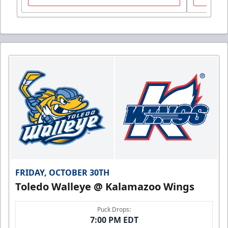
FRIDAY, OCTOBER 30TH
Toledo Walleye @ Kalamazoo Wings
Puck Drops:
7:00 PM EDT