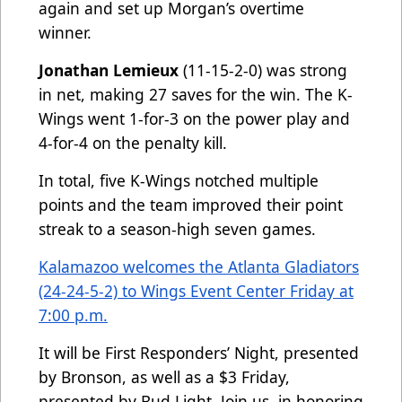
again and set up Morgan’s overtime
winner.
Jonathan Lemieux
(11-15-2-0) was strong
in net, making 27 saves for the win. The K-
Wings went 1-for-3 on the power play and
4-for-4 on the penalty kill.
In total, five K-Wings notched multiple
points and the team improved their point
streak to a season-high seven games.
Kalamazoo welcomes the Atlanta Gladiators
(24-24-5-2) to Wings Event Center Friday at
7:00 p.m.
It will be First Responders’ Night, presented
by Bronson, as well as a $3 Friday,
presented by Bud Light. Join us, in honoring