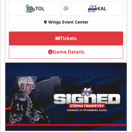
TOL
KAL
at
Wings Event Center
Tickets
Game Details