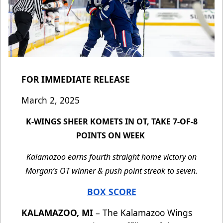
FOR IMMEDIATE RELEASE
March 2, 2025
K-WINGS SHEER KOMETS IN OT, TAKE 7-OF-8
POINTS ON WEEK
Kalamazoo earns fourth straight home victory on
Morgan’s OT winner & push point streak to seven.
BOX SCORE
KALAMAZOO, MI
– The Kalamazoo Wings