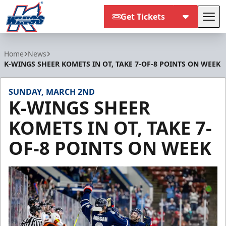
Get Tickets
Tog
Kalamazoo Wings
Home
News
K-WINGS SHEER KOMETS IN OT, TAKE 7-OF-8 POINTS ON WEEK
SUNDAY, MARCH 2ND
K-WINGS SHEER
KOMETS IN OT, TAKE 7-
OF-8 POINTS ON WEEK