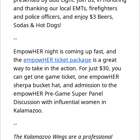
and thanking our local EMTs, firefighters
and police officers, and enjoy $3 Beers,
Sodas & Hot Dogs!
--
EmpowHER night is coming up fast, and
the
empowHER ticket package
is a great
way to take in the action. For just $30, you
can get one game ticket, one empowHER
sherpa bucket hat, and admission to the
empowHER Pre-Game Super Panel
Discussion with influential women in
Kalamazoo.
--
The Kalamazoo Wings are a professional