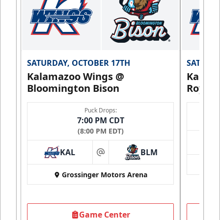
SATURDAY, OCTOBER 17TH
SATURDA
Kalamazoo Wings @
Kalam
Bloomington Bison
Royals
Puck Drops:
7:00 PM CDT
(8:00 PM EDT)
KAL
BLM
at
Grossinger Motors Arena
Game Center