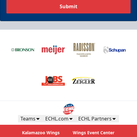
Submit
Teams
ECHL.com
ECHL Partners
Kalamazoo Wings
Wings Event Center