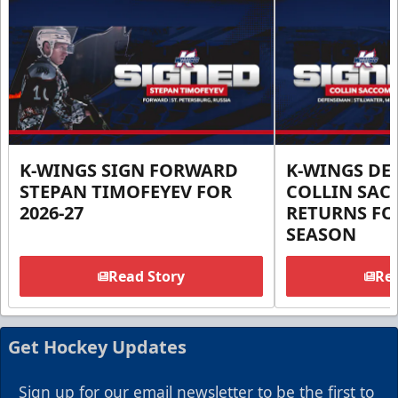
K-WINGS SIGN FORWARD
K-WINGS D
STEPAN TIMOFEYEV FOR
COLLIN SA
2026-27
RETURNS FOR
SEASON
Read Story
Rea
Get Hockey Updates
Sign up for our email newsletter to be the first to