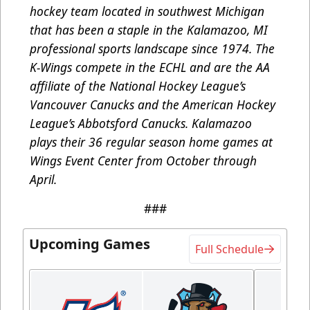
hockey team located in southwest Michigan
that has been a staple in the Kalamazoo, MI
professional sports landscape since 1974. The
K-Wings compete in the ECHL and are the AA
affiliate of the National Hockey League’s
Vancouver Canucks and the American Hockey
League’s Abbotsford Canucks. Kalamazoo
plays their 36 regular season home games at
Wings Event Center from October through
April.
###
Upcoming Games
Full Schedule