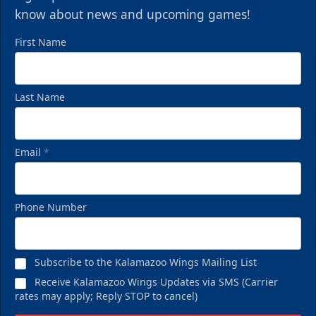
know about news and upcoming games!
First Name
Last Name
Email
*
Phone Number
Subscribe to the Kalamazoo Wings Mailing List
Receive Kalamazoo Wings Updates via SMS (Carrier
rates may apply; Reply STOP to cancel)