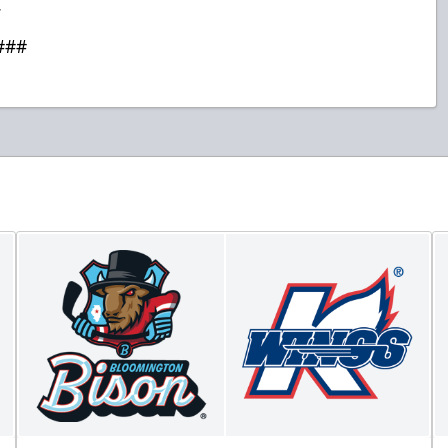
.
###