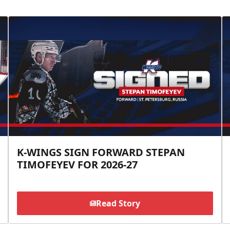
K-WINGS SIGN FORWARD STEPAN
TIMOFEYEV FOR 2026-27
Read Story