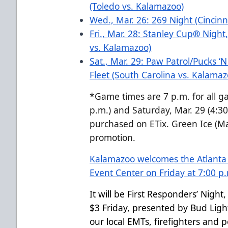
(Toledo vs. Kalamazoo)
Wed., Mar. 26: 269 Night (Cincinn
Fri., Mar. 28: Stanley Cup
®
Night,
vs. Kalamazoo)
Sat., Mar. 29: Paw Patrol/Pucks ‘
Fleet (South Carolina vs. Kalama
*Game times are 7 p.m. for all g
p.m.) and Saturday, Mar. 29 (4:30 
purchased on ETix. Green Ice (Ma
promotion.
Kalamazoo welcomes the Atlanta G
Event Center on Friday at 7:00 p
It will be First Responders’ Night
$3 Friday, presented by Bud Ligh
our local EMTs, firefighters and p