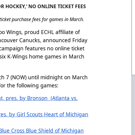
R HOCKEY,’ NO ONLINE TICKET FEES
icket purchase fees for games in March.
o Wings, proud ECHL affiliate of
ancouver Canucks, announced Friday
 campaign features no online ticket
 six K-Wings home games in March
ch 7 (NOW) until midnight on March
r) for the following games:
ht, pres. by Bronson (Atlanta vs.
es. by Girl Scouts Heart of Michigan
 Blue Cross Blue Shield of Michigan