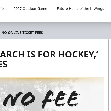
fo
2027 Outdoor Game
Future Home of the K-Wings
 NO ONLINE TICKET FEES
ARCH IS FOR HOCKEY,’
ES