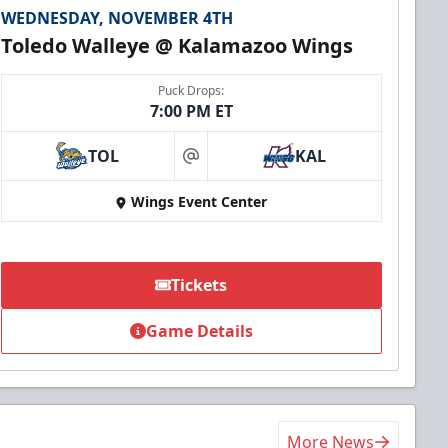
WEDNESDAY, NOVEMBER 4TH
Toledo Walleye @ Kalamazoo Wings
Puck Drops:
7:00 PM ET
TOL
KAL
at
Wings Event Center
Tickets
Game Details
More News