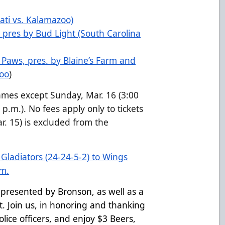
ati vs. Kalamazoo)
 pres by Bud Light (South Carolina
N Paws, pres. by Blaine’s Farm and
zoo
)
ames except Sunday, Mar. 16 (3:00
p.m.). No fees apply only to tickets
r. 15) is excluded from the
ladiators (24-24-5-2) to Wings
.m.
, presented by Bronson, as well as a
t. Join us, in honoring and thanking
olice officers, and enjoy $3 Beers,