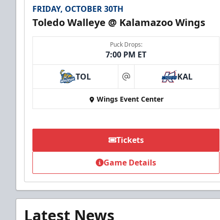
FRIDAY, OCTOBER 30TH
Toledo Walleye @ Kalamazoo Wings
Puck Drops:
7:00 PM ET
TOL
KAL
at
Wings Event Center
Tickets
Game Details
Latest News