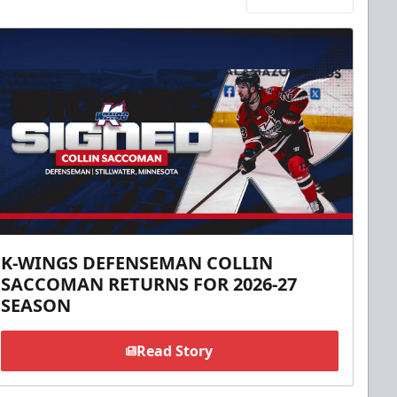
K-WINGS DEFENSEMAN COLLIN
SACCOMAN RETURNS FOR 2026-27
SEASON
Read Story