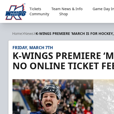
Tickets
Team News & Info
Game Day In
Community
Shop
Kalamazoo Wings
Home
News
K-WINGS PREMIERE ‘MARCH IS FOR HOCKEY,’
FRIDAY, MARCH 7TH
K-WINGS PREMIERE ‘M
NO ONLINE TICKET FE