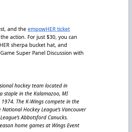
st, and the
empowHER ticket
 the action. For just $30, you can
HER sherpa bucket hat, and
Game Super Panel Discussion with
ional hockey team located in
a staple in the Kalamazoo, MI
e 1974. The K-Wings compete in the
he National Hockey League’s Vancouver
League’s Abbotsford Canucks.
 season home games at Wings Event