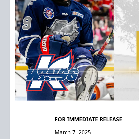
FOR IMMEDIATE RELEASE
March 7, 2025