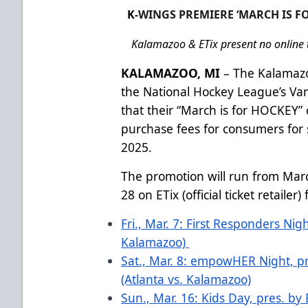
K
-WINGS PREMIERE ‘MARCH IS FO
Kalamazoo & ETix present no online t
KALAMAZOO, MI
– The Kalamazo
the National Hockey League’s V
that their “March is for HOCKEY”
purchase fees for consumers for
2025.
The promotion will run from Mar
28 on ETix (official ticket retaile
Fri., Mar. 7: First Responders Nig
Kalamazoo)
Sat., Mar. 8: empowHER Night, pr
(Atlanta vs. Kalamazoo)
Sun., Mar. 16: Kids Day, pres. by