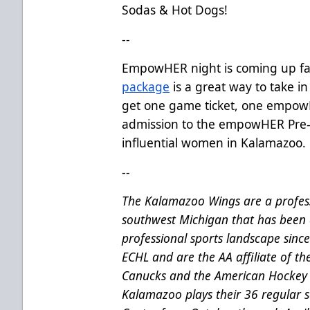
Sodas & Hot Dogs!
--
EmpowHER night is coming up fa
package
is a great way to take in
get one game ticket, one empow
admission to the empowHER Pre-
influential women in Kalamazoo.
--
The Kalamazoo Wings are a profess
southwest Michigan that has been 
professional sports landscape sinc
ECHL and are the AA affiliate of t
Canucks and the American Hockey 
Kalamazoo plays their 36 regular