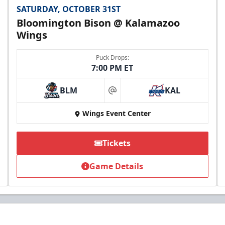
SATURDAY, OCTOBER 31ST
Bloomington Bison @ Kalamazoo
Wings
Puck Drops:
7:00 PM ET
BLM
KAL
at
Wings Event Center
Tickets
Game Details