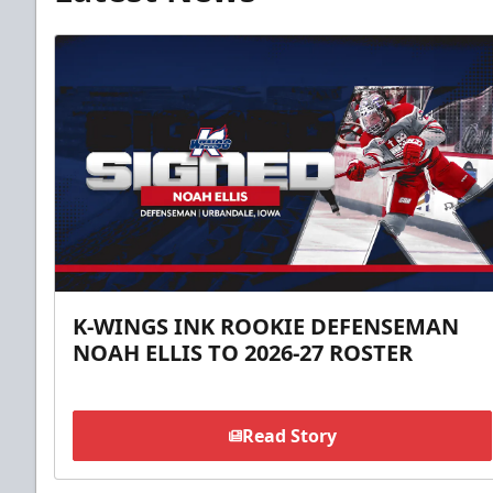
K-WINGS INK ROOKIE DEFENSEMAN
NOAH ELLIS TO 2026-27 ROSTER
Read Story