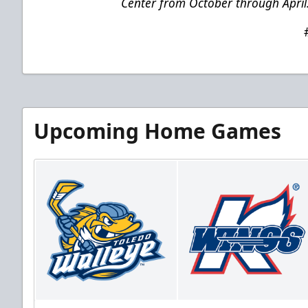
Center from October through April
Upcoming Home Games