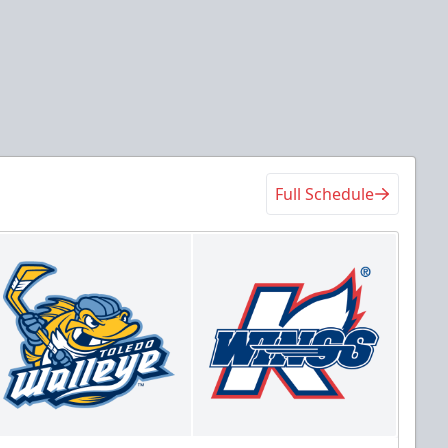
Full Schedule