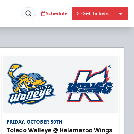
Schedule
Get Tickets
FRIDAY, OCTOBER 30TH
Toledo Walleye @ Kalamazoo Wings