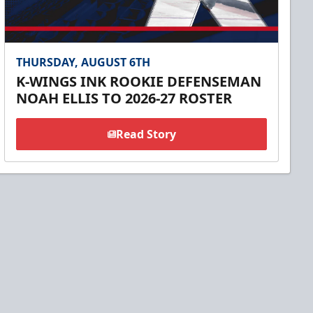
THURSDAY, AUGUST 6TH
K-WINGS INK ROOKIE DEFENSEMAN
NOAH ELLIS TO 2026-27 ROSTER
Read Story