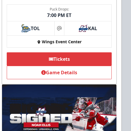
Puck Drops:
7:00 PM ET
TOL
KAL
at
Wings Event Center
Tickets
Game Details