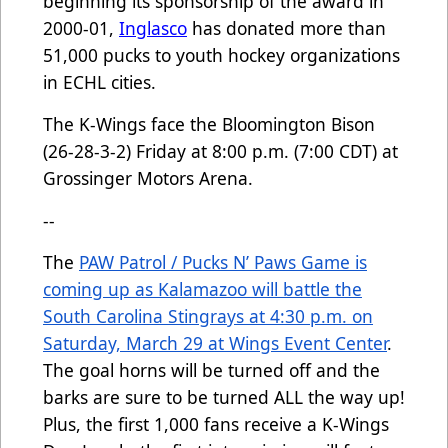
beginning its sponsorship of the award in
2000-01,
Inglasco
has donated more than
51,000 pucks to youth hockey organizations
in ECHL cities.
The K-Wings face the Bloomington Bison
(26-28-3-2) Friday at 8:00 p.m. (7:00 CDT) at
Grossinger Motors Arena.
--
The
PAW Patrol / Pucks N’ Paws Game is
coming up as Kalamazoo will battle the
South Carolina Stingrays at 4:30 p.m. on
Saturday, March 29 at Wings Event Center
.
The goal horns will be turned off and the
barks are sure to be turned ALL the way up!
Plus, the first 1,000 fans receive a K-Wings