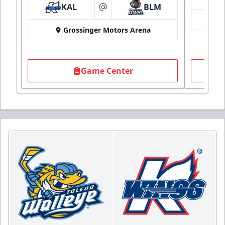
KAL
BLM
at
Grossinger Motors Arena
Game Center