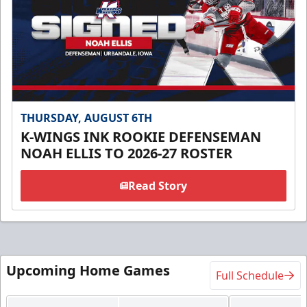
THURSDAY, AUGUST 6TH
K-WINGS INK ROOKIE DEFENSEMAN
NOAH ELLIS TO 2026-27 ROSTER
Read Story
Upcoming Home Games
Full Schedule