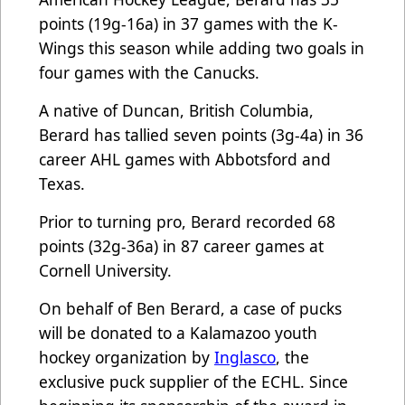
points (19g-16a) in 37 games with the K-
Wings this season while adding two goals in
four games with the Canucks.
A native of Duncan, British Columbia,
Berard has tallied seven points (3g-4a) in 36
career AHL games with Abbotsford and
Texas.
Prior to turning pro, Berard recorded 68
points (32g-36a) in 87 career games at
Cornell University.
On behalf of Ben Berard, a case of pucks
will be donated to a Kalamazoo youth
hockey organization by
Inglasco
, the
exclusive puck supplier of the ECHL. Since