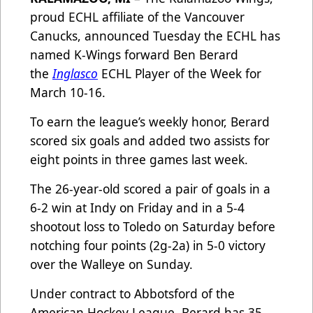
proud ECHL affiliate of the Vancouver
Canucks, announced Tuesday the ECHL has
named K-Wings forward Ben Berard
the
Inglasco
ECHL Player of the Week for
March 10-16.
To earn the league’s weekly honor, Berard
scored six goals and added two assists for
eight points in three games last week.
The 26-year-old scored a pair of goals in a
6-2 win at Indy on Friday and in a 5-4
shootout loss to Toledo on Saturday before
notching four points (2g-2a) in 5-0 victory
over the Walleye on Sunday.
Under contract to Abbotsford of the
American Hockey League, Berard has 35