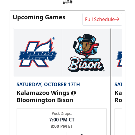
###
Upcoming Games
Full Schedule
SATURDAY, OCTOBER 17TH
SATURDA
Kalamazoo Wings @
Kalam
Bloomington Bison
Royals
Puck Drops:
7:00 PM CT
8:00 PM ET