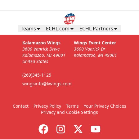
Teams
ECHL.com
ECHL Partners
Kalamazoo Wings
Wings Event Center
3600 Vanrick Drive
3600 Vanrick Dr
Kalamazoo, MI 49001
Kalamazoo, MI 49001
United States
(269)345-1125
wingsinfo@kwings.com
Contact
Privacy Policy
Terms
Your Privacy Choices
Privacy and Cookie Settings