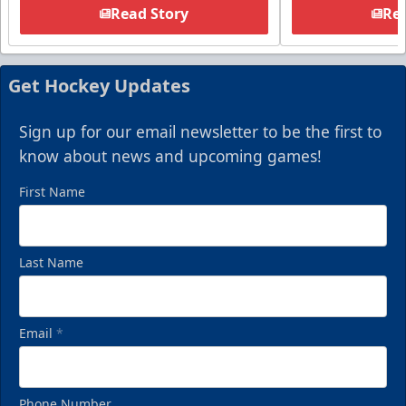
Read Story
Rea
Get Hockey Updates
Sign up for our email newsletter to be the first to
know about news and upcoming games!
First Name
Last Name
Email
*
Phone Number