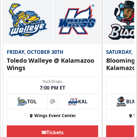
FRIDAY, OCTOBER 30TH
SATURDAY, 
Toledo Walleye @ Kalamazoo
Bloomingt
Wings
Kalamazo
Puck Drops:
7:00 PM ET
TOL
KAL
BLM
at
Wings Event Center
W
Tickets