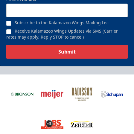
Subscribe to the Kalamazoo Wings Mailing List
Receive Kalamazoo Wings Updates via SMS (Carrier
rates may apply; Reply STOP to cancel)
Submit