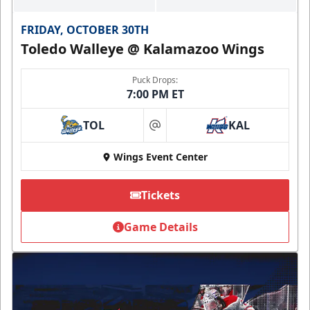
FRIDAY, OCTOBER 30TH
Toledo Walleye @ Kalamazoo Wings
Puck Drops:
7:00 PM ET
TOL
KAL
at
Wings Event Center
Tickets
Game Details