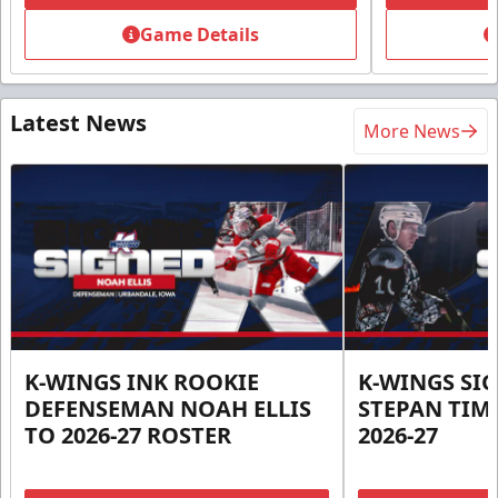
Game Details
Latest News
More News
K-WINGS INK ROOKIE
K-WINGS SI
DEFENSEMAN NOAH ELLIS
STEPAN TIM
TO 2026-27 ROSTER
2026-27