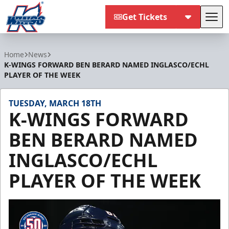
Get Tickets
Tog
Kalamazoo Wings
Home
News
K-WINGS FORWARD BEN BERARD NAMED INGLASCO/ECHL
PLAYER OF THE WEEK
TUESDAY, MARCH 18TH
K-WINGS FORWARD
BEN BERARD NAMED
INGLASCO/ECHL
PLAYER OF THE WEEK