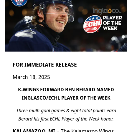
FOR IMMEDIATE RELEASE
March 18, 2025
K-WINGS FORWARD BEN BERARD NAMED
INGLASCO/ECHL PLAYER OF THE WEEK
Three multi-goal games & eight total points earn
Berard his first ECHL Player of the Week honor.
KALAMAZOO, MI
–
The Kalamazoo Wings,