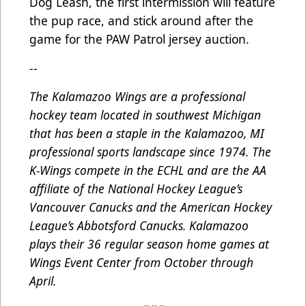
Dog Leash, the first intermission will feature
the pup race, and stick around after the
game for the PAW Patrol jersey auction.
--
The Kalamazoo Wings are a professional
hockey team located in southwest Michigan
that has been a staple in the Kalamazoo, MI
professional sports landscape since 1974. The
K-Wings compete in the ECHL and are the AA
affiliate of the National Hockey League’s
Vancouver Canucks and the American Hockey
League’s Abbotsford Canucks. Kalamazoo
plays their 36 regular season home games at
Wings Event Center from October through
April.