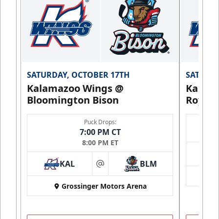
SATURDAY, OCTOBER 17TH
SATURDA
Kalamazoo Wings @
Kalam
Bloomington Bison
Royals
Puck Drops:
7:00 PM CT
8:00 PM ET
KAL
BLM
at
Grossinger Motors Arena