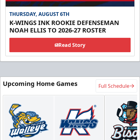
THURSDAY, AUGUST 6TH
K-WINGS INK ROOKIE DEFENSEMAN
NOAH ELLIS TO 2026-27 ROSTER
Read Story
Upcoming Home Games
Full Schedule