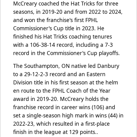
McCreary coached the Hat Tricks for three
seasons, in 2019-20 and from 2022 to 2024,
and won the franchise's first FPHL
Commissioner's Cup title in 2023. He
finished his Hat Tricks coaching tenures
with a 106-38-14 record, including a 7-3
record in the Commissioner's Cup playoffs.
The Southampton, ON native led Danbury
to a 29-12-2-3 record and an Eastern
Division title in his first season at the helm
en route to the FPHL Coach of the Year
award in 2019-20. McCreary holds the
franchise record in career wins (106) and
set a single-season high mark in wins (44) in
2022-23, which resulted in a first-place
finish in the league at 129 points..