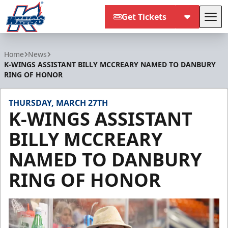
Get Tickets
Tog
Kalamazoo Wings
Home
News
K-WINGS ASSISTANT BILLY MCCREARY NAMED TO DANBURY
RING OF HONOR
THURSDAY, MARCH 27TH
K-WINGS ASSISTANT
BILLY MCCREARY
NAMED TO DANBURY
RING OF HONOR