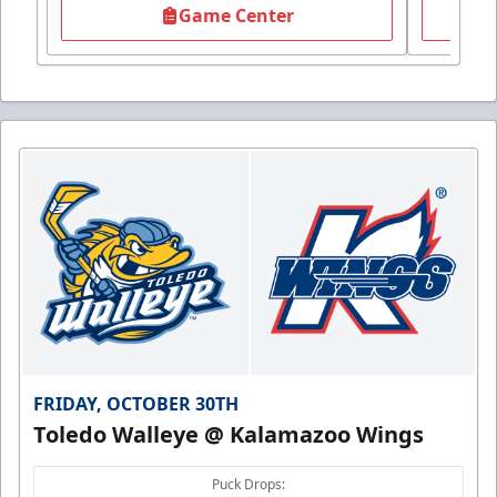
Game Center
FRIDAY, OCTOBER 30TH
Toledo Walleye @ Kalamazoo Wings
Puck Drops: