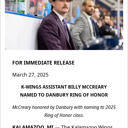
FOR IMMEDIATE RELEASE
March 27, 2025
K-WINGS ASSISTANT BILLY MCCREARY
NAMED TO DANBURY RING OF HONOR
McCreary honored by Danbury with naming to 2025
Ring of Honor class.
KALAMAZOO, MI
—
The Kalamazoo Wings,