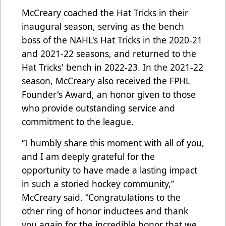
McCreary coached the Hat Tricks in their
inaugural season, serving as the bench
boss of the NAHL's Hat Tricks in the 2020-21
and 2021-22 seasons, and returned to the
Hat Tricks' bench in 2022-23. In the 2021-22
season, McCreary also received the FPHL
Founder's Award, an honor given to those
who provide outstanding service and
commitment to the league.
“I humbly share this moment with all of you,
and I am deeply grateful for the
opportunity to have made a lasting impact
in such a storied hockey community,”
McCreary said. “Congratulations to the
other ring of honor inductees and thank
you again for the incredible honor that we