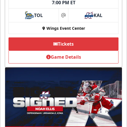
7:00 PM ET
TOL
KAL
at
Wings Event Center
Tickets
Game Details