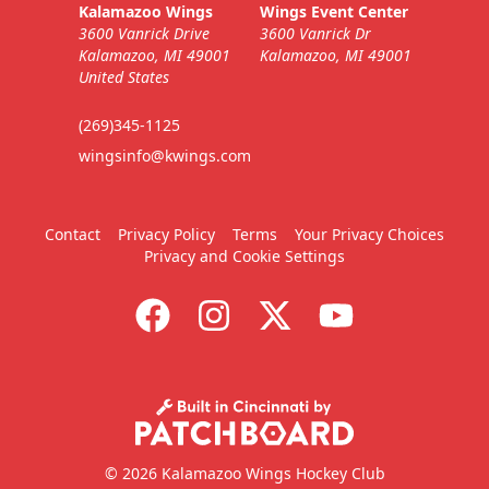
Kalamazoo Wings
Wings Event Center
3600 Vanrick Drive
3600 Vanrick Dr
Kalamazoo, MI 49001
Kalamazoo, MI 49001
United States
(269)345-1125
wingsinfo@kwings.com
Contact
Privacy Policy
Terms
Your Privacy Choices
Privacy and Cookie Settings
© 2026 Kalamazoo Wings Hockey Club