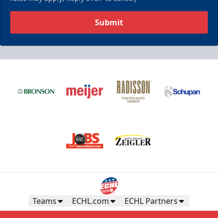
Submit
Teams
ECHL.com
ECHL Partners