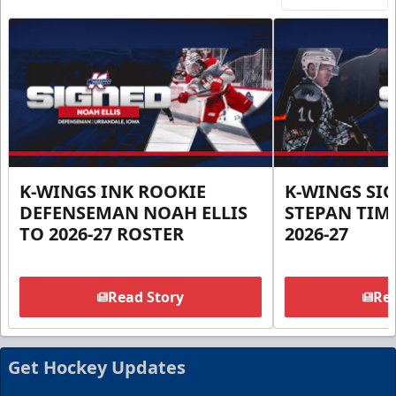
K-WINGS INK ROOKIE
K-WINGS SI
DEFENSEMAN NOAH ELLIS
STEPAN TIM
TO 2026-27 ROSTER
2026-27
Read Story
Rea
Get Hockey Updates