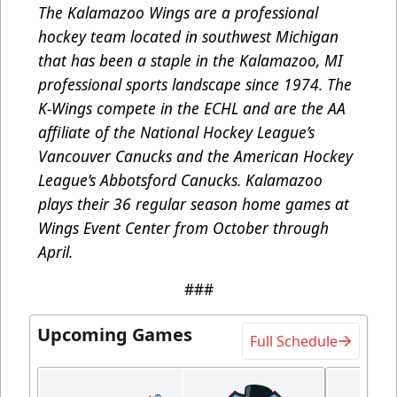
The Kalamazoo Wings are a professional
hockey team located in southwest Michigan
that has been a staple in the Kalamazoo, MI
professional sports landscape since 1974. The
K-Wings compete in the ECHL and are the AA
affiliate of the National Hockey League’s
Vancouver Canucks and the American Hockey
League’s Abbotsford Canucks. Kalamazoo
plays their 36 regular season home games at
Wings Event Center from October through
April.
###
Upcoming Games
Full Schedule