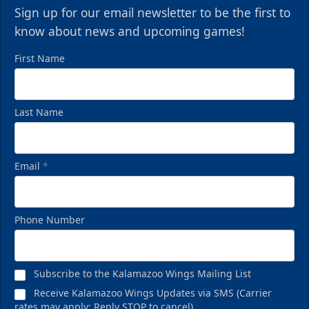
Sign up for our email newsletter to be the first to
know about news and upcoming games!
First Name
Last Name
Email
*
Phone Number
Subscribe to the Kalamazoo Wings Mailing List
Receive Kalamazoo Wings Updates via SMS (Carrier
rates may apply; Reply STOP to cancel)