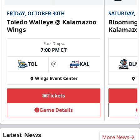
FRIDAY, OCTOBER 30TH
SATURDAY, 
Toledo Walleye @ Kalamazoo
Bloomingt
Wings
Kalamazo
Puck Drops:
7:00 PM ET
TOL
KAL
BLM
at
Wings Event Center
W
Tickets
Game Details
Latest News
More News