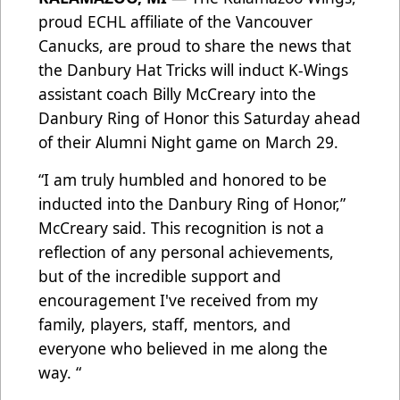
proud ECHL affiliate of the Vancouver
Canucks, are proud to share the news that
the Danbury Hat Tricks will induct K-Wings
assistant coach Billy McCreary into the
Danbury Ring of Honor this Saturday ahead
of their Alumni Night game on March 29.
“I am truly humbled and honored to be
inducted into the Danbury Ring of Honor,”
McCreary said. This recognition is not a
reflection of any personal achievements,
but of the incredible support and
encouragement I've received from my
family, players, staff, mentors, and
everyone who believed in me along the
way. “