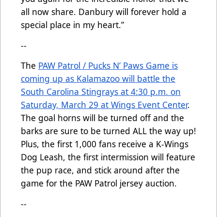
all now share. Danbury will forever hold a
special place in my heart.”
--
The
PAW Patrol / Pucks N’ Paws Game is
coming up as Kalamazoo will battle the
South Carolina Stingrays at 4:30 p.m. on
Saturday, March 29 at Wings Event Center
.
The goal horns will be turned off and the
barks are sure to be turned ALL the way up!
Plus, the first 1,000 fans receive a K-Wings
Dog Leash, the first intermission will feature
the pup race, and stick around after the
game for the PAW Patrol jersey auction.
--